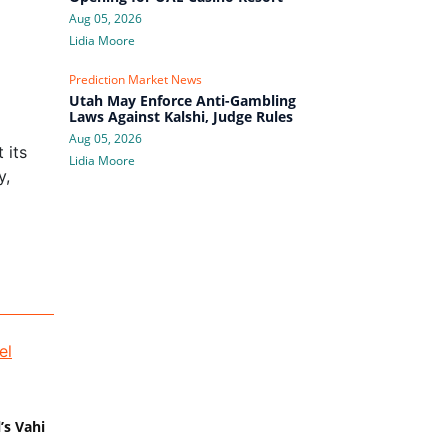
Aug 05, 2026
Lidia Moore
Prediction Market News
Utah May Enforce Anti-Gambling
Laws Against Kalshi, Judge Rules
Aug 05, 2026
 its
Lidia Moore
y,
’s Vahi