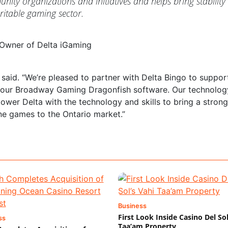
ty organizations and initiatives and helps bring stability
ritable gaming sector.
 Owner of Delta iGaming
aid. “We’re pleased to partner with Delta Bingo to support
ng our Broadway Gaming Dragonfish software. Our technolog
power Delta with the technology and skills to bring a strong
ne games to the Ontario market.”
Business
First Look Inside Casino Del Sol
ss
Taa’am Property