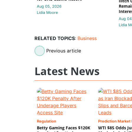
Ilitch
Remain
Aug 05, 2026
Intere
Lidia Moore
Aug 04
Lidia M
RELATED TOPICS
:
Business
Previous article
Latest News
Regulation
Prediction Market
Betty Gaming Faces $120K
WTI $85 Odds Ju