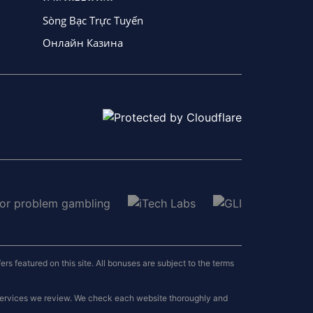
Sòng Bạc Trực Tuyến
Онлайн Казина
 featured on this site. All bonuses are subject to the terms
 services we review. We check each website thoroughly and