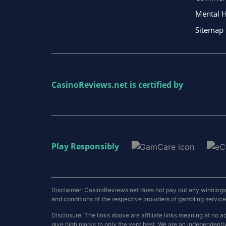
Mental H
Sitemap
CasinoReviews.net
is certified by
Play Responsibly
Disclaimer: CasinoReviews.net does not pay out any winnings a
and conditions of the respective providers of gambling services.
Disclosure: The links above are affiliate links meaning at n
give high marks to only the very best. We are an independentl