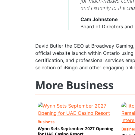
for much-needed communi
and certainty to the cha
Cam Johnstone
Board of Directors and
David Butler the CEO at Broadway Gaming, s
official website launch within Ontario usi
certification, and professional services em
selection of iBingo and other engaging onli
More Business
Business
Wynn Sets September 2027 Opening
Busine
for UAE Casino Resort