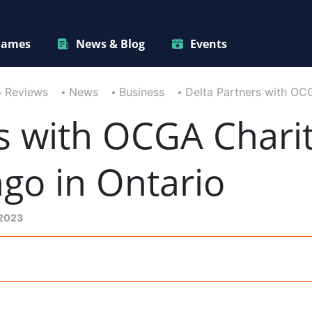
ames
News & Blog
Events
o Reviews
News
Business
Delta Partners with OCG
s with OCGA Chari
go in Ontario
 2023