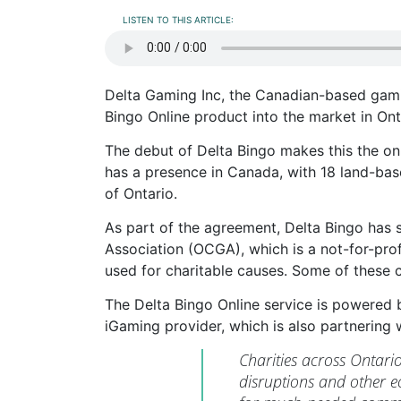
LISTEN TO THIS ARTICLE:
Delta Gaming Inc, the Canadian-based gami
Bingo Online product into the market in Ont
The debut of Delta Bingo makes this the onl
has a presence in Canada, with 18 land-bas
of Ontario.
As part of the agreement, Delta Bingo has s
Association (OCGA), which is a not-for-prof
used for charitable causes. Some of these c
The Delta Bingo Online service is powered
iGaming provider, which is also partnering w
Charities across Ontari
disruptions and other e