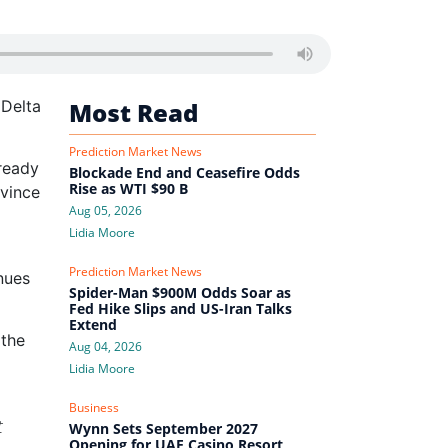
 Delta
Most Read
Prediction Market News
lready
Blockade End and Ceasefire Odds
Rise as WTI $90 B
ovince
Aug 05, 2026
Lidia Moore
Prediction Market News
nues
Spider-Man $900M Odds Soar as
Fed Hike Slips and US-Iran Talks
Extend
 the
Aug 04, 2026
Lidia Moore
Business
t
Wynn Sets September 2027
Opening for UAE Casino Resort