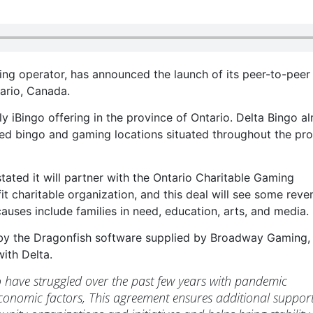
ng operator, has announced the launch of its peer-to-peer
ario, Canada.
y iBingo offering in the province of Ontario. Delta Bingo a
ed bingo and gaming locations situated throughout the pr
tated it will partner with the Ontario Charitable Gaming
it charitable organization, and this deal will see some reve
auses include families in need, education, arts, and media.
 by the Dragonfish software supplied by Broadway Gaming,
ith Delta.
o have struggled over the past few years with pandemic
conomic factors, This agreement ensures additional suppor