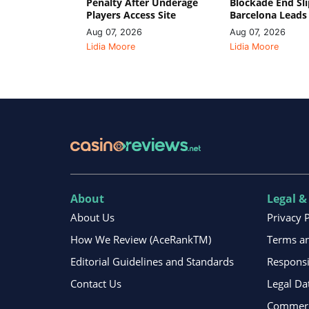
Penalty After Underage
Blockade End Sl
Players Access Site
Barcelona Leads
Aug 07, 2026
Aug 07, 2026
Lidia Moore
Lidia Moore
About
Legal &
About Us
Privacy 
How We Review (AceRankTM)
Terms an
Editorial Guidelines and Standards
Respons
Contact Us
Legal Da
Commerci