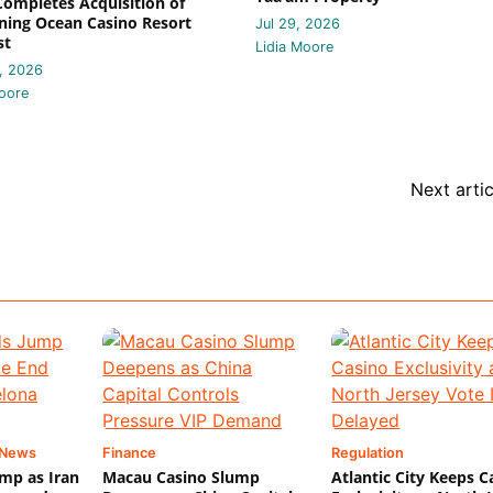
 Completes Acquisition of
ing Ocean Casino Resort
Jul 29, 2026
st
Lidia Moore
, 2026
oore
Next artic
 News
Finance
Regulation
mp as Iran
Macau Casino Slump
Atlantic City Keeps C