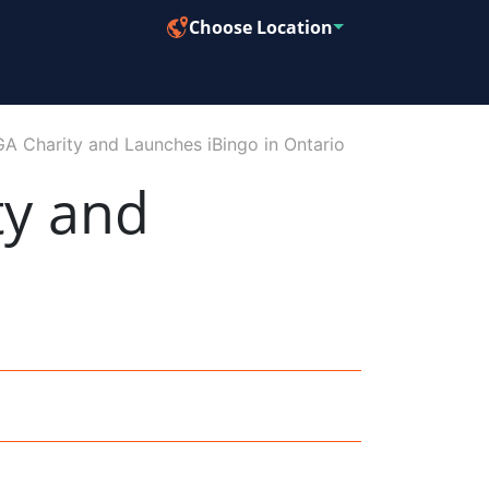
Choose Location
A Charity and Launches iBingo in Ontario
ty and