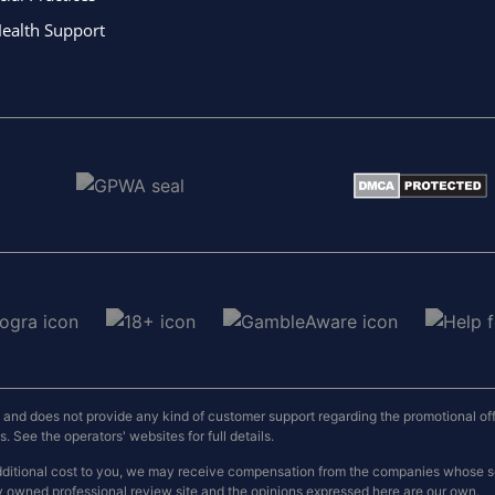
ealth Support
nd does not provide any kind of customer support regarding the promotional offers
 See the operators' websites for full details.
o additional cost to you, we may receive compensation from the companies whose
y owned professional review site and the opinions expressed here are our own.