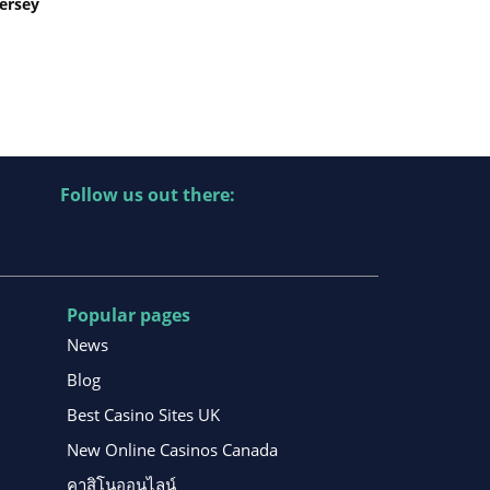
Jersey
Follow us out there:
Popular pages
News
Blog
Best Casino Sites UK
New Online Casinos Canada
คาสิโนออนไลน์