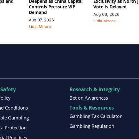
ips and
Deepens as China Capital
Exclusivity as North 
Controls Pressure VIP
Vote Is Delayed
Demand
Aug 06, 2026
Aug 07, 2026
Lidia Moore
Lidia Moore
 Safety
Research & Integrity
Policy
Bet on Awareness
Tools & Resources
d Conditions
Gambling Tax Calculator
ible Gambling
Gambling Regulation
ta Protection
al Practices