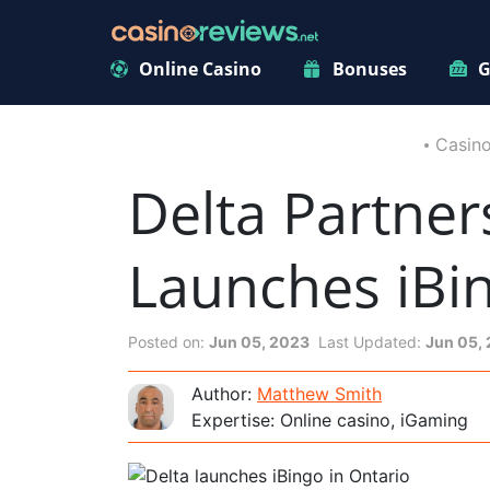
Online Casino
Bonuses
G
Casin
Delta Partner
Launches iBin
Posted on:
Jun 05, 2023
Last Updated:
Jun 05,
Author:
Matthew Smith
Expertise: Online casino, iGaming