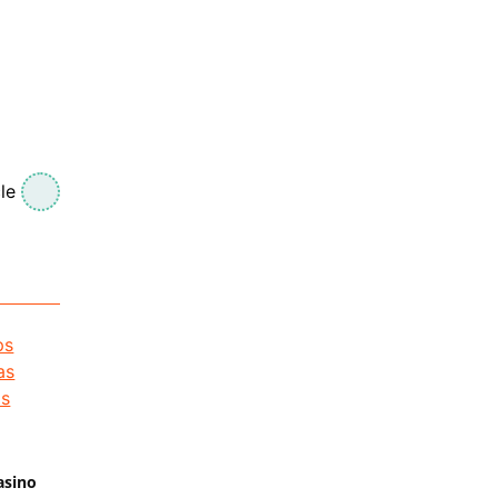
le
asino