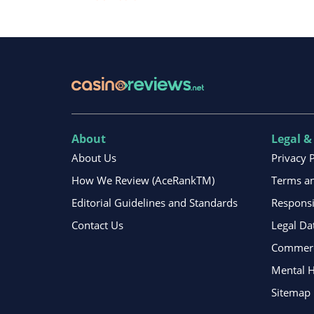
About
Legal &
About Us
Privacy 
How We Review (AceRankTM)
Terms an
Editorial Guidelines and Standards
Respons
Contact Us
Legal Da
Commerci
Mental H
Sitemap