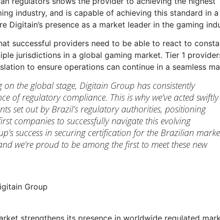
lian regulators shows the provider to achieving the highest
ng industry, and is capable of achieving this standard in a
ure Digitain’s presence as a market leader in the gaming indu
that successful providers need to be able to react to consta
ple jurisdictions in a global gaming market. Tier 1 provide
islation to ensure operations can continue in a seamless ma
on the global stage, Digitain Group has consistently
e of regulatory compliance. This is why we’ve acted swiftly
s set out by Brazil’s regulatory authorities, positioning
first companies to successfully navigate this evolving
p’s success in securing certification for the Brazilian market
 and we’re proud to be among the first to meet these new
igitain Group
market strengthens its presence in worldwide regulated mar