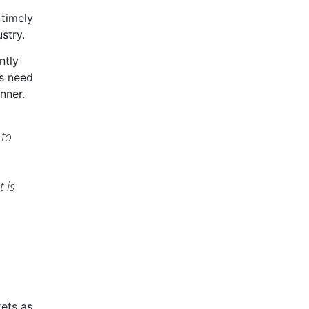
 timely
stry.
ntly
rs need
nner.
 to
 is
kets as