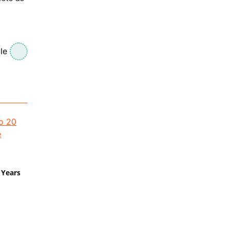
le
 Years