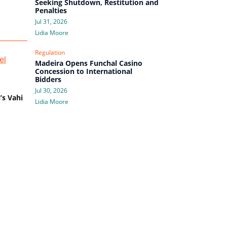
Seeking Shutdown, Restitution and
Penalties
Jul 31, 2026
Lidia Moore
Regulation
Madeira Opens Funchal Casino
Concession to International
Bidders
Jul 30, 2026
’s Vahi
Lidia Moore