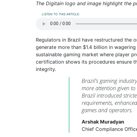
The Digitain logo and image highlight the pr
LISTEN TO THIS ARTICLE:
Regulators in Brazil have restructured the 
generate more than $1.4 billion in wagering
sustainable gaming market where player prote
certification shows its procedures ensure t
integrity.
Brazil’s gaming industr
more attention given to
Brazil introduced strict
requirements, enhanced 
games and operators.
Arshak Muradyan
Chief Compliance Office