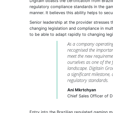
Digitain boasts the certification from Brazi
regulatory compliance standards in the gami
manner. It believes this ability helps to sec
Senior leadership at the provider stresses 
changing legislation and compliance in multi
to be able to adapt rapidly to changing leg
As a company operating 
recognised the importanc
meet the new requirement
ourselves as one of the 
landscape. Digitain Grou
a significant milestone,
regulatory standards.
Ani Mkrtchyan
Chief Sales Officer of D
Entry into the Brazilian regulated gaming 