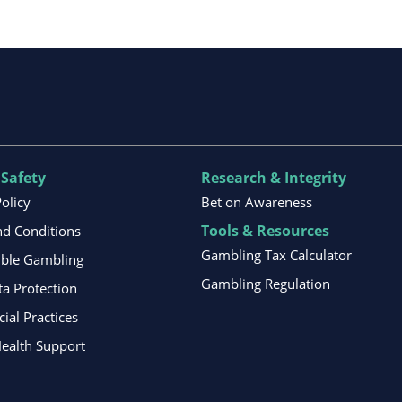
 Safety
Research & Integrity
Policy
Bet on Awareness
Tools & Resources
d Conditions
Gambling Tax Calculator
ible Gambling
Gambling Regulation
ta Protection
al Practices
ealth Support