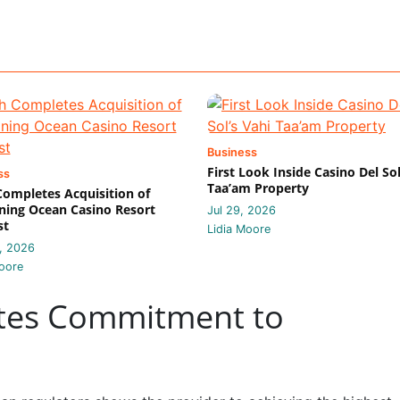
Business
First Look Inside Casino Del Sol
ss
Taa’am Property
 Completes Acquisition of
ing Ocean Casino Resort
Jul 29, 2026
st
Lidia Moore
, 2026
oore
ates Commitment to