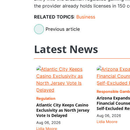
the provider already holds licenses in 150 c
RELATED TOPICS
:
Business
Previous article
Latest News
Responsible Gamb
Arizona Expands
Regulation
Financial Counse
Atlantic City Keeps Casino
Self-Excluded Re
Exclusivity as North Jersey
Vote Is Delayed
Aug 06, 2026
Lidia Moore
Aug 06, 2026
Lidia Moore