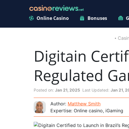
Online Casino
Bonuses
G
Casi
Digitain Certi
Regulated Ga
Posted on:
Jan 21, 2025
Last Updated:
Jan 21, 
Author:
Matthew Smith
Expertise: Online casino, iGaming