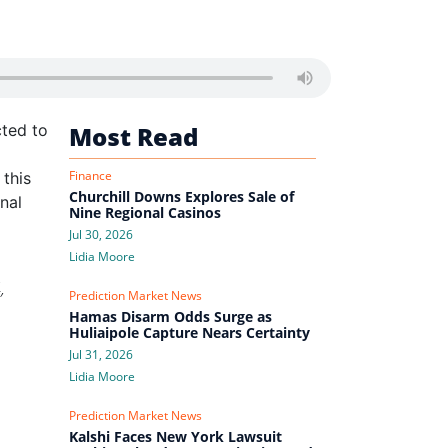
cted to
Most Read
Finance
 this
Churchill Downs Explores Sale of
nal
Nine Regional Casinos
Jul 30, 2026
Lidia Moore
,
Prediction Market News
Hamas Disarm Odds Surge as
Huliaipole Capture Nears Certainty
Jul 31, 2026
Lidia Moore
Prediction Market News
Kalshi Faces New York Lawsuit