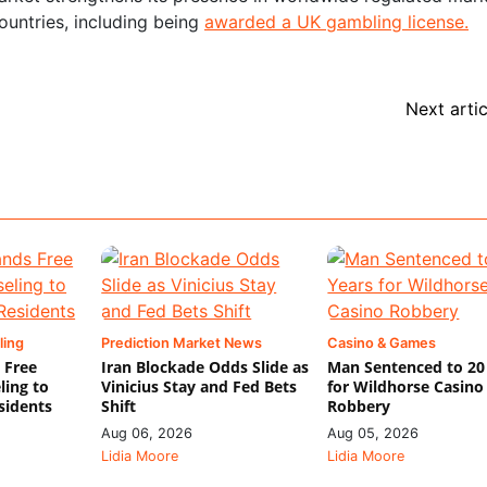
ountries, including being
awarded a UK gambling license.
Next artic
ling
Prediction Market News
Casino & Games
 Free
Iran Blockade Odds Slide as
Man Sentenced to 20
ling to
Vinicius Stay and Fed Bets
for Wildhorse Casino
sidents
Shift
Robbery
Aug 06, 2026
Aug 05, 2026
Lidia Moore
Lidia Moore