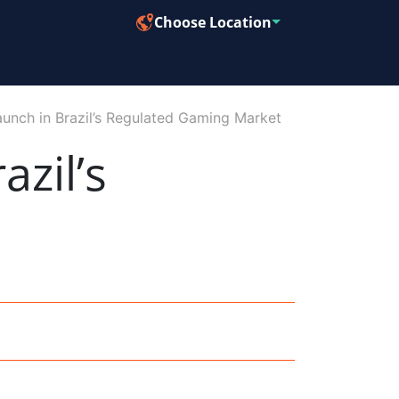
Choose Location
Launch in Brazil’s Regulated Gaming Market
azil’s