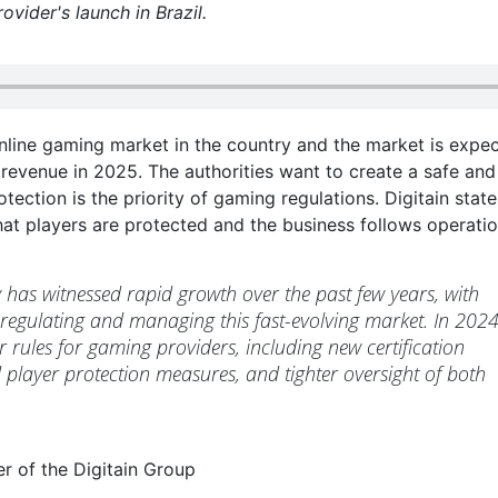
ovider's launch in Brazil.
online gaming market in the country and the market is expe
 revenue in 2025. The authorities want to create a safe and
ction is the priority of gaming regulations. Digitain state
hat players are protected and the business follows operatio
y has witnessed rapid growth over the past few years, with
 regulating and managing this fast-evolving market. In 2024
er rules for gaming providers, including new certification
player protection measures, and tighter oversight of both
r of the Digitain Group