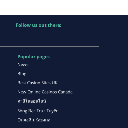
Follow us out there:
Popular pages
News
Blog
Best Casino Sites UK
New Online Casinos Canada
คาสิโนออนไลน์
Sòng Bạc Trực Tuyến
Онлайн Казина