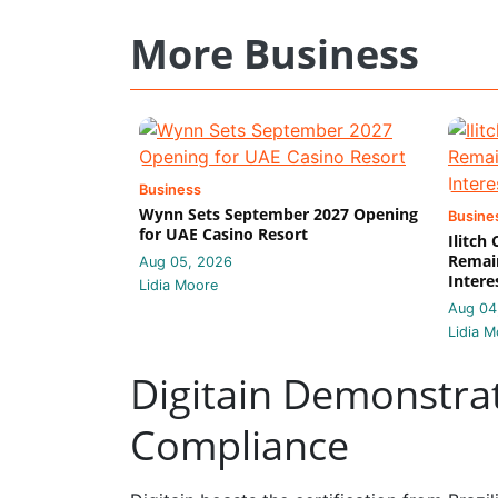
More Business
Business
Wynn Sets September 2027 Opening
Busine
for UAE Casino Resort
Ilitch
Remain
Aug 05, 2026
Intere
Lidia Moore
Aug 04
Lidia M
Digitain Demonstr
Compliance