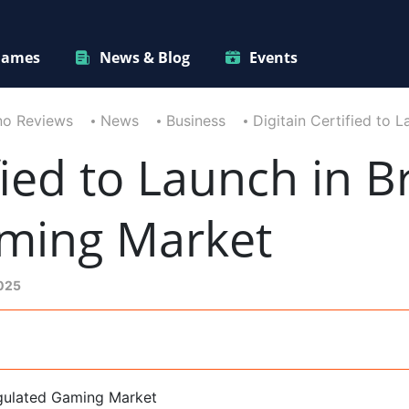
ames
News & Blog
Events
no Reviews
News
Business
Digitain Certified to 
fied to Launch in Br
ming Market
2025