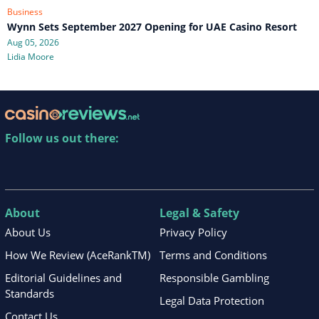
Business
Wynn Sets September 2027 Opening for UAE Casino Resort
Aug 05, 2026
Lidia Moore
Follow us out there:
About
Legal & Safety
About Us
Privacy Policy
How We Review (AceRankTM)
Terms and Conditions
Editorial Guidelines and
Responsible Gambling
Standards
Legal Data Protection
Contact Us