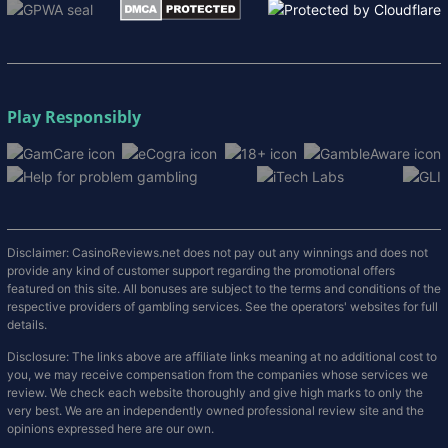
Play Responsibly
Disclaimer: CasinoReviews.net does not pay out any winnings and does not
provide any kind of customer support regarding the promotional offers
featured on this site. All bonuses are subject to the terms and conditions of the
respective providers of gambling services. See the operators' websites for full
details.
Disclosure: The links above are affiliate links meaning at no additional cost to
you, we may receive compensation from the companies whose services we
review. We check each website thoroughly and give high marks to only the
very best. We are an independently owned professional review site and the
opinions expressed here are our own.