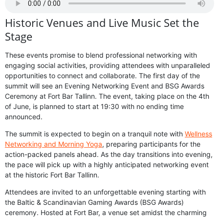
Historic Venues and Live Music Set the
Stage
These events promise to blend professional networking with
engaging social activities, providing attendees with unparalleled
opportunities to connect and collaborate. The first day of the
summit will see an Evening Networking Event and BSG Awards
Ceremony at Fort Bar Tallinn. The event, taking place on the 4th
of June, is planned to start at 19:30 with no ending time
announced.
The summit is expected to begin on a tranquil note with
Wellness
Networking and Morning Yoga
, preparing participants for the
action-packed panels ahead. As the day transitions into evening,
the pace will pick up with a highly anticipated networking event
at the historic Fort Bar Tallinn.
Attendees are invited to an unforgettable evening starting with
the Baltic & Scandinavian Gaming Awards (BSG Awards)
ceremony. Hosted at Fort Bar, a venue set amidst the charming