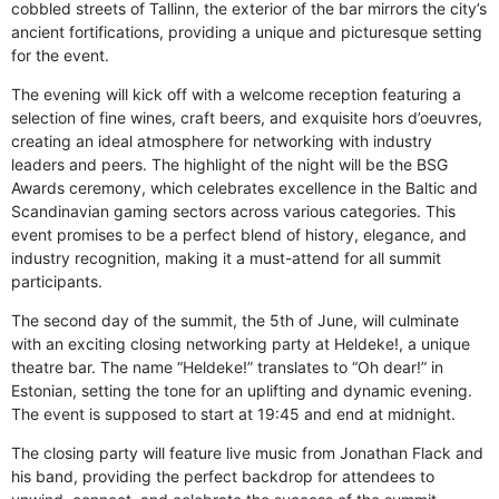
cobbled streets of Tallinn, the exterior of the bar mirrors the city’s
ancient fortifications, providing a unique and picturesque setting
for the event.
The evening will kick off with a welcome reception featuring a
selection of fine wines, craft beers, and exquisite hors d’oeuvres,
creating an ideal atmosphere for networking with industry
leaders and peers. The highlight of the night will be the BSG
Awards ceremony, which celebrates excellence in the Baltic and
Scandinavian gaming sectors across various categories. This
event promises to be a perfect blend of history, elegance, and
industry recognition, making it a must-attend for all summit
participants.
The second day of the summit, the 5th of June, will culminate
with an exciting closing networking party at Heldeke!, a unique
theatre bar. The name “Heldeke!” translates to “Oh dear!” in
Estonian, setting the tone for an uplifting and dynamic evening.
The event is supposed to start at 19:45 and end at midnight.
The closing party will feature live music from Jonathan Flack and
his band, providing the perfect backdrop for attendees to