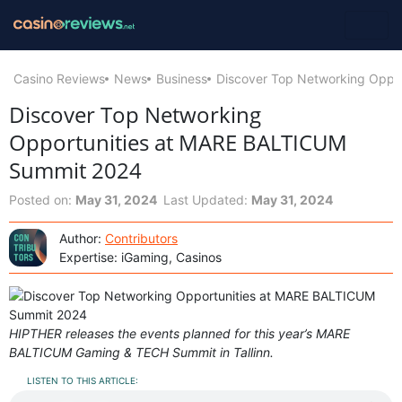
Casino Reviews
News
Business
Discover Top Networking Oppo
Discover Top Networking
Opportunities at MARE BALTICUM
Summit 2024
Posted on:
May 31, 2024
Last Updated:
May 31, 2024
Author:
Contributors
Expertise: iGaming, Casinos
HIPTHER releases the events planned for this year’s MARE
BALTICUM Gaming & TECH Summit in Tallinn.
LISTEN TO THIS ARTICLE: