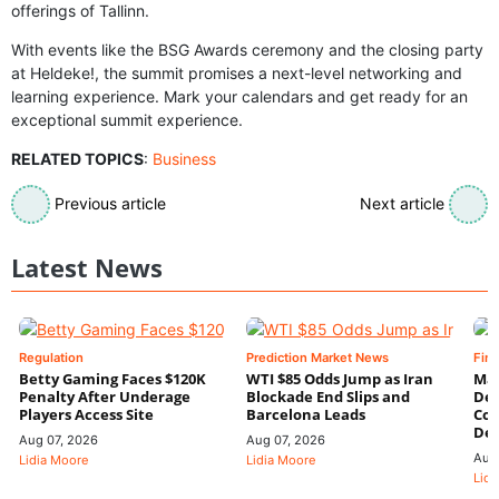
offerings of Tallinn.
With events like the BSG Awards ceremony and the closing party
at Heldeke!, the summit promises a next-level networking and
learning experience. Mark your calendars and get ready for an
exceptional summit experience.
RELATED TOPICS
:
Business
Previous article
Next article
Latest News
Regulation
Prediction Market News
Fin
Betty Gaming Faces $120K
WTI $85 Odds Jump as Iran
Mac
Penalty After Underage
Blockade End Slips and
Dee
Players Access Site
Barcelona Leads
Con
De
Aug 07, 2026
Aug 07, 2026
Aug
Lidia Moore
Lidia Moore
Lidi