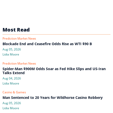
Most Read
Prediction Market News
Blockade End and Ceasefire Odds Rise as WTI $90 B
Aug 05, 2026
Lidia Moore
Prediction Market News
Spider-Man $900M Odds Soar as Fed Hike Slips and US-Iran
Talks Extend
Aug 04, 2026
Lidia Moore
Casino & Games
Man Sentenced to 20 Years for Wildhorse Casino Robbery
Aug 05, 2026
Lidia Moore