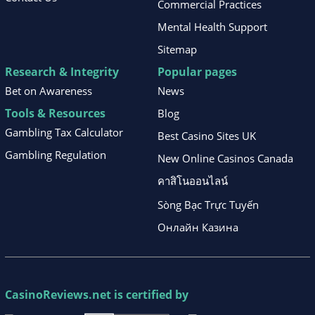
Commercial Practices
Mental Health Support
Sitemap
Research & Integrity
Popular pages
Bet on Awareness
News
Tools & Resources
Blog
Gambling Tax Calculator
Best Casino Sites UK
Gambling Regulation
New Online Casinos Canada
คาสิโนออนไลน์
Sòng Bạc Trực Tuyến
Онлайн Казина
CasinoReviews.net
is certified by