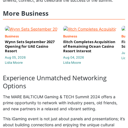
unwind, connect, and celebrate the success of the summit.
More Business
Business
Business
Bus
Wynn Sets September 2027
Ilitch Completes Acquisition
Fir
Opening for UAE Casino
of Remaining Ocean Casino
Sol
Resort
Resort Interest
Jul 
Aug 05, 2026
Aug 04, 2026
Lidi
Lidia Moore
Lidia Moore
Experience Unmatched Networking
Options
The MARE BALTICUM Gaming & TECH Summit 2024 offers a
prime opportunity to network with industry peers, old friends,
and new partners in a relaxed and vibrant setting.
This iGaming event is not just about panels and presentations; it’s
about building connections and enjoying the unique cultural