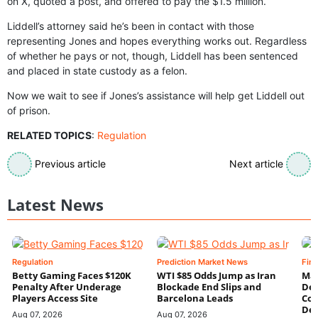
on X, quoted a post, and offered to pay the $1.5 million.
Liddell’s attorney said he’s been in contact with those
representing Jones and hopes everything works out. Regardless
of whether he pays or not, though, Liddell has been sentenced
and placed in state custody as a felon.
Now we wait to see if Jones’s assistance will help get Liddell out
of prison.
RELATED TOPICS
:
Regulation
Previous article
Next article
Latest News
Regulation
Prediction Market News
Fin
Betty Gaming Faces $120K
WTI $85 Odds Jump as Iran
Mac
Penalty After Underage
Blockade End Slips and
Dee
Players Access Site
Barcelona Leads
Con
De
Aug 07, 2026
Aug 07, 2026