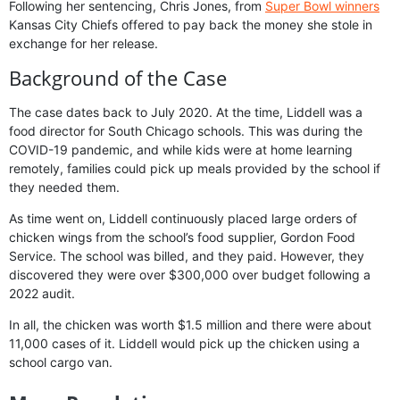
Following her sentencing, Chris Jones, from
Super Bowl winners
Kansas City Chiefs offered to pay back the money she stole in
exchange for her release.
Background of the Case
The case dates back to July 2020. At the time, Liddell was a
food director for South Chicago schools. This was during the
COVID-19 pandemic, and while kids were at home learning
remotely, families could pick up meals provided by the school if
they needed them.
As time went on, Liddell continuously placed large orders of
chicken wings from the school’s food supplier, Gordon Food
Service. The school was billed, and they paid. However, they
discovered they were over $300,000 over budget following a
2022 audit.
In all, the chicken was worth $1.5 million and there were about
11,000 cases of it. Liddell would pick up the chicken using a
school cargo van.