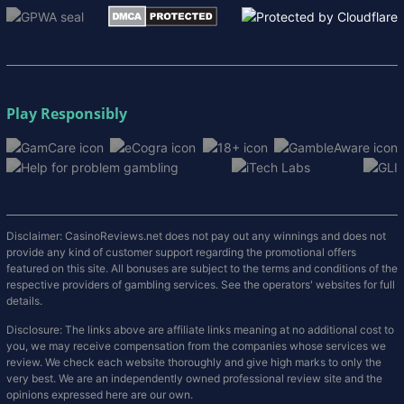
Play Responsibly
Disclaimer: CasinoReviews.net does not pay out any winnings and does not
provide any kind of customer support regarding the promotional offers
featured on this site. All bonuses are subject to the terms and conditions of the
respective providers of gambling services. See the operators' websites for full
details.
Disclosure: The links above are affiliate links meaning at no additional cost to
you, we may receive compensation from the companies whose services we
review. We check each website thoroughly and give high marks to only the
very best. We are an independently owned professional review site and the
opinions expressed here are our own.