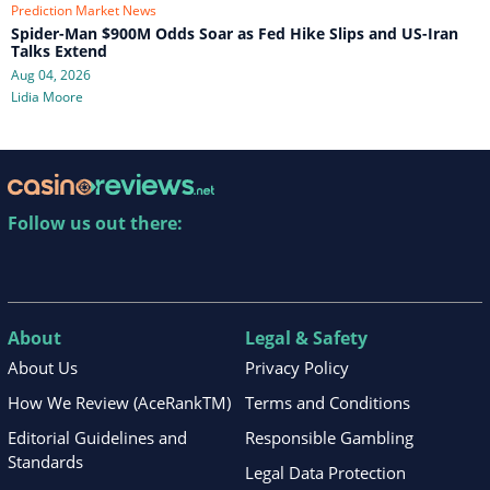
Prediction Market News
Spider-Man $900M Odds Soar as Fed Hike Slips and US-Iran
Talks Extend
Aug 04, 2026
Lidia Moore
Follow us out there:
About
Legal & Safety
About Us
Privacy Policy
How We Review (AceRankTM)
Terms and Conditions
Editorial Guidelines and
Responsible Gambling
Standards
Legal Data Protection