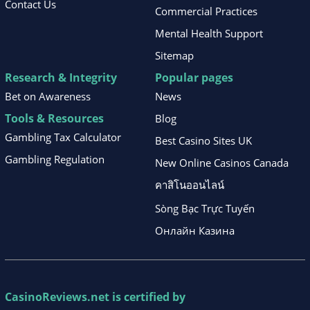
Contact Us
Commercial Practices
Mental Health Support
Sitemap
Research & Integrity
Popular pages
Bet on Awareness
News
Tools & Resources
Blog
Gambling Tax Calculator
Best Casino Sites UK
Gambling Regulation
New Online Casinos Canada
คาสิโนออนไลน์
Sòng Bạc Trực Tuyến
Онлайн Казина
CasinoReviews.net
is certified by