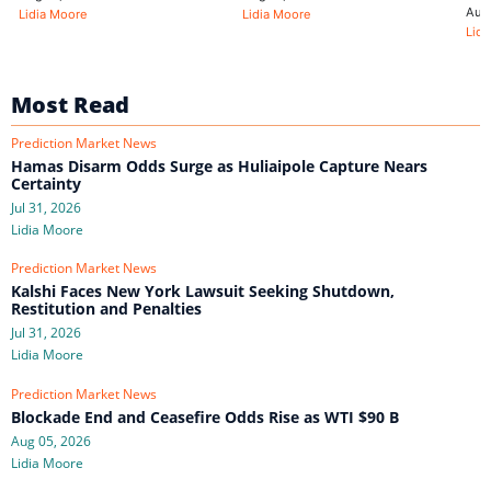
Aug
Lidia Moore
Lidia Moore
Lidi
Most Read
Prediction Market News
Hamas Disarm Odds Surge as Huliaipole Capture Nears
Certainty
Jul 31, 2026
Lidia Moore
Prediction Market News
Kalshi Faces New York Lawsuit Seeking Shutdown,
Restitution and Penalties
Jul 31, 2026
Lidia Moore
Prediction Market News
Blockade End and Ceasefire Odds Rise as WTI $90 B
Aug 05, 2026
Lidia Moore