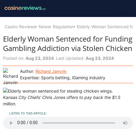
Casino Reviews
News
Regulation
Elderly Woman Sentenced for 
Elderly Woman Sentenced for Funding
Gambling Addiction via Stolen Chicken
Posted on:
Aug 23, 2024
Last Updated:
Aug 23, 2024
Author:
Richard Janvrin
Expertise: Sports betting, iGaming industry
Kansas City Chiefs' Chris Jones offers to pay back the $1.5
million.
LISTEN TO THIS ARTICLE: