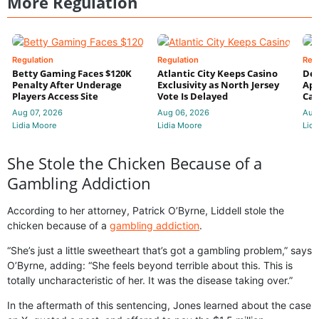
More Regulation
Regulation
Regulation
Reg
Betty Gaming Faces $120K
Atlantic City Keeps Casino
De
Penalty After Underage
Exclusivity as North Jersey
App
Players Access Site
Vote Is Delayed
Cas
Aug 07, 2026
Aug 06, 2026
Aug
Lidia Moore
Lidia Moore
Lidi
She Stole the Chicken Because of a
Gambling Addiction
According to her attorney, Patrick O’Byrne, Liddell stole the
chicken because of a
gambling addiction
.
“She’s just a little sweetheart that’s got a gambling problem,” says
O’Byrne, adding: “She feels beyond terrible about this. This is
totally uncharacteristic of her. It was the disease taking over.”
In the aftermath of this sentencing, Jones learned about the case