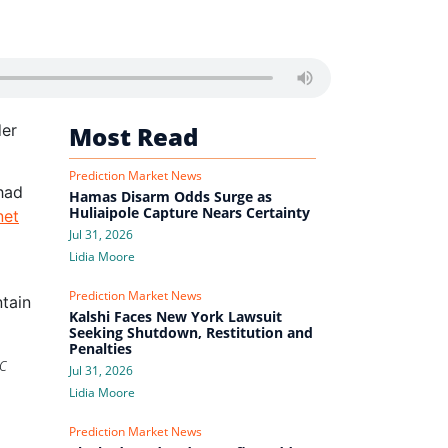
der
Most Read
Prediction Market News
had
Hamas Disarm Odds Surge as
Huliaipole Capture Nears Certainty
net
Jul 31, 2026
Lidia Moore
Prediction Market News
ntain
Kalshi Faces New York Lawsuit
Seeking Shutdown, Restitution and
Penalties
c
Jul 31, 2026
Lidia Moore
Prediction Market News