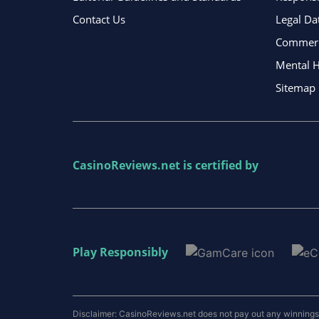
Contact Us
Legal Da
Commerci
Mental H
Sitemap
CasinoReviews.net
is certified by
Play Responsibly
Disclaimer: CasinoReviews.net does not pay out any winnings a