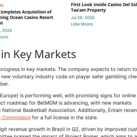
First Look Inside Casino Del Sol
ss
Taa’am Property
 Completes Acquisition of
ing Ocean Casino Resort
Jul 29, 2026
st
Lidia Moore
, 2026
oore
 in Key Markets
s progress in key markets. The company expects to return t
he new voluntary industry code on player safer gambling ch
ber.
Europe) is performing well, with promising signs for online
roduct roadmap for BetMGM is advancing, with new markets
National Basketball Association. Additionally, Entain recen
 Commission
for a full license in the state.
igit revenue growth in Brazil in Q2, driven by improved cu
mittee praised the impact of Project Romer, which aims to 