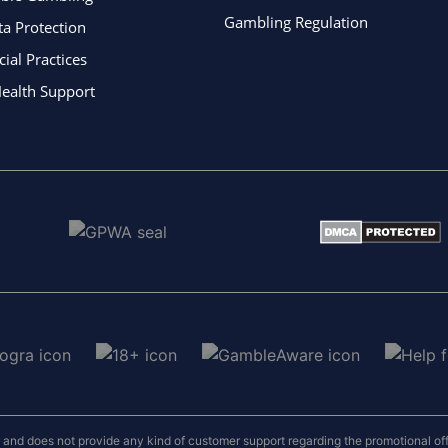
Gambling Regulation
ta Protection
al Practices
ealth Support
nd does not provide any kind of customer support regarding the promotional offers