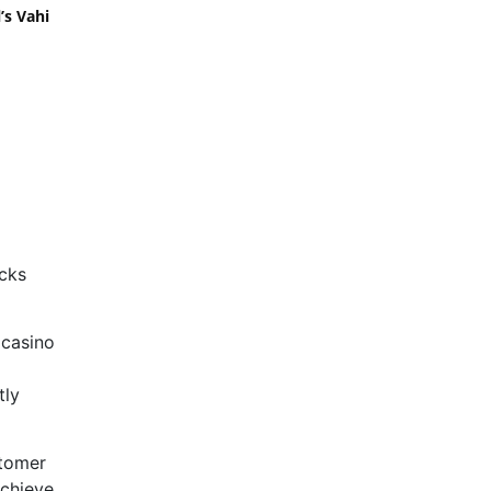
’s Vahi
o
ecks
 casino
tly
stomer
achieve