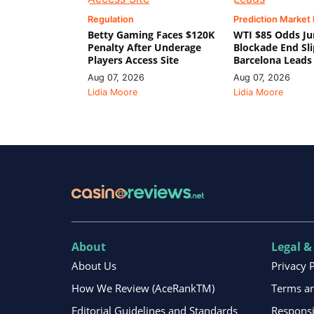
Regulation
Prediction Market
Betty Gaming Faces $120K
WTI $85 Odds Ju
Penalty After Underage
Blockade End Sl
Players Access Site
Barcelona Leads
Aug 07, 2026
Aug 07, 2026
Lidia Moore
Lidia Moore
About
Legal &
About Us
Privacy 
How We Review (AceRankTM)
Terms an
Editorial Guidelines and Standards
Respons