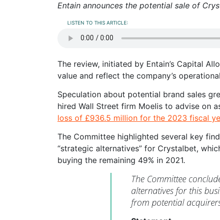
Entain announces the potential sale of Cryst
LISTEN TO THIS ARTICLE:
The review, initiated by Entain’s Capital A
value and reflect the company’s operationa
Speculation about potential brand sales gr
hired Wall Street firm Moelis to advise on 
loss of £936.5 million for the 2023 fiscal y
The Committee highlighted several key find
“strategic alternatives” for Crystalbet, whi
buying the remaining 49% in 2021.
The Committee concluded
alternatives for this bus
from potential acquirers