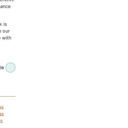
hance
k is
e our
e with
le