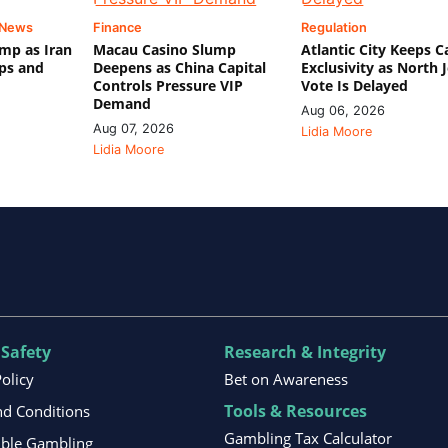
 News
Finance
Regulation
mp as Iran
Macau Casino Slump
Atlantic City Keeps C
ips and
Deepens as China Capital
Exclusivity as North 
Controls Pressure VIP
Vote Is Delayed
Demand
Aug 06, 2026
Aug 07, 2026
Lidia Moore
Lidia Moore
 Safety
Research & Integrity
Policy
Bet on Awareness
Tools & Resources
d Conditions
Gambling Tax Calculator
ible Gambling