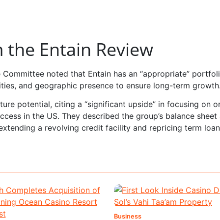
 the Entain Review
he Committee noted that Entain has an “appropriate” portfol
ilities, and geographic presence to ensure long-term growth
re potential, citing a “significant upside” in focusing on o
ccess in the US. They described the group’s balance sheet
extending a revolving credit facility and repricing term loan
Business