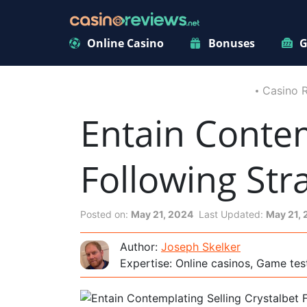
Online Casino
Bonuses
G
Casino 
Entain Contem
Following Str
Posted on:
May 21, 2024
Last Updated:
May 21,
Author:
Joseph Skelker
Expertise: Online casinos, Game tes