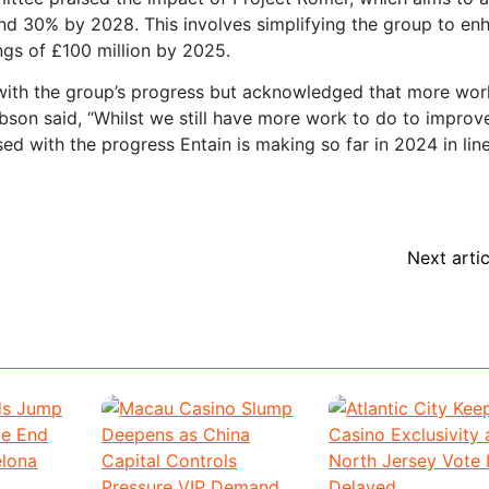
d 30% by 2028. This involves simplifying the group to en
ngs of £100 million by 2025.
with the group’s progress but acknowledged that more wor
son said, “Whilst we still have more work to do to improv
ed with the progress Entain is making so far in 2024 in lin
Next artic