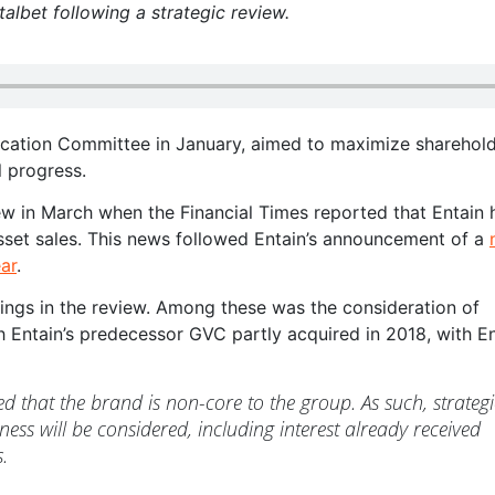
albet following a strategic review.
llocation Committee in January, aimed to maximize sharehol
l progress.
ew in March when the Financial Times reported that Entain 
asset sales. This news followed Entain’s announcement of a
ear
.
ings in the review. Among these was the consideration of
ch Entain’s predecessor GVC partly acquired in 2018, with E
 that the brand is non-core to the group. As such, strategi
iness will be considered, including interest already received
.