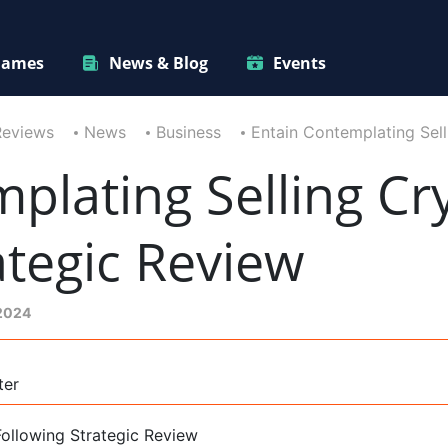
ames
News & Blog
Events
Reviews
News
Business
Entain Contemplating Sell
plating Selling Cr
ategic Review
 2024
ter