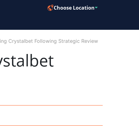
Choose Location
ing Crystalbet Following Strategic Review
ystalbet