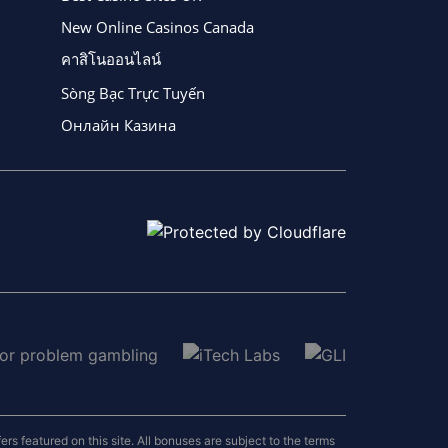
New Online Casinos Canada
คาสิโนออนไลน์
Sòng Bạc Trực Tuyến
Онлайн Казина
 featured on this site. All bonuses are subject to the terms