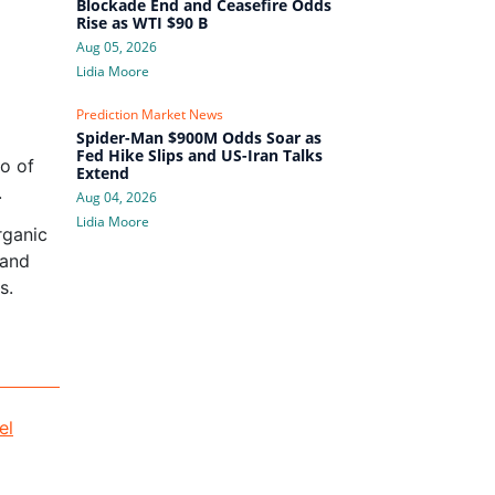
Blockade End and Ceasefire Odds
Rise as WTI $90 B
Aug 05, 2026
Lidia Moore
Prediction Market News
Spider-Man $900M Odds Soar as
Fed Hike Slips and US-Iran Talks
io of
Extend
.
Aug 04, 2026
Lidia Moore
rganic
 and
s.