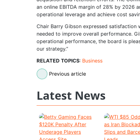
an online EBITDA margin of 28% by 2026 an
operational leverage and achieve cost savi
Chair Barry Gibson expressed satisfaction 
needed to improve overall performance. Gib
operational performance, the board is pleas
our strategy.”
RELATED TOPICS
:
Business
Previous article
Latest News