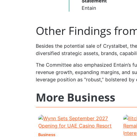
Statement
Entain
Other Findings from
Besides the potential sale of Crystalbet, t
diversified strategic assets, brands, capab
The Committee also emphasized Entain’s futu
revenue growth, expanding margins, and su
leverage position as “robust,” bolstered by 
More Business
Business