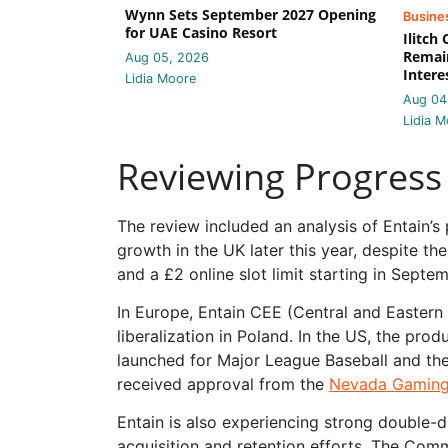
Wynn Sets September 2027 Opening
Busine
for UAE Casino Resort
Ilitch
Remain
Aug 05, 2026
Intere
Lidia Moore
Aug 04
Lidia M
Reviewing Progress
The review included an analysis of Entain’
growth in the UK later this year, despite t
and a £2 online slot limit starting in Septem
In Europe, Entain CEE (Central and Eastern 
liberalization in Poland. In the US, the p
launched for Major League Baseball and the 
received approval from the
Nevada Gaming
Entain is also experiencing strong double-d
acquisition and retention efforts. The Com