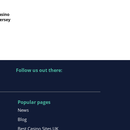
asino
Jersey
Follow us out there:
Popular pages
News
Blog
Best Casino Sites UK