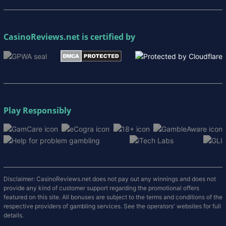
CasinoReviews.net
is certified by
Play Responsibly
Disclaimer: CasinoReviews.net does not pay out any winnings and does not
provide any kind of customer support regarding the promotional offers
featured on this site. All bonuses are subject to the terms and conditions of the
respective providers of gambling services. See the operators' websites for full
details.