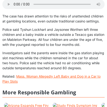
The case has drawn attention to the risks of unattended children
at gambling locations, even outside traditional casino settings.
Police said Tyshun Lockhart and Jaysonee Worthen left three
children and a baby inside a vehicle outside a Texaco gas station
on Mableton Parkway. All four children are under the age of five,
with the youngest reported to be four months old.
Investigators said the parents were inside the gas station playing
slot machines while the children remained in the car for about
two hours. Police said the vehicle had no air conditioning while
outside temperatures reached around 80 degrees.
Related:
Mass. Woman Allegedly Left Baby and Dog in a Car to
Play Slots
More Responsible Gambling