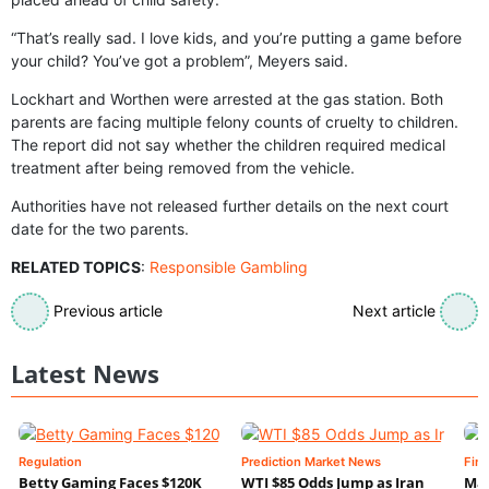
“That’s really sad. I love kids, and you’re putting a game before
your child? You’ve got a problem”, Meyers said.
Lockhart and Worthen were arrested at the gas station. Both
parents are facing multiple felony counts of cruelty to children.
The report did not say whether the children required medical
treatment after being removed from the vehicle.
Authorities have not released further details on the next court
date for the two parents.
RELATED TOPICS
:
Responsible Gambling
Previous article
Next article
Latest News
Regulation
Prediction Market News
Fin
Betty Gaming Faces $120K
WTI $85 Odds Jump as Iran
Mac