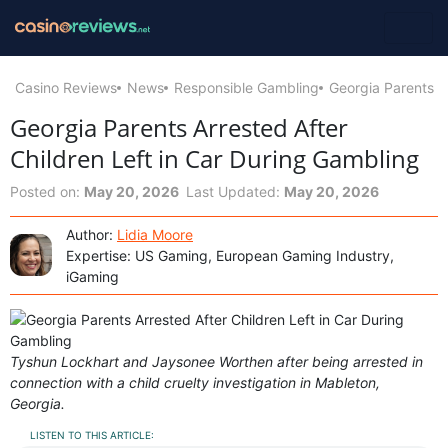
Casino Reviews
News
Responsible Gambling
Georgia Parents A
Georgia Parents Arrested After
Children Left in Car During Gambling
Posted on:
May 20, 2026
Last Updated:
May 20, 2026
Author:
Lidia Moore
Expertise: US Gaming, European Gaming Industry,
iGaming
Tyshun Lockhart and Jaysonee Worthen after being arrested in
connection with a child cruelty investigation in Mableton,
Georgia.
LISTEN TO THIS ARTICLE: