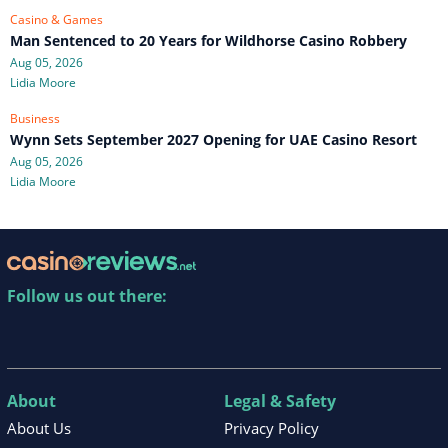
Casino & Games
Man Sentenced to 20 Years for Wildhorse Casino Robbery
Aug 05, 2026
Lidia Moore
Business
Wynn Sets September 2027 Opening for UAE Casino Resort
Aug 05, 2026
Lidia Moore
Follow us out there:
About
Legal & Safety
About Us
Privacy Policy