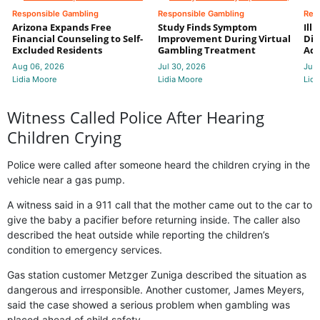
Responsible Gambling
Responsible Gambling
Res
Arizona Expands Free
Study Finds Symptom
Ill
Financial Counseling to Self-
Improvement During Virtual
Dis
Excluded Residents
Gambling Treatment
Add
Aug 06, 2026
Jul 30, 2026
Jul 
Lidia Moore
Lidia Moore
Lidi
Witness Called Police After Hearing
Children Crying
Police were called after someone heard the children crying in the
vehicle near a gas pump.
A witness said in a 911 call that the mother came out to the car to
give the baby a pacifier before returning inside. The caller also
described the heat outside while reporting the children’s
condition to emergency services.
Gas station customer Metzger Zuniga described the situation as
dangerous and irresponsible. Another customer, James Meyers,
said the case showed a serious problem when gambling was
placed ahead of child safety.