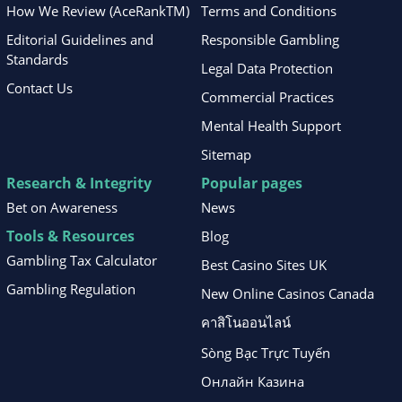
How We Review (AceRankTM)
Terms and Conditions
Editorial Guidelines and
Responsible Gambling
Standards
Legal Data Protection
Contact Us
Commercial Practices
Mental Health Support
Sitemap
Research & Integrity
Popular pages
Bet on Awareness
News
Tools & Resources
Blog
Gambling Tax Calculator
Best Casino Sites UK
Gambling Regulation
New Online Casinos Canada
คาสิโนออนไลน์
Sòng Bạc Trực Tuyến
Онлайн Казина