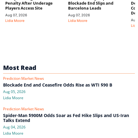
Penalty After Underage
Blockade End Slips and
Dee
Players Access Site
Barcelona Leads
Con
De
Aug 07, 2026
Aug 07, 2026
Aug
Lidia Moore
Lidia Moore
Lidi
Most Read
Prediction Market News
Blockade End and Ceasefire Odds Rise as WTI $90 B
Aug 05, 2026
Lidia Moore
Prediction Market News
Spider-Man $900M Odds Soar as Fed Hike Slips and US-Iran
Talks Extend
Aug 04, 2026
Lidia Moore