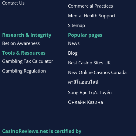
Contact Us
Commercial Practices
Mental Health Support
Sitemap
Research & Integrity
Popular pages
Bet on Awareness
News
Tools & Resources
Blog
Gambling Tax Calculator
Best Casino Sites UK
Gambling Regulation
New Online Casinos Canada
คาสิโนออนไลน์
Sòng Bạc Trực Tuyến
Онлайн Казина
CasinoReviews.net
is certified by