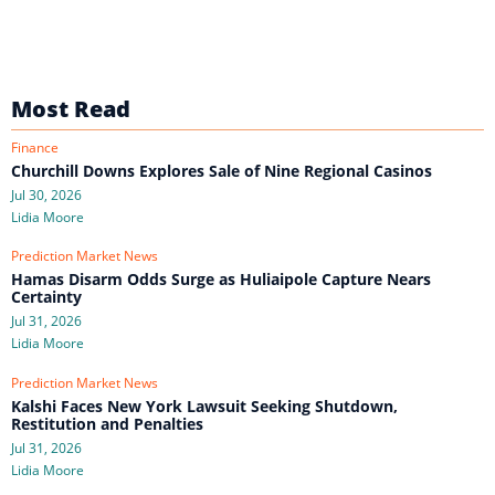
Most Read
Finance
Churchill Downs Explores Sale of Nine Regional Casinos
Jul 30, 2026
Lidia Moore
Prediction Market News
Hamas Disarm Odds Surge as Huliaipole Capture Nears
Certainty
Jul 31, 2026
Lidia Moore
Prediction Market News
Kalshi Faces New York Lawsuit Seeking Shutdown,
Restitution and Penalties
Jul 31, 2026
Lidia Moore