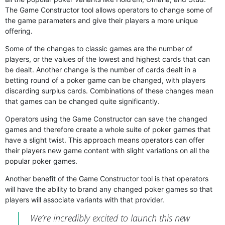
The Game Constructor tool allows operators to change some of
the game parameters and give their players a more unique
offering.
Some of the changes to classic games are the number of
players, or the values of the lowest and highest cards that can
be dealt. Another change is the number of cards dealt in a
betting round of a poker game can be changed, with players
discarding surplus cards. Combinations of these changes mean
that games can be changed quite significantly.
Operators using the Game Constructor can save the changed
games and therefore create a whole suite of poker games that
have a slight twist. This approach means operators can offer
their players new game content with slight variations on all the
popular poker games.
Another benefit of the Game Constructor tool is that operators
will have the ability to brand any changed poker games so that
players will associate variants with that provider.
We’re incredibly excited to launch this new