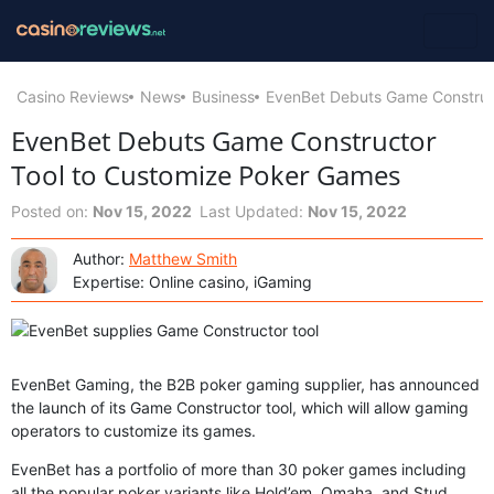
Casino Reviews
News
Business
EvenBet Debuts Game Construc
EvenBet Debuts Game Constructor
Tool to Customize Poker Games
Posted on:
Nov 15, 2022
Last Updated:
Nov 15, 2022
Author:
Matthew Smith
Expertise: Online casino, iGaming
EvenBet Gaming, the B2B poker gaming supplier, has announced
the launch of its Game Constructor tool, which will allow gaming
operators to customize its games.
EvenBet has a portfolio of more than 30 poker games including
all the popular poker variants like Hold’em, Omaha, and Stud.