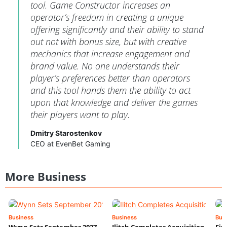
tool. Game Constructor increases an
operator’s freedom in creating a unique
offering significantly and their ability to stand
out not with bonus size, but with creative
mechanics that increase engagement and
brand value. No one understands their
player’s preferences better than operators
and this tool hands them the ability to act
upon that knowledge and deliver the games
their players want to play.
Dmitry Starostenkov
CEO at EvenBet Gaming
More Business
Business
Business
Bus