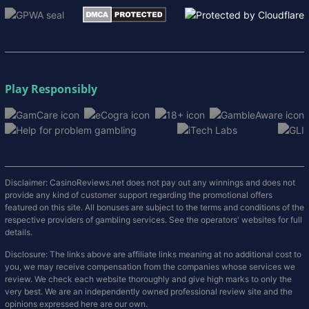
Play Responsibly
Disclaimer: CasinoReviews.net does not pay out any winnings and does not
provide any kind of customer support regarding the promotional offers
featured on this site. All bonuses are subject to the terms and conditions of the
respective providers of gambling services. See the operators' websites for full
details.
Disclosure: The links above are affiliate links meaning at no additional cost to
you, we may receive compensation from the companies whose services we
review. We check each website thoroughly and give high marks to only the
very best. We are an independently owned professional review site and the
opinions expressed here are our own.