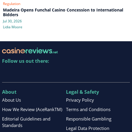
Regulation
Madeira Opens Funchal Casino Concession to International
Bidders
Jul 30, 2026
Lidia Moore
Follow us out there:
About
Legal & Safety
About Us
Privacy Policy
How We Review (AceRankTM)
Terms and Conditions
Editorial Guidelines and
Responsible Gambling
Standards
Legal Data Protection