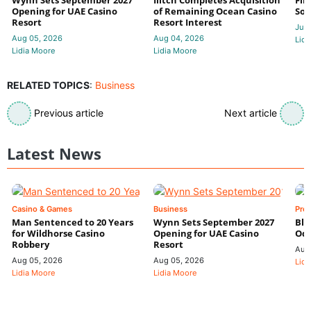
Wynn Sets September 2027
Ilitch Completes Acquisition
Fir
Opening for UAE Casino
of Remaining Ocean Casino
Sol
Resort
Resort Interest
Jul 
Aug 05, 2026
Aug 04, 2026
Lidi
Lidia Moore
Lidia Moore
RELATED TOPICS
:
Business
Previous article
Next article
Latest News
Casino & Games
Business
Pre
Man Sentenced to 20 Years
Wynn Sets September 2027
Blo
for Wildhorse Casino
Opening for UAE Casino
Odd
Robbery
Resort
Aug
Aug 05, 2026
Aug 05, 2026
Lidi
Lidia Moore
Lidia Moore