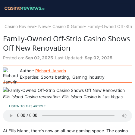
Casino Reviews
News
Casino & Games
Family-Owned Off-Stri
Family-Owned Off-Strip Casino Shows
Off New Renovation
Posted on:
Sep 02, 2025
Last Updated:
Sep 02, 2025
Author:
Richard Janvrin
Expertise: Sports betting, iGaming industry
Ellis Island Casino renovation. Ellis Island Casino in Las Vegas.
LISTEN TO THIS ARTICLE:
At Ellis Island, there’s now an all-new gaming space. The casino