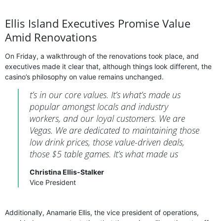
Ellis Island Executives Promise Value
Amid Renovations
On Friday, a walkthrough of the renovations took place, and
executives made it clear that, although things look different, the
casino’s philosophy on value remains unchanged.
t’s in our core values. It’s what’s made us
popular amongst locals and industry
workers, and our loyal customers. We are
Vegas. We are dedicated to maintaining those
low drink prices, those value-driven deals,
those $5 table games. It’s what made us
Christina Ellis-Stalker
Vice President
Additionally, Anamarie Ellis, the vice president of operations,