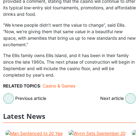
provided a comment, stating that the casino will continue to offer
its typical low-entry slot tournaments, promotions, and affordable
drinks and food.
“We knew people didn’t want the value to change”, said Ellis.
“Now, we’re giving them that same value in a beautiful new
space, with amenities that bring us up to new standards and new
excitement.”
The Ellis family owns Ellis Island, and it has been in their family
since the late 1960s. The next phase of construction will begin in
September and will include the casino floor, and will be
completed by year’s end.
RELATED TOPICS
:
Casino & Games
Previous article
Next article
Latest News