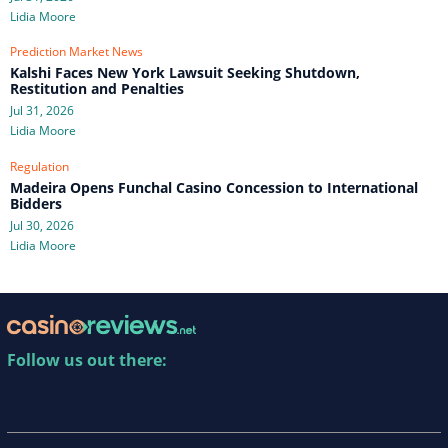
Lidia Moore
Prediction Market News
Kalshi Faces New York Lawsuit Seeking Shutdown,
Restitution and Penalties
Jul 31, 2026
Lidia Moore
Regulation
Madeira Opens Funchal Casino Concession to International
Bidders
Jul 30, 2026
Lidia Moore
Follow us out there: