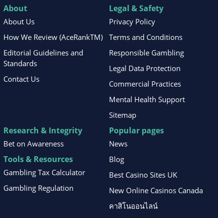
About
Legal & Safety
About Us
Privacy Policy
How We Review (AceRankTM)
Terms and Conditions
Editorial Guidelines and
Responsible Gambling
Standards
Legal Data Protection
Contact Us
Commercial Practices
Mental Health Support
Sitemap
Research & Integrity
Popular pages
Bet on Awareness
News
Tools & Resources
Blog
Gambling Tax Calculator
Best Casino Sites UK
Gambling Regulation
New Online Casinos Canada
คาสิโนออนไลน์