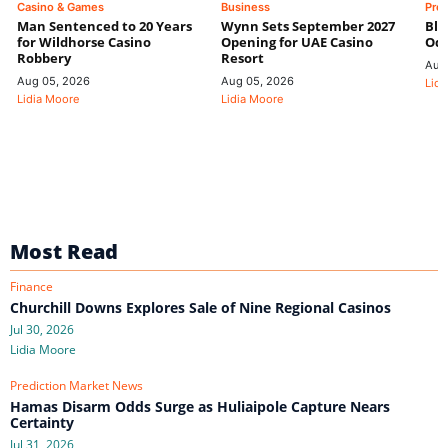
Casino & Games
Business
Pre
Man Sentenced to 20 Years
Wynn Sets September 2027
Blo
for Wildhorse Casino
Opening for UAE Casino
Odd
Robbery
Resort
Aug
Aug 05, 2026
Aug 05, 2026
Lidi
Lidia Moore
Lidia Moore
Most Read
Finance
Churchill Downs Explores Sale of Nine Regional Casinos
Jul 30, 2026
Lidia Moore
Prediction Market News
Hamas Disarm Odds Surge as Huliaipole Capture Nears
Certainty
Jul 31, 2026