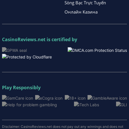
Sòng Bạc Trực Tuyến
Онлайн Казина
CasinoReviews.net
is certified by
Play Responsibly
Disclaimer: CasinoReviews.net does not pay out any winnings and does not