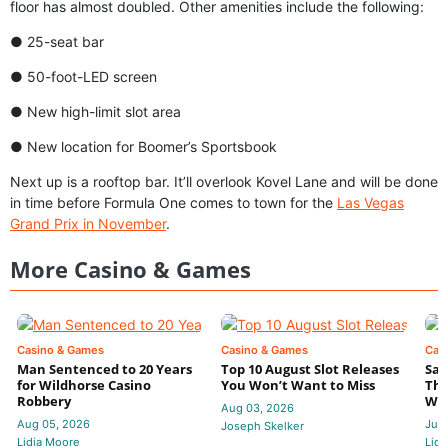
floor has almost doubled. Other amenities include the following:
● 25-seat bar
● 50-foot-LED screen
● New high-limit slot area
● New location for Boomer’s Sportsbook
Next up is a rooftop bar. It’ll overlook Kovel Lane and will be done
in time before Formula One comes to town for the
Las Vegas
Grand Prix in November
.
More Casino & Games
Casino & Games
Casino & Games
Cas
Man Sentenced to 20 Years
Top 10 August Slot Releases
Sac
for Wildhorse Casino
You Won’t Want to Miss
Thr
Robbery
Wee
Aug 03, 2026
Aug 05, 2026
Jul 
Joseph Skelker
Lidia Moore
Lidi