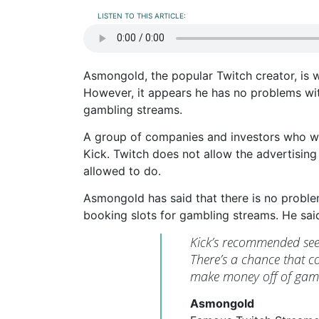
LISTEN TO THIS ARTICLE:
Asmongold, the popular Twitch creator, is we
However, it appears he has no problems wit
gambling streams.
A group of companies and investors who 
Kick. Twitch does not allow the advertising
allowed to do.
Asmongold has said that there is no proble
booking slots for gambling streams. He said
Kick’s recommended seem
There’s a chance that co
make money off of gambl
Asmongold