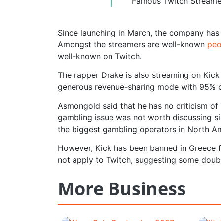
Famous Twitch Streame
Since launching in March, the company has 
Amongst the streamers are well-known
peo
well-known on Twitch.
The rapper Drake is also streaming on Kick
generous revenue-sharing mode with 95% of
Asmongold said that he has no criticism of 
gambling issue was not worth discussing 
the biggest gambling operators in North Am
However, Kick has been banned in Greece f
not apply to Twitch, suggesting some doub
More Business