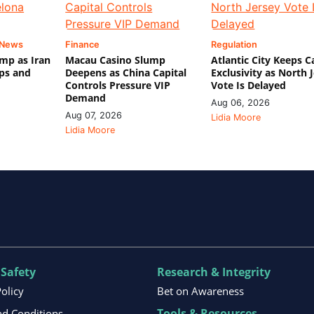
 News
Finance
Regulation
mp as Iran
Macau Casino Slump
Atlantic City Keeps C
ips and
Deepens as China Capital
Exclusivity as North 
Controls Pressure VIP
Vote Is Delayed
Demand
Aug 06, 2026
Aug 07, 2026
Lidia Moore
Lidia Moore
 Safety
Research & Integrity
Policy
Bet on Awareness
Tools & Resources
d Conditions