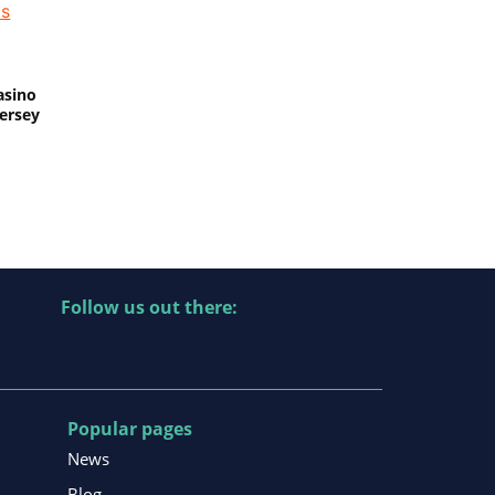
asino
Jersey
Follow us out there:
Popular pages
News
Blog