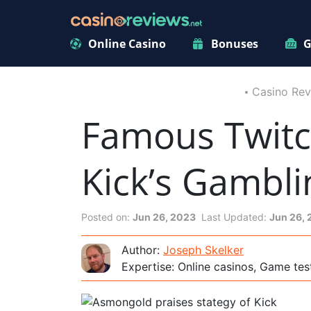
Online Casino
Bonuses
G
Casino Rev
Famous Twitc
Kick’s Gambli
Posted on:
Jun 26, 2023
Last Updated:
Jun 26,
Author:
Joseph Skelker
Expertise: Online casinos, Game tes