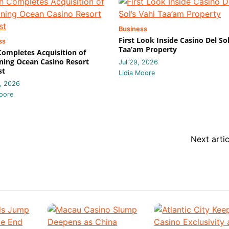
Business
First Look Inside Casino Del Sol
ss
Taa’am Property
 Completes Acquisition of
ing Ocean Casino Resort
Jul 29, 2026
st
Lidia Moore
, 2026
oore
Next artic