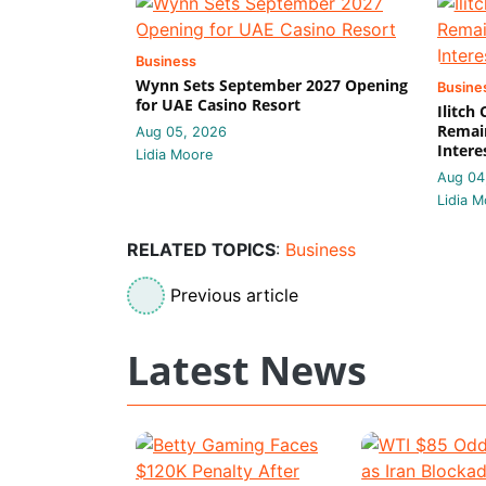
Business
Wynn Sets September 2027 Opening
Busine
for UAE Casino Resort
Ilitch
Remain
Aug 05, 2026
Intere
Lidia Moore
Aug 04
Lidia M
RELATED TOPICS
:
Business
Previous article
Latest News