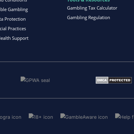
Gambling Tax Calculator
ible Gambling
Gambling Regulation
ta Protection
al Practices
ealth Support