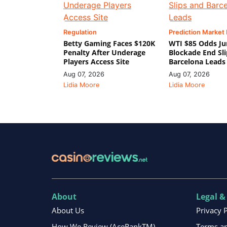
Regulation
Prediction Market
Betty Gaming Faces $120K
WTI $85 Odds Ju
Penalty After Underage
Blockade End Sl
Players Access Site
Barcelona Leads
Aug 07, 2026
Aug 07, 2026
Lidia Moore
Lidia Moore
About
Legal &
About Us
Privacy 
How We Review (AceRankTM)
Terms an