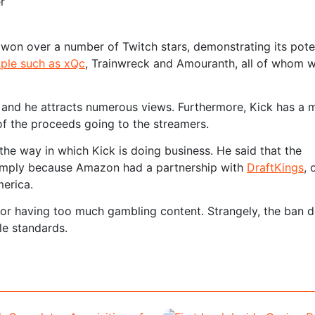
r
won over a number of Twitch stars, demonstrating its poten
ple such as xQc
, Trainwreck and Amouranth, all of whom 
 and he attracts numerous views. Furthermore, Kick has a 
 the proceeds going to the streamers.
the way in which Kick is doing business. He said that the
simply because Amazon had a partnership with
DraftKings
, 
erica.
or having too much gambling content. Strangely, the ban 
le standards.