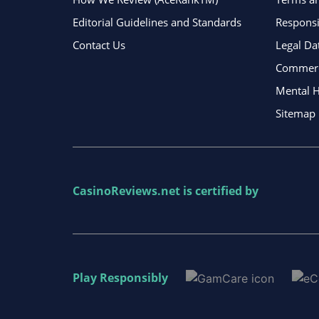
Editorial Guidelines and Standards
Respons
Contact Us
Legal Da
Commerci
Mental H
Sitemap
CasinoReviews.net
is certified by
Play Responsibly