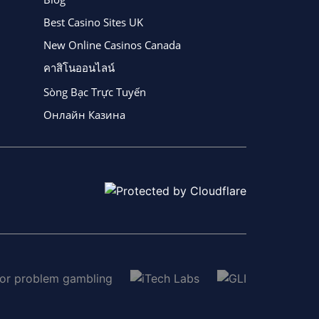
Best Casino Sites UK
New Online Casinos Canada
คาสิโนออนไลน์
Sòng Bạc Trực Tuyến
Онлайн Казина