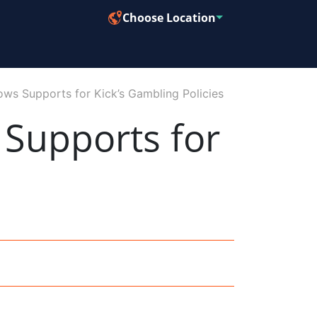
Choose Location
ws Supports for Kick’s Gambling Policies
Supports for