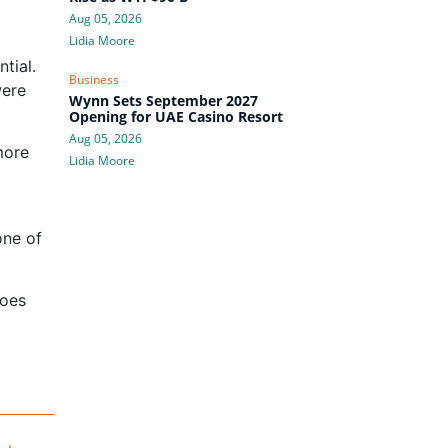
Aug 05, 2026
Lidia Moore
tial.
Business
were
Wynn Sets September 2027
Opening for UAE Casino Resort
Aug 05, 2026
more
Lidia Moore
one of
does