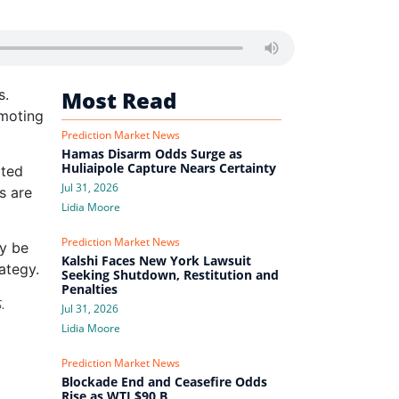
s.
Most Read
omoting
Prediction Market News
Hamas Disarm Odds Surge as
Huliaipole Capture Nears Certainty
ated
Jul 31, 2026
s are
Lidia Moore
Prediction Market News
y be
Kalshi Faces New York Lawsuit
ategy.
Seeking Shutdown, Restitution and
Penalties
.
Jul 31, 2026
Lidia Moore
Prediction Market News
Blockade End and Ceasefire Odds
Rise as WTI $90 B