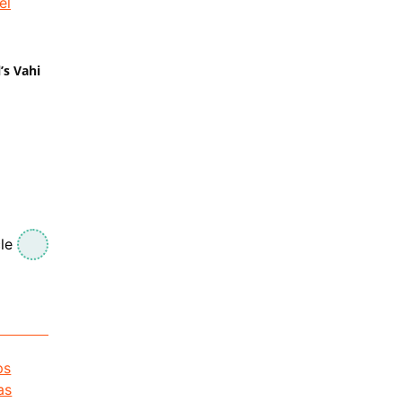
’s Vahi
le