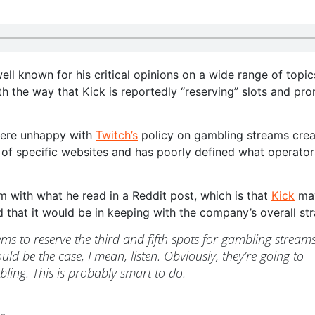
ll known for his critical opinions on a wide range of topic
h the way that Kick is reportedly “reserving” slots and pr
were unhappy with
Twitch’s
policy on gambling streams cre
 of specific websites and has poorly defined what operator
m with what he read in a Reddit post, which is that
Kick
ma
 that it would be in keeping with the company’s overall str
s to reserve the third and fifth spots for gambling streams
uld be the case, I mean, listen. Obviously, they’re going to
ing. This is probably smart to do.