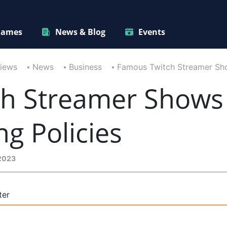
ames
News & Blog
Events
iews
News
Business
Famous Twitch Streamer Sho
h Streamer Shows 
ng Policies
 2023
ter