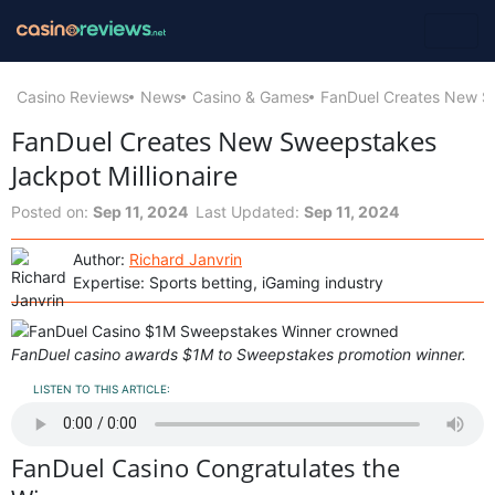
Casino Reviews
News
Casino & Games
FanDuel Creates New Sw
FanDuel Creates New Sweepstakes
Jackpot Millionaire
Posted on:
Sep 11, 2024
Last Updated:
Sep 11, 2024
Author:
Richard Janvrin
Expertise: Sports betting, iGaming industry
FanDuel casino awards $1M to Sweepstakes promotion winner.
LISTEN TO THIS ARTICLE:
FanDuel Casino Congratulates the