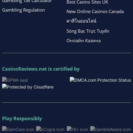
Gambling Tax Calculator
Best Casino Sites UK
Gambling Regulation
New Online Casinos Canada
คาสิโนออนไลน์
Sòng Bạc Trực Tuyến
Онлайн Казина
CasinoReviews.net
is certified by
Play Responsibly