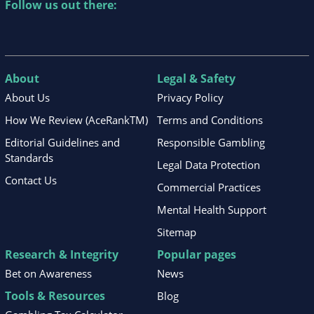
Follow us out there:
About
Legal & Safety
About Us
Privacy Policy
How We Review (AceRankTM)
Terms and Conditions
Editorial Guidelines and
Responsible Gambling
Standards
Legal Data Protection
Contact Us
Commercial Practices
Mental Health Support
Sitemap
Research & Integrity
Popular pages
Bet on Awareness
News
Tools & Resources
Blog