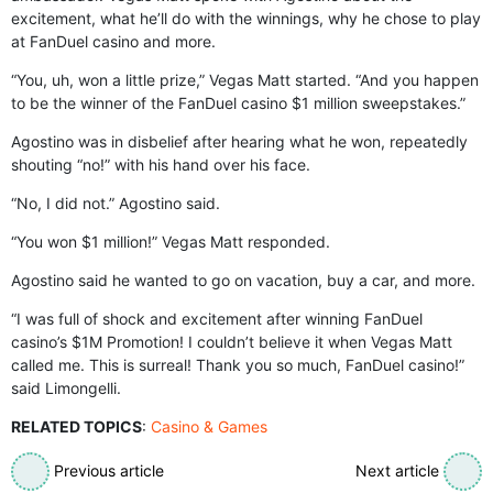
excitement, what he’ll do with the winnings, why he chose to play
at FanDuel casino and more.
“You, uh, won a little prize,” Vegas Matt started. “And you happen
to be the winner of the FanDuel casino $1 million sweepstakes.”
Agostino was in disbelief after hearing what he won, repeatedly
shouting “no!” with his hand over his face.
“No, I did not.” Agostino said.
“You won $1 million!” Vegas Matt responded.
Agostino said he wanted to go on vacation, buy a car, and more.
“I was full of shock and excitement after winning FanDuel
casino’s $1M Promotion! I couldn’t believe it when Vegas Matt
called me. This is surreal! Thank you so much, FanDuel casino!”
said Limongelli.
RELATED TOPICS
:
Casino & Games
Previous article
Next article