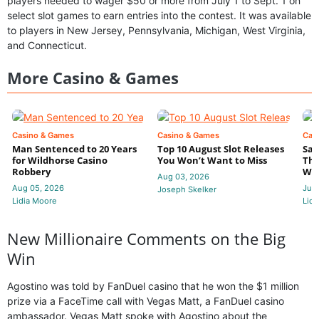
players needed to wager $50 or more from July 1 to Sept. 1 on
select slot games to earn entries into the contest. It was available
to players in New Jersey, Pennsylvania, Michigan, West Virginia,
and Connecticut.
More Casino & Games
Casino & Games
Casino & Games
Cas
Man Sentenced to 20 Years
Top 10 August Slot Releases
Sac
for Wildhorse Casino
You Won’t Want to Miss
Thr
Robbery
Wee
Aug 03, 2026
Aug 05, 2026
Jul 
Joseph Skelker
Lidia Moore
Lidi
New Millionaire Comments on the Big
Win
Agostino was told by FanDuel casino that he won the $1 million
prize via a FaceTime call with Vegas Matt, a FanDuel casino
ambassador. Vegas Matt spoke with Agostino about the