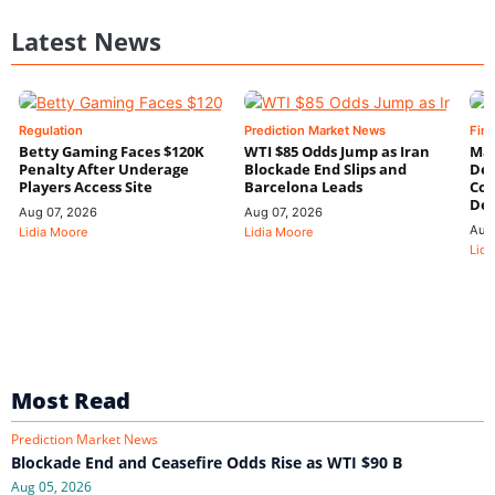
Latest News
Regulation
Prediction Market News
Fin
Betty Gaming Faces $120K
WTI $85 Odds Jump as Iran
Mac
Penalty After Underage
Blockade End Slips and
Dee
Players Access Site
Barcelona Leads
Con
De
Aug 07, 2026
Aug 07, 2026
Aug
Lidia Moore
Lidia Moore
Lidi
Most Read
Prediction Market News
Blockade End and Ceasefire Odds Rise as WTI $90 B
Aug 05, 2026