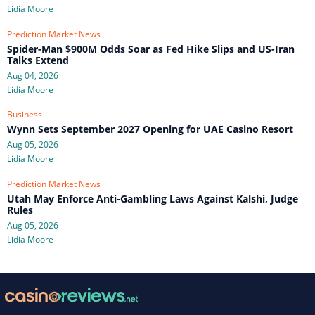
Lidia Moore
Prediction Market News
Spider-Man $900M Odds Soar as Fed Hike Slips and US-Iran
Talks Extend
Aug 04, 2026
Lidia Moore
Business
Wynn Sets September 2027 Opening for UAE Casino Resort
Aug 05, 2026
Lidia Moore
Prediction Market News
Utah May Enforce Anti-Gambling Laws Against Kalshi, Judge
Rules
Aug 05, 2026
Lidia Moore