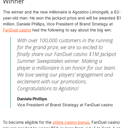
Winner
The winner and the new millionaire is Agostino Limongelli, a 62-
year-old man. He won the jackpot prize and will be awarded $1
million. Daniele Phillips, Vice President of Brand Strategy at
FanDuel casino
had the following to say about the big win:
With over 100,000 customers in the running
for the grand prize, we are so excited to
finally share our FanDuel casino $1M Jackpot
Summer Sweepstakes winner. Making a
player a millionaire is an honor for our team.
We love seeing our players’ engagement and
excitement with our promotions.
Congratulations to Agostino!
Daniele Phillips
Vice President of Brand Strategy at FanDuel casino
To become eligible for the
online casino bonus
, FanDuel casino