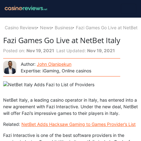
Casino Reviews
News
Business
Fazi Games Go Live at NetBet I
Fazi Games Go Live at NetBet Italy
Posted on:
Nov 19, 2021
Last Updated:
Nov 19, 2021
Author:
John Olanipekun
Expertise: iGaming, Online casinos
NetBet Italy, a leading casino operator in Italy, has entered into a
new agreement with Fazi Interactive. Under the new deal, NetBet
will offer Fazi’s impressive games to their players in Italy.
Related:
NetBet Adds Hacksaw Gaming to Games Provider’s List
Fazi Interactive is one of the best software providers in the