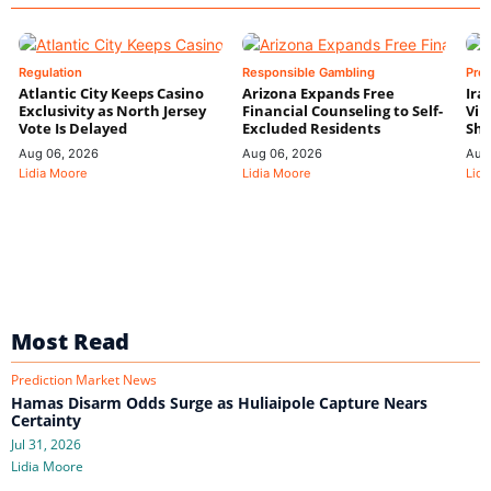
Regulation
Responsible Gambling
Pre
Atlantic City Keeps Casino
Arizona Expands Free
Ira
Exclusivity as North Jersey
Financial Counseling to Self-
Vin
Vote Is Delayed
Excluded Residents
Shi
Aug 06, 2026
Aug 06, 2026
Aug
Lidia Moore
Lidia Moore
Lidi
Most Read
Prediction Market News
Hamas Disarm Odds Surge as Huliaipole Capture Nears
Certainty
Jul 31, 2026
Lidia Moore