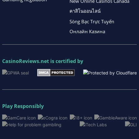
New Online Casinos Canada
คาสิโนออนไลน์
Sòng Bạc Trực Tuyến
Онлайн Казина
CasinoReviews.net
is certified by
Play Responsibly