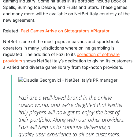
gaming industry. Some hit titles in its portfolio include Book of
Spells, Burning Ice Deluxe, and Fruits and Stars. These games
and many more will be available on NetBet Italy courtesy of the
new agreement.
Related:
Fazi Games Arrive on Slotegrator’s APIgrator
NetBet is one of the most popular casinos and sportsbook
operators in many jurisdictions where online gambling is
regulated. The addition of Fazi to its
collection of software
providers
shows NetBet Italy’s dedication to giving its customers
a varied and diverse game library from top-notch providers.
Fazi are a well-loved brand in the online
casino world, and we’re delighted that NetBet
Italy players will now get to enjoy the best of
their portfolio. Along with our other providers,
Fazi will help us to continue delivering a
quality user experience to all our customers.