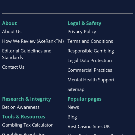
About
Legal & Safety
About Us
Privacy Policy
How We Review (AceRankTM)
Terms and Conditions
Editorial Guidelines and
Responsible Gambling
Standards
Legal Data Protection
Contact Us
Commercial Practices
Mental Health Support
Sitemap
Research & Integrity
Popular pages
Bet on Awareness
News
Tools & Resources
Blog
Gambling Tax Calculator
Best Casino Sites UK
Gambling Regulation