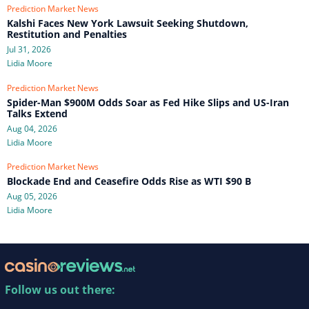
Prediction Market News
Kalshi Faces New York Lawsuit Seeking Shutdown,
Restitution and Penalties
Jul 31, 2026
Lidia Moore
Prediction Market News
Spider-Man $900M Odds Soar as Fed Hike Slips and US-Iran
Talks Extend
Aug 04, 2026
Lidia Moore
Prediction Market News
Blockade End and Ceasefire Odds Rise as WTI $90 B
Aug 05, 2026
Lidia Moore
Follow us out there: