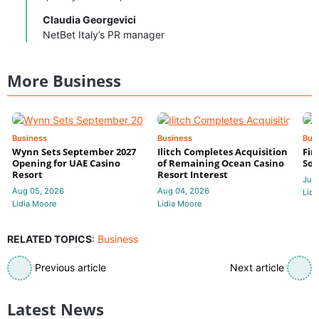
Claudia Georgevici
NetBet Italy’s PR manager
More Business
Business
Business
Bus
Wynn Sets September 2027
Ilitch Completes Acquisition
Fir
Opening for UAE Casino
of Remaining Ocean Casino
Sol
Resort
Resort Interest
Jul 
Aug 05, 2026
Aug 04, 2026
Lidi
Lidia Moore
Lidia Moore
RELATED TOPICS
:
Business
Previous article
Next article
Latest News