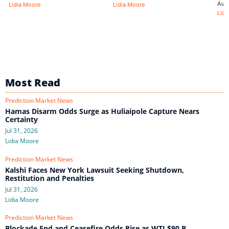
Aug
Lidia Moore
Lidia Moore
Lidi
Most Read
Prediction Market News
Hamas Disarm Odds Surge as Huliaipole Capture Nears
Certainty
Jul 31, 2026
Lidia Moore
Prediction Market News
Kalshi Faces New York Lawsuit Seeking Shutdown,
Restitution and Penalties
Jul 31, 2026
Lidia Moore
Prediction Market News
Blockade End and Ceasefire Odds Rise as WTI $90 B