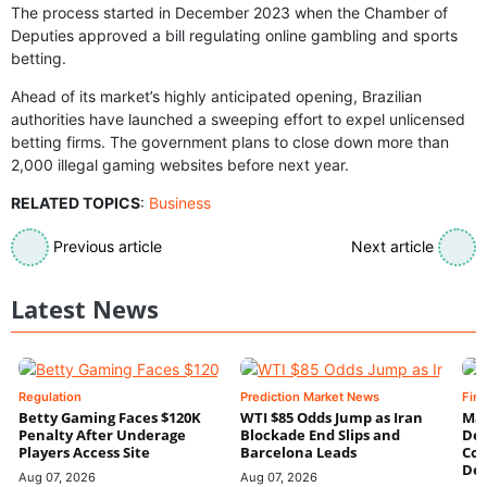
The process started in December 2023 when the Chamber of
Deputies approved a bill regulating online gambling and sports
betting.
Ahead of its market’s highly anticipated opening, Brazilian
authorities have launched a sweeping effort to expel unlicensed
betting firms. The government plans to close down more than
2,000 illegal gaming websites before next year.
RELATED TOPICS
:
Business
Previous article
Next article
Latest News
Regulation
Prediction Market News
Fin
Betty Gaming Faces $120K
WTI $85 Odds Jump as Iran
Mac
Penalty After Underage
Blockade End Slips and
Dee
Players Access Site
Barcelona Leads
Con
De
Aug 07, 2026
Aug 07, 2026