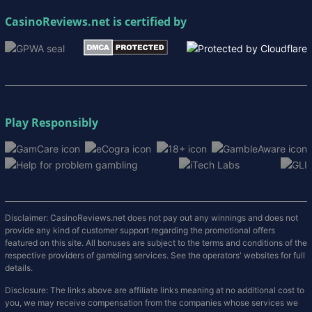
CasinoReviews.net
is certified by
Play Responsibly
Disclaimer: CasinoReviews.net does not pay out any winnings and does not
provide any kind of customer support regarding the promotional offers
featured on this site. All bonuses are subject to the terms and conditions of the
respective providers of gambling services. See the operators' websites for full
details.
Disclosure: The links above are affiliate links meaning at no additional cost to
you, we may receive compensation from the companies whose services we