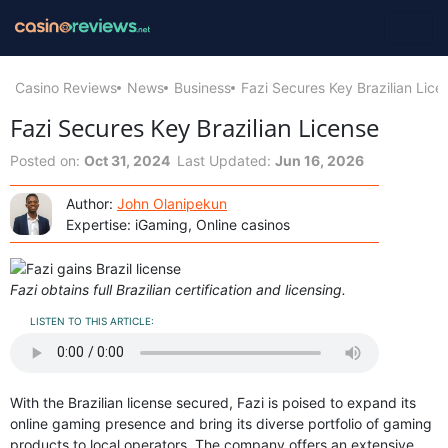
Casino Reviews
News
Business
Fazi Secures Key Brazilian Lice
Fazi Secures Key Brazilian License
Posted on:
Oct 31, 2024
Last Updated:
Jun 16, 2026
Author:
John Olanipekun
Expertise: iGaming, Online casinos
Fazi obtains full Brazilian certification and licensing.
LISTEN TO THIS ARTICLE:
With the Brazilian license secured, Fazi is poised to expand its
online gaming presence and bring its diverse portfolio of gaming
products to local operators. The company offers an extensive