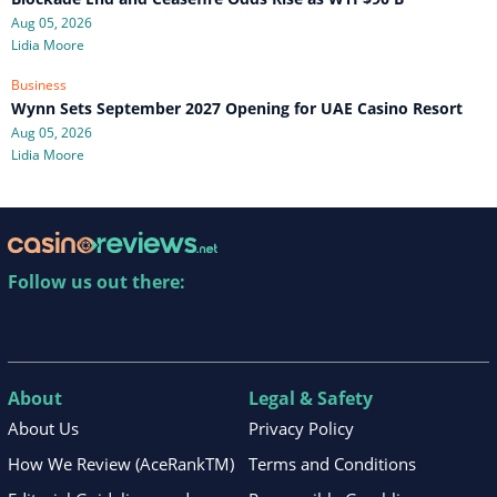
Aug 05, 2026
Lidia Moore
Business
Wynn Sets September 2027 Opening for UAE Casino Resort
Aug 05, 2026
Lidia Moore
Follow us out there:
About
Legal & Safety
About Us
Privacy Policy
How We Review (AceRankTM)
Terms and Conditions