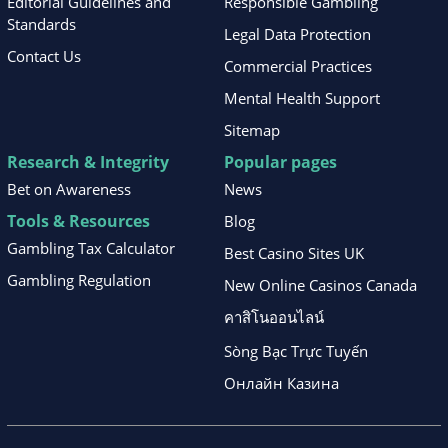
Editorial Guidelines and
Responsible Gambling
Standards
Legal Data Protection
Contact Us
Commercial Practices
Mental Health Support
Sitemap
Research & Integrity
Popular pages
Bet on Awareness
News
Tools & Resources
Blog
Gambling Tax Calculator
Best Casino Sites UK
Gambling Regulation
New Online Casinos Canada
คาสิโนออนไลน์
Sòng Bạc Trực Tuyến
Онлайн Казина