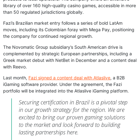
library of over 160 high-quality casino games, accessible in more
than 50 regulated jurisdictions globally.
Fazi’s Brazilian market entry follows a series of bold LatAm
moves, including its Colombian foray with Mega Pay, positioning
the company for continued regional growth.
The Novomatic Group subsidiary’s South American drive is
complemented by strategic European partnerships, including a
Greek market debut with NetBet in December and a content deal
with Reevo.
Last month,
Fazi signed a content deal with Atlaslive
, a B2B
iGaming software provider. Under the agreement, the Fazi
portfolio will be integrated into the Atlaslive iGaming platform.
Securing certification in Brazil is a pivotal step
in our growth strategy for the region. We are
excited to bring our proven gaming solutions
to the market and look forward to building
lasting partnerships here.