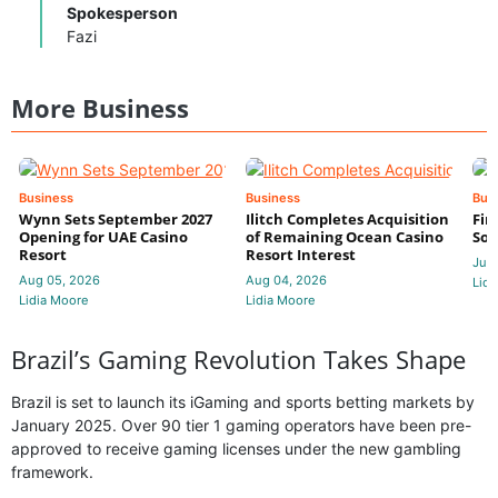
Spokesperson
Fazi
More Business
Business
Business
Bus
Wynn Sets September 2027
Ilitch Completes Acquisition
Fir
Opening for UAE Casino
of Remaining Ocean Casino
Sol
Resort
Resort Interest
Jul 
Aug 05, 2026
Aug 04, 2026
Lidi
Lidia Moore
Lidia Moore
Brazil’s Gaming Revolution Takes Shape
Brazil is set to launch its iGaming and sports betting markets by
January 2025. Over 90 tier 1 gaming operators have been pre-
approved to receive gaming licenses under the new gambling
framework.