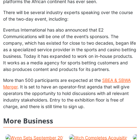
platforms the African continent has ever seen.
There will be several industry experts speaking over the course
of the two-day event, including:
Eventus International has also announced that E2
Communications will be one of the event’s sponsors. The
company, which has existed for close to two decades, began life
as a specialized service provider in the sports and casino betting
business. Today it has expanded to work on in-house products.
It works as a media agency for sports betting customers and
also produces content and products for its partners.
More than 500 participants are expected at the
SBEA & SBWA
Merger
. It is set to have an operator-first agenda that will give
operators the opportunity to hold discussions with all relevant
industry stakeholders. Entry to the exhibition floor is free of
charge, and there is still time to sign up.
More Business