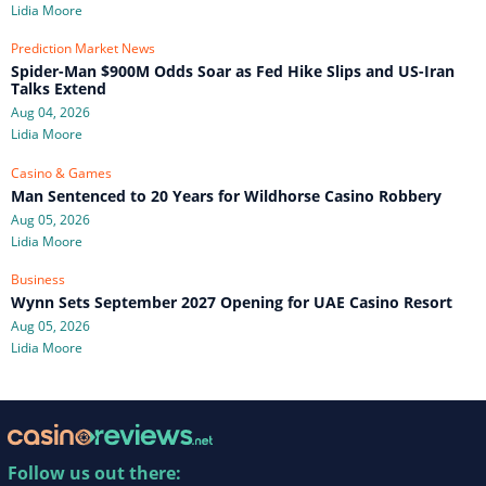
Lidia Moore
Prediction Market News
Spider-Man $900M Odds Soar as Fed Hike Slips and US-Iran
Talks Extend
Aug 04, 2026
Lidia Moore
Casino & Games
Man Sentenced to 20 Years for Wildhorse Casino Robbery
Aug 05, 2026
Lidia Moore
Business
Wynn Sets September 2027 Opening for UAE Casino Resort
Aug 05, 2026
Lidia Moore
Follow us out there: