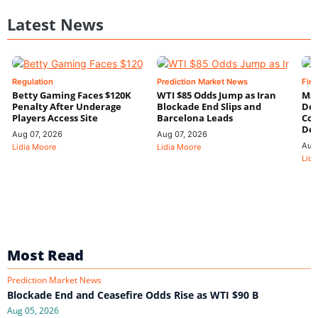
Latest News
Regulation
Prediction Market News
Fin
Betty Gaming Faces $120K
WTI $85 Odds Jump as Iran
Mac
Penalty After Underage
Blockade End Slips and
Dee
Players Access Site
Barcelona Leads
Con
De
Aug 07, 2026
Aug 07, 2026
Aug
Lidia Moore
Lidia Moore
Lidi
Most Read
Prediction Market News
Blockade End and Ceasefire Odds Rise as WTI $90 B
Aug 05, 2026