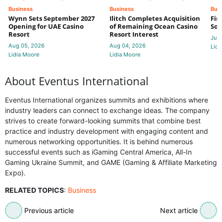
Business
Business
Bus
Wynn Sets September 2027
Ilitch Completes Acquisition
Fir
Opening for UAE Casino
of Remaining Ocean Casino
Sol
Resort
Resort Interest
Jul 
Aug 05, 2026
Aug 04, 2026
Lidi
Lidia Moore
Lidia Moore
About Eventus International
Eventus International organizes summits and exhibitions where
industry leaders can connect to exchange ideas. The company
strives to create forward-looking summits that combine best
practice and industry development with engaging content and
numerous networking opportunities. It is behind numerous
successful events such as iGaming Central America, All-In
Gaming Ukraine Summit, and GAME (Gaming & Affiliate Marketing
Expo).
RELATED TOPICS
:
Business
Previous article
Next article