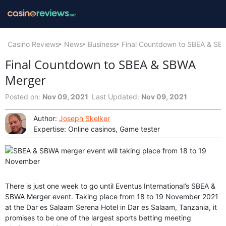
Casino Reviews
News
Business
Final Countdown to SBEA & SB
Final Countdown to SBEA & SBWA
Merger
Posted on:
Nov 09, 2021
Last Updated:
Nov 09, 2021
Author:
Joseph Skelker
Expertise: Online casinos, Game tester
There is just one week to go until Eventus International’s SBEA &
SBWA Merger event. Taking place from 18 to 19 November 2021
at the Dar es Salaam Serena Hotel in Dar es Salaam, Tanzania, it
promises to be one of the largest sports betting meeting