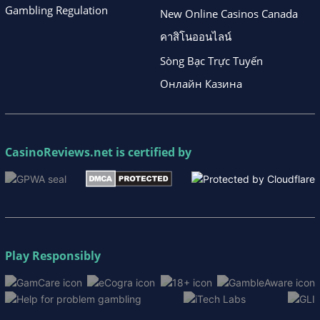
Gambling Regulation
New Online Casinos Canada
คาสิโนออนไลน์
Sòng Bạc Trực Tuyến
Онлайн Казина
CasinoReviews.net
is certified by
Play Responsibly