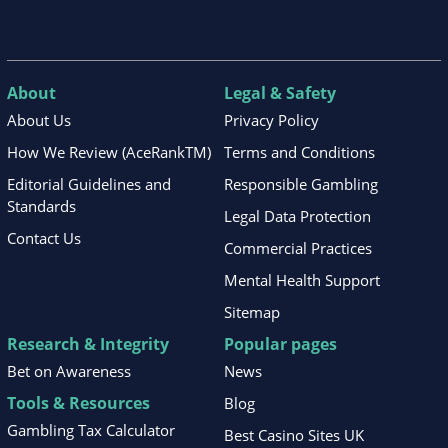
About
Legal & Safety
About Us
Privacy Policy
How We Review (AceRankTM)
Terms and Conditions
Editorial Guidelines and
Responsible Gambling
Standards
Legal Data Protection
Contact Us
Commercial Practices
Mental Health Support
Sitemap
Research & Integrity
Popular pages
Bet on Awareness
News
Tools & Resources
Blog
Gambling Tax Calculator
Best Casino Sites UK