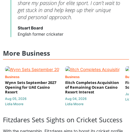
share my passion for elite sport. I can’t wait to
get stuck in and help keep up their unique
and personal approach.
Stuart Board
English former cricketer
More Business
Business
Business
Bus
Wynn Sets September 2027
Ilitch Completes Acquisition
Fir
Opening for UAE Casino
of Remaining Ocean Casino
Sol
Resort
Resort Interest
Jul 
Aug 05, 2026
Aug 04, 2026
Lidi
Lidia Moore
Lidia Moore
Fitzdares Sets Sights on Cricket Success
With the partnership, Fitzdares aims to boost its cricket profile