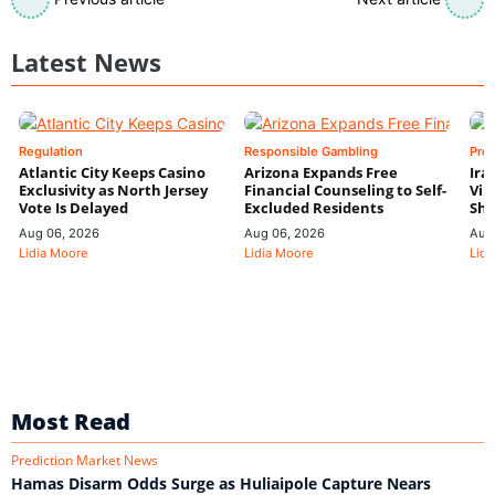
Latest News
Regulation
Responsible Gambling
Pre
Atlantic City Keeps Casino
Arizona Expands Free
Ira
Exclusivity as North Jersey
Financial Counseling to Self-
Vin
Vote Is Delayed
Excluded Residents
Shi
Aug 06, 2026
Aug 06, 2026
Aug
Lidia Moore
Lidia Moore
Lidi
Most Read
Prediction Market News
Hamas Disarm Odds Surge as Huliaipole Capture Nears