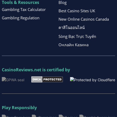
Tools & Resources
Blog
Gambling Tax Calculator
Best Casino Sites UK
Gambling Regulation
New Online Casinos Canada
คาสิโนออนไลน์
Sòng Bạc Trực Tuyến
Онлайн Казина
CasinoReviews.net
is certified by
Play Responsibly