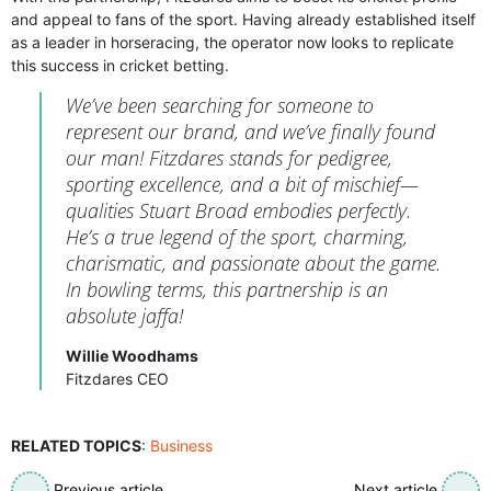
and appeal to fans of the sport. Having already established itself
as a leader in horseracing, the operator now looks to replicate
this success in cricket betting.
We’ve been searching for someone to
represent our brand, and we’ve finally found
our man! Fitzdares stands for pedigree,
sporting excellence, and a bit of mischief—
qualities Stuart Broad embodies perfectly.
He’s a true legend of the sport, charming,
charismatic, and passionate about the game.
In bowling terms, this partnership is an
absolute jaffa!
Willie Woodhams
Fitzdares CEO
RELATED TOPICS
:
Business
Previous article
Next article