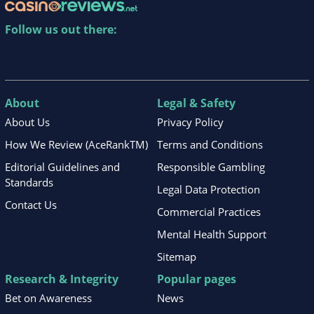
Follow us out there:
About
Legal & Safety
About Us
Privacy Policy
How We Review (AceRankTM)
Terms and Conditions
Editorial Guidelines and
Responsible Gambling
Standards
Legal Data Protection
Contact Us
Commercial Practices
Mental Health Support
Sitemap
Research & Integrity
Popular pages
Bet on Awareness
News