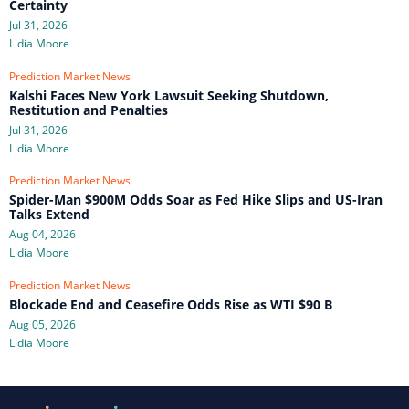
Certainty
Jul 31, 2026
Lidia Moore
Prediction Market News
Kalshi Faces New York Lawsuit Seeking Shutdown,
Restitution and Penalties
Jul 31, 2026
Lidia Moore
Prediction Market News
Spider-Man $900M Odds Soar as Fed Hike Slips and US-Iran
Talks Extend
Aug 04, 2026
Lidia Moore
Prediction Market News
Blockade End and Ceasefire Odds Rise as WTI $90 B
Aug 05, 2026
Lidia Moore