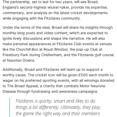
The partnership, set to last for two years, will see Broad,
England’s second-highest wicket-taker, provide his expertise,
commentary, and analysis on the latest cricket developments
while engaging with the Fitzdares community.
Under the terms of the deal, Broad will share his insights through
monthly blog posts and video content, which are expected to
ignite lively discussions and shape the narrative. He will also
make personal appearances at Fitzdares Club events at venues
like the Churchill Box at Royal Windsor, the pop-up Club at
Prestbury Park during Cheltenham, and the Fitzdares golf course
at Naunton Downs.
Additionally, Broad and Fitzdares will team up to support a
worthy cause. The cricket icon will be given £500 each month to
wager on his preferred sporting events, with all winnings donated
to The Broad Appeal, a charity that combats Motor Neurone
Disease through fundraising and awareness campaigns.
Fitzdares is quirky, smart and likes to do
things a bit differently. Ultimately, they play
the game the right way and their members