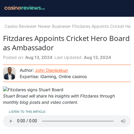
Casino Reviews
News
Business
Fitzdares Appoints Cricket He
Fitzdares Appoints Cricket Hero Board
as Ambassador
Posted on:
Aug 13, 2024
Last Updated:
Aug 13, 2024
Author:
John Olanipekun
Expertise: iGaming, Online casinos
Stuart Broad will share his insights with Fitzdares through
monthly blog posts and video content.
LISTEN TO THIS ARTICLE: