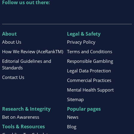
Follow us out there:
About
Legal & Safety
About Us
Privacy Policy
How We Review (AceRankTM)
Terms and Conditions
Editorial Guidelines and
Responsible Gambling
Standards
Legal Data Protection
Contact Us
Commercial Practices
Mental Health Support
Sitemap
Research & Integrity
Popular pages
Bet on Awareness
News
Tools & Resources
Blog