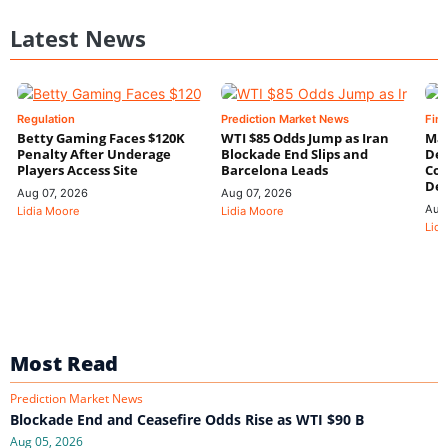
Latest News
Regulation
Prediction Market News
Fin
Betty Gaming Faces $120K
WTI $85 Odds Jump as Iran
Mac
Penalty After Underage
Blockade End Slips and
Dee
Players Access Site
Barcelona Leads
Con
De
Aug 07, 2026
Aug 07, 2026
Aug
Lidia Moore
Lidia Moore
Lidi
Most Read
Prediction Market News
Blockade End and Ceasefire Odds Rise as WTI $90 B
Aug 05, 2026