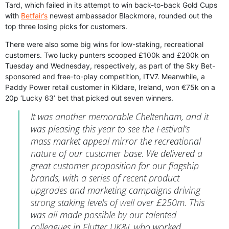
Tard, which failed in its attempt to win back-to-back Gold Cups
with
Betfair’s
newest ambassador Blackmore, rounded out the
top three losing picks for customers.
There were also some big wins for low-staking, recreational
customers. Two lucky punters scooped £100k and £200k on
Tuesday and Wednesday, respectively, as part of the Sky Bet-
sponsored and free-to-play competition, ITV7. Meanwhile, a
Paddy Power retail customer in Kildare, Ireland, won €75k on a
20p ‘Lucky 63’ bet that picked out seven winners.
It was another memorable Cheltenham, and it
was pleasing this year to see the Festival’s
mass market appeal mirror the recreational
nature of our customer base. We delivered a
great customer proposition for our flagship
brands, with a series of recent product
upgrades and marketing campaigns driving
strong staking levels of well over £250m. This
was all made possible by our talented
colleagues in Flutter UK&I, who worked