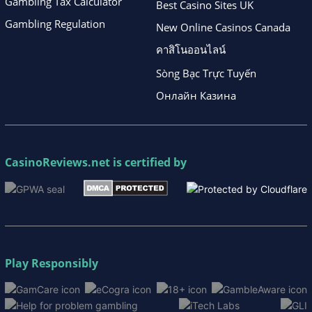
Gambling Tax Calculator
Best Casino Sites UK
Gambling Regulation
New Online Casinos Canada
คาสิโนออนไลน์
Sòng Bạc Trực Tuyến
Онлайн Казина
CasinoReviews.net
is certified by
Play Responsibly