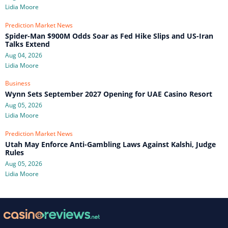
Lidia Moore
Prediction Market News
Spider-Man $900M Odds Soar as Fed Hike Slips and US-Iran
Talks Extend
Aug 04, 2026
Lidia Moore
Business
Wynn Sets September 2027 Opening for UAE Casino Resort
Aug 05, 2026
Lidia Moore
Prediction Market News
Utah May Enforce Anti-Gambling Laws Against Kalshi, Judge
Rules
Aug 05, 2026
Lidia Moore