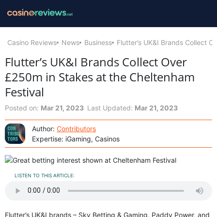
Casino Reviews
News
Business
Flutter’s UK&I Brands Collect O
Flutter’s UK&I Brands Collect Over
£250m in Stakes at the Cheltenham
Festival
Posted on:
Mar 21, 2023
Last Updated:
Mar 21, 2023
Author:
Contributors
Expertise: iGaming, Casinos
LISTEN TO THIS ARTICLE:
Flutter’s UK&I brands – Sky Betting & Gaming, Paddy Power, and