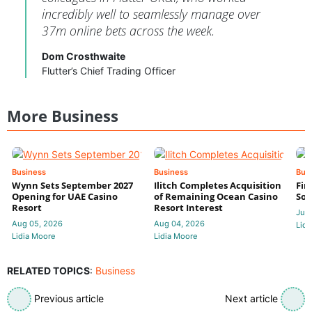
incredibly well to seamlessly manage over
37m online bets across the week.
Dom Crosthwaite
Flutter’s Chief Trading Officer
More Business
Business
Business
Bus
Wynn Sets September 2027
Ilitch Completes Acquisition
Fir
Opening for UAE Casino
of Remaining Ocean Casino
Sol
Resort
Resort Interest
Jul 
Aug 05, 2026
Aug 04, 2026
Lidi
Lidia Moore
Lidia Moore
RELATED TOPICS
:
Business
Previous article
Next article