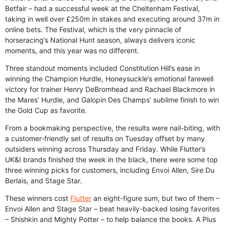
Betfair – had a successful week at the Cheltenham Festival,
taking in well over £250m in stakes and executing around 37m in
online bets. The Festival, which is the very pinnacle of
horseracing’s National Hunt season, always delivers iconic
moments, and this year was no different.
Three standout moments included Constitution Hill’s ease in
winning the Champion Hurdle, Honeysuckle’s emotional farewell
victory for trainer Henry DeBromhead and Rachael Blackmore in
the Mares’ Hurdle, and Galopin Des Champs’ sublime finish to win
the Gold Cup as favorite.
From a bookmaking perspective, the results were nail-biting, with
a customer-friendly set of results on Tuesday offset by many
outsiders winning across Thursday and Friday. While Flutter’s
UK&I brands finished the week in the black, there were some top
three winning picks for customers, including Envoi Allen, Sire Du
Berlais, and Stage Star.
These winners cost
Flutter
an eight-figure sum, but two of them –
Envoi Allen and Stage Star – beat heavily-backed losing favorites
– Shishkin and Mighty Potter – to help balance the books. A Plus