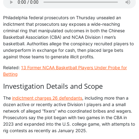
Philadelphia federal prosecutors on Thursday unsealed an
indictment that prosecutors say exposes a wide-reaching
criminal ring that manipulated outcomes in both the Chinese
Basketball Association (CBA) and NCAA Division I men’s
basketball. Authorities allege the conspiracy recruited players to
underperform in exchange for cash, then placed large bets
against those teams to generate illicit profits.
Related:
13 Former NCAA Basketball Players Under Probe for
Betting
Investigation Details and Scope
The
indictment charges 26 defendants
, including more than a
dozen active or recently active Division I players and a small
network of alleged “fixers” who coordinated bribes and wagers.
Prosecutors say the plot began with two games in the CBA in
2023 and expanded into the U.S. college game, with attempts to
rig contests as recently as January 2025.