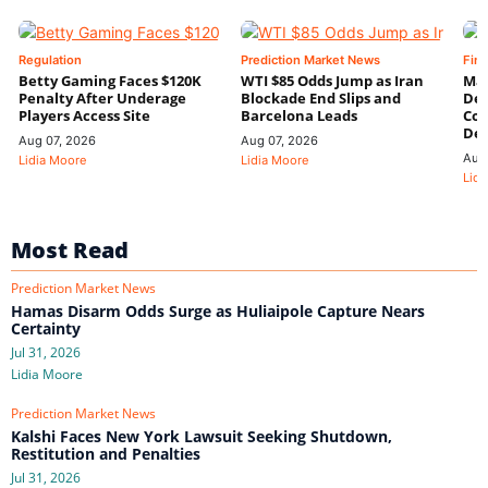
Regulation
Prediction Market News
Fin
Betty Gaming Faces $120K
WTI $85 Odds Jump as Iran
Mac
Penalty After Underage
Blockade End Slips and
Dee
Players Access Site
Barcelona Leads
Con
De
Aug 07, 2026
Aug 07, 2026
Aug
Lidia Moore
Lidia Moore
Lidi
Most Read
Prediction Market News
Hamas Disarm Odds Surge as Huliaipole Capture Nears
Certainty
Jul 31, 2026
Lidia Moore
Prediction Market News
Kalshi Faces New York Lawsuit Seeking Shutdown,
Restitution and Penalties
Jul 31, 2026