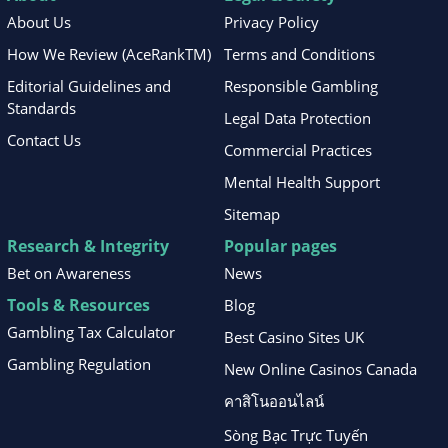
About Us
Privacy Policy
How We Review (AceRankTM)
Terms and Conditions
Editorial Guidelines and
Responsible Gambling
Standards
Legal Data Protection
Contact Us
Commercial Practices
Mental Health Support
Sitemap
Research & Integrity
Popular pages
Bet on Awareness
News
Tools & Resources
Blog
Gambling Tax Calculator
Best Casino Sites UK
Gambling Regulation
New Online Casinos Canada
คาสิโนออนไลน์
Sòng Bạc Trực Tuyến