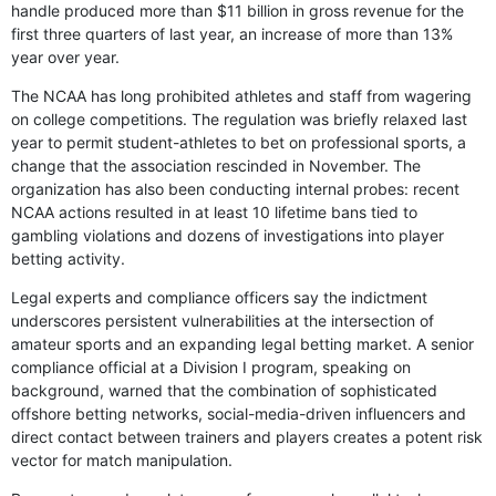
handle produced more than $11 billion in gross revenue for the
first three quarters of last year, an increase of more than 13%
year over year.
The NCAA has long prohibited athletes and staff from wagering
on college competitions. The regulation was briefly relaxed last
year to permit student-athletes to bet on professional sports, a
change that the association rescinded in November. The
organization has also been conducting internal probes: recent
NCAA actions resulted in at least 10 lifetime bans tied to
gambling violations and dozens of investigations into player
betting activity.
Legal experts and compliance officers say the indictment
underscores persistent vulnerabilities at the intersection of
amateur sports and an expanding legal betting market. A senior
compliance official at a Division I program, speaking on
background, warned that the combination of sophisticated
offshore betting networks, social-media-driven influencers and
direct contact between trainers and players creates a potent risk
vector for match manipulation.