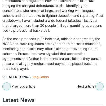
Prosecutors and regulators now face several parallel tasks:
bringing the charged defendants to trial, identifying co-
conspirators who remain at large, and working with leagues,
schools and sportsbooks to tighten detection and reporting. Past
crackdowns have included a wide federal takedown last year
that charged more than 30 people in illegal gambling operations
tied to professional basketball.
As the case proceeds in Philadelphia, athletic departments, the
NCAA and state regulators are expected to reassess education,
monitoring and disciplinary efforts aimed at preventing future
schemes. Prosecutors have signaled that cooperation
agreements and further indictments are possible as they pursue
those who allegedly orchestrated payments, placed bets and
recruited players.
RELATED TOPICS
:
Regulation
Previous article
Next article
Latest News