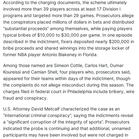
According to the charging documents, the scheme ultimately
involved more than 39 players across at least 17 Division I
programs and targeted more than 29 games. Prosecutors allege
the conspirators placed millions of dollars in bets and distributed
“substantial proceeds” among themselves, while paying players
typical bribes of $10,000 to $30,000 per game. In one episode
described in the indictment, fixers deposited nearly $200,000 in
bribe proceeds and shared winnings into the storage locker of
former NBA player Antonio Blakeney in Florida.
Among those named are Simeon Cottle, Carlos Hart, Oumar
Koureissi and Camian Shell, four players who, prosecutors said,
appeared for their teams within days of the indictment, though
the complaints do not allege misconduct during this season. The
charges filed in federal court in Philadelphia include bribery, wire
fraud and conspiracy.
U.S. Attorney David Metcalf characterized the case as an
“international criminal conspiracy”, saying the indictments reveal
a “significant corruption of the integrity of sports”. Prosecutors
indicated the probe is continuing and that additional, unnamed
participants may have been involved but were not charged in