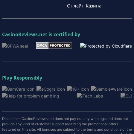
Онлайн Казина
CasinoReviews.net
is certified by
Play Responsibly
Disclaimer: CasinoReviews.net does not pay out any winnings and does not
provide any kind of customer support regarding the promotional offers
featured on this site. All bonuses are subject to the terms and conditions of the