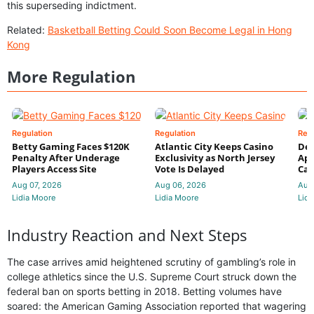
this superseding indictment.
Related:
Basketball Betting Could Soon Become Legal in Hong
Kong
More Regulation
Regulation
Regulation
Reg
Betty Gaming Faces $120K
Atlantic City Keeps Casino
De
Penalty After Underage
Exclusivity as North Jersey
App
Players Access Site
Vote Is Delayed
Cas
Aug 07, 2026
Aug 06, 2026
Aug
Lidia Moore
Lidia Moore
Lidi
Industry Reaction and Next Steps
The case arrives amid heightened scrutiny of gambling’s role in
college athletics since the U.S. Supreme Court struck down the
federal ban on sports betting in 2018. Betting volumes have
soared: the American Gaming Association reported that wagering