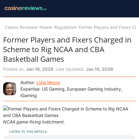
Casino Reviews
News
Regulation
Former Players and Fixers C
Former Players and Fixers Charged in
Scheme to Rig NCAA and CBA
Basketball Games
Posted on:
Jan 16, 2026
Last Updated:
Jan 16, 2026
Author:
Lidia Moore
Expertise: US Gaming, European Gaming Industry,
iGaming
NCAA game-fixing indictment.
LISTEN TO THIS ARTICLE: