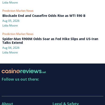
Lidia Moore
Prediction Market News
Blockade End and Ceasefire Odds Rise as WTI $90 B
Aug 05, 2026
Lidia Moore
Prediction Market News
Spider-Man $900M Odds Soar as Fed Hike Slips and US-Iran
Talks Extend
Aug 04, 2026
Lidia Moore
Follow us out there:
About
Legal & Safety