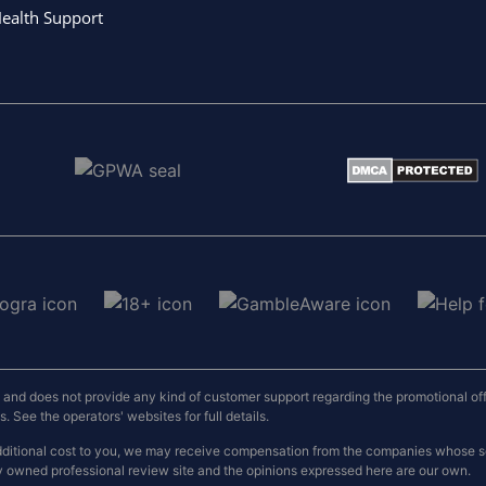
ealth Support
nd does not provide any kind of customer support regarding the promotional offers
 See the operators' websites for full details.
o additional cost to you, we may receive compensation from the companies whose
y owned professional review site and the opinions expressed here are our own.