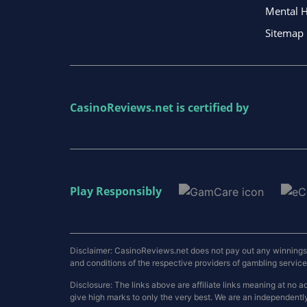
Mental H
Sitemap
CasinoReviews.net
is certified by
Play Responsibly
Disclaimer: CasinoReviews.net does not pay out any winnings a
and conditions of the respective providers of gambling services.
Disclosure: The links above are affiliate links meaning at n
give high marks to only the very best. We are an independentl