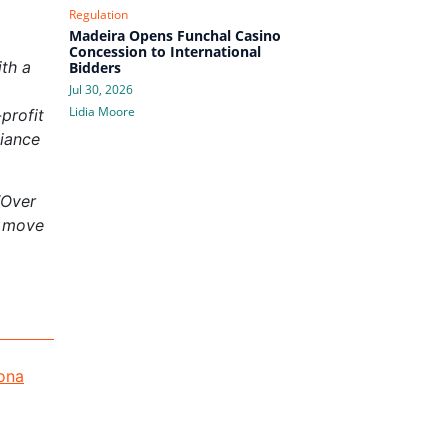
Regulation
Madeira Opens Funchal Casino
Concession to International
ith a
Bidders
Jul 30, 2026
Lidia Moore
profit
liance
“Over
o move