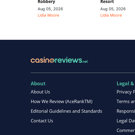
Robbery
Resort
Aug 05, 2026
Aug 05, 2026
Lidia Moore
Lidia Moore
About
Legal &
About Us
Privacy 
How We Review (AceRankTM)
Terms an
Editorial Guidelines and Standards
Respons
Contact Us
Legal Da
Commerci