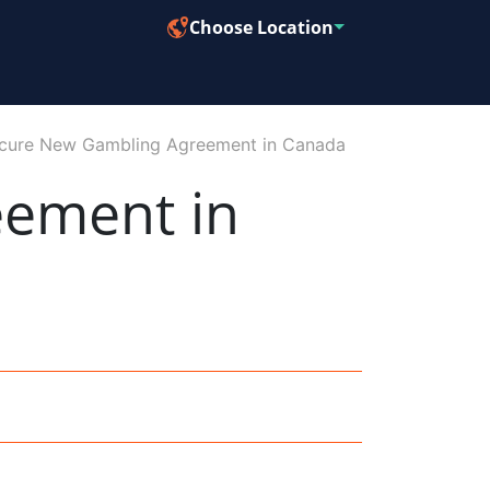
Choose Location
cure New Gambling Agreement in Canada
eement in