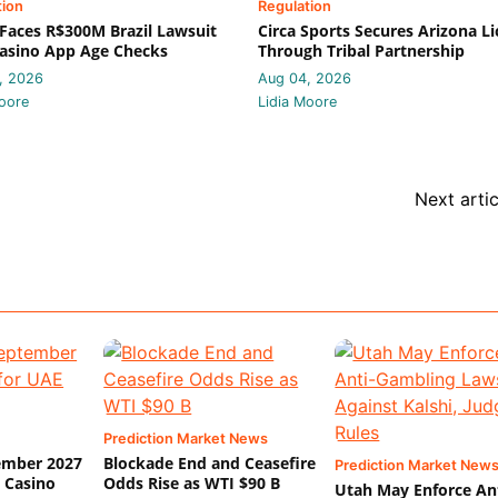
tion
Regulation
Faces R$300M Brazil Lawsuit
Circa Sports Secures Arizona L
asino App Age Checks
Through Tribal Partnership
, 2026
Aug 04, 2026
oore
Lidia Moore
Next artic
Prediction Market News
ember 2027
Blockade End and Ceasefire
Prediction Market New
 Casino
Odds Rise as WTI $90 B
Utah May Enforce Ant