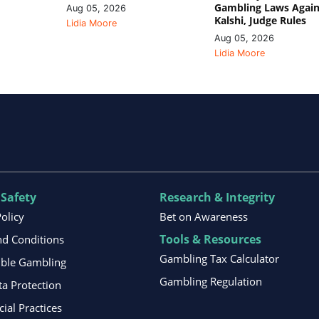
Gambling Laws Again
Aug 05, 2026
Kalshi, Judge Rules
Lidia Moore
Aug 05, 2026
Lidia Moore
 Safety
Research & Integrity
Policy
Bet on Awareness
Tools & Resources
d Conditions
Gambling Tax Calculator
ible Gambling
Gambling Regulation
ta Protection
al Practices