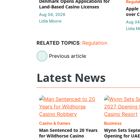
Denmark Opens Applications for
Regula
Land-Based Casino Licenses
Apple 
over C
Aug 04, 2026
Lidia Moore
Aug 04
Lidia M
RELATED TOPICS
:
Regulation
Previous article
Latest News
Casino & Games
Business
Man Sentenced to 20 Years
Wynn Sets Sept
for Wildhorse Casino
Opening for UAE