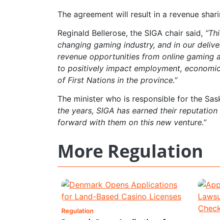
The agreement will result in a revenue shar
Reginald Bellerose, the SIGA chair said,
“Th
changing gaming industry, and in our delive
revenue opportunities from online gaming and
to positively impact employment, economic 
of First Nations in the province.”
The minister who is responsible for the S
the years, SIGA has earned their reputation
forward with them on this new venture.”
More Regulation
Regulation