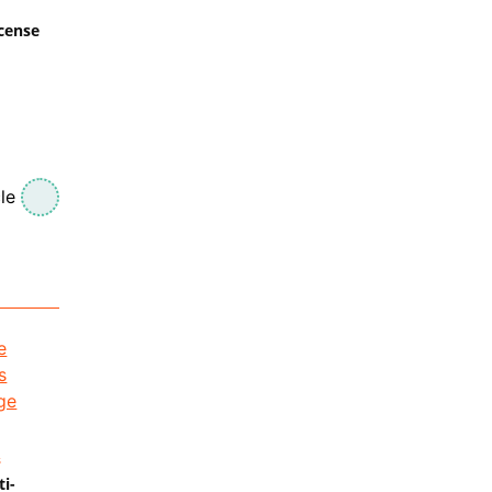
icense
le
s
i-