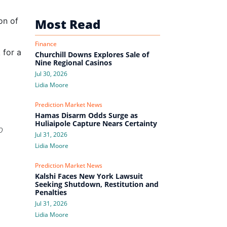
on of
Most Read
Finance
 for a
Churchill Downs Explores Sale of
Nine Regional Casinos
Jul 30, 2026
Lidia Moore
Prediction Market News
Hamas Disarm Odds Surge as
Huliaipole Capture Nears Certainty
o
Jul 31, 2026
Lidia Moore
Prediction Market News
Kalshi Faces New York Lawsuit
Seeking Shutdown, Restitution and
Penalties
Jul 31, 2026
Lidia Moore