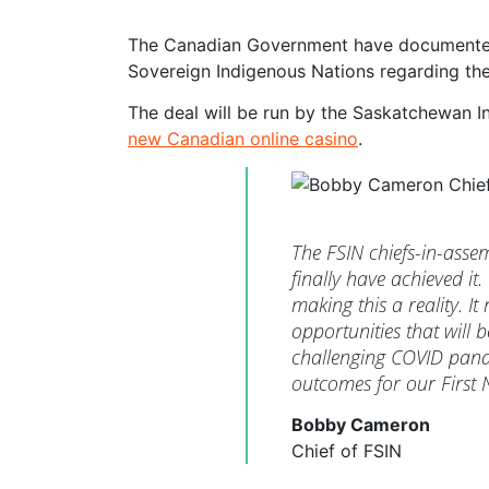
The Canadian Government have documented 
Sovereign Indigenous Nations regarding th
The deal will be run by the Saskatchewan In
new Canadian online casino
.
The FSIN chiefs-in-asse
finally have achieved i
making this a reality. It
opportunities that will 
challenging COVID pande
outcomes for our First 
Bobby Cameron
Chief of FSIN