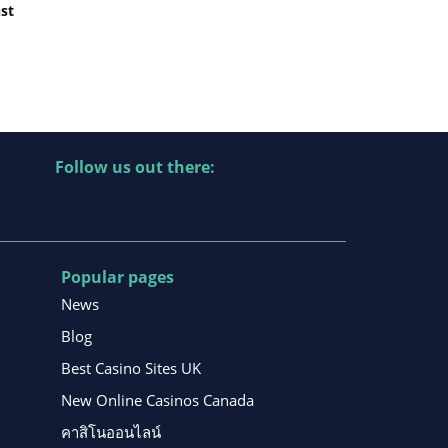
st
Follow us out there:
Popular pages
News
Blog
Best Casino Sites UK
New Online Casinos Canada
คาสิโนออนไลน์