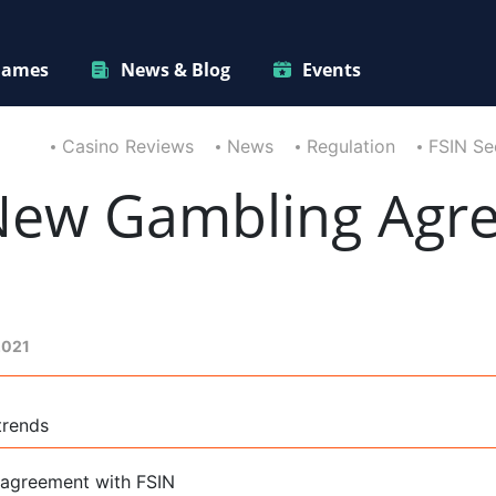
ames
News & Blog
Events
Casino Reviews
News
Regulation
FSIN Se
New Gambling Agr
2021
trends