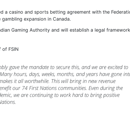
a casino and sports betting agreement with the Federati
e gambling expansion in Canada.
dian Gaming Authority and will establish a legal framework
mbly gave the mandate to secure this, and we are excited to
t. Many hours, days, weeks, months, and years have gone int
 makes it all worthwhile. This will bring in new revenue
benefit our 74 First Nations communities. Even during the
mic, we are continuing to work hard to bring positive
Nations.