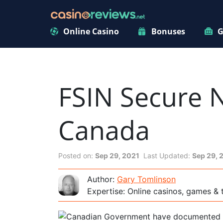
Online Casino
Bonuses
G
FSIN Secure 
Canada
Posted on:
Sep 29, 2021
Last Updated:
Sep 29, 
Author:
Gary Tomlinson
Expertise: Online casinos, games & 