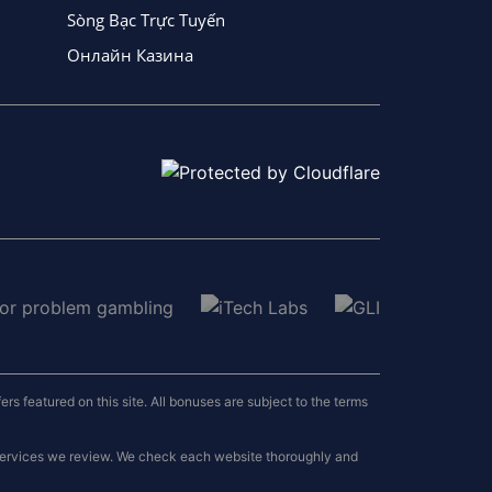
Sòng Bạc Trực Tuyến
Онлайн Казина
 featured on this site. All bonuses are subject to the terms
 services we review. We check each website thoroughly and