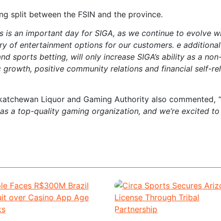
ing split between the FSIN and the province.
is is an important day for SIGA, as we continue to evolve w
ry of entertainment options for our customers. e additional
 sports betting, will only increase SIGA’s ability as a non-
growth, positive community relations and financial self-re
askatchewan Liquor and Gaming Authority also commented,
 as a top-quality gaming organization, and we’re excited t