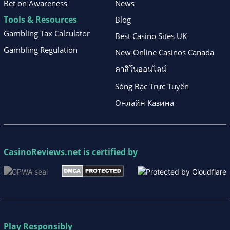
Bet on Awareness
News
Tools & Resources
Blog
Gambling Tax Calculator
Best Casino Sites UK
Gambling Regulation
New Online Casinos Canada
คาสิโนออนไลน์
Sòng Bạc Trực Tuyến
Онлайн Казина
CasinoReviews.net
is certified by
Play Responsibly