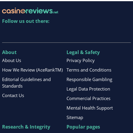
Follow us out there:
About
Legal & Safety
About Us
Privacy Policy
How We Review (AceRankTM)
Terms and Conditions
Editorial Guidelines and
Responsible Gambling
Standards
Legal Data Protection
Contact Us
Commercial Practices
Mental Health Support
Sitemap
Research & Integrity
Popular pages