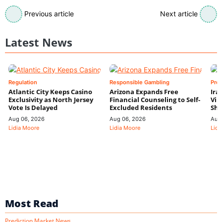
Previous article
Next article
Latest News
Regulation
Responsible Gambling
Pre
Atlantic City Keeps Casino
Arizona Expands Free
Ira
Exclusivity as North Jersey
Financial Counseling to Self-
Vin
Vote Is Delayed
Excluded Residents
Shi
Aug 06, 2026
Aug 06, 2026
Aug
Lidia Moore
Lidia Moore
Lidi
Most Read
Prediction Market News