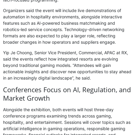
Organizers said the event will include live demonstrations of
automation in hospitality environments, alongside interactive
features such as AI-powered business matchmaking and
robotics-led service concepts. Technology-driven networking
formats are also expected to play a larger role, reflecting
broader changes in how operators and suppliers engage.
Yip Je Choong, Senior Vice President, Commercial, APAC at RX,
said the events reflect how integrated resorts are evolving
beyond traditional gaming models. “Attendees will gain
actionable insights and discover new opportunities to stay ahead
in an increasingly digital landscape”, he said.
Conferences Focus on AI, Regulation, and
Market Growth
Alongside the exhibition, both events will host three-day
conference programs examining trends across gaming,
hospitality, and entertainment. Sessions will cover topics such as
artificial intelligence in gaming operations, responsible gaming
frameworks, financial outlooks for integrated resorts, and