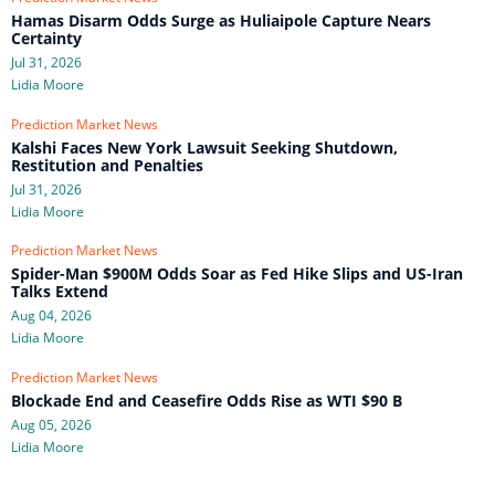
Hamas Disarm Odds Surge as Huliaipole Capture Nears
Certainty
Jul 31, 2026
Lidia Moore
Prediction Market News
Kalshi Faces New York Lawsuit Seeking Shutdown,
Restitution and Penalties
Jul 31, 2026
Lidia Moore
Prediction Market News
Spider-Man $900M Odds Soar as Fed Hike Slips and US-Iran
Talks Extend
Aug 04, 2026
Lidia Moore
Prediction Market News
Blockade End and Ceasefire Odds Rise as WTI $90 B
Aug 05, 2026
Lidia Moore