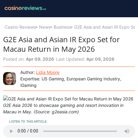
Casino Reviews
News
Business
G2E Asia and Asian IR Expo Set
G2E Asia and Asian IR Expo Set for
Macau Return in May 2026
Posted on:
Apr 09, 2026
Last Updated:
Apr 09, 2026
Author:
Lidia Moore
Expertise: US Gaming, European Gaming Industry,
iGaming
G2E Asia 2026 to showcase gaming and resort innovation in
Macau in May. (Source: g2easia.com)
LISTEN TO THIS ARTICLE: