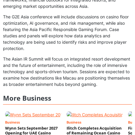
emerging market opportunities across Asia.
The G2E Asia conference will include discussions on casino floor
optimization, AI governance, and risk management, while also
featuring the Asia Pacific Responsible Gaming Forum. Case
studies and panels will explore how data analytics and
technology are being used to identify risks and improve player
protection.
The Asian IR Summit will focus on integrated resort development
and the future of entertainment, including the role of immersive
technology and sports-driven tourism. Sessions are expected to
examine how destinations like Macau are positioning themselves
as broader entertainment hubs beyond gaming.
More Business
Business
Business
Bus
Wynn Sets September 2027
Ilitch Completes Acquisition
Fir
Opening for UAE Casino
of Remaining Ocean Casino
Sol