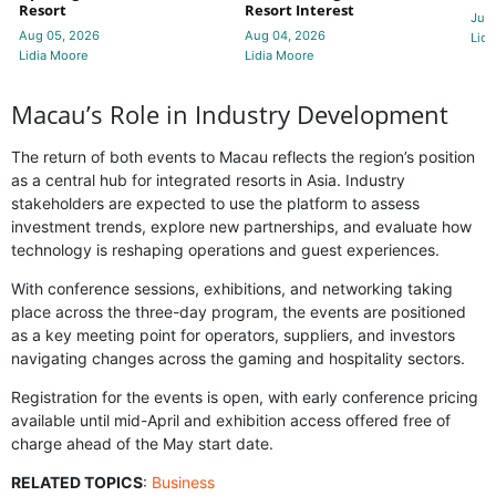
Resort
Resort Interest
Jul 
Aug 05, 2026
Aug 04, 2026
Lidi
Lidia Moore
Lidia Moore
Macau’s Role in Industry Development
The return of both events to Macau reflects the region’s position
as a central hub for integrated resorts in Asia. Industry
stakeholders are expected to use the platform to assess
investment trends, explore new partnerships, and evaluate how
technology is reshaping operations and guest experiences.
With conference sessions, exhibitions, and networking taking
place across the three-day program, the events are positioned
as a key meeting point for operators, suppliers, and investors
navigating changes across the gaming and hospitality sectors.
Registration for the events is open, with early conference pricing
available until mid-April and exhibition access offered free of
charge ahead of the May start date.
RELATED TOPICS
:
Business