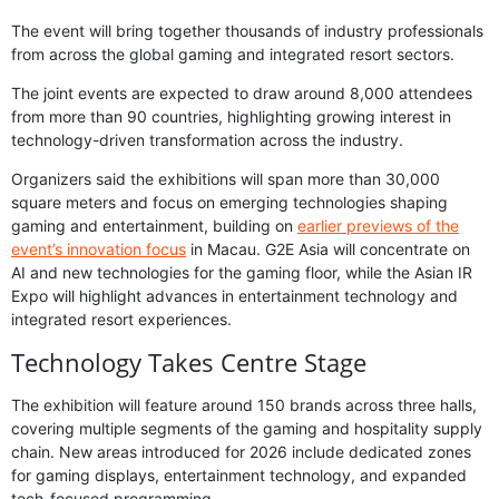
The event will bring together thousands of industry professionals
from across the global gaming and integrated resort sectors.
The joint events are expected to draw around 8,000 attendees
from more than 90 countries, highlighting growing interest in
technology-driven transformation across the industry.
Organizers said the exhibitions will span more than 30,000
square meters and focus on emerging technologies shaping
gaming and entertainment, building on
earlier previews of the
event’s innovation focus
in Macau. G2E Asia will concentrate on
AI and new technologies for the gaming floor, while the Asian IR
Expo will highlight advances in entertainment technology and
integrated resort experiences.
Technology Takes Centre Stage
The exhibition will feature around 150 brands across three halls,
covering multiple segments of the gaming and hospitality supply
chain. New areas introduced for 2026 include dedicated zones
for gaming displays, entertainment technology, and expanded
tech-focused programming.