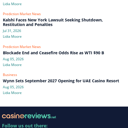
Lidia Moore
Prediction Market News
Kalshi Faces New York Lawsuit Seeking Shutdown,
Restitution and Penalties
Jul 31, 2026
Lidia Moore
Prediction Market News
Blockade End and Ceasefire Odds Rise as WTI $90 B
Aug 05, 2026
Lidia Moore
Business
Wynn Sets September 2027 Opening for UAE Casino Resort
Aug 05, 2026
Lidia Moore
Follow us out there: