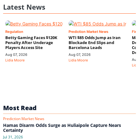
Latest News
Regulation
Prediction Market News
Fin
Betty Gaming Faces $120K
WTI $85 Odds Jump as Iran
Mac
Penalty After Underage
Blockade End Slips and
Dee
Players Access Site
Barcelona Leads
Con
De
Aug 07, 2026
Aug 07, 2026
Aug
Lidia Moore
Lidia Moore
Lidi
Most Read
Prediction Market News
Hamas Disarm Odds Surge as Huliaipole Capture Nears
Certainty
Jul 31, 2026