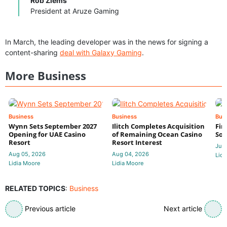
Rob Ziems
President at Aruze Gaming
In March, the leading developer was in the news for signing a
content-sharing
deal with Galaxy Gaming
.
More Business
Business
Business
Bus
Wynn Sets September 2027
Ilitch Completes Acquisition
Fir
Opening for UAE Casino
of Remaining Ocean Casino
Sol
Resort
Resort Interest
Jul 
Aug 05, 2026
Aug 04, 2026
Lidi
Lidia Moore
Lidia Moore
RELATED TOPICS
:
Business
Previous article
Next article