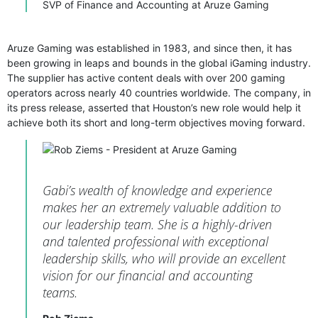
SVP of Finance and Accounting at Aruze Gaming
Aruze Gaming was established in 1983, and since then, it has
been growing in leaps and bounds in the global iGaming industry.
The supplier has active content deals with over 200 gaming
operators across nearly 40 countries worldwide. The company, in
its press release, asserted that Houston’s new role would help it
achieve both its short and long-term objectives moving forward.
Gabi’s wealth of knowledge and experience
makes her an extremely valuable addition to
our leadership team. She is a highly-driven
and talented professional with exceptional
leadership skills, who will provide an excellent
vision for our financial and accounting
teams.