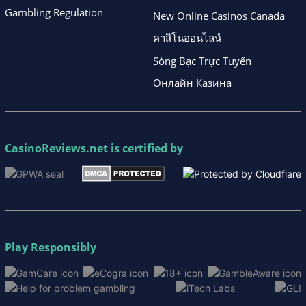
Gambling Regulation
New Online Casinos Canada
คาสิโนออนไลน์
Sòng Bạc Trực Tuyến
Онлайн Казина
CasinoReviews.net
is certified by
Play Responsibly