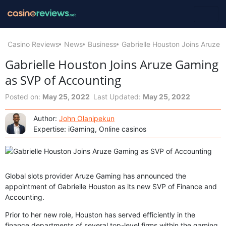
Casino Reviews
News
Business
Gabrielle Houston Joins Aruze
Gabrielle Houston Joins Aruze Gaming
as SVP of Accounting
Posted on:
May 25, 2022
Last Updated:
May 25, 2022
Author:
John Olanipekun
Expertise: iGaming, Online casinos
Global slots provider Aruze Gaming has announced the
appointment of Gabrielle Houston as its new SVP of Finance and
Accounting.
Prior to her new role, Houston has served efficiently in the
finance departments of several top-level firms within the gaming