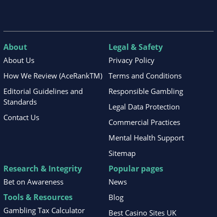
About
Legal & Safety
About Us
Privacy Policy
How We Review (AceRankTM)
Terms and Conditions
Editorial Guidelines and
Responsible Gambling
Standards
Legal Data Protection
Contact Us
Commercial Practices
Mental Health Support
Sitemap
Research & Integrity
Popular pages
Bet on Awareness
News
Tools & Resources
Blog
Gambling Tax Calculator
Best Casino Sites UK