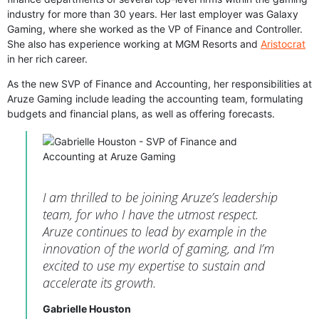
industry for more than 30 years. Her last employer was Galaxy
Gaming, where she worked as the VP of Finance and Controller.
She also has experience working at MGM Resorts and
Aristocrat
in her rich career.
As the new SVP of Finance and Accounting, her responsibilities at
Aruze Gaming include leading the accounting team, formulating
budgets and financial plans, as well as offering forecasts.
I am thrilled to be joining Aruze’s leadership
team, for who I have the utmost respect.
Aruze continues to lead by example in the
innovation of the world of gaming, and I’m
excited to use my expertise to sustain and
accelerate its growth.
Gabrielle Houston