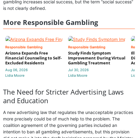
gambling increases social success, but the term “social success”
is not clearly defined.
More Responsible Gambling
Responsible Gambling
Responsible Gambling
Res
Arizona Expands Free
Study Finds Symptom
Ill
Financial Counseling to Self-
Improvement During Virtual
Dis
Excluded Residents
Gambling Treatment
Add
Aug 06, 2026
Jul 30, 2026
Jul 
Lidia Moore
Lidia Moore
Lidi
The Need for Stricter Advertising Laws
and Education
A new advertising law that regulates the unacceptable practices
more precisely could be of much help to the problem. The
coalition agreement of the governing parties included an
intention to ban all gambling advertisements, but this provision