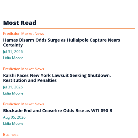
Most Read
Prediction Market News
Hamas Disarm Odds Surge as Huliaipole Capture Nears
Certainty
Jul 31, 2026
Lidia Moore
Prediction Market News
Kalshi Faces New York Lawsuit Seeking Shutdown,
Restitution and Penalties
Jul 31, 2026
Lidia Moore
Prediction Market News
Blockade End and Ceasefire Odds Rise as WTI $90 B
Aug 05, 2026
Lidia Moore
Business