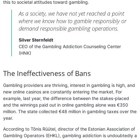
this to societal attitudes toward gambling.
As a society, we have not yet reached a point
where we know how to gamble responsibly or
demand responsible gambling operations.
Silver Sternfeldt
CEO of the Gambling Addiction Counseling Center
(HNK)
The Ineffectiveness of Bans
Gambling providers are thriving, interest in gambling is high, and
new online casinos are constantly entering the market. For
example, last year, the difference between the stakes-placed
and the winnings paid out in online gambling alone was €350
million. The state collected €48 million in gambling taxes over the
year.
According to Tõnis Rüütel, director of the Estonian Association of
Gambling Operators (EHKL), gambling addiction is undoubtedly a