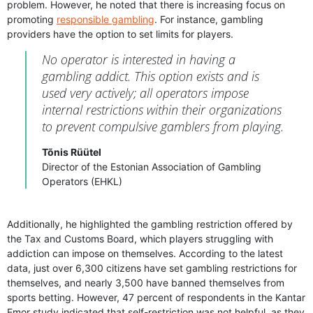
problem. However, he noted that there is increasing focus on
promoting
responsible gambling
. For instance, gambling
providers have the option to set limits for players.
No operator is interested in having a
gambling addict. This option exists and is
used very actively; all operators impose
internal restrictions within their organizations
to prevent compulsive gamblers from playing.
Tõnis Rüütel
Director of the Estonian Association of Gambling
Operators (EHKL)
Additionally, he highlighted the gambling restriction offered by
the Tax and Customs Board, which players struggling with
addiction can impose on themselves. According to the latest
data, just over 6,300 citizens have set gambling restrictions for
themselves, and nearly 3,500 have banned themselves from
sports betting. However, 47 percent of respondents in the Kantar
Emor study indicated that self-restriction was not helpful, as they