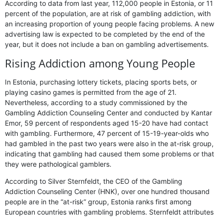
According to data from last year, 112,000 people in Estonia, or 11
percent of the population, are at risk of gambling addiction, with
an increasing proportion of young people facing problems. A new
advertising law is expected to be completed by the end of the
year, but it does not include a ban on gambling advertisements.
Rising Addiction among Young People
In Estonia, purchasing lottery tickets, placing sports bets, or
playing casino games is permitted from the age of 21.
Nevertheless, according to a study commissioned by the
Gambling Addiction Counseling Center and conducted by Kantar
Emor, 59 percent of respondents aged 15-20 have had contact
with gambling. Furthermore, 47 percent of 15-19-year-olds who
had gambled in the past two years were also in the at-risk group,
indicating that gambling had caused them some problems or that
they were pathological gamblers.
According to Silver Sternfeldt, the CEO of the Gambling
Addiction Counseling Center (HNK), over one hundred thousand
people are in the “at-risk” group, Estonia ranks first among
European countries with gambling problems. Sternfeldt attributes