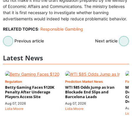
did not make it into the draft legislation prepared by the Ministry
of Economic Affairs and Communications. The ministry believes
that it is first necessary to investigate whether banning
advertisements would indeed help reduce problematic behavior.
RELATED TOPICS
:
Responsible Gambling
Previous article
Next article
Latest News
Regulation
Prediction Market News
Fin
Betty Gaming Faces $120K
WTI $85 Odds Jump as Iran
Mac
Penalty After Underage
Blockade End Slips and
Dee
Players Access Site
Barcelona Leads
Con
De
Aug 07, 2026
Aug 07, 2026
Aug
Lidia Moore
Lidia Moore
Lidi