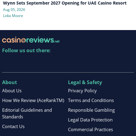
Wynn Sets September 2027 Opening for UAE Casino Resort
Aug 05, 2026
Lidia Moore
Follow us out there:
About
Legal & Safety
About Us
Privacy Policy
How We Review (AceRankTM)
Terms and Conditions
Editorial Guidelines and
Responsible Gambling
Standards
Legal Data Protection
Contact Us
Commercial Practices