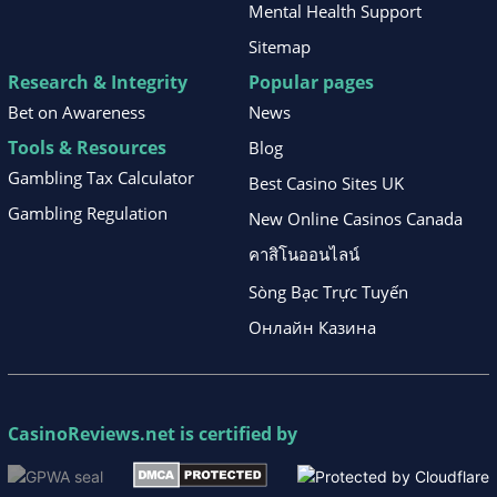
Mental Health Support
Sitemap
Research & Integrity
Popular pages
Bet on Awareness
News
Tools & Resources
Blog
Gambling Tax Calculator
Best Casino Sites UK
Gambling Regulation
New Online Casinos Canada
คาสิโนออนไลน์
Sòng Bạc Trực Tuyến
Онлайн Казина
CasinoReviews.net
is certified by