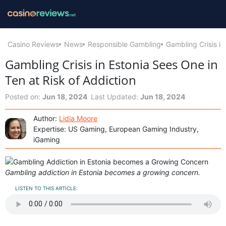
Casino Reviews
News
Responsible Gambling
Gambling Crisis in
Gambling Crisis in Estonia Sees One in
Ten at Risk of Addiction
Posted on:
Jun 18, 2024
Last Updated:
Jun 18, 2024
Author:
Lidia Moore
Expertise: US Gaming, European Gaming Industry,
iGaming
Gambling addiction in Estonia becomes a growing concern.
LISTEN TO THIS ARTICLE: