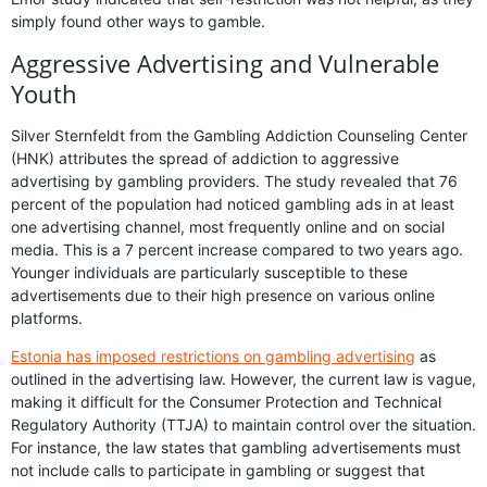
simply found other ways to gamble.
Aggressive Advertising and Vulnerable
Youth
Silver Sternfeldt from the Gambling Addiction Counseling Center
(HNK) attributes the spread of addiction to aggressive
advertising by gambling providers. The study revealed that 76
percent of the population had noticed gambling ads in at least
one advertising channel, most frequently online and on social
media. This is a 7 percent increase compared to two years ago.
Younger individuals are particularly susceptible to these
advertisements due to their high presence on various online
platforms.
Estonia has imposed restrictions on gambling advertising
as
outlined in the advertising law. However, the current law is vague,
making it difficult for the Consumer Protection and Technical
Regulatory Authority (TTJA) to maintain control over the situation.
For instance, the law states that gambling advertisements must
not include calls to participate in gambling or suggest that