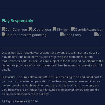
Play Responsibly
Disclaimer: CasinoReviews.net does not pay out any winnings and does not
provide any kind of customer support regarding the promotional offers
featured on this site. All bonuses are subject to the terms and conditions of the
respective providers of gambling services. See the operators' websites for full
details.
Disclosure: The links above are affiliate links meaning at no additional cost to
you, we may receive compensation from the companies whose services we
review. We check each website thoroughly and give high marks to only the
very best. We are an independently owned professional review site and the
opinions expressed here are our own.
All Rights Reserved © 2026