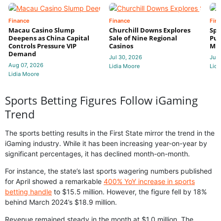
Finance
Finance
Fin
Macau Casino Slump
Churchill Downs Explores
Spo
Deepens as China Capital
Sale of Nine Regional
Put
Controls Pressure VIP
Casinos
Mi
Demand
Jul 30, 2026
Jul 
Aug 07, 2026
Lidia Moore
Lidi
Lidia Moore
Sports Betting Figures Follow iGaming
Trend
The sports betting results in the First State mirror the trend in the
iGaming industry. While it has been increasing year-on-year by
significant percentages, it has declined month-on-month.
For instance, the state’s last sports wagering numbers published
for April showed a remarkable
400% YoY increase in sports
betting handle
to $15.5 million. However, the figure fell by 18%
behind March 2024’s $18.9 million.
Revenue remained steady in the month at $1.0 million. The