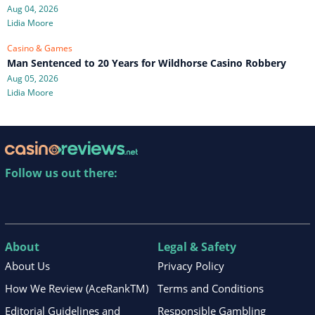
Aug 04, 2026
Lidia Moore
Casino & Games
Man Sentenced to 20 Years for Wildhorse Casino Robbery
Aug 05, 2026
Lidia Moore
Follow us out there:
About
Legal & Safety
About Us
Privacy Policy
How We Review (AceRankTM)
Terms and Conditions
Editorial Guidelines and
Responsible Gambling