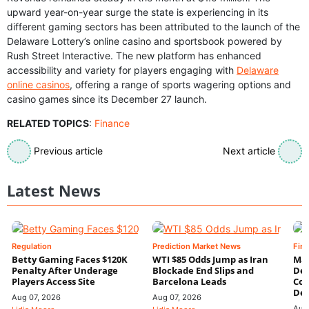
upward year-on-year surge the state is experiencing in its
different gaming sectors has been attributed to the launch of the
Delaware Lottery’s online casino and sportsbook powered by
Rush Street Interactive. The new platform has enhanced
accessibility and variety for players engaging with
Delaware
online casinos
, offering a range of sports wagering options and
casino games since its December 27 launch.
RELATED TOPICS
:
Finance
Previous article
Next article
Latest News
Regulation
Prediction Market News
Fin
Betty Gaming Faces $120K
WTI $85 Odds Jump as Iran
Mac
Penalty After Underage
Blockade End Slips and
Dee
Players Access Site
Barcelona Leads
Con
De
Aug 07, 2026
Aug 07, 2026
Aug