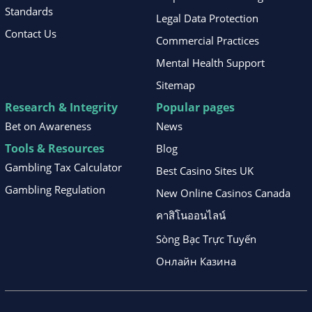
Standards
Legal Data Protection
Contact Us
Commercial Practices
Mental Health Support
Sitemap
Research & Integrity
Popular pages
Bet on Awareness
News
Tools & Resources
Blog
Gambling Tax Calculator
Best Casino Sites UK
Gambling Regulation
New Online Casinos Canada
คาสิโนออนไลน์
Sòng Bạc Trực Tuyến
Онлайн Казина