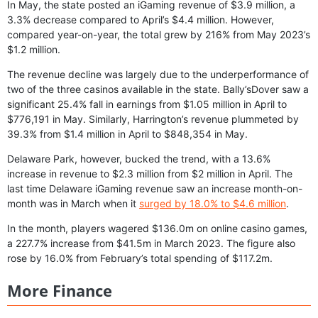
In May, the state posted an iGaming revenue of $3.9 million, a
3.3% decrease compared to April’s $4.4 million. However,
compared year-on-year, the total grew by 216% from May 2023’s
$1.2 million.
The revenue decline was largely due to the underperformance of
two of the three casinos available in the state. Bally’sDover saw a
significant 25.4% fall in earnings from $1.05 million in April to
$776,191 in May. Similarly, Harrington’s revenue plummeted by
39.3% from $1.4 million in April to $848,354 in May.
Delaware Park, however, bucked the trend, with a 13.6%
increase in revenue to $2.3 million from $2 million in April. The
last time Delaware iGaming revenue saw an increase month-on-
month was in March when it
surged by 18.0% to $4.6 million
.
In the month, players wagered $136.0m on online casino games,
a 227.7% increase from $41.5m in March 2023. The figure also
rose by 16.0% from February’s total spending of $117.2m.
More Finance