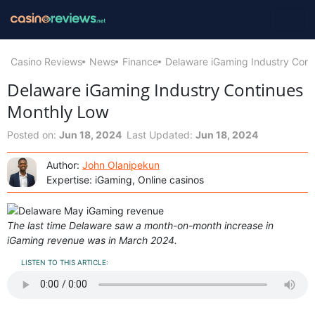
Casino Reviews
News
Finance
Delaware iGaming Industry Cont
Delaware iGaming Industry Continues
Monthly Low
Posted on:
Jun 18, 2024
Last Updated:
Jun 18, 2024
Author:
John Olanipekun
Expertise: iGaming, Online casinos
The last time Delaware saw a month-on-month increase in
iGaming revenue was in March 2024.
LISTEN TO THIS ARTICLE: