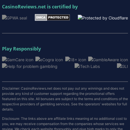
CasinoReviews.net
is certified by
Play Responsibly
Disclaimer: CasinoReviews.net does not pay out any winnings and does not
provide any kind of customer support regarding the promotional offers
featured on this site. All bonuses are subject to the terms and conditions of the
respective providers of gambling services. See the operators' websites for full
details.
Disclosure: The links above are affiliate links meaning at no additional cost to
you, we may receive compensation from the companies whose services we
review. We check each website thoroughly and give high marks to only the