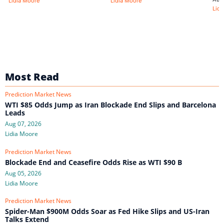
Lidia Moore
Lidia Moore
Lidi
Most Read
Prediction Market News
WTI $85 Odds Jump as Iran Blockade End Slips and Barcelona
Leads
Aug 07, 2026
Lidia Moore
Prediction Market News
Blockade End and Ceasefire Odds Rise as WTI $90 B
Aug 05, 2026
Lidia Moore
Prediction Market News
Spider-Man $900M Odds Soar as Fed Hike Slips and US-Iran
Talks Extend