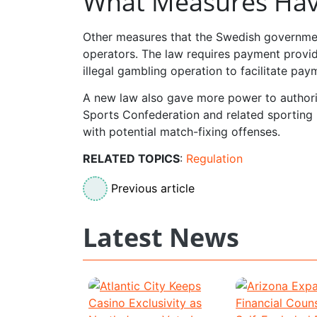
What Measures Ha
Other measures that the Swedish governme
operators. The law requires payment provid
illegal gambling operation to facilitate pay
A new law also gave more power to authorit
Sports Confederation and related sporting 
with potential match-fixing offenses.
RELATED TOPICS
:
Regulation
Previous article
Latest News