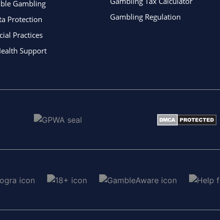
Gambling Tax Calculator
ible Gambling
Gambling Regulation
ta Protection
al Practices
ealth Support