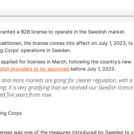
anted a B2B license to operate in the Swedish market.
ektionen, the license comes into effect on July 1, 2023, to
ng Corps’ operations in Sweden.
applied for licenses in March, following the country’s new
dish providers to be approved
before July 1, 2023.
re and more markets are going for clearer regulation, with a
g. It is very gratifying that we received our Swedish licence
ed five years from now.
ing Corps
icenses was one of the measures introduced by Sweden to 