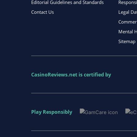
Editorial Guidelines and Standards
Respons
Contact Us
Legal Da
Commerci
Mental H
Sitemap
CasinoReviews.net
is certified by
Play Responsibly