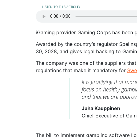
LISTEN TO THIS ARTICLE:
iGaming provider Gaming Corps has been gr
Awarded by the country’s regulator Spelinsp
30, 2028, and gives legal backing to Gami
The company was one of the suppliers that 
regulations that make it mandatory for
Swe
It is gratifying that mo
focus on healthy gamblin
and that we are approv
Juha Kauppinen
Chief Executive of Gam
The bill to implement gambling software l