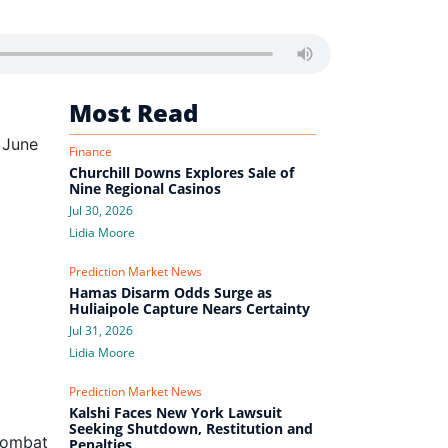
Most Read
 June
Finance
Churchill Downs Explores Sale of
Nine Regional Casinos
Jul 30, 2026
Lidia Moore
Prediction Market News
Hamas Disarm Odds Surge as
Huliaipole Capture Nears Certainty
Jul 31, 2026
Lidia Moore
Prediction Market News
Kalshi Faces New York Lawsuit
Seeking Shutdown, Restitution and
combat
Penalties