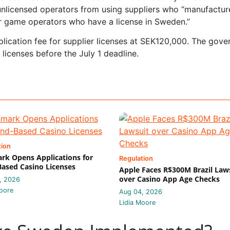
 unlicensed operators from using suppliers who “manufactur
r game operators who have a license in Sweden.”
plication fee for supplier licenses at SEK120,000. The gov
 licenses before the July 1 deadline.
tion
k Opens Applications for
Regulation
ased Casino Licenses
Apple Faces R$300M Brazil Law
over Casino App Age Checks
, 2026
oore
Aug 04, 2026
Lidia Moore