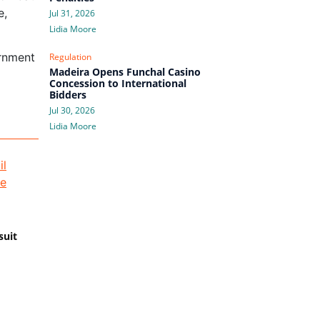
e,
Jul 31, 2026
Lidia Moore
ernment
Regulation
Madeira Opens Funchal Casino
Concession to International
Bidders
Jul 30, 2026
Lidia Moore
suit