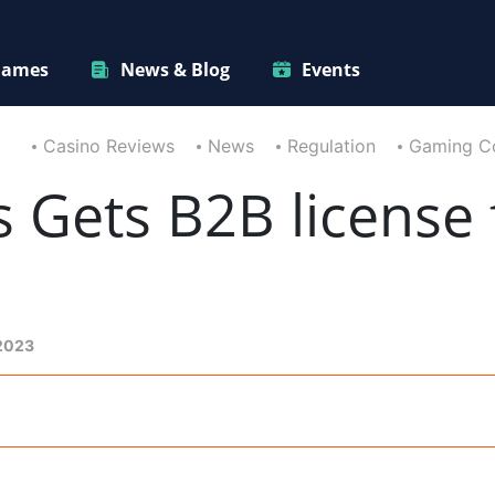
ames
News & Blog
Events
Casino Reviews
News
Regulation
Gaming Co
 Gets B2B license 
 2023