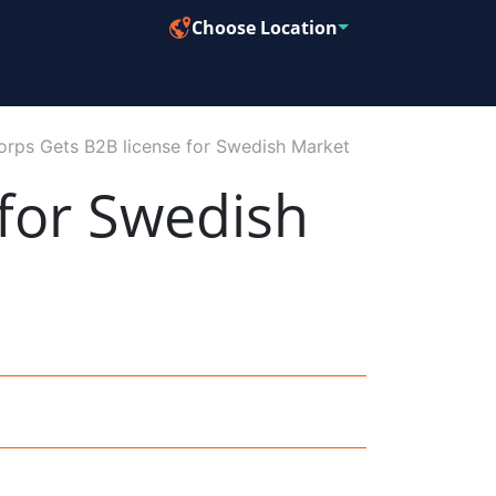
Choose Location
rps Gets B2B license for Swedish Market
for Swedish