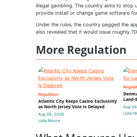
illegal gambling. The country aims to stop
provide install or change game software fo
Under the rules, the country pegged the ap
also revealed that it would issue roughly 70
More Regulation
Regula
Denmar
Regulation
Land-B
Atlantic City Keeps Casino Exclusivity
as North Jersey Vote Is Delayed
Aug 04
Lidia M
Aug 06, 2026
Lidia Moore