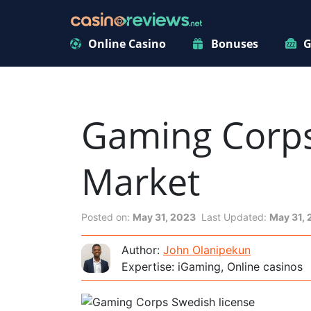
Online Casino
Bonuses
G
Gaming Corps
Market
Posted on:
May 31, 2023
Last Updated:
May 31,
Author:
John Olanipekun
Expertise: iGaming, Online casinos