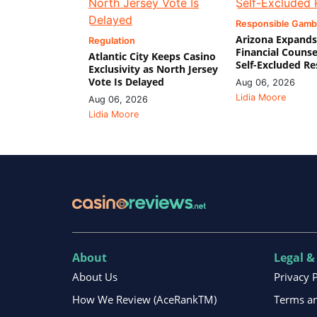
Responsible Gamb
Arizona Expands
Regulation
Financial Counse
Atlantic City Keeps Casino
Self-Excluded Re
Exclusivity as North Jersey
Vote Is Delayed
Aug 06, 2026
Lidia Moore
Aug 06, 2026
Lidia Moore
About
Legal &
About Us
Privacy 
How We Review (AceRankTM)
Terms an