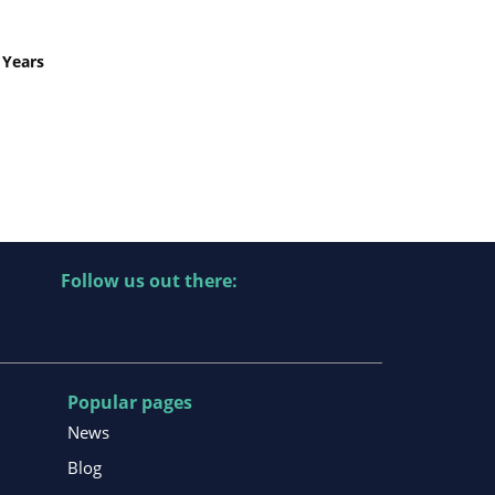
 Years
Follow us out there:
Popular pages
News
Blog