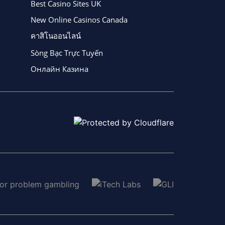
Best Casino Sites UK
New Online Casinos Canada
คาสิโนออนไลน์
Sòng Bạc Trực Tuyến
Онлайн Казина