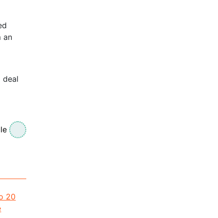
ed
m an
 deal
le