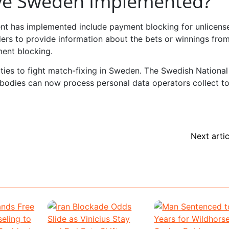
ve Sweden Implemented?
nt has implemented include payment blocking for unlicens
ers to provide information about the bets or winnings fro
ment blocking.
ies to fight match-fixing in Sweden. The Swedish National
bodies can now process personal data operators collect to
Next artic