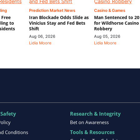
ling
Prediction Market News
Casino & Games
 Free
Iran Blockade Odds Slide as
Man Sentenced to 20
ling to
Vinicius Stay and Fed Bets
for Wildhorse Casino
sidents
Shift
Robbery
Aug 06, 2026
Aug 05, 2026
Lidia Moore
Lidia Moore
 Safety
Research & Integrity
Policy
Bet on Awareness
Tools & Resources
d Conditions