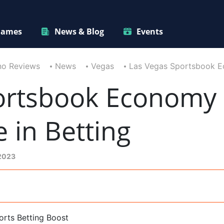
ames
News & Blog
Events
no Reviews
News
Vegas
Las Vegas Sportsbook E
ortsbook Economy
 in Betting
 2023