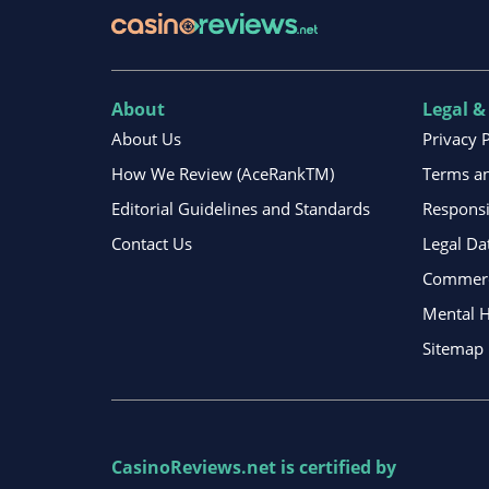
About
Legal &
About Us
Privacy 
How We Review (AceRankTM)
Terms an
Editorial Guidelines and Standards
Respons
Contact Us
Legal Da
Commerci
Mental H
Sitemap
CasinoReviews.net
is certified by