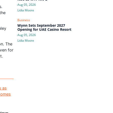
Aug 05, 2026
s.
Lidia Moore
the
Business
Wynn Sets September 2027
nley
Opening for UAE Casino Resort
Aug 05, 2026
Lidia Moore
on. The
aven for
t.