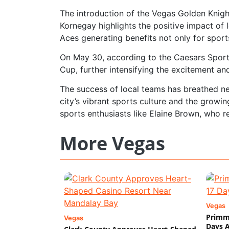
The introduction of the Vegas Golden Knight
Kornegay highlights the positive impact of l
Aces generating benefits not only for sport
On May 30, according to the Caesars Sports
Cup, further intensifying the excitement an
The success of local teams has breathed new
city’s vibrant sports culture and the growin
sports enthusiasts like Elaine Brown, who r
More Vegas
Vegas
Primm 
Vegas
Days A