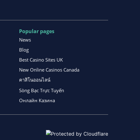
Popular pages
News
Blog
Best Casino Sites UK
New Online Casinos Canada
คาสิโนออนไลน์
Sòng Bạc Trực Tuyến
Онлайн Казина