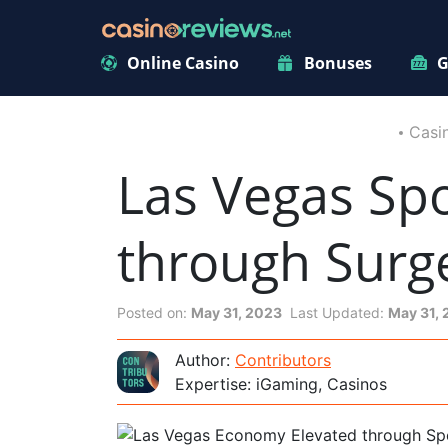
Online Casino
Bonuses
G
Casi
Las Vegas Sp
through Surge
Posted on:
May 31, 2023
Last Updated:
May 31,
Author:
Contributors
Expertise: iGaming, Casinos