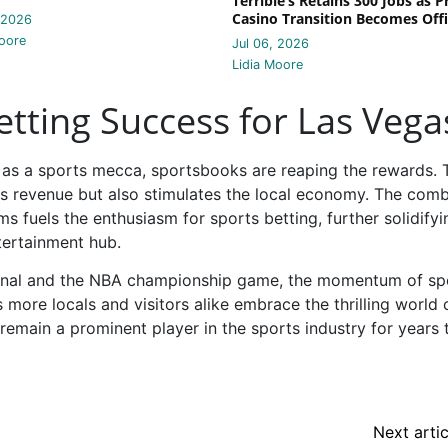
Terrible’s Retains 300 Jobs as 
Casino Transition Becomes Offi
 2026
oore
Jul 06, 2026
Lidia Moore
tting Success for Las Vega
 as a sports mecca, sportsbooks are reaping the rewards. 
tes revenue but also stimulates the local economy. The comb
s fuels the enthusiasm for sports betting, further solidify
tertainment hub.
 Final and the NBA championship game, the momentum of sp
more locals and visitors alike embrace the thrilling world 
remain a prominent player in the sports industry for years 
Next artic