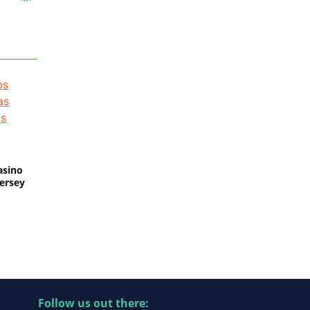
asino
Jersey
Follow us out there: