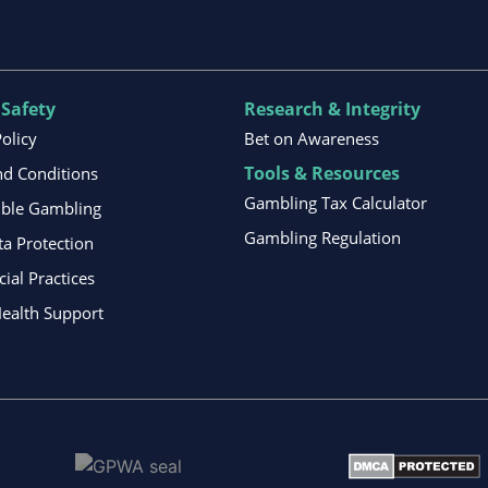
 Safety
Research & Integrity
Policy
Bet on Awareness
Tools & Resources
d Conditions
Gambling Tax Calculator
ible Gambling
Gambling Regulation
ta Protection
al Practices
ealth Support