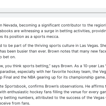
rn Nevada, becoming a significant contributor to the region
ooks are witnessing a surge in betting activities, providi
es its position as a sports mecca.
led to be part of the thriving sports culture in Las Vegas. Sh
has been busier than ever. Brown notes that many new fac
o bet on.
w, you think sports betting,” says Brown. As a 10-year Las
 paradise, especially with her favorite hockey team, the Ve
up Final and the NBA gearing up for its championship game.
te Sportsbook, confirms Brown’s observations. He affirms 
ith enthusiastic hockey fans filling the venue for every ga
y betting numbers, attributed to the success of the Vegas
eceive from fans.