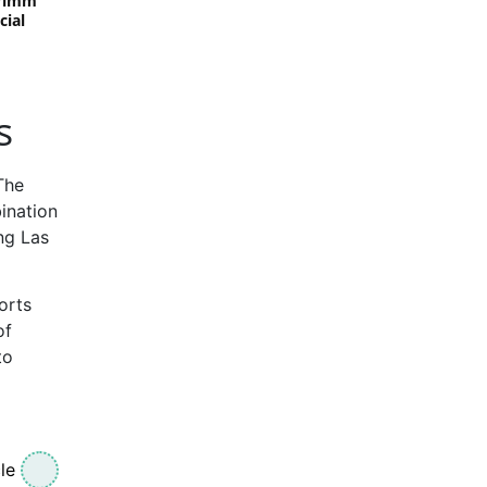
Primm
cial
s
The
ination
ing Las
orts
of
to
le