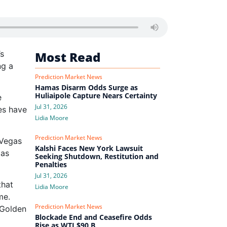
’s
Most Read
ng a
Prediction Market News
Hamas Disarm Odds Surge as
Huliaipole Capture Nears Certainty
e
Jul 31, 2026
es have
Lidia Moore
Prediction Market News
 Vegas
Kalshi Faces New York Lawsuit
gas
Seeking Shutdown, Restitution and
Penalties
Jul 31, 2026
that
Lidia Moore
me.
Prediction Market News
 Golden
Blockade End and Ceasefire Odds
Rise as WTI $90 B