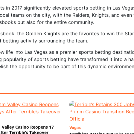
s in 2017 significantly elevated sports betting in Las Vega
ocal teams on the city, with the Raiders, Knights, and even 
sbooks but also for the entire community.
book, the Golden Knights are the favorites to win the Sta
d betting activity surrounding the team.
 life into Las Vegas as a premier sports betting destinati
g popularity of sports betting have transformed it into a h
elish the opportunity to be part of this dynamic environmen
Valley Casino Reopens 17
Vegas
fter Terrible’s Takeover