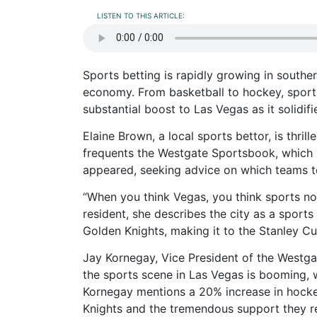
LISTEN TO THIS ARTICLE:
Sports betting is rapidly growing in southe
economy. From basketball to hockey, sportsb
substantial boost to Las Vegas as it solidifi
Elaine Brown, a local sports bettor, is thril
frequents the Westgate Sportsbook, which 
appeared, seeking advice on which teams t
“When you think Vegas, you think sports no
resident, she describes the city as a sports
Golden Knights, making it to the Stanley C
Jay Kornegay, Vice President of the Westga
the sports scene in Las Vegas is booming, w
Kornegay mentions a 20% increase in hocke
Knights and the tremendous support they r