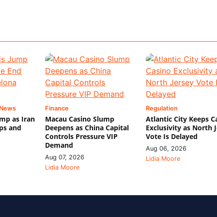
 News
Finance
Regulation
mp as Iran
Macau Casino Slump
Atlantic City Keeps C
ips and
Deepens as China Capital
Exclusivity as North 
Controls Pressure VIP
Vote Is Delayed
Demand
Aug 06, 2026
Aug 07, 2026
Lidia Moore
Lidia Moore