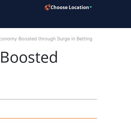
Choose Location
conomy Boosted through Surge in Betting
 Boosted