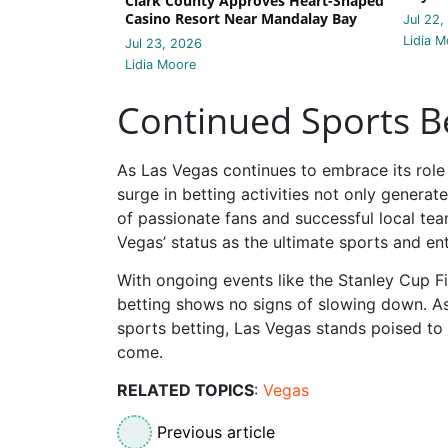
Clark County Approves Heart-Shaped
Casino Resort Near Mandalay Bay
Jul 22,
Lidia M
Jul 23, 2026
Lidia Moore
Continued Sports Be
As Las Vegas continues to embrace its role
surge in betting activities not only genera
of passionate fans and successful local team
Vegas’ status as the ultimate sports and en
With ongoing events like the Stanley Cup
betting shows no signs of slowing down. As 
sports betting, Las Vegas stands poised to 
come.
RELATED TOPICS
:
Vegas
Previous article