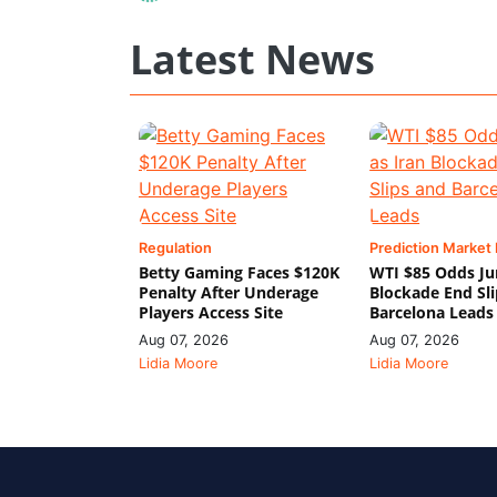
Latest News
Regulation
Prediction Market
Betty Gaming Faces $120K
WTI $85 Odds Ju
Penalty After Underage
Blockade End Sl
Players Access Site
Barcelona Leads
Aug 07, 2026
Aug 07, 2026
Lidia Moore
Lidia Moore