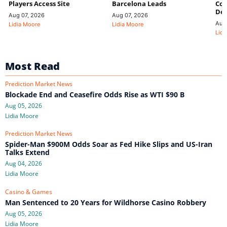
Players Access Site
Barcelona Leads
Con
De
Aug 07, 2026
Aug 07, 2026
Aug
Lidia Moore
Lidia Moore
Lidi
Most Read
Prediction Market News
Blockade End and Ceasefire Odds Rise as WTI $90 B
Aug 05, 2026
Lidia Moore
Prediction Market News
Spider-Man $900M Odds Soar as Fed Hike Slips and US-Iran
Talks Extend
Aug 04, 2026
Lidia Moore
Casino & Games
Man Sentenced to 20 Years for Wildhorse Casino Robbery
Aug 05, 2026
Lidia Moore