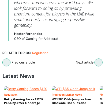
wherever, and whenever the world plays. We
look forward to doing so by providing
premium content for players in the UAE while
simultaneously encouraging responsible
gameplay.
Hector Fernandez
CEO of Gaming for Aristocrat
RELATED TOPICS
:
Regulation
Previous article
Next article
Latest News
Regulation
Prediction Market News
Fin
Betty Gaming Faces $120K
WTI $85 Odds Jump as Iran
Mac
Penalty After Underage
Blockade End Slips and
Dee