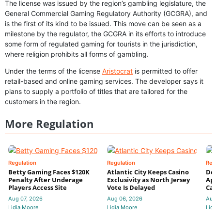
The license was issued by the region’s gambling legislature, the
General Commercial Gaming Regulatory Authority (GCGRA), and
is the first of its kind to be issued. This move can be seen as a
milestone by the regulator, the GCGRA in its efforts to introduce
some form of regulated gaming for tourists in the jurisdiction,
where religion prohibits all forms of gambling.
Under the terms of the license
Aristocrat
is permitted to offer
retail-based and online gaming services. The developer says it
plans to supply a portfolio of titles that are tailored for the
customers in the region.
More Regulation
Regulation
Regulation
Reg
Betty Gaming Faces $120K
Atlantic City Keeps Casino
De
Penalty After Underage
Exclusivity as North Jersey
App
Players Access Site
Vote Is Delayed
Cas
Aug 07, 2026
Aug 06, 2026
Aug
Lidia Moore
Lidia Moore
Lidi