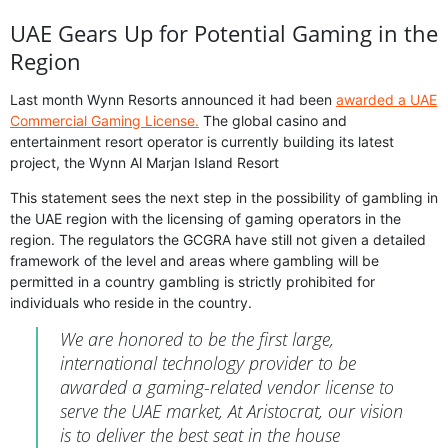
UAE Gears Up for Potential Gaming in the
Region
Last month Wynn Resorts announced it had been
awarded a UAE
Commercial Gaming License.
The global casino and
entertainment resort operator is currently building its latest
project, the Wynn Al Marjan Island Resort
This statement sees the next step in the possibility of gambling in
the UAE region with the licensing of gaming operators in the
region. The regulators the GCGRA have still not given a detailed
framework of the level and areas where gambling will be
permitted in a country gambling is strictly prohibited for
individuals who reside in the country.
We are honored to be the first large,
international technology provider to be
awarded a gaming-related vendor license to
serve the UAE market, At Aristocrat, our vision
is to deliver the best seat in the house