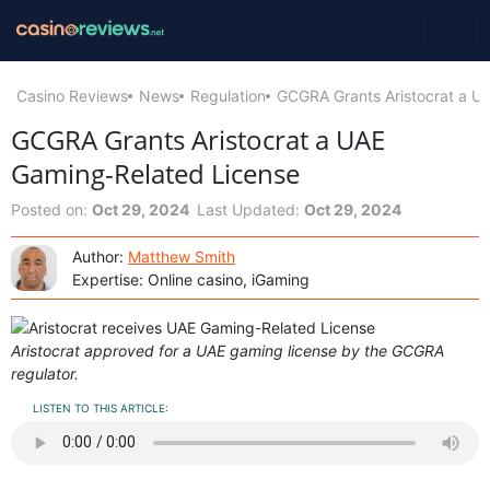
Casino Reviews
News
Regulation
GCGRA Grants Aristocrat a U
GCGRA Grants Aristocrat a UAE
Gaming-Related License
Posted on:
Oct 29, 2024
Last Updated:
Oct 29, 2024
Author:
Matthew Smith
Expertise: Online casino, iGaming
Aristocrat approved for a UAE gaming license by the GCGRA
regulator.
LISTEN TO THIS ARTICLE: