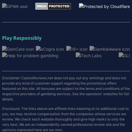
Play Responsibly
Disclaimer: CasinoReviews.net does not pay out any winnings and does not
provide any kind of customer support regarding the promotional offers
featured on this site. All bonuses are subject to the terms and conditions of the
respective providers of gambling services. See the operators' websites for full
details.
Disclosure: The links above are affiliate links meaning at no additional cost to
you, we may receive compensation from the companies whose services we
review. We check each website thoroughly and give high marks to only the
very best. We are an independently owned professional review site and the
opinions expressed here are our own.