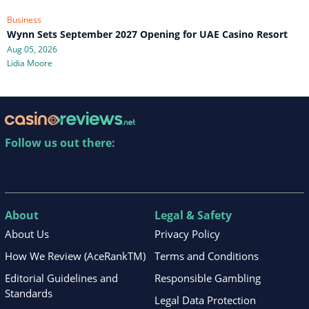
Business
Wynn Sets September 2027 Opening for UAE Casino Resort
Aug 05, 2026
Lidia Moore
Follow us out there:
About
Legal & Safety
About Us
Privacy Policy
How We Review (AceRankTM)
Terms and Conditions
Editorial Guidelines and
Responsible Gambling
Standards
Legal Data Protection