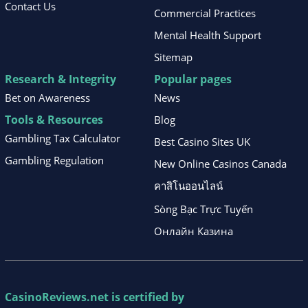
Contact Us
Commercial Practices
Mental Health Support
Sitemap
Research & Integrity
Popular pages
Bet on Awareness
News
Tools & Resources
Blog
Gambling Tax Calculator
Best Casino Sites UK
Gambling Regulation
New Online Casinos Canada
คาสิโนออนไลน์
Sòng Bạc Trực Tuyến
Онлайн Казина
CasinoReviews.net
is certified by