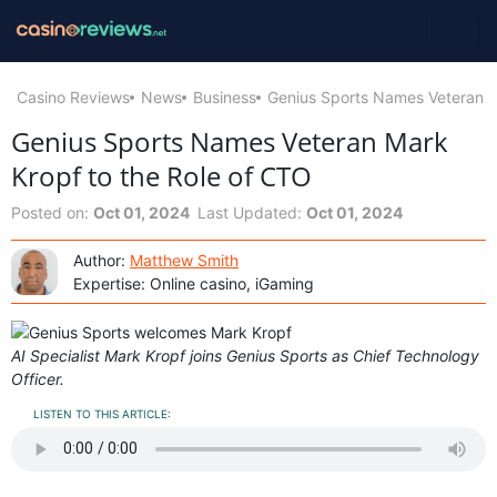
Casino Reviews
News
Business
Genius Sports Names Veteran M
Genius Sports Names Veteran Mark
Kropf to the Role of CTO
Posted on:
Oct 01, 2024
Last Updated:
Oct 01, 2024
Author:
Matthew Smith
Expertise: Online casino, iGaming
AI Specialist Mark Kropf joins Genius Sports as Chief Technology
Officer.
LISTEN TO THIS ARTICLE: