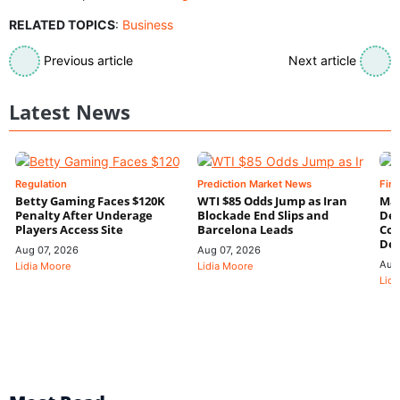
RELATED TOPICS
:
Business
Previous article
Next article
Latest News
Regulation
Prediction Market News
Fin
Betty Gaming Faces $120K
WTI $85 Odds Jump as Iran
Mac
Penalty After Underage
Blockade End Slips and
Dee
Players Access Site
Barcelona Leads
Con
De
Aug 07, 2026
Aug 07, 2026
Aug
Lidia Moore
Lidia Moore
Lidi