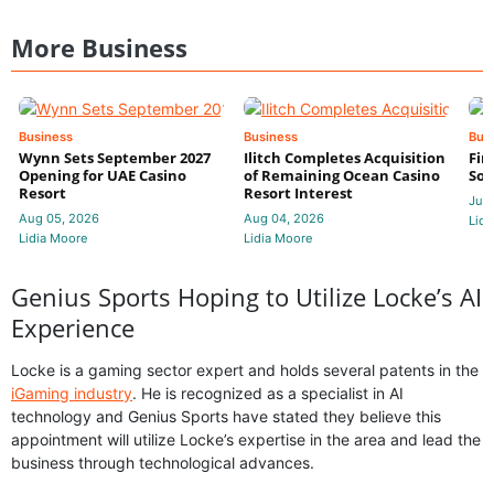
More Business
Business
Business
Bus
Wynn Sets September 2027
Ilitch Completes Acquisition
Fir
Opening for UAE Casino
of Remaining Ocean Casino
Sol
Resort
Resort Interest
Jul 
Aug 05, 2026
Aug 04, 2026
Lidi
Lidia Moore
Lidia Moore
Genius Sports Hoping to Utilize Locke’s AI
Experience
Locke is a gaming sector expert and holds several patents in the
iGaming industry
. He is recognized as a specialist in AI
technology and Genius Sports have stated they believe this
appointment will utilize Locke’s expertise in the area and lead the
business through technological advances.