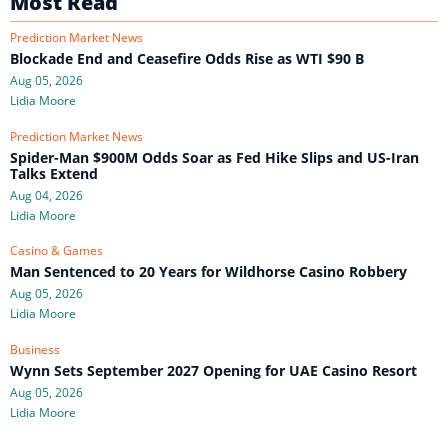
Most Read
Prediction Market News
Blockade End and Ceasefire Odds Rise as WTI $90 B
Aug 05, 2026
Lidia Moore
Prediction Market News
Spider-Man $900M Odds Soar as Fed Hike Slips and US-Iran
Talks Extend
Aug 04, 2026
Lidia Moore
Casino & Games
Man Sentenced to 20 Years for Wildhorse Casino Robbery
Aug 05, 2026
Lidia Moore
Business
Wynn Sets September 2027 Opening for UAE Casino Resort
Aug 05, 2026
Lidia Moore