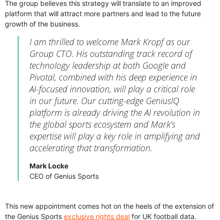
The group believes this strategy will translate to an improved
platform that will attract more partners and lead to the future
growth of the business.
I am thrilled to welcome Mark Kropf as our
Group CTO. His outstanding track record of
technology leadership at both Google and
Pivotal, combined with his deep experience in
AI-focused innovation, will play a critical role
in our future. Our cutting-edge GeniusIQ
platform is already driving the AI revolution in
the global sports ecosystem and Mark’s
expertise will play a key role in amplifying and
accelerating that transformation.
Mark Locke
CEO of Genius Sports
This new appointment comes hot on the heels of the extension of
the Genius Sports
exclusive rights deal
for UK football data.