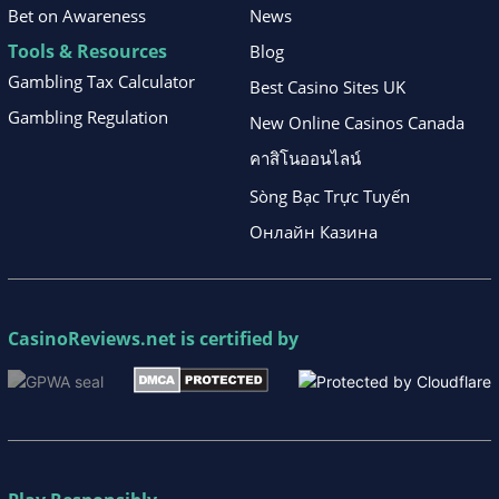
Bet on Awareness
News
Tools & Resources
Blog
Gambling Tax Calculator
Best Casino Sites UK
Gambling Regulation
New Online Casinos Canada
คาสิโนออนไลน์
Sòng Bạc Trực Tuyến
Онлайн Казина
CasinoReviews.net
is certified by