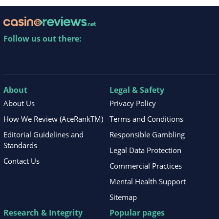
Follow us out there:
About
Legal & Safety
About Us
Privacy Policy
How We Review (AceRankTM)
Terms and Conditions
Editorial Guidelines and
Responsible Gambling
Standards
Legal Data Protection
Contact Us
Commercial Practices
Mental Health Support
Sitemap
Research & Integrity
Popular pages