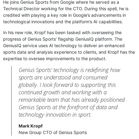
He joins Genius Sports from Google where he served as a
Technical Director working for the CTO. During this spell, he is
credited with playing a key role in Google’s advancements in
technological innovations and the platform’s AI capabilities.
In his new role, Kropf has been tasked with overseeing the
progress of Genius Sports’ flagship GeniusIQ platform. The
GeniusIQ service uses AI technology to deliver an enhanced
sports data and analysis experience to clients, and Kropf has the
expertise to oversee improvements to the product.
Genius Sports’ technology is redefining how
sports are understood and consumed
globally. I look forward to supporting this
continued growth and working with a
remarkable team that has already positioned
Genius Sports at the forefront of data and
technology innovation in sport.
Mark Kropf
New Group CTO of Genius Sports