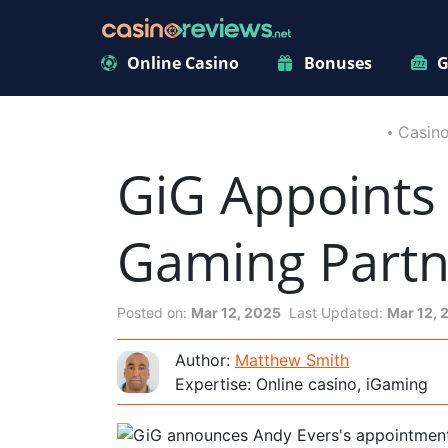
Online Casino
Bonuses
G
Casin
GiG Appoints
Gaming Partn
Posted on:
Mar 12, 2025
Last Updated:
Mar 12, 
Author:
Matthew Smith
Expertise: Online casino, iGaming