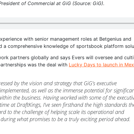
President of Commercial at GiG (Source: GiG).
experience with senior management roles at Betgenius and
ned a comprehensive knowledge of sportsbook platform solu
work partners globally and says Evers will oversee and cult
partnerships was the deal with
Lucky Days to launch in Mex
ressed by the vision and strategy that GiG’s executive
lemented, as well as the immense potential for significa
thin the business. Having worked with some of the executi
ime at DraftKings, I’ve seen firsthand the high standards th
rd to the challenge of helping scale its operational and
 during what promises to be a truly exciting period ahead.