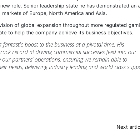
is new role. Senior leadership state he has demonstrated an a
ed markets of Europe, North America and Asia.
c vision of global expansion throughout more regulated gam
ate to help the company achieve its business objectives.
 fantastic boost to the business at a pivotal time. His
rack record at driving commercial successes feed into our
our partners’ operations, ensuring we remain able to
eir needs, delivering industry leading and world class supp
Next artic