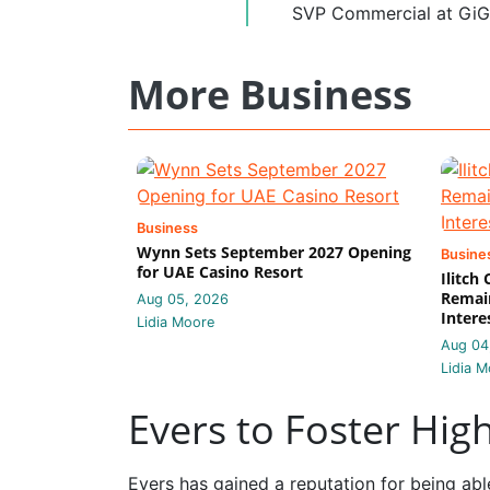
SVP Commercial at GiG
More Business
Business
Wynn Sets September 2027 Opening
Busine
for UAE Casino Resort
Ilitch
Remain
Aug 05, 2026
Intere
Lidia Moore
Aug 04
Lidia M
Evers to Foster Hig
Evers has gained a reputation for being abl