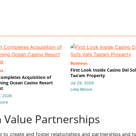
Business
First Look Inside Casino Del Sol
ss
Taa’am Property
 Completes Acquisition of
ing Ocean Casino Resort
Jul 29, 2026
st
Lidia Moore
, 2026
oore
h Value Partnerships
e to create and foster relationships and partnerships and h