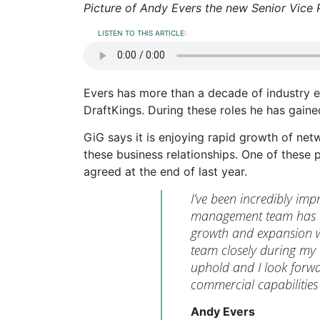
Picture of Andy Evers the new Senior Vice 
LISTEN TO THIS ARTICLE:
Evers has more than a decade of industry 
DraftKings. During these roles he has gai
GiG says it is enjoying rapid growth of net
these business relationships. One of these 
agreed at the end of last year.
I’ve been incredibly imp
management team has imp
growth and expansion wi
team closely during my t
uphold and I look forwa
commercial capabilities
Andy Evers