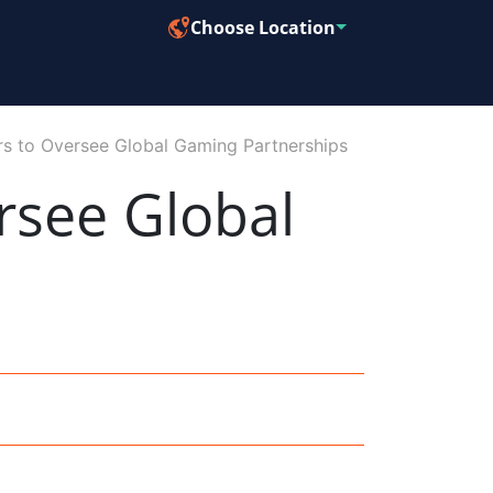
Choose Location
s to Oversee Global Gaming Partnerships
rsee Global