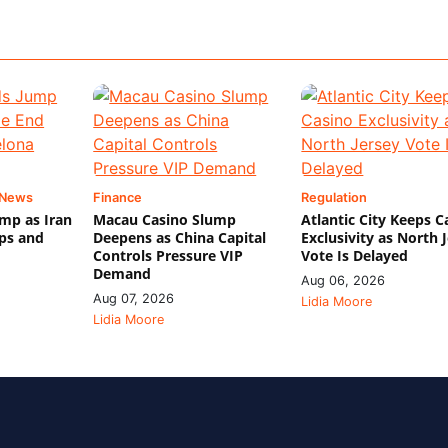
 News
Finance
Regulation
mp as Iran
Macau Casino Slump
Atlantic City Keeps C
ips and
Deepens as China Capital
Exclusivity as North 
Controls Pressure VIP
Vote Is Delayed
Demand
Aug 06, 2026
Aug 07, 2026
Lidia Moore
Lidia Moore