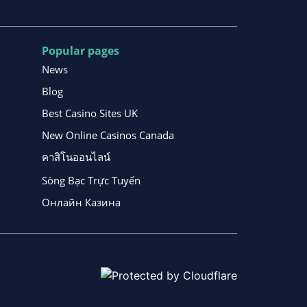
Popular pages
News
Blog
Best Casino Sites UK
New Online Casinos Canada
คาสิโนออนไลน์
Sòng Bạc Trực Tuyến
Онлайн Казина