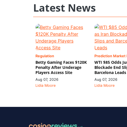
Latest News
Regulation
Prediction Market
Betty Gaming Faces $120K
WTI $85 Odds Ju
Penalty After Underage
Blockade End Sl
Players Access Site
Barcelona Leads
Aug 07, 2026
Aug 07, 2026
Lidia Moore
Lidia Moore