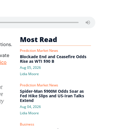
Most Read
tions.
Prediction Market News
ivate
Blockade End and Ceasefire Odds
Rise as WTI $90 B
ico
Aug 05, 2026
Lidia Moore
Prediction Market News
nt
Spider-Man $900M Odds Soar as
ve
Fed Hike Slips and US-Iran Talks
ey
Extend
Aug 04, 2026
Lidia Moore
Business