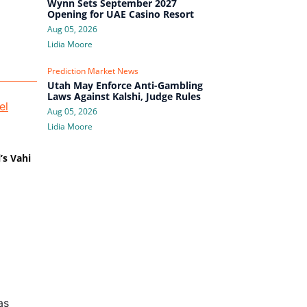
Wynn Sets September 2027
Opening for UAE Casino Resort
Aug 05, 2026
Lidia Moore
Prediction Market News
Utah May Enforce Anti-Gambling
Laws Against Kalshi, Judge Rules
Aug 05, 2026
Lidia Moore
’s Vahi
as