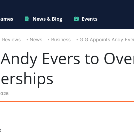
ames
News & Blog
Events
o Reviews
News
Business
GiG Appoints Andy Ever
 Andy Evers to Ove
erships
2025