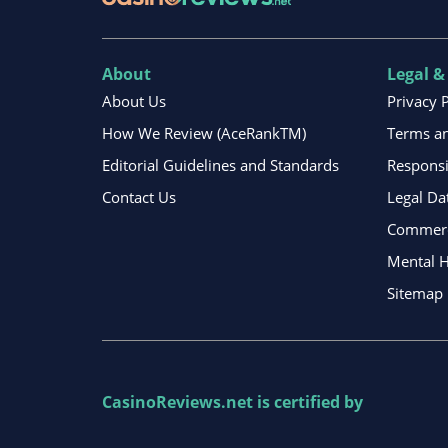
About
Legal &
About Us
Privacy 
How We Review (AceRankTM)
Terms an
Editorial Guidelines and Standards
Respons
Contact Us
Legal Da
Commerci
Mental H
Sitemap
CasinoReviews.net
is certified by