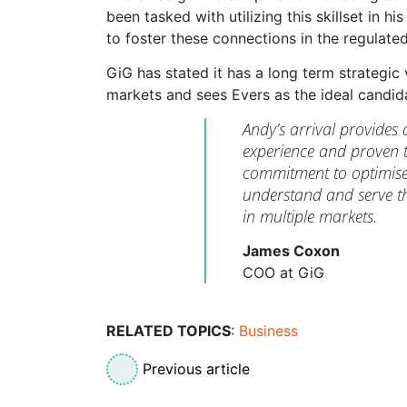
been tasked with utilizing this skillset in h
to foster these connections in the regulat
GiG has stated it has a long term strategi
markets and sees Evers as the ideal candid
Andy’s arrival provides a
experience and proven t
commitment to optimise 
understand and serve th
in multiple markets.
James Coxon
COO at GiG
RELATED TOPICS
:
Business
Previous article