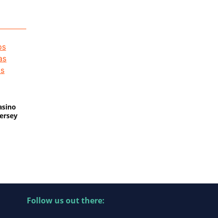
asino
Jersey
Follow us out there: