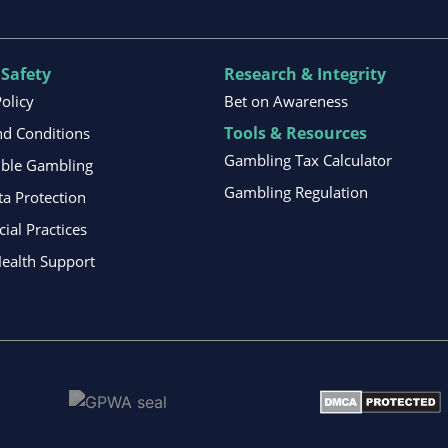
 Safety
Research & Integrity
Policy
Bet on Awareness
Tools & Resources
d Conditions
Gambling Tax Calculator
ible Gambling
Gambling Regulation
ta Protection
al Practices
ealth Support