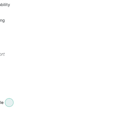
bility
ing
ort
le