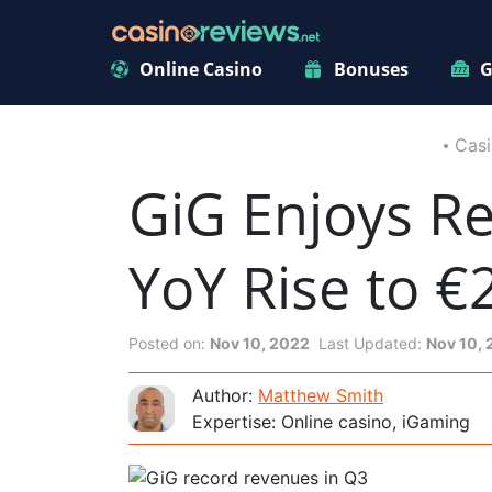
Online Casino
Bonuses
G
Casi
GiG Enjoys R
YoY Rise to €
Posted on:
Nov 10, 2022
Last Updated:
Nov 10,
Author:
Matthew Smith
Expertise: Online casino, iGaming