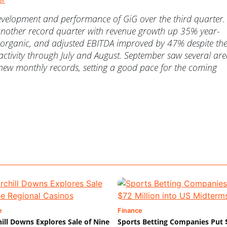
evelopment and performance of GiG over the third quarter.
 another record quarter with revenue growth up 35% year-
organic, and adjusted EBITDA improved by 47% despite th
activity through July and August. September saw several are
 new monthly records, setting a good pace for the coming
e
Finance
ill Downs Explores Sale of Nine
Sports Betting Companies Put 