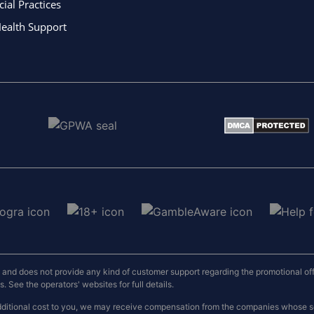
al Practices
ealth Support
nd does not provide any kind of customer support regarding the promotional offers
 See the operators' websites for full details.
o additional cost to you, we may receive compensation from the companies whose