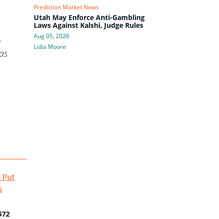
Prediction Market News
Utah May Enforce Anti-Gambling
Laws Against Kalshi, Judge Rules
Aug 05, 2026
e
Lidia Moore
as
$72