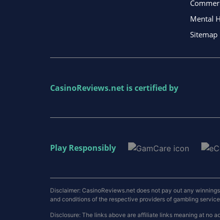
Commerci
Mental H
Sitemap
CasinoReviews.net
is certified by
Play Responsibly
Disclaimer: CasinoReviews.net does not pay out any winnings a
and conditions of the respective providers of gambling services.
Disclosure: The links above are affiliate links meaning at n