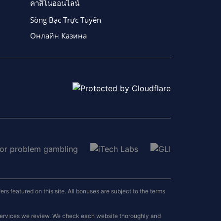
คาสิโนออนไลน์
Sòng Bạc Trực Tuyến
Онлайн Казина
 featured on this site. All bonuses are subject to the terms
 services we review. We check each website thoroughly and