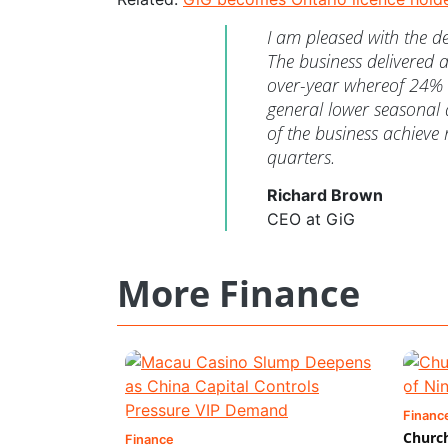
I am pleased with the d
The business delivered
over-year whereof 24% 
general lower seasonal 
of the business achieve
quarters.
Richard Brown
CEO at GiG
More Finance
Financ
Church
Finance