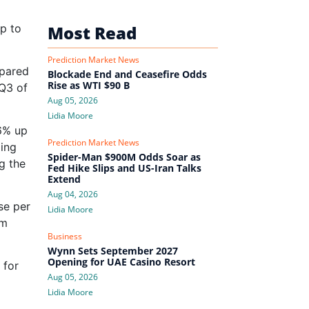
up to
Most Read
Prediction Market News
mpared
Blockade End and Ceasefire Odds
Rise as WTI $90 B
 Q3 of
Aug 05, 2026
Lidia Moore
36% up
Prediction Market News
ming
Spider-Man $900M Odds Soar as
g the
Fed Hike Slips and US-Iran Talks
Extend
Aug 04, 2026
se per
Lidia Moore
om
Business
Wynn Sets September 2027
Opening for UAE Casino Resort
 for
Aug 05, 2026
Lidia Moore