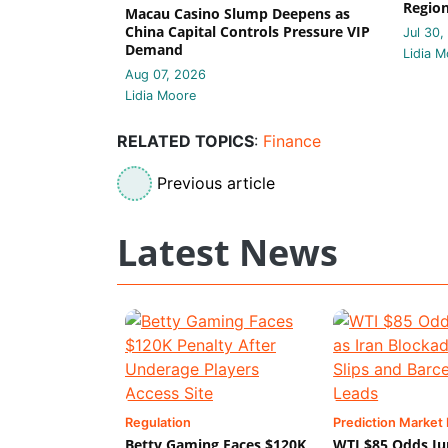
Region
Macau Casino Slump Deepens as
China Capital Controls Pressure VIP
Jul 30,
Demand
Lidia M
Aug 07, 2026
Lidia Moore
RELATED TOPICS
:
Finance
Previous article
Latest News
Regulation
Prediction Market
Betty Gaming Faces $120K
WTI $85 Odds Ju