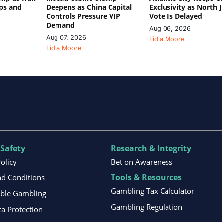
ips and
Deepens as China Capital
Exclusivity as North 
Controls Pressure VIP
Vote Is Delayed
Demand
Aug 06, 2026
Aug 07, 2026
Lidia Moore
Lidia Moore
 Safety
Research & Integrity
Policy
Bet on Awareness
Tools & Resources
d Conditions
Gambling Tax Calculator
ible Gambling
Gambling Regulation
ta Protection