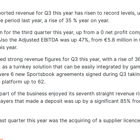
rted revenue for Q3 this year has risen to record levels, 
e period last year, a rise of 35 % year on year.
n for the third quarter this year, up from a 0 net profit co
 Also the Adjusted EBITDA was up 47%, from €5.8 million in
is year.
d strong revenue figures for Q3 this year, with a rise of 
 as a turnkey solution that can be easily integrated by ga
e were 6 new Sportsbook agreements signed during Q3 takin
 platform up to 62.
art of the business enjoyed its seventh straight revenue ri
e players that made a deposit was up by a significant 85% fr
ast quarter this year was the acquiring of a supplier licence
er