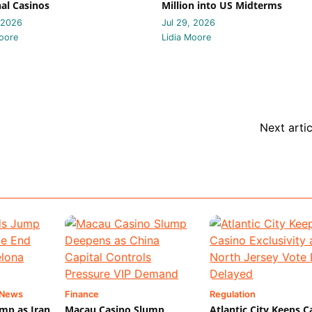
al Casinos
Million into US Midterms
 2026
Jul 29, 2026
oore
Lidia Moore
Next artic
 News
Finance
Regulation
mp as Iran
Macau Casino Slump
Atlantic City Keeps C