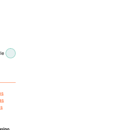
le
asino