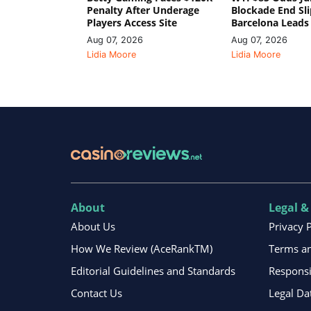
Penalty After Underage
Blockade End Sl
Players Access Site
Barcelona Leads
Aug 07, 2026
Aug 07, 2026
Lidia Moore
Lidia Moore
About
Legal &
About Us
Privacy 
How We Review (AceRankTM)
Terms an
Editorial Guidelines and Standards
Respons
Contact Us
Legal Da