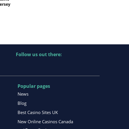
Jersey
Follow us out there:
Popular pages
News
Blog
Best Casino Sites UK
New Online Casinos Canada