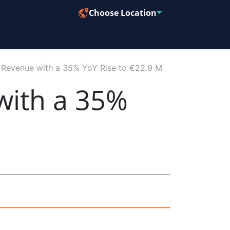
Choose Location
 Revenue with a 35% YoY Rise to €22.9 M
with a 35%