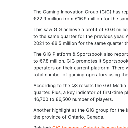
The Gaming Innovation Group (GiG) has repo
€22.9 million from €16.9 million for the sam
This saw GiG achieve a profit of €0.6 millio
to the same quarter for the previous year.
2021 to €8.5 million for the same quarter th
The GiG Platform & Sportsbook also reporte
to €7.8 million. GiG promotes it Sportsbook
operators on their current platform. Ther
total number of gaming operators using the
According to the Q3 results the GiG Media p
quarter. Plus, a key indicator of first-tim
46,700 to 86,500 number of players.
Another highlight at the GiG group for the l
the province of Ontario, Canada.
Related:
GiG becomes Ontario licence hold