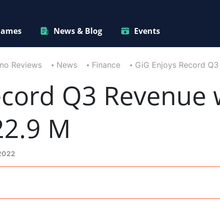
ames
News & Blog
Events
no Reviews
News
Finance
GiG Enjoys Record Q3
ecord Q3 Revenue 
22.9 M
 2022