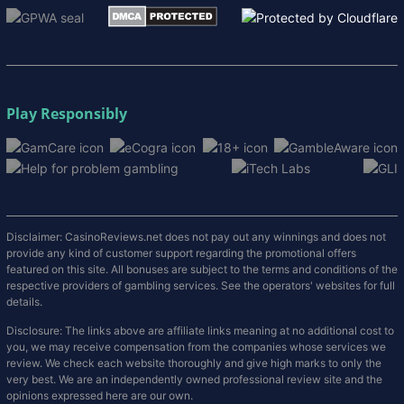
Play Responsibly
Disclaimer: CasinoReviews.net does not pay out any winnings and does not
provide any kind of customer support regarding the promotional offers
featured on this site. All bonuses are subject to the terms and conditions of the
respective providers of gambling services. See the operators' websites for full
details.
Disclosure: The links above are affiliate links meaning at no additional cost to
you, we may receive compensation from the companies whose services we
review. We check each website thoroughly and give high marks to only the
very best. We are an independently owned professional review site and the
opinions expressed here are our own.