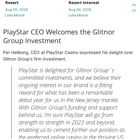
Resort
Resort Interest
Jul 
Aug 05, 2026
Aug 04, 2026
Lidi
Lidia Moore
Lidia Moore
PlayStar CEO Welcomes the Glitnor
Group Investment
Per Hellberg, CEO at PlayStar Casino expressed his delight over
Glitnor Group’s firm investment.
PlayStar is delighted for Glitnor Group´s
committed investments, and we believe their
ongoing interest in our brand is a fitting
reward for what has been a remarkable
debut year for us in the New Jersey market.
With Glitnor Group’s funding and support
behind us, I’m sure PlayStar will go from
strength to strength in 2023 and beyond,
enabling us to cement further our position as
the preferred online casino in the thriving US