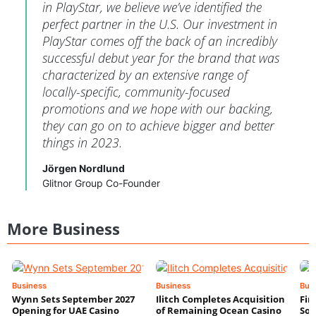
in PlayStar, we believe we’ve identified the
perfect partner in the U.S. Our investment in
PlayStar comes off the back of an incredibly
successful debut year for the brand that was
characterized by an extensive range of
locally-specific, community-focused
promotions and we hope with our backing,
they can go on to achieve bigger and better
things in 2023.
Jörgen Nordlund
Glitnor Group Co-Founder
More Business
Business
Business
Bus
Wynn Sets September 2027
Ilitch Completes Acquisition
Fir
Opening for UAE Casino
of Remaining Ocean Casino
Sol