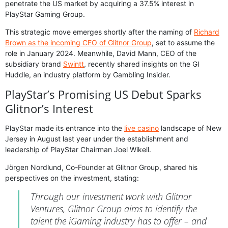
penetrate the US market by acquiring a 37.5% interest in
PlayStar Gaming Group.
This strategic move emerges shortly after the naming of
Richard
Brown as the incoming CEO of Glitnor Group
, set to assume the
role in January 2024. Meanwhile, David Mann, CEO of the
subsidiary brand
Swintt
, recently shared insights on the GI
Huddle, an industry platform by Gambling Insider.
PlayStar’s Promising US Debut Sparks
Glitnor’s Interest
PlayStar made its entrance into the
live casino
landscape of New
Jersey in August last year under the establishment and
leadership of PlayStar Chairman Joel Wikell.
Jörgen Nordlund, Co-Founder at Glitnor Group, shared his
perspectives on the investment, stating:
Through our investment work with Glitnor
Ventures, Glitnor Group aims to identify the
talent the iGaming industry has to offer – and