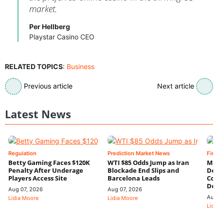
market.
Per Hellberg
Playstar Casino CEO
RELATED TOPICS
:
Business
Previous article
Next article
Latest News
Regulation
Prediction Market News
Fin
Betty Gaming Faces $120K
WTI $85 Odds Jump as Iran
Mac
Penalty After Underage
Blockade End Slips and
Dee
Players Access Site
Barcelona Leads
Con
De
Aug 07, 2026
Aug 07, 2026
Aug
Lidia Moore
Lidia Moore
Lidi