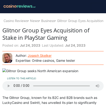
Casino Reviews
News
Business
Glitnor Group Eyes Acquisition 
Glitnor Group Eyes Acquisition of
Stake in PlayStar Gaming
Posted on:
Jul 24, 2023
Last Updated:
Jul 24, 2023
Author:
Joseph Skelker
Expertise: Online casinos, Game tester
LISTEN TO THIS ARTICLE:
The Glitnor Group, known for its B2C and B2B brands such as
LuckyCasino and Swintt, has unveiled its plan to significantly