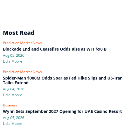
Most Read
Prediction Market News
Blockade End and Ceasefire Odds Rise as WTI $90 B
Aug 05, 2026
Lidia Moore
Prediction Market News
Spider-Man $900M Odds Soar as Fed Hike Slips and US-Iran
Talks Extend
Aug 04, 2026
Lidia Moore
Business
Wynn Sets September 2027 Opening for UAE Casino Resort
Aug 05, 2026
Lidia Moore