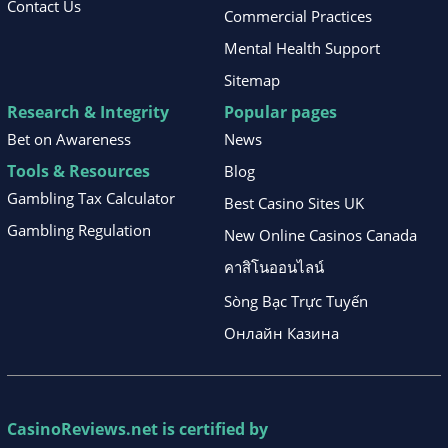
Contact Us
Commercial Practices
Mental Health Support
Sitemap
Research & Integrity
Popular pages
Bet on Awareness
News
Tools & Resources
Blog
Gambling Tax Calculator
Best Casino Sites UK
Gambling Regulation
New Online Casinos Canada
คาสิโนออนไลน์
Sòng Bạc Trực Tuyến
Онлайн Казина
CasinoReviews.net
is certified by