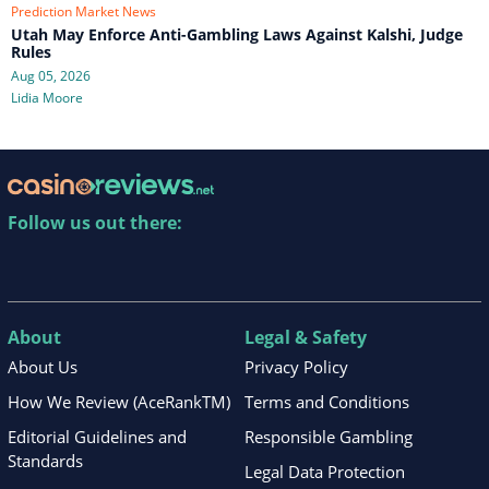
Prediction Market News
Utah May Enforce Anti-Gambling Laws Against Kalshi, Judge
Rules
Aug 05, 2026
Lidia Moore
Follow us out there:
About
Legal & Safety
About Us
Privacy Policy
How We Review (AceRankTM)
Terms and Conditions
Editorial Guidelines and
Responsible Gambling
Standards
Legal Data Protection