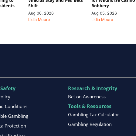
ling to
Vinicius Stay and Fed Bets
for Wildhorse Casino
sidents
Shift
Robbery
Aug 06, 2026
Aug 05, 2026
Lidia Moore
Lidia Moore
 Safety
Research & Integrity
Policy
Bet on Awareness
Tools & Resources
d Conditions
Gambling Tax Calculator
ible Gambling
Gambling Regulation
ta Protection
al Practices