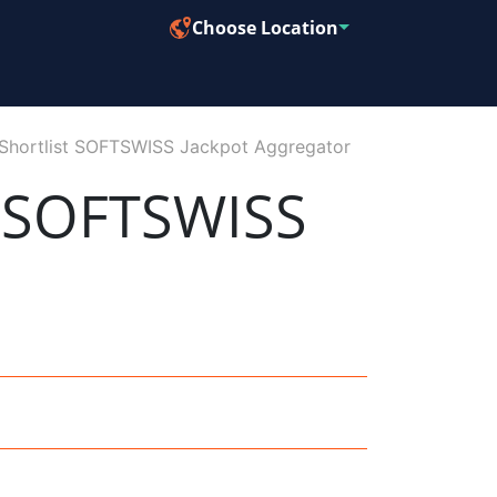
Choose Location
Shortlist SOFTSWISS Jackpot Aggregator
t SOFTSWISS