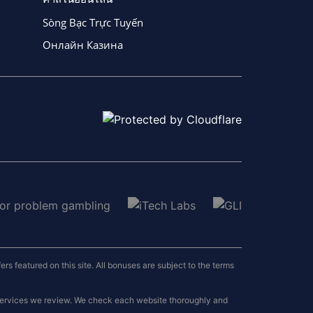
Sòng Bạc Trực Tuyến
Онлайн Казина
 featured on this site. All bonuses are subject to the terms
 services we review. We check each website thoroughly and