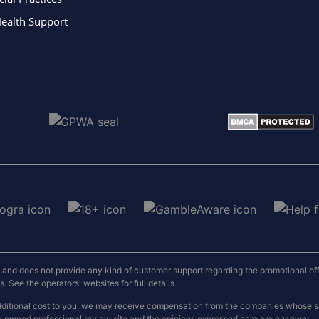
ealth Support
nd does not provide any kind of customer support regarding the promotional offers
 See the operators' websites for full details.
o additional cost to you, we may receive compensation from the companies whose
y owned professional review site and the opinions expressed here are our own.