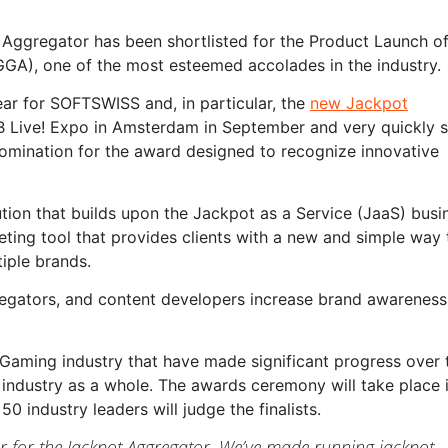
Aggregator has been shortlisted for the Product Launch of
GA), one of the most esteemed accolades in the industry.
ar for SOFTSWISS and, in particular, the
new Jackpot
B Live! Expo in Amsterdam in September and very quickly s
s nomination for the award designed to recognize innovative
ion that builds upon the Jackpot as a Service (JaaS) busi
keting tool that provides clients with a new and simple way 
iple brands.
regators, and content developers increase brand awareness
iGaming industry that have made significant progress over 
 industry as a whole. The awards ceremony will take place 
 industry leaders will judge the finalists.
r for the Jackpot Aggregator. We’ve made running jackpot