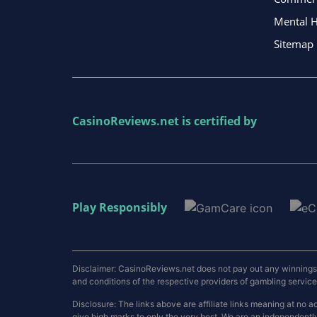
Mental H
Sitemap
CasinoReviews.net
is certified by
Play Responsibly
Disclaimer: CasinoReviews.net does not pay out any winnings a
and conditions of the respective providers of gambling services.
Disclosure: The links above are affiliate links meaning at n
give high marks to only the very best. We are an independentl