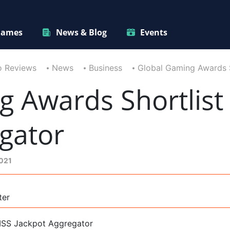
ames
News & Blog
Events
o Reviews
News
Business
Global Gaming Awards 
g Awards Shortlis
gator
2021
ter