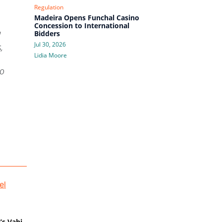
Regulation
Madeira Opens Funchal Casino
Concession to International
Bidders
d
Jul 30, 2026
,
Lidia Moore
to
’s Vahi