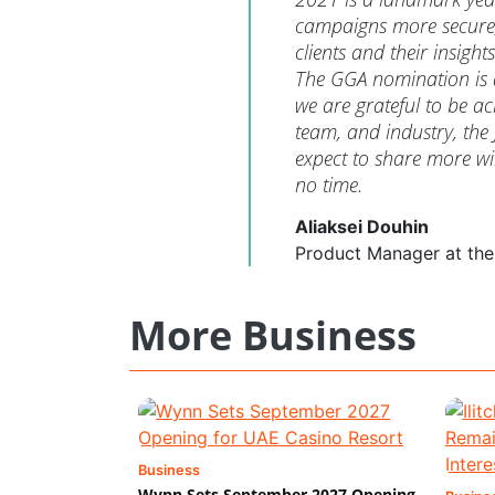
campaigns more secure,
clients and their insigh
The GGA nomination is a
we are grateful to be a
team, and industry, the
expect to share more win
no time.
Aliaksei Douhin
Product Manager at th
More Business
Business
Wynn Sets September 2027 Opening