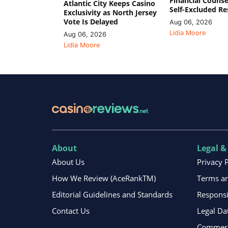
Financial Counse
Atlantic City Keeps Casino
Self-Excluded Re
Exclusivity as North Jersey
Vote Is Delayed
Aug 06, 2026
Lidia Moore
Aug 06, 2026
Lidia Moore
About
Legal &
About Us
Privacy 
How We Review (AceRankTM)
Terms an
Editorial Guidelines and Standards
Respons
Contact Us
Legal Da
Commerci