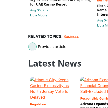
Busine
for UAE Casino Resort
Ilitch
Remain
Aug 05, 2026
Intere
Lidia Moore
Aug 04
Lidia M
RELATED TOPICS
:
Business
Previous article
Latest News
Responsible Gamb
Arizona Expands
Regulation