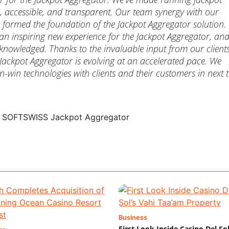
 accessible, and transparent. Our team synergy with our
ts formed the foundation of the Jackpot Aggregator solution.
n inspiring new experience for the Jackpot Aggregator, an
cknowledged. Thanks to the invaluable input from our clients
 Jackpot Aggregator is evolving at an accelerated pace. We
-win technologies with clients and their customers in next 
e SOFTSWISS Jackpot Aggregator
Business
First Look Inside Casino Del Sol