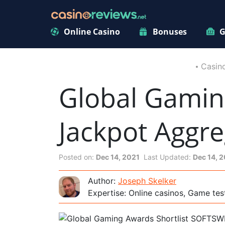
Online Casino
Bonuses
G
Casin
Global Gamin
Jackpot Aggre
Posted on:
Dec 14, 2021
Last Updated:
Dec 14, 
Author:
Joseph Skelker
Expertise: Online casinos, Game tes