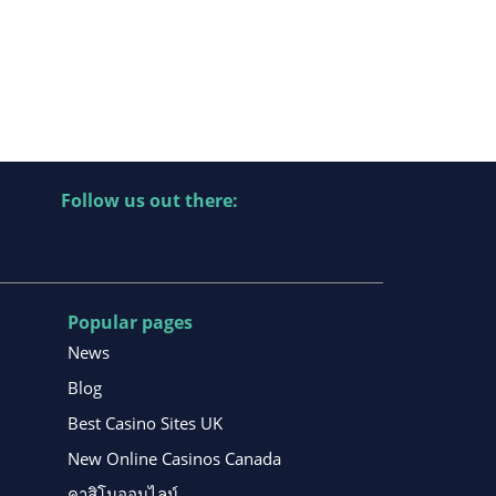
Follow us out there:
Popular pages
News
Blog
Best Casino Sites UK
New Online Casinos Canada
คาสิโนออนไลน์