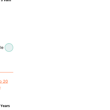
le
 Years