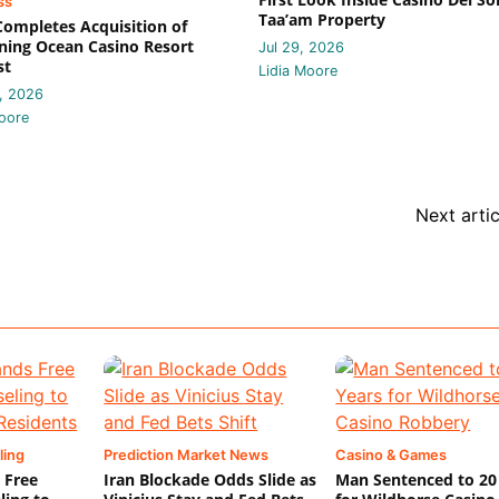
ss
Taa’am Property
 Completes Acquisition of
ing Ocean Casino Resort
Jul 29, 2026
st
Lidia Moore
, 2026
oore
Next artic
ling
Prediction Market News
Casino & Games
 Free
Iran Blockade Odds Slide as
Man Sentenced to 20