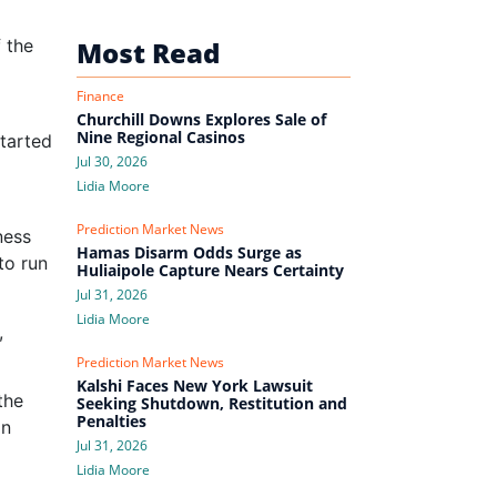
 the
Most Read
Finance
Churchill Downs Explores Sale of
Nine Regional Casinos
tarted
Jul 30, 2026
Lidia Moore
Prediction Market News
ness
Hamas Disarm Odds Surge as
to run
Huliaipole Capture Nears Certainty
Jul 31, 2026
Lidia Moore
,
Prediction Market News
Kalshi Faces New York Lawsuit
the
Seeking Shutdown, Restitution and
Penalties
in
Jul 31, 2026
Lidia Moore