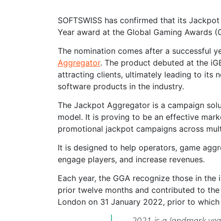
SOFTSWISS has confirmed that its Jackpot 
Year award at the Global Gaming Awards (G
The nomination comes after a successful ye
Aggregator
. The product debuted at the iG
attracting clients, ultimately leading to it
software products in the industry.
The Jackpot Aggregator is a campaign solut
model. It is proving to be an effective mar
promotional jackpot campaigns across mult
It is designed to help operators, game agg
engage players, and increase revenues.
Each year, the GGA recognize those in the 
prior twelve months and contributed to the
London on 31 January 2022, prior to which 50
2021 is a landmark yea