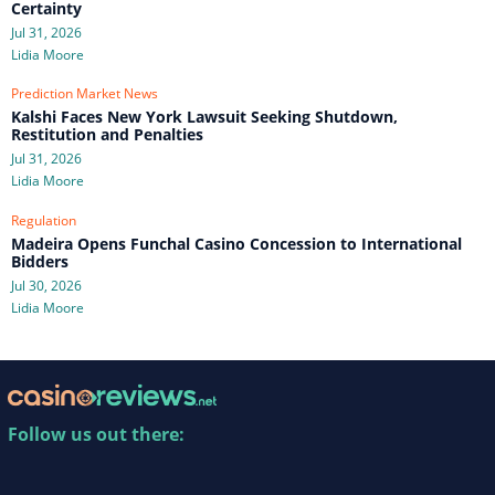
Certainty
Jul 31, 2026
Lidia Moore
Prediction Market News
Kalshi Faces New York Lawsuit Seeking Shutdown,
Restitution and Penalties
Jul 31, 2026
Lidia Moore
Regulation
Madeira Opens Funchal Casino Concession to International
Bidders
Jul 30, 2026
Lidia Moore
Follow us out there: