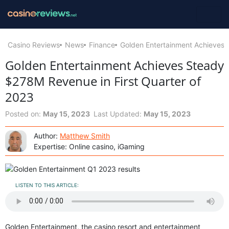
Casino Reviews
News
Finance
Golden Entertainment Achieves 
Golden Entertainment Achieves Steady
$278M Revenue in First Quarter of
2023
Posted on:
May 15, 2023
Last Updated:
May 15, 2023
Author:
Matthew Smith
Expertise: Online casino, iGaming
LISTEN TO THIS ARTICLE:
Golden Entertainment, the casino resort and entertainment