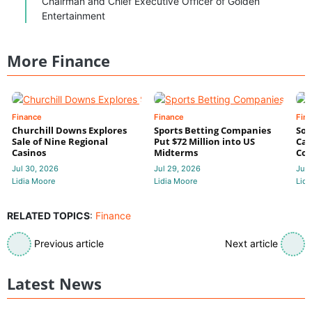
Chairman and Chief Executive Officer of Golden
Entertainment
More Finance
Finance
Finance
Fin
Churchill Downs Explores
Sports Betting Companies
Sou
Sale of Nine Regional
Put $72 Million into US
Cas
Casinos
Midterms
Con
Jul 30, 2026
Jul 29, 2026
Jul 
Lidia Moore
Lidia Moore
Lidi
RELATED TOPICS
:
Finance
Previous article
Next article
Latest News