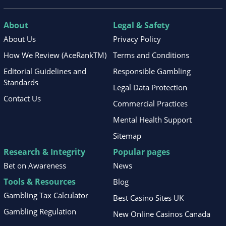
About
Legal & Safety
About Us
Privacy Policy
How We Review (AceRankTM)
Terms and Conditions
Editorial Guidelines and
Responsible Gambling
Standards
Legal Data Protection
Contact Us
Commercial Practices
Mental Health Support
Sitemap
Research & Integrity
Popular pages
Bet on Awareness
News
Tools & Resources
Blog
Gambling Tax Calculator
Best Casino Sites UK
Gambling Regulation
New Online Casinos Canada