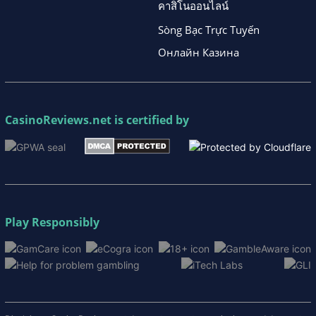
คาสิโนออนไลน์
Sòng Bạc Trực Tuyến
Онлайн Казина
CasinoReviews.net
is certified by
Play Responsibly