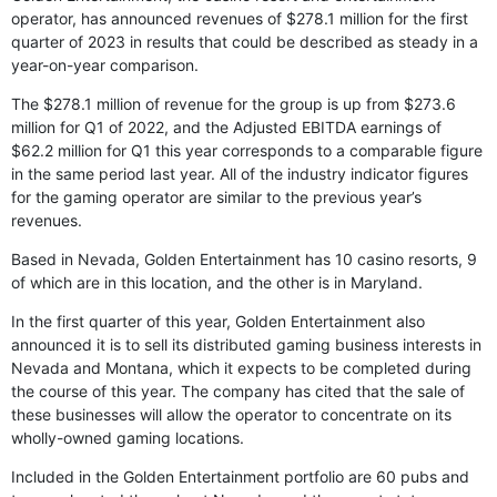
operator, has announced revenues of $278.1 million for the first
quarter of 2023 in results that could be described as steady in a
year-on-year comparison.
The $278.1 million of revenue for the group is up from $273.6
million for Q1 of 2022, and the Adjusted EBITDA earnings of
$62.2 million for Q1 this year corresponds to a comparable figure
in the same period last year. All of the industry indicator figures
for the gaming operator are similar to the previous year’s
revenues.
Based in Nevada, Golden Entertainment has 10 casino resorts, 9
of which are in this location, and the other is in Maryland.
In the first quarter of this year, Golden Entertainment also
announced it is to sell its distributed gaming business interests in
Nevada and Montana, which it expects to be completed during
the course of this year. The company has cited that the sale of
these businesses will allow the operator to concentrate on its
wholly-owned gaming locations.
Included in the Golden Entertainment portfolio are 60 pubs and