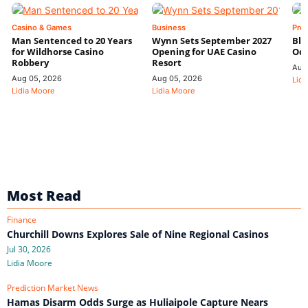
Casino & Games
Business
Pre
Man Sentenced to 20 Years
Wynn Sets September 2027
Blo
for Wildhorse Casino
Opening for UAE Casino
Odd
Robbery
Resort
Aug
Aug 05, 2026
Aug 05, 2026
Lidi
Lidia Moore
Lidia Moore
Most Read
Finance
Churchill Downs Explores Sale of Nine Regional Casinos
Jul 30, 2026
Lidia Moore
Prediction Market News
Hamas Disarm Odds Surge as Huliaipole Capture Nears