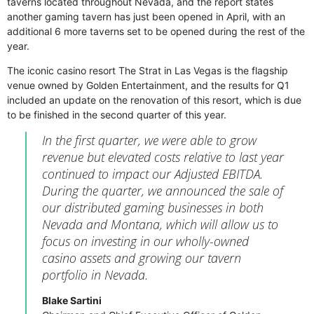
taverns located throughout Nevada, and the report states
another gaming tavern has just been opened in April, with an
additional 6 more taverns set to be opened during the rest of the
year.
The iconic casino resort The Strat in Las Vegas is the flagship
venue owned by Golden Entertainment, and the results for Q1
included an update on the renovation of this resort, which is due
to be finished in the second quarter of this year.
In the first quarter, we were able to grow
revenue but elevated costs relative to last year
continued to impact our Adjusted EBITDA.
During the quarter, we announced the sale of
our distributed gaming businesses in both
Nevada and Montana, which will allow us to
focus on investing in our wholly-owned
casino assets and growing our tavern
portfolio in Nevada.
Blake Sartini