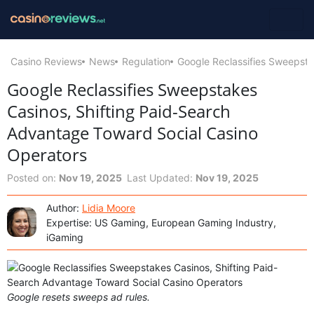
Casino Reviews
News
Regulation
Google Reclassifies Sweepsta
Google Reclassifies Sweepstakes
Casinos, Shifting Paid-Search
Advantage Toward Social Casino
Operators
Posted on:
Nov 19, 2025
Last Updated:
Nov 19, 2025
Author:
Lidia Moore
Expertise: US Gaming, European Gaming Industry,
iGaming
Google resets sweeps ad rules.