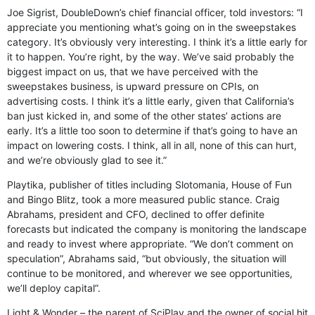
Joe Sigrist, DoubleDown’s chief financial officer, told investors: “I
appreciate you mentioning what’s going on in the sweepstakes
category. It’s obviously very interesting. I think it’s a little early for
it to happen. You’re right, by the way. We’ve said probably the
biggest impact on us, that we have perceived with the
sweepstakes business, is upward pressure on CPIs, on
advertising costs. I think it’s a little early, given that California’s
ban just kicked in, and some of the other states’ actions are
early. It’s a little too soon to determine if that’s going to have an
impact on lowering costs. I think, all in all, none of this can hurt,
and we’re obviously glad to see it.”
Playtika, publisher of titles including Slotomania, House of Fun
and Bingo Blitz, took a more measured public stance. Craig
Abrahams, president and CFO, declined to offer definite
forecasts but indicated the company is monitoring the landscape
and ready to invest where appropriate. “We don’t comment on
speculation”, Abrahams said, “but obviously, the situation will
continue to be monitored, and wherever we see opportunities,
we’ll deploy capital”.
Light & Wonder – the parent of SciPlay and the owner of social hit