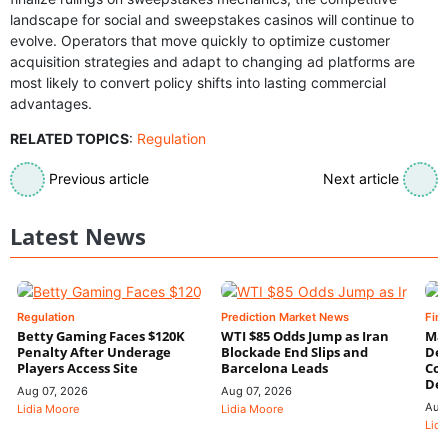
landscape for social and sweepstakes casinos will continue to
evolve. Operators that move quickly to optimize customer
acquisition strategies and adapt to changing ad platforms are
most likely to convert policy shifts into lasting commercial
advantages.
RELATED TOPICS
:
Regulation
Previous article
Next article
Latest News
Regulation
Prediction Market News
Fin
Betty Gaming Faces $120K
WTI $85 Odds Jump as Iran
Mac
Penalty After Underage
Blockade End Slips and
Dee
Players Access Site
Barcelona Leads
Con
De
Aug 07, 2026
Aug 07, 2026
Aug
Lidia Moore
Lidia Moore
Lidi