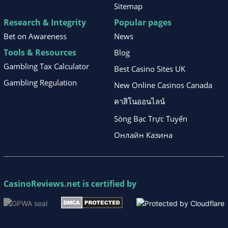
Sitemap
Research & Integrity
Popular pages
Bet on Awareness
News
Tools & Resources
Blog
Gambling Tax Calculator
Best Casino Sites UK
Gambling Regulation
New Online Casinos Canada
คาสิโนออนไลน์
Sòng Bạc Trực Tuyến
Онлайн Казина
CasinoReviews.net
is certified by