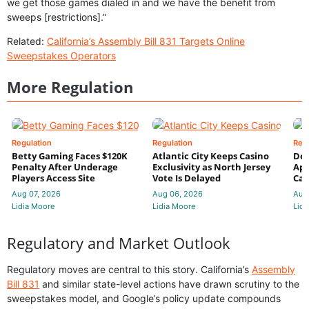
we get those games dialed in and we have the benefit from
sweeps [restrictions].”
Related:
California’s Assembly Bill 831 Targets Online
Sweepstakes Operators
More Regulation
Regulation
Regulation
Reg
Betty Gaming Faces $120K
Atlantic City Keeps Casino
De
Penalty After Underage
Exclusivity as North Jersey
App
Players Access Site
Vote Is Delayed
Cas
Aug 07, 2026
Aug 06, 2026
Aug
Lidia Moore
Lidia Moore
Lidi
Regulatory and Market Outlook
Regulatory moves are central to this story. California’s
Assembly
Bill 831
and similar state-level actions have drawn scrutiny to the
sweepstakes model, and Google’s policy update compounds