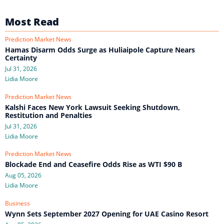
Most Read
Prediction Market News
Hamas Disarm Odds Surge as Huliaipole Capture Nears
Certainty
Jul 31, 2026
Lidia Moore
Prediction Market News
Kalshi Faces New York Lawsuit Seeking Shutdown,
Restitution and Penalties
Jul 31, 2026
Lidia Moore
Prediction Market News
Blockade End and Ceasefire Odds Rise as WTI $90 B
Aug 05, 2026
Lidia Moore
Business
Wynn Sets September 2027 Opening for UAE Casino Resort