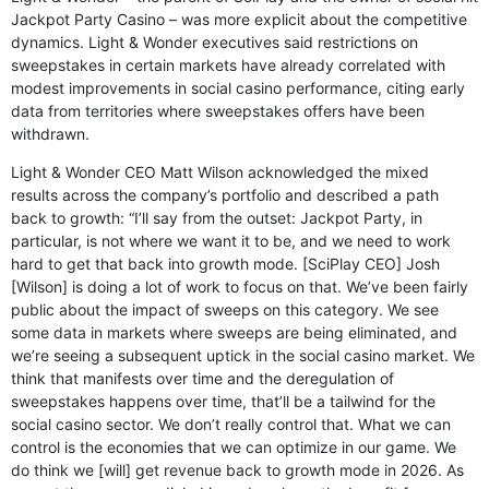
Jackpot Party Casino – was more explicit about the competitive
dynamics. Light & Wonder executives said restrictions on
sweepstakes in certain markets have already correlated with
modest improvements in social casino performance, citing early
data from territories where sweepstakes offers have been
withdrawn.
Light & Wonder CEO Matt Wilson acknowledged the mixed
results across the company’s portfolio and described a path
back to growth: “I’ll say from the outset: Jackpot Party, in
particular, is not where we want it to be, and we need to work
hard to get that back into growth mode. [SciPlay CEO] Josh
[Wilson] is doing a lot of work to focus on that. We’ve been fairly
public about the impact of sweeps on this category. We see
some data in markets where sweeps are being eliminated, and
we’re seeing a subsequent uptick in the social casino market. We
think that manifests over time and the deregulation of
sweepstakes happens over time, that’ll be a tailwind for the
social casino sector. We don’t really control that. What we can
control is the economies that we can optimize in our game. We
do think we [will] get revenue back to growth mode in 2026. As