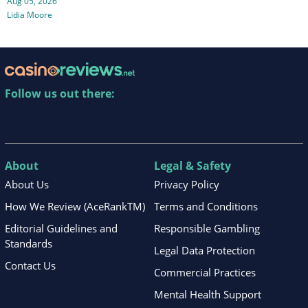
Aug 05, 2026
Lidia Moore
Follow us out there:
About
Legal & Safety
About Us
Privacy Policy
How We Review (AceRankTM)
Terms and Conditions
Editorial Guidelines and
Responsible Gambling
Standards
Legal Data Protection
Contact Us
Commercial Practices
Mental Health Support