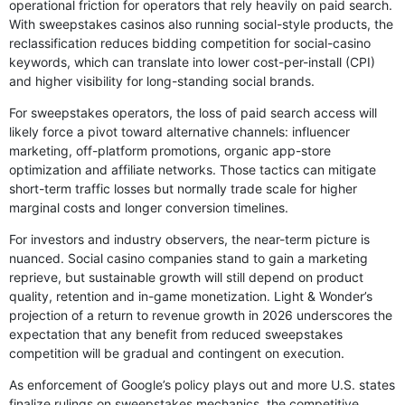
operational friction for operators that rely heavily on paid search.
With sweepstakes casinos also running social-style products, the
reclassification reduces bidding competition for social-casino
keywords, which can translate into lower cost-per-install (CPI)
and higher visibility for long-standing social brands.
For sweepstakes operators, the loss of paid search access will
likely force a pivot toward alternative channels: influencer
marketing, off-platform promotions, organic app-store
optimization and affiliate networks. Those tactics can mitigate
short-term traffic losses but normally trade scale for higher
marginal costs and longer conversion timelines.
For investors and industry observers, the near-term picture is
nuanced. Social casino companies stand to gain a marketing
reprieve, but sustainable growth will still depend on product
quality, retention and in-game monetization. Light & Wonder’s
projection of a return to revenue growth in 2026 underscores the
expectation that any benefit from reduced sweepstakes
competition will be gradual and contingent on execution.
As enforcement of Google’s policy plays out and more U.S. states
finalize rulings on sweepstakes mechanics, the competitive