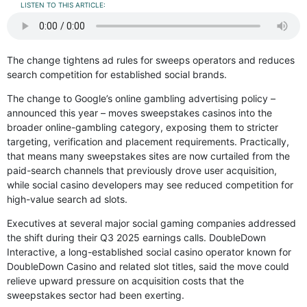
LISTEN TO THIS ARTICLE:
The change tightens ad rules for sweeps operators and reduces
search competition for established social brands.
The change to Google’s online gambling advertising policy –
announced this year – moves sweepstakes casinos into the
broader online-gambling category, exposing them to stricter
targeting, verification and placement requirements. Practically,
that means many sweepstakes sites are now curtailed from the
paid-search channels that previously drove user acquisition,
while social casino developers may see reduced competition for
high-value search ad slots.
Executives at several major social gaming companies addressed
the shift during their Q3 2025 earnings calls. DoubleDown
Interactive, a long-established social casino operator known for
DoubleDown Casino and related slot titles, said the move could
relieve upward pressure on acquisition costs that the
sweepstakes sector had been exerting.