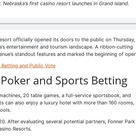
 Nebraska’s first casino resort launches in Grand Island.
sort officially opened its doors to the public on Thursday, 
s entertainment and tourism landscape. A ribbon-cutting
nue’s standout features and marked the beginning of oper
Betting and Public Vote
 Poker and Sports Betting
machines, 20 table games, a full-service sportsbook, and
ts can also enjoy a luxury hotel with more than 160 rooms, a
ools.
0. After evaluating several potential partners, Fonner Park
asino Resorts.