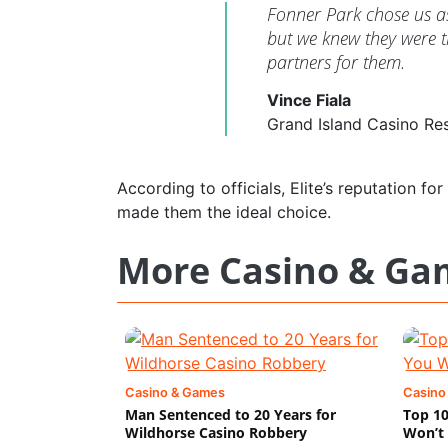
Fonner Park chose us as
but we knew they were t
partners for them.
Vince Fiala
Grand Island Casino Re
According to officials, Elite’s reputation 
made them the ideal choice.
More Casino & Ga
Casino & Games
Casino
Man Sentenced to 20 Years for
Top 10
Wildhorse Casino Robbery
Won’t 