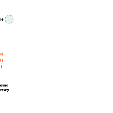
le
asino
Jersey