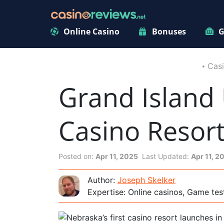
Online Casino
Bonuses
G
Cas
Grand Island 
Casino Resor
Posted on:
Apr 11, 2025
Last Updated:
Apr 11, 2
Author:
Joseph Skelker
Expertise: Online casinos, Game tes