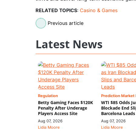
RELATED TOPICS
:
Casino & Games
Previous article
Latest News
Regulation
Prediction Market
Betty Gaming Faces $120K
WTI $85 Odds Ju
Penalty After Underage
Blockade End Sl
Players Access Site
Barcelona Leads
Aug 07, 2026
Aug 07, 2026
Lidia Moore
Lidia Moore