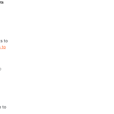
ts
ts to
 to
o
e to