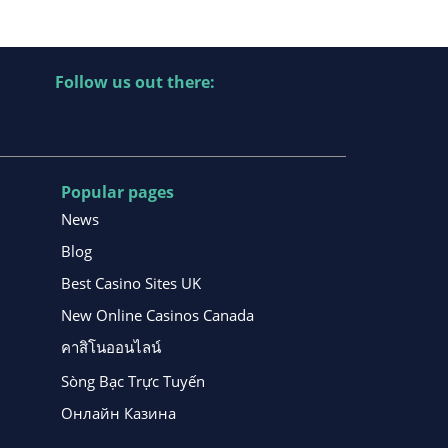
Follow us out there:
Popular pages
News
Blog
Best Casino Sites UK
New Online Casinos Canada
คาสิโนออนไลน์
Sòng Bạc Trực Tuyến
Онлайн Казина