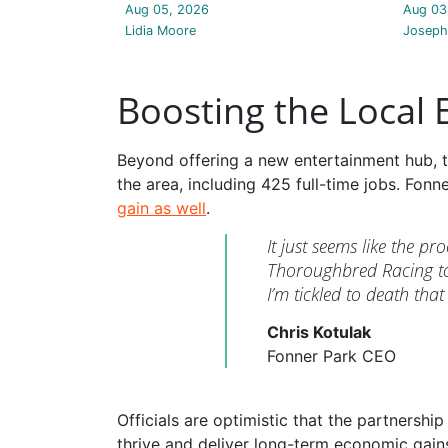
Aug 05, 2026
Aug 03
Lidia Moore
Joseph
Boosting the Local
Beyond offering a new entertainment hub, t
the area, including 425 full-time jobs. Fonn
gain as well
.
It just seems like the p
Thoroughbred Racing to s
I’m tickled to death that 
Chris Kotulak
Fonner Park CEO
Officials are optimistic that the partnershi
thrive and deliver long-term economic gains