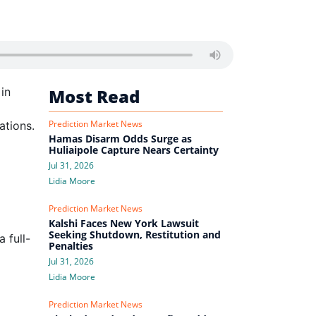
in
Most Read
Prediction Market News
ations.
Hamas Disarm Odds Surge as
Huliaipole Capture Nears Certainty
Jul 31, 2026
Lidia Moore
Prediction Market News
Kalshi Faces New York Lawsuit
Seeking Shutdown, Restitution and
 full-
Penalties
Jul 31, 2026
Lidia Moore
Prediction Market News