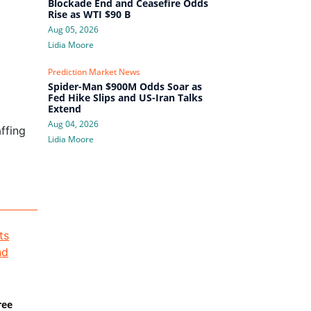
Blockade End and Ceasefire Odds
Rise as WTI $90 B
Aug 05, 2026
Lidia Moore
Prediction Market News
Spider-Man $900M Odds Soar as
Fed Hike Slips and US-Iran Talks
Extend
Aug 04, 2026
ffing
Lidia Moore
ree