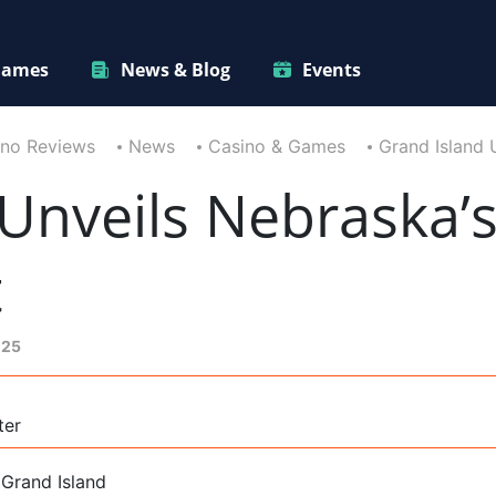
ames
News & Blog
Events
ino Reviews
News
Casino & Games
Grand Island U
Unveils Nebraska’s 
t
025
ter