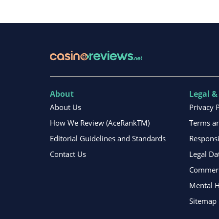
About
Legal &
About Us
Privacy 
How We Review (AceRankTM)
Terms an
Editorial Guidelines and Standards
Respons
Contact Us
Legal Da
Commerci
Mental H
Sitemap