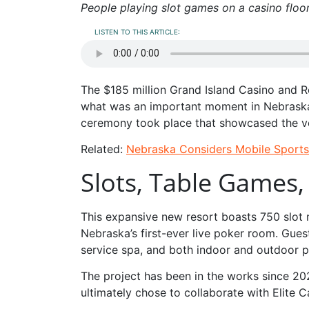
People playing slot games on a casino floor.
LISTEN TO THIS ARTICLE:
The $185 million Grand Island Casino and Re
what was an important moment in Nebraska’
ceremony took place that showcased the ve
Related:
Nebraska Considers Mobile Sports 
Slots, Table Games,
This expansive new resort boasts 750 slot 
Nebraska’s first-ever live poker room. Gues
service spa, and both indoor and outdoor p
The project has been in the works since 202
ultimately chose to collaborate with Elite C