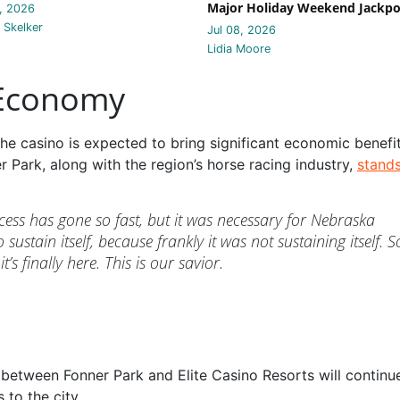
Major Holiday Weekend Jackpo
, 2026
 Skelker
Jul 08, 2026
Lidia Moore
 Economy
he casino is expected to bring significant economic benefi
er Park, along with the region’s horse racing industry,
stands
rocess has gone so fast, but it was necessary for Nebraska
ustain itself, because frankly it was not sustaining itself. S
it’s finally here. This is our savior.
p between Fonner Park and Elite Casino Resorts will continu
 to the city.