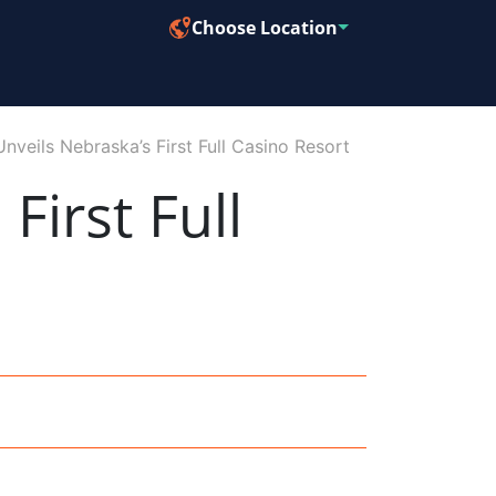
Choose Location
nveils Nebraska’s First Full Casino Resort
First Full