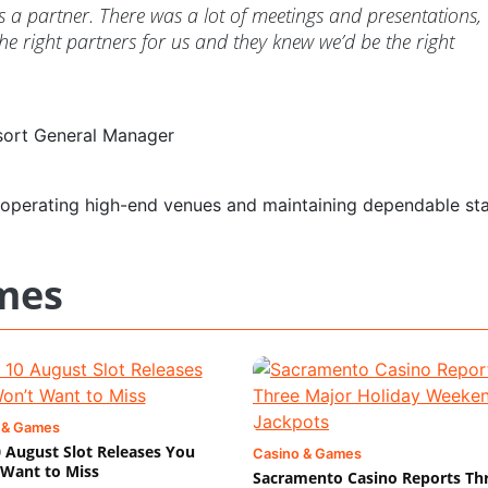
 a partner. There was a lot of meetings and presentations,
he right partners for us and they knew we’d be the right
sort General Manager
for operating high-end venues and maintaining dependable sta
mes
 & Games
 August Slot Releases You
Casino & Games
Want to Miss
Sacramento Casino Reports Th