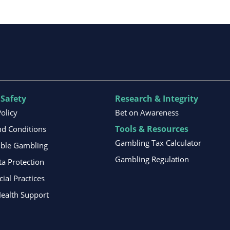
 Safety
Research & Integrity
Policy
Bet on Awareness
Tools & Resources
d Conditions
Gambling Tax Calculator
ible Gambling
Gambling Regulation
ta Protection
al Practices
ealth Support