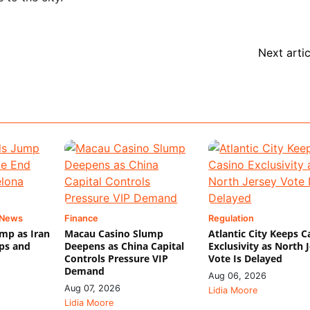
Next artic
 News
Finance
Regulation
mp as Iran
Macau Casino Slump
Atlantic City Keeps C
ips and
Deepens as China Capital
Exclusivity as North 
Controls Pressure VIP
Vote Is Delayed
Demand
Aug 06, 2026
Aug 07, 2026
Lidia Moore
Lidia Moore