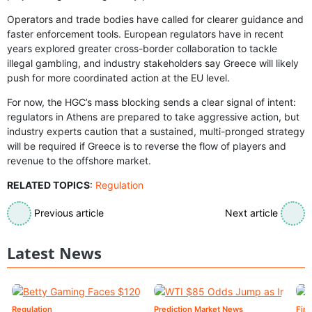
Operators and trade bodies have called for clearer guidance and
faster enforcement tools. European regulators have in recent
years explored greater cross-border collaboration to tackle
illegal gambling, and industry stakeholders say Greece will likely
push for more coordinated action at the EU level.
For now, the HGC’s mass blocking sends a clear signal of intent:
regulators in Athens are prepared to take aggressive action, but
industry experts caution that a sustained, multi-pronged strategy
will be required if Greece is to reverse the flow of players and
revenue to the offshore market.
RELATED TOPICS
:
Regulation
Previous article
Next article
Latest News
Regulation
Prediction Market News
Fin