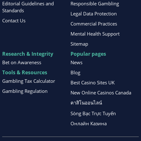
Editorial Guidelines and
Responsible Gambling
Standards
Legal Data Protection
Contact Us
Commercial Practices
Mental Health Support
Sitemap
Research & Integrity
Popular pages
Bet on Awareness
News
Tools & Resources
Blog
Gambling Tax Calculator
Best Casino Sites UK
Gambling Regulation
New Online Casinos Canada
คาสิโนออนไลน์
Sòng Bạc Trực Tuyến
Онлайн Казина