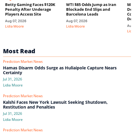
Betty Gaming Faces $120K
WTI $85 Odds Jump as Iran
Mac
Penalty After Underage
Blockade End Slips and
Dee
Players Access Site
Barcelona Leads
Con
De
Aug 07, 2026
Aug 07, 2026
Aug
Lidia Moore
Lidia Moore
Lidi
Most Read
Prediction Market News
Hamas Disarm Odds Surge as Huliaipole Capture Nears
Certainty
Jul 31, 2026
Lidia Moore
Prediction Market News
Kalshi Faces New York Lawsuit Seeking Shutdown,
Restitution and Penalties
Jul 31, 2026
Lidia Moore
Prediction Market News