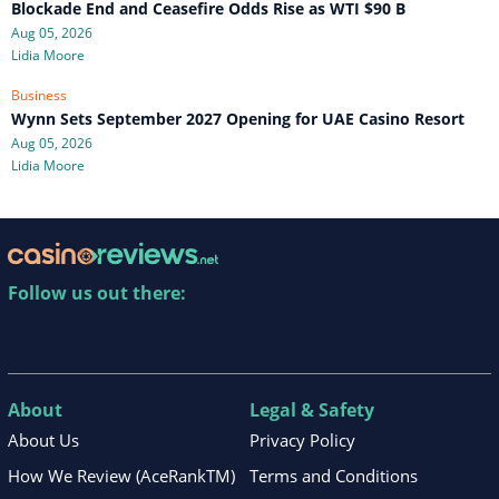
Blockade End and Ceasefire Odds Rise as WTI $90 B
Aug 05, 2026
Lidia Moore
Business
Wynn Sets September 2027 Opening for UAE Casino Resort
Aug 05, 2026
Lidia Moore
Follow us out there:
About
Legal & Safety
About Us
Privacy Policy
How We Review (AceRankTM)
Terms and Conditions