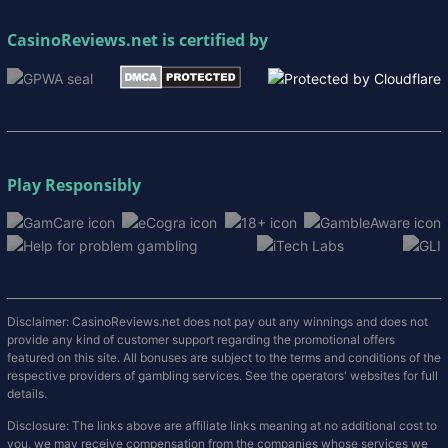
CasinoReviews.net
is certified by
Play Responsibly
Disclaimer: CasinoReviews.net does not pay out any winnings and does not
provide any kind of customer support regarding the promotional offers
featured on this site. All bonuses are subject to the terms and conditions of the
respective providers of gambling services. See the operators' websites for full
details.
Disclosure: The links above are affiliate links meaning at no additional cost to
you, we may receive compensation from the companies whose services we