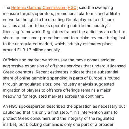
The
Hellenic Gaming Commission (HGC)
said the sweeping
measure targets operators, promotional platforms and affiliate
networks thought to be directing Greek players to offshore
casinos and sportsbooks operating outside the country’s
licensing framework. Regulators framed the action as an effort to
shore up consumer protections and to reclaim revenue being lost
to the unregulated market, which industry estimates place
around EUR 1.7 billion annually.
Officials and market watchers say the move comes amid an
aggressive expansion of offshore services that undercut licensed
Greek operators. Recent estimates indicate that a substantial
share of online gambling spending in parts of Europe is routed
through unregulated sites; one industry analysis suggested
migration of players to offshore offerings remains a major
headwind for regulated markets across the continent.
An HGC spokesperson described the operation as necessary but
cautioned that it is only a first step. “This intervention aims to
protect Greek consumers and the integrity of the regulated
market, but blocking domains is only one part of a broader