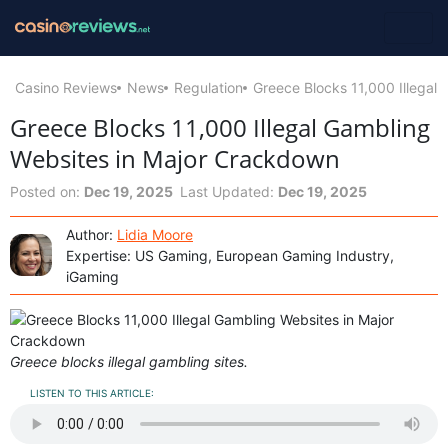
Casino Reviews
News
Regulation
Greece Blocks 11,000 Illegal
Greece Blocks 11,000 Illegal Gambling
Websites in Major Crackdown
Posted on:
Dec 19, 2025
Last Updated:
Dec 19, 2025
Author:
Lidia Moore
Expertise: US Gaming, European Gaming Industry,
iGaming
Greece blocks illegal gambling sites.
LISTEN TO THIS ARTICLE: