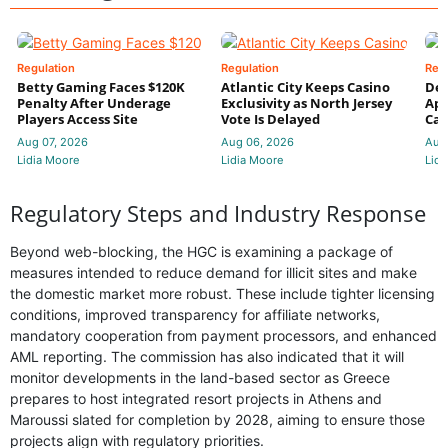
Regulation
Regulation
Reg
Betty Gaming Faces $120K
Atlantic City Keeps Casino
De
Penalty After Underage
Exclusivity as North Jersey
App
Players Access Site
Vote Is Delayed
Cas
Aug 07, 2026
Aug 06, 2026
Aug
Lidia Moore
Lidia Moore
Lidi
Regulatory Steps and Industry Response
Beyond web-blocking, the HGC is examining a package of
measures intended to reduce demand for illicit sites and make
the domestic market more robust. These include tighter licensing
conditions, improved transparency for affiliate networks,
mandatory cooperation from payment processors, and enhanced
AML reporting. The commission has also indicated that it will
monitor developments in the land-based sector as Greece
prepares to host integrated resort projects in Athens and
Maroussi slated for completion by 2028, aiming to ensure those
projects align with regulatory priorities.