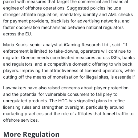
paired with measures that target the commercial and financial
engines of offshore operations. Suggested policies include
stronger affiliate regulation, mandatory identity and AML checks
for payment providers, blacklists for advertising networks, and
faster cooperation mechanisms between national regulators
across the EU.
Maria Kouris, senior analyst at iGaming Research Ltd., said: “If
enforcement is limited to take-downs, operators will continue to
migrate. Greece needs coordinated measures across ISPs, banks
and regulators, and a competitive domestic offering to win back
players. Improving the attractiveness of licensed operators, while
cutting off the means of monetisation for illegal sites, is essential.”
Lawmakers have also raised concerns about player protection
and the potential for vulnerable consumers to fall prey to
unregulated products. The HGC has signalled plans to refine
licensing rules and strengthen oversight, particularly around
marketing practices and the role of affiliates that funnel traffic to
offshore services.
More Regulation