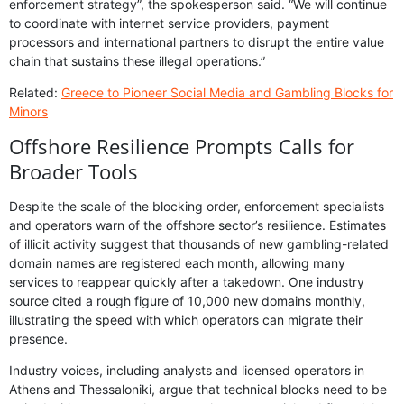
enforcement strategy”, the spokesperson said. “We will continue
to coordinate with internet service providers, payment
processors and international partners to disrupt the entire value
chain that sustains these illegal operations.”
Related:
Greece to Pioneer Social Media and Gambling Blocks for
Minors
Offshore Resilience Prompts Calls for
Broader Tools
Despite the scale of the blocking order, enforcement specialists
and operators warn of the offshore sector’s resilience. Estimates
of illicit activity suggest that thousands of new gambling-related
domain names are registered each month, allowing many
services to reappear quickly after a takedown. One industry
source cited a rough figure of 10,000 new domains monthly,
illustrating the speed with which operators can migrate their
presence.
Industry voices, including analysts and licensed operators in
Athens and Thessaloniki, argue that technical blocks need to be