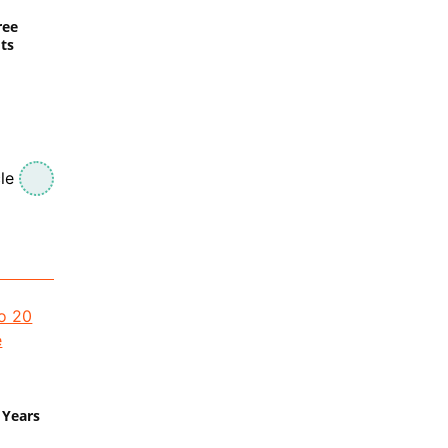
ree
ts
le
 Years