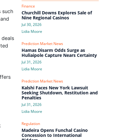
Finance
s such
Churchill Downs Explores Sale of
Nine Regional Casinos
 and
Jul 30, 2026
Lidia Moore
 deals
Prediction Market News
ated
Hamas Disarm Odds Surge as
Huliaipole Capture Nears Certainty
Jul 31, 2026
Lidia Moore
ffers
Prediction Market News
Kalshi Faces New York Lawsuit
Seeking Shutdown, Restitution and
Penalties
Jul 31, 2026
Lidia Moore
Regulation
s
Madeira Opens Funchal Casino
Concession to International