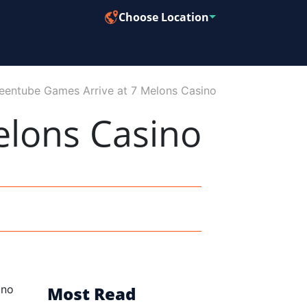
Choose Location
eentube Games Arrive at 7 Melons Casino
elons Casino
ino
Most Read