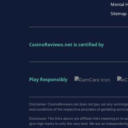
Mental H
Sitemap
CasinoReviews.net
is certified by
Play Responsibly
Disclaimer: CasinoReviews.net does not pay out any winnings a
and conditions of the respective providers of gambling services.
Disclosure: The links above are affiliate links meaning at n
give high marks to only the very best. We are an independentl