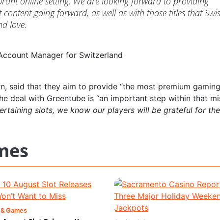
vibrant online setting. We are looking forward to providing
 content going forward, as well as with those titles that Swi
d love.
Account Manager for Switzerland
n, said that they aim to provide “the most premium gamin
he deal with Greentube is “an important step within that mi
tertaining slots, we know our players will be grateful for the
mes
 & Games