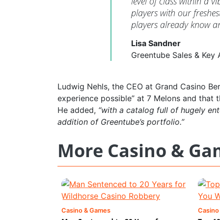
level of class within a 
players with our freshest
players already know an
Lisa Sandner
Greentube Sales & Key 
Ludwig Nehls, the CEO at Grand Casino Ber
experience possible” at 7 Melons and that t
He added,
“with a catalog full of hugely en
addition of Greentube’s portfolio.”
More Casino & Ga
Casino & Games
Casino