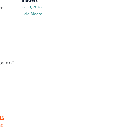
Bidders
ss
Jul 30, 2026
Lidia Moore
g
ssion.”