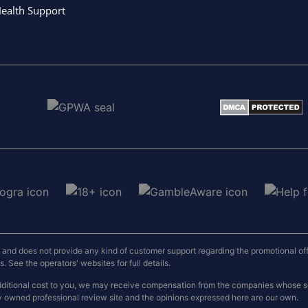
ealth Support
nd does not provide any kind of customer support regarding the promotional offers
 See the operators' websites for full details.
o additional cost to you, we may receive compensation from the companies whose
y owned professional review site and the opinions expressed here are our own.