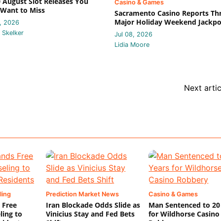
 August Slot Releases You
Casino & Games
Want to Miss
Sacramento Casino Reports Th
Major Holiday Weekend Jackpo
, 2026
 Skelker
Jul 08, 2026
Lidia Moore
Next artic
ling
Prediction Market News
Casino & Games
 Free
Iran Blockade Odds Slide as
Man Sentenced to 20
ling to
Vinicius Stay and Fed Bets
for Wildhorse Casino