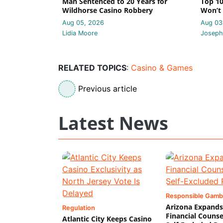
Man Sentenced to 20 Years for
Top 10
Wildhorse Casino Robbery
Won’t 
Aug 05, 2026
Aug 03
Lidia Moore
Joseph
RELATED TOPICS
:
Casino & Games
Previous article
Latest News
Responsible Gamb
Arizona Expands
Regulation
Financial Counse
Atlantic City Keeps Casino