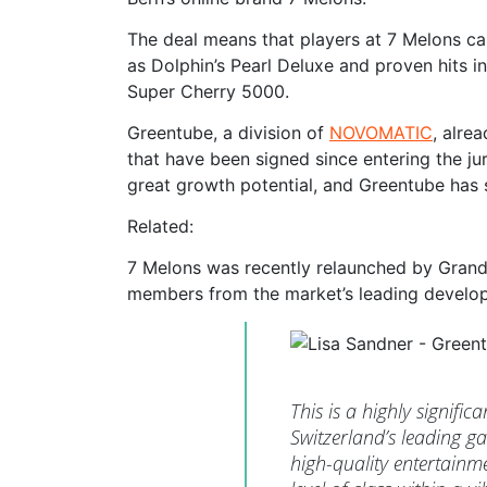
The deal means that players at 7 Melons can
as Dolphin’s Pearl Deluxe and proven hits 
Super Cherry 5000.
Greentube, a division of
NOVOMATIC
, alre
that have been signed since entering the ju
great growth potential, and Greentube has 
Related:
7 Melons was recently relaunched by Grand 
members from the market’s leading develop
This is a highly signifi
Switzerland’s leading g
high-quality entertainme