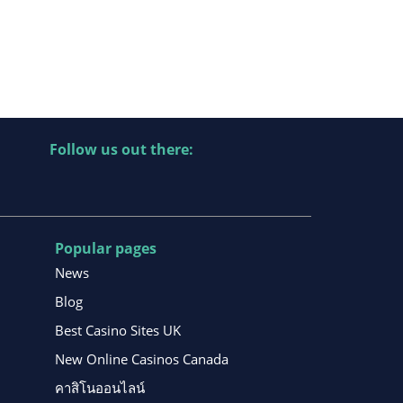
Follow us out there:
Popular pages
News
Blog
Best Casino Sites UK
New Online Casinos Canada
คาสิโนออนไลน์