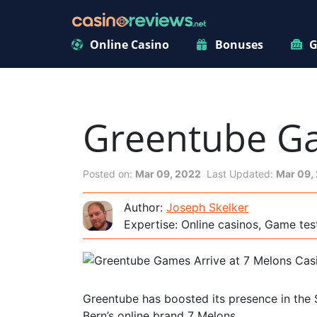
Online Casino
Bonuses
G
Greentube Ga
Posted on:
Mar 09, 2022
Last Updated:
Mar 09,
Author:
Joseph Skelker
Expertise: Online casinos, Game tes
Greentube has boosted its presence in the
Bern’s online brand 7 Melons.