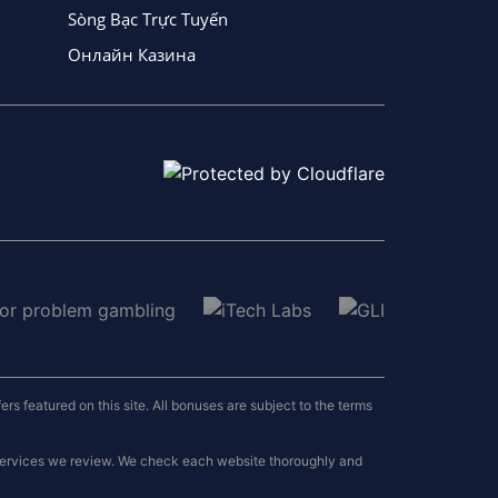
Sòng Bạc Trực Tuyến
Онлайн Казина
 featured on this site. All bonuses are subject to the terms
 services we review. We check each website thoroughly and