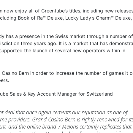
 now enjoy all of Greentube’s titles, including new release
including Book of Ra™ Deluxe, Lucky Lady’s Charm™ Deluxe,
ady has a presence in the Swiss market through a number of
risdiction three years ago. It is a market that has demonstr
supported the launch of several new operators within in.
Casino Bern in order to increase the number of games it o
ers.
cant deal that once again cements our reputation as one of
ame providers. Grand Casino Bern is rightly renowned for it
nt, and the online brand 7 Melons certainly replicates that