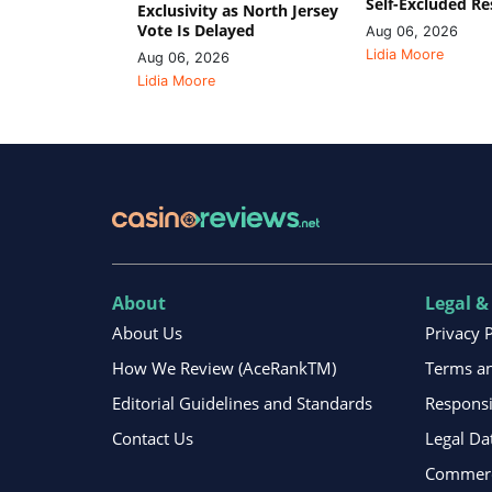
Self-Excluded Re
Exclusivity as North Jersey
Vote Is Delayed
Aug 06, 2026
Lidia Moore
Aug 06, 2026
Lidia Moore
About
Legal &
About Us
Privacy 
How We Review (AceRankTM)
Terms an
Editorial Guidelines and Standards
Respons
Contact Us
Legal Da
Commerci