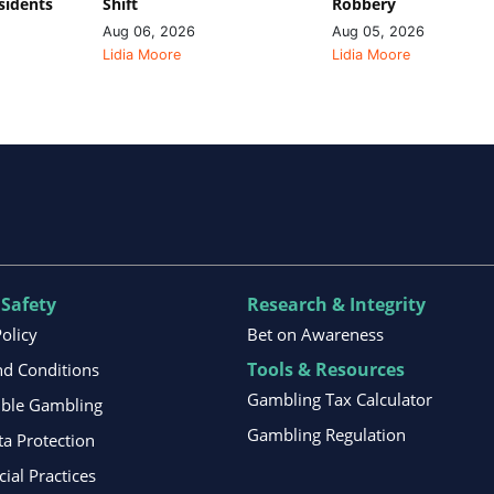
sidents
Shift
Robbery
Aug 06, 2026
Aug 05, 2026
Lidia Moore
Lidia Moore
 Safety
Research & Integrity
Policy
Bet on Awareness
Tools & Resources
d Conditions
Gambling Tax Calculator
ible Gambling
Gambling Regulation
ta Protection
al Practices