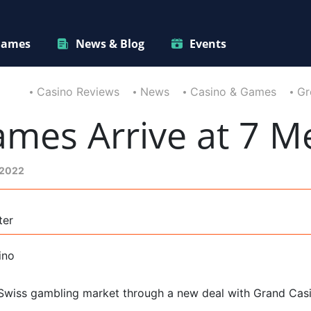
ames
News & Blog
Events
Casino Reviews
News
Casino & Games
Gr
mes Arrive at 7 M
 2022
ter
 Swiss gambling market through a new deal with Grand Cas