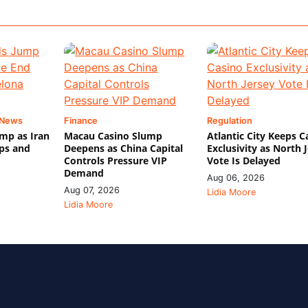
 News
Finance
Regulation
mp as Iran
Macau Casino Slump
Atlantic City Keeps C
ips and
Deepens as China Capital
Exclusivity as North 
Controls Pressure VIP
Vote Is Delayed
Demand
Aug 06, 2026
Aug 07, 2026
Lidia Moore
Lidia Moore