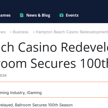
ames
News & Blog
Events
ews
Business
Hampton Beach Casino Redevelopment 
ch Casino Redeve
lroom Secures 100
2026
ming Industry, iGaming