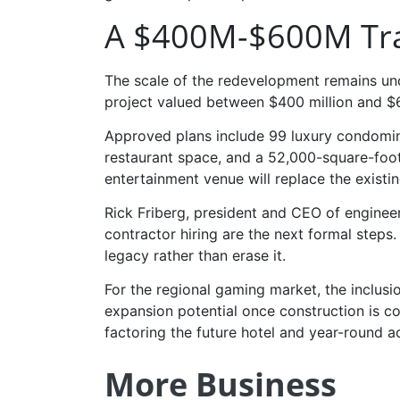
A $400M-$600M Tra
The scale of the redevelopment remains un
project valued between $400 million and $6
Approved plans include 99 luxury condomini
restaurant space, and a 52,000-square-foo
entertainment venue will replace the exist
Rick Friberg, president and CEO of engineer
contractor hiring are the next formal steps.
legacy rather than erase it.
For the regional gaming market, the inclusio
expansion potential once construction is c
factoring the future hotel and year-round ac
More Business