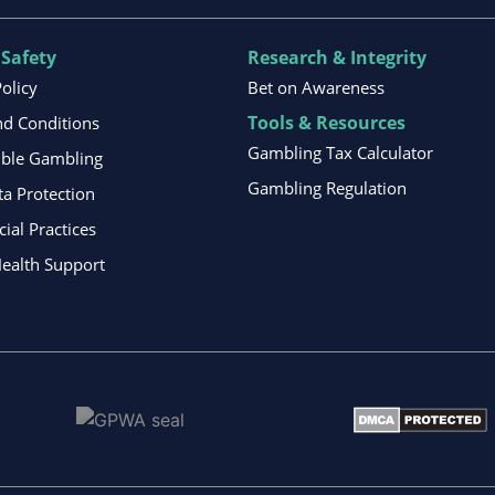
 Safety
Research & Integrity
Policy
Bet on Awareness
Tools & Resources
d Conditions
Gambling Tax Calculator
ible Gambling
Gambling Regulation
ta Protection
al Practices
ealth Support