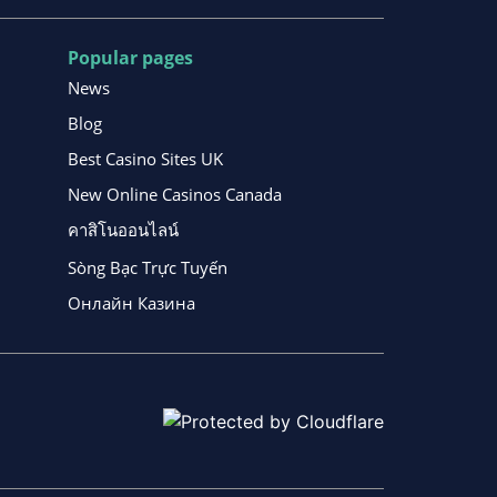
Popular pages
News
Blog
Best Casino Sites UK
New Online Casinos Canada
คาสิโนออนไลน์
Sòng Bạc Trực Tuyến
Онлайн Казина