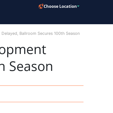
Choose Location
Delayed, Ballroom Secures 100th Season
lopment
th Season