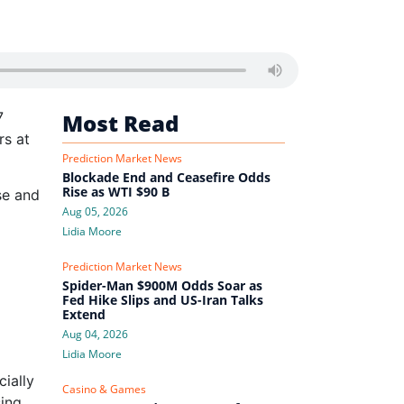
7
Most Read
rs at
Prediction Market News
Blockade End and Ceasefire Odds
Rise as WTI $90 B
se and
Aug 05, 2026
Lidia Moore
Prediction Market News
Spider-Man $900M Odds Soar as
Fed Hike Slips and US-Iran Talks
Extend
Aug 04, 2026
Lidia Moore
ially
Casino & Games
sing