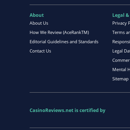
About
Legal &
About Us
Privacy 
How We Review (AceRankTM)
Terms an
Editorial Guidelines and Standards
Respons
Contact Us
Legal Da
Commerci
Mental H
Sitemap
CasinoReviews.net
is certified by