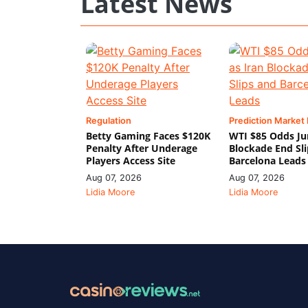
Latest News
Regulation
Prediction Market
Betty Gaming Faces $120K
WTI $85 Odds Ju
Penalty After Underage
Blockade End Sl
Players Access Site
Barcelona Leads
Aug 07, 2026
Aug 07, 2026
Lidia Moore
Lidia Moore