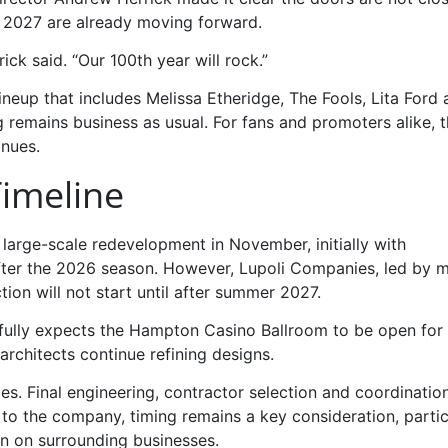
r 2027 are already moving forward.
ck said. “Our 100th year will rock.”
eup that includes Melissa Etheridge, The Fools, Lita Ford 
 remains business as usual. For fans and promoters alike, 
inues.
Timeline
arge-scale redevelopment in November, initially with
fter the 2026 season. However, Lupoli Companies, led by m
tion will not start until after summer 2027.
 “fully expects the Hampton Casino Ballroom to be open for
rchitects continue refining designs.
ties. Final engineering, contractor selection and coordinatio
g to the company, timing remains a key consideration, partic
n on surrounding businesses.