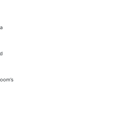
 a
nd
room’s