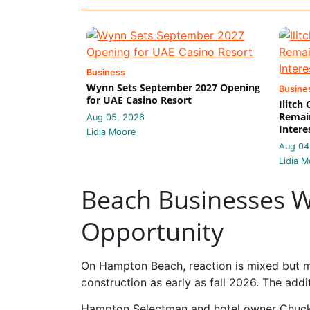
Business
Wynn Sets September 2027 Opening
Busine
for UAE Casino Resort
Ilitch
Remain
Aug 05, 2026
Intere
Lidia Moore
Aug 04
Lidia M
Beach Businesses W
Opportunity
On Hampton Beach, reaction is mixed but m
construction as early as fall 2026. The add
Hampton Selectman and hotel owner Chuck R