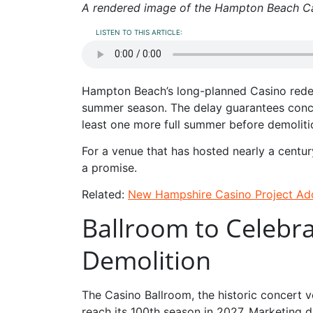
A rendered image of the Hampton Beach Ca
LISTEN TO THIS ARTICLE:
Hampton Beach’s long-planned Casino rede
summer season. The delay guarantees conce
least one more full summer before demoliti
For a venue that has hosted nearly a cent
a promise.
Related:
New Hampshire Casino Project Ad
Ballroom to Celebra
Demolition
The Casino Ballroom, the historic concert v
reach its 100th season in 2027. Marketing d