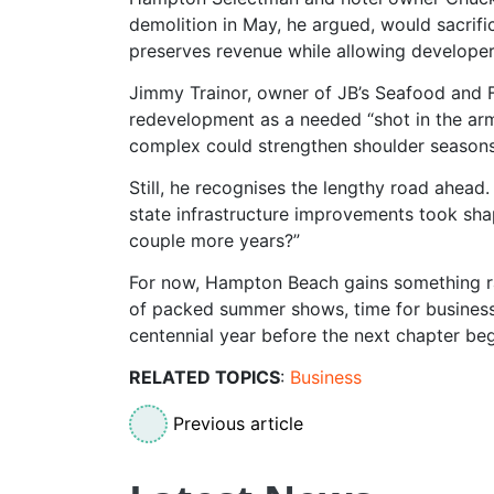
demolition in May, he argued, would sacrifi
preserves revenue while allowing developer
Jimmy Trainor, owner of JB’s Seafood and 
redevelopment as a needed “shot in the ar
complex could strengthen shoulder seasons
Still, he recognises the lengthy road ahead
state infrastructure improvements took shape
couple more years?”
For now, Hampton Beach gains something rar
of packed summer shows, time for businesse
centennial year before the next chapter beg
RELATED TOPICS
:
Business
Previous article