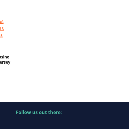
asino
Jersey
Follow us out there: