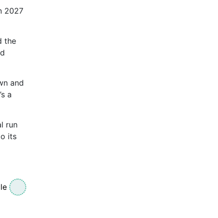
mn 2027
d the
nd
own and
’s a
l run
o its
le