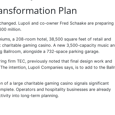
nsformation Plan
changed. Lupoli and co-owner Fred Schaake are preparing
00 million.
ums, a 208-room hotel, 38,500 square feet of retail and
t charitable gaming casino. A new 3,500-capacity music a
ing Ballroom, alongside a 732-space parking garage.
ing firm TEC, previously noted that final design work and
 The intention, Lupoli Companies says, is to add to the Ball
n of a large charitable gaming casino signals significant
omplete. Operators and hospitality businesses are already
tivity into long-term planning.