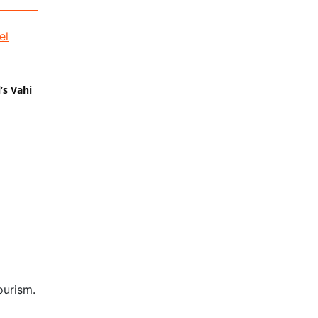
’s Vahi
ourism.