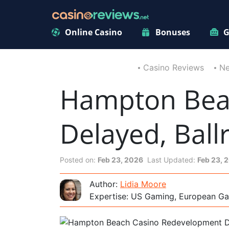
Online Casino
Bonuses
G
Casino Reviews
N
Hampton Bea
Delayed, Bal
Posted on:
Feb 23, 2026
Last Updated:
Feb 23, 
Author:
Lidia Moore
Expertise: US Gaming, European Ga