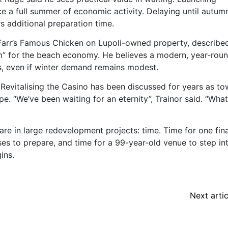
ce a full summer of economic activity. Delaying until autu
s additional preparation time.
Farr’s Famous Chicken on Lupoli-owned property, describe
m” for the beach economy. He believes a modern, year-rou
, even if winter demand remains modest.
. Revitalising the Casino has been discussed for years as t
. “We’ve been waiting for an eternity”, Trainor said. “What
e in large redevelopment projects: time. Time for one fina
s to prepare, and time for a 99-year-old venue to step int
ins.
Next artic