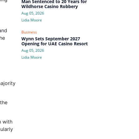
Man Sentenced to 20 Years for
Wildhorse Casino Robbery
Aug 05, 2026
Lidia Moore
and
Business
the
Wynn Sets September 2027
Opening for UAE Casino Resort
Aug 05, 2026
Lidia Moore
ajority
 the
n with
ularly