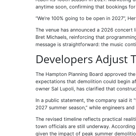
anytime soon, confirming that bookings fo
“We’re 100% going to be open in 2027”, Herri
The venue has announced a 2026 concert lin
Bret Michaels, reinforcing that programming
message is straightforward: the music cont
Developers Adjust 
The Hampton Planning Board approved the l
expectations that demolition could begin a
owner Sal Lupoli, has clarified that construc
In a public statement, the company said it
2027 summer season,” while engineers and a
The revised timeline reflects practical reali
town officials are still underway. Accordin
given the impact of peak summer demolitio