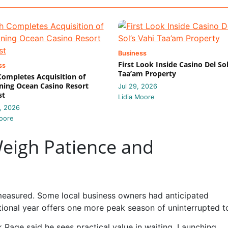
Business
First Look Inside Casino Del Sol
ss
Taa’am Property
 Completes Acquisition of
ing Ocean Casino Resort
Jul 29, 2026
st
Lidia Moore
, 2026
oore
eigh Patience and
easured. Some local business owners had anticipated
itional year offers one more peak season of uninterrupted t
age said he sees practical value in waiting. Launching