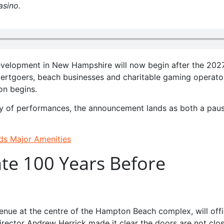
sino.
velopment in New Hampshire will now begin after the 202
rtgoers, beach businesses and charitable gaming operato
on begins.
ury of performances, the announcement lands as both a pau
ds Major Amenities
te 100 Years Before
enue at the centre of the Hampton Beach complex, will offic
irector Andrew Herrick made it clear the doors are not clo