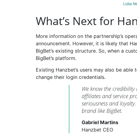
Lidia M
What’s Next for Ha
More information on the partnership’s oper
announcement. However, it is likely that Ha
BigBet’s existing structure. So, when a cust
BigBet’s platform.
Existing Hanzbet’s users may also be able t
change their login credentials.
We know the credibility
affiliates and service p
seriousness and loyalty.
brand like BigBet.
Gabriel Martins
Hanzbet CEO