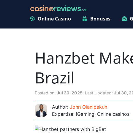
Online Casino
Bonuses
G
Hanzbet Make
Brazil
Posted on:
Jul 30, 2025
Last Updated:
Jul 30, 
Author:
John Olanipekun
Expertise: iGaming, Online casinos