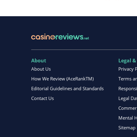
About
Legal &
About Us
Privacy 
How We Review (AceRankTM)
Terms an
Editorial Guidelines and Standards
Respons
Contact Us
Legal Da
Commerci
Mental H
Sitemap