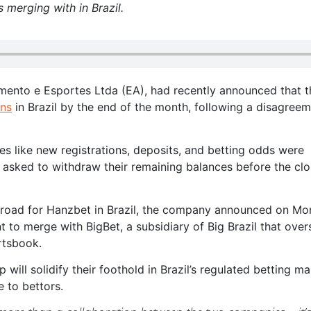
 merging with in Brazil.
nimento e Esportes Ltda (EA), had recently announced that t
ons
in Brazil by the end of the month, following a disagree
s like new registrations, deposits, and betting odds were
asked to withdraw their remaining balances before the clo
he road for Hanzbet in Brazil, the company announced on M
t to merge with BigBet, a subsidiary of Big Brazil that ove
rtsbook.
will solidify their foothold in Brazil’s regulated betting ma
e to bettors.