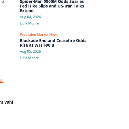
 a
Spider-Man $900M Odds Soar as
Fed Hike Slips and US-Iran Talks
Extend
Aug 04, 2026
Lidia Moore
Prediction Market News
Blockade End and Ceasefire Odds
Rise as WTI $90 B
Aug 05, 2026
Lidia Moore
’s Vahi