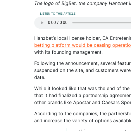
The logo of BigBet, the company Hanzbet is
LISTEN TO THIS ARTICLE:
Hanzbet’s local license holder, EA Entrete
betting platform would be ceasing operati
with its founding management.
Following the announcement, several feature
suspended on the site, and customers were 
date.
While it looked like that was the end of t
that it had finalized a partnership agreemen
other brands like Apostar and Caesars Spo
According to the companies, the partnership 
and increase the variety of options availabl