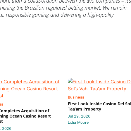
more than a collaboration between the two companies – it’s
thening the Brazilian regulated betting market. We remain
, responsible gaming and delivering a high-quality
.
Business
First Look Inside Casino Del Sol
ss
Taa’am Property
 Completes Acquisition of
ing Ocean Casino Resort
Jul 29, 2026
st
Lidia Moore
, 2026