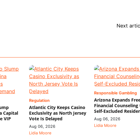
Next artic
Responsible Gambling
Arizona Expands Fre
Regulation
Financial Counseling 
lump
Atlantic City Keeps Casino
Self-Excluded Reside
a Capital
Exclusivity as North Jersey
e VIP
Vote Is Delayed
Aug 06, 2026
Lidia Moore
Aug 06, 2026
Lidia Moore