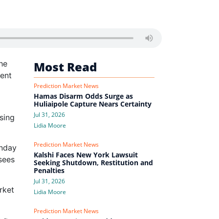
he
Most Read
ment
Prediction Market News
Hamas Disarm Odds Surge as
Huliaipole Capture Nears Certainty
Jul 31, 2026
sing
Lidia Moore
Prediction Market News
onday
Kalshi Faces New York Lawsuit
rsees
Seeking Shutdown, Restitution and
Penalties
Jul 31, 2026
rket
Lidia Moore
Prediction Market News