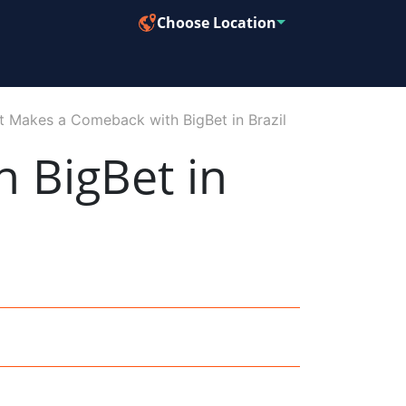
Choose Location
 Makes a Comeback with BigBet in Brazil
 BigBet in