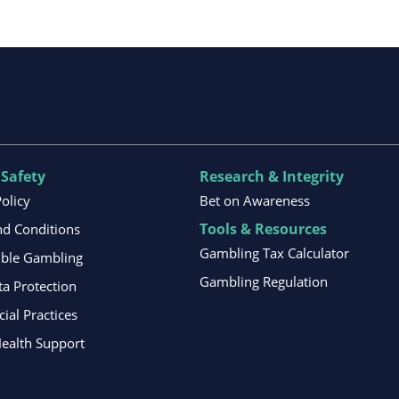
 Safety
Research & Integrity
Policy
Bet on Awareness
Tools & Resources
d Conditions
Gambling Tax Calculator
ible Gambling
Gambling Regulation
ta Protection
al Practices
ealth Support