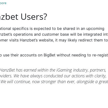
oore
nzbet Users?
ational specifics is expected to be shared in an upcoming
nzbet’s operations and customer base will be integrated in
omer visits Hanzbet’s website, it may likely redirect them to
o use their accounts on BigBet without needing to re-regist
 HanzBet has earned within the iGaming industry, partners,
roviders. We have always conducted our actions with clarity,
 We will continue, now stronger than ever, alongside a grea