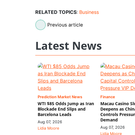
RELATED TOPICS
:
Business
Previous article
Latest News
Prediction Market News
Finance
WTI $85 Odds Jump as Iran
Macau Casino S
Blockade End Slips and
Deepens as Chin
Barcelona Leads
Controls Pressur
Demand
Aug 07, 2026
Aug 07, 2026
Lidia Moore
Lidia Moore