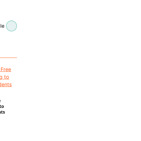
le
e
to
nts