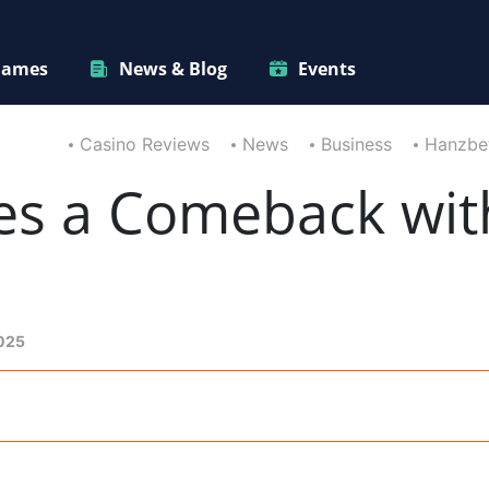
ames
News & Blog
Events
Casino Reviews
News
Business
Hanzbet
s a Comeback with
2025