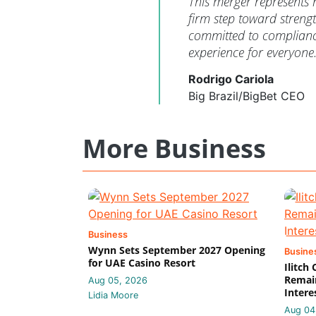
This merger represents 
firm step toward streng
committed to compliance
experience for everyone
Rodrigo Cariola
Big Brazil/BigBet CEO
More Business
Business
Wynn Sets September 2027 Opening
Busine
for UAE Casino Resort
Ilitch
Remain
Aug 05, 2026
Intere
Lidia Moore
Aug 04