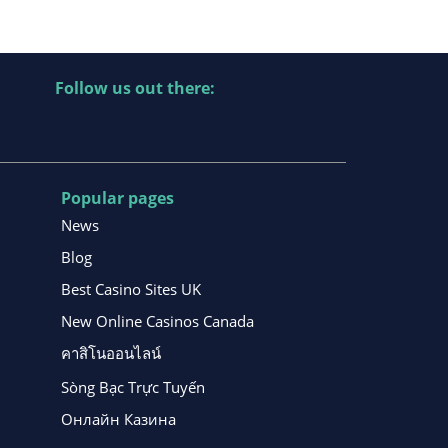
Follow us out there:
Popular pages
News
Blog
Best Casino Sites UK
New Online Casinos Canada
คาสิโนออนไลน์
Sòng Bạc Trực Tuyến
Онлайн Казина