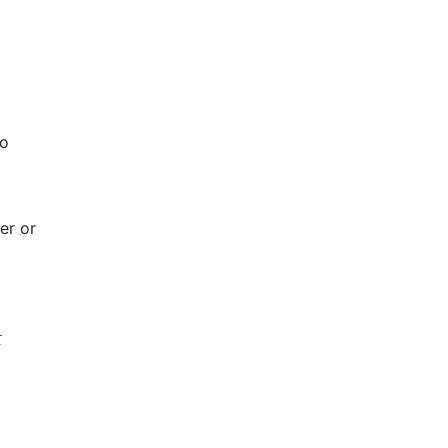
to
er or
t