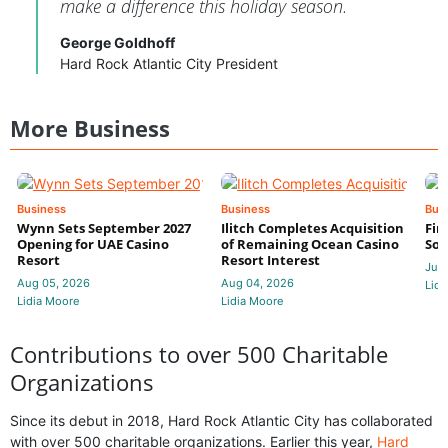
make a difference this holiday season.
George Goldhoff
Hard Rock Atlantic City President
More Business
Business
Business
Bus
Wynn Sets September 2027
Ilitch Completes Acquisition
Fir
Opening for UAE Casino
of Remaining Ocean Casino
Sol
Resort
Resort Interest
Jul 
Aug 05, 2026
Aug 04, 2026
Lidi
Lidia Moore
Lidia Moore
Contributions to over 500 Charitable
Organizations
Since its debut in 2018, Hard Rock Atlantic City has collaborated
with over 500 charitable organizations. Earlier this year,
Hard