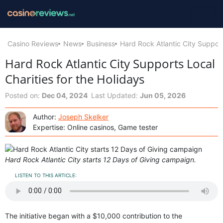
Casino Reviews
News
Business
Hard Rock Atlantic City Support
Hard Rock Atlantic City Supports Local
Charities for the Holidays
Posted on:
Dec 04, 2024
Last Updated:
Jun 05, 2026
Author:
Joseph Skelker
Expertise: Online casinos, Game tester
Hard Rock Atlantic City starts 12 Days of Giving campaign.
LISTEN TO THIS ARTICLE:
The initiative began with a $10,000 contribution to the