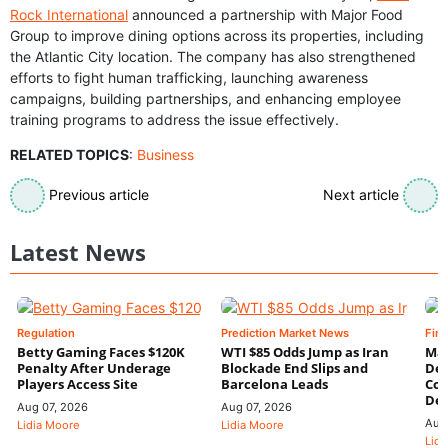
Rock International
announced a partnership with Major Food
Group to improve dining options across its properties, including
the Atlantic City location. The company has also strengthened
efforts to fight human trafficking, launching awareness
campaigns, building partnerships, and enhancing employee
training programs to address the issue effectively.
RELATED TOPICS
:
Business
Previous article
Next article
Latest News
Regulation
Prediction Market News
Fin
Betty Gaming Faces $120K
WTI $85 Odds Jump as Iran
Mac
Penalty After Underage
Blockade End Slips and
Dee
Players Access Site
Barcelona Leads
Con
De
Aug 07, 2026
Aug 07, 2026
Aug
Lidia Moore
Lidia Moore
Lidi