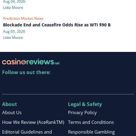
Aug 04, 2026
Lidia Moore
Prediction Market News
Blockade End and Ceasefire Odds Rise as WTI $90 B
Aug 05, 2026
Lidia Moore
Follow us out there:
About
Legal & Safety
About Us
Privacy Policy
How We Review (AceRankTM)
Terms and Conditions
Editorial Guidelines and
Responsible Gambling