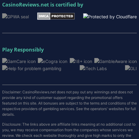
CasinoReviews.net
is certified by
Play Responsibly
Disclaimer: CasinoReviews.net does not pay out any winnings and does not
provide any kind of customer support regarding the promotional offers
featured on this site. All bonuses are subject to the terms and conditions of the
respective providers of gambling services. See the operators' websites for full
details.
Disclosure: The links above are affiliate links meaning at no additional cost to
you, we may receive compensation from the companies whose services we
review. We check each website thoroughly and give high marks to only the