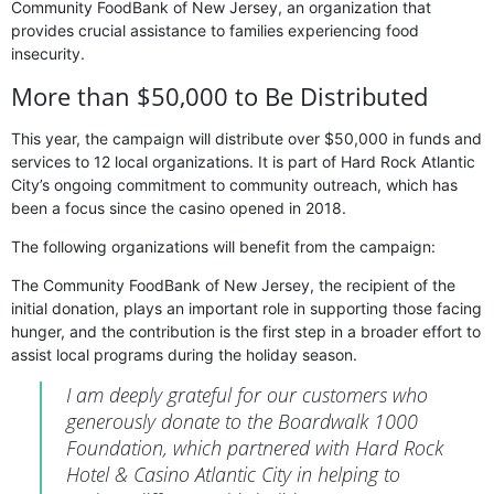
Community FoodBank of New Jersey, an organization that
provides crucial assistance to families experiencing food
insecurity.
More than $50,000 to Be Distributed
This year, the campaign will distribute over $50,000 in funds and
services to 12 local organizations. It is part of Hard Rock Atlantic
City’s ongoing commitment to community outreach, which has
been a focus since the casino opened in 2018.
The following organizations will benefit from the campaign:
The Community FoodBank of New Jersey, the recipient of the
initial donation, plays an important role in supporting those facing
hunger, and the contribution is the first step in a broader effort to
assist local programs during the holiday season.
I am deeply grateful for our customers who
generously donate to the Boardwalk 1000
Foundation, which partnered with Hard Rock
Hotel & Casino Atlantic City in helping to