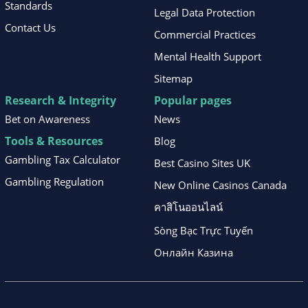
Standards
Legal Data Protection
Contact Us
Commercial Practices
Mental Health Support
Sitemap
Research & Integrity
Popular pages
Bet on Awareness
News
Tools & Resources
Blog
Gambling Tax Calculator
Best Casino Sites UK
Gambling Regulation
New Online Casinos Canada
คาสิโนออนไลน์
Sòng Bạc Trực Tuyến
Онлайн Казина