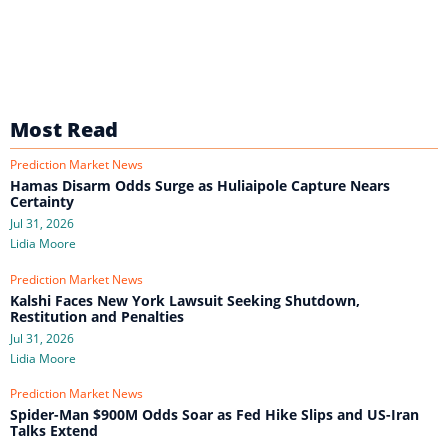
Most Read
Prediction Market News
Hamas Disarm Odds Surge as Huliaipole Capture Nears
Certainty
Jul 31, 2026
Lidia Moore
Prediction Market News
Kalshi Faces New York Lawsuit Seeking Shutdown,
Restitution and Penalties
Jul 31, 2026
Lidia Moore
Prediction Market News
Spider-Man $900M Odds Soar as Fed Hike Slips and US-Iran
Talks Extend