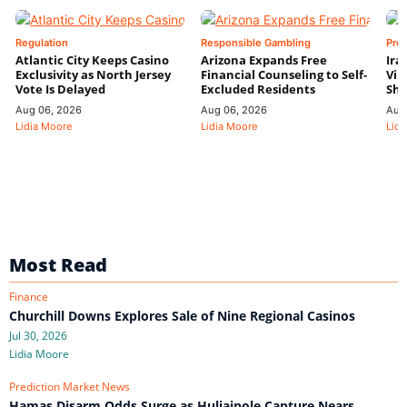
Regulation
Responsible Gambling
Pre
Atlantic City Keeps Casino
Arizona Expands Free
Ira
Exclusivity as North Jersey
Financial Counseling to Self-
Vin
Vote Is Delayed
Excluded Residents
Shi
Aug 06, 2026
Aug 06, 2026
Aug
Lidia Moore
Lidia Moore
Lidi
Most Read
Finance
Churchill Downs Explores Sale of Nine Regional Casinos
Jul 30, 2026
Lidia Moore
Prediction Market News
Hamas Disarm Odds Surge as Huliaipole Capture Nears