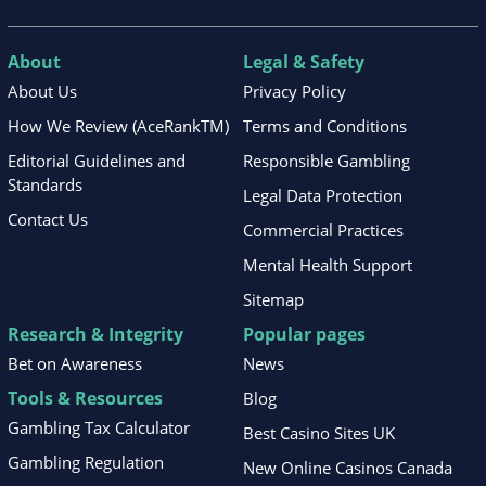
About
Legal & Safety
About Us
Privacy Policy
How We Review (AceRankTM)
Terms and Conditions
Editorial Guidelines and
Responsible Gambling
Standards
Legal Data Protection
Contact Us
Commercial Practices
Mental Health Support
Sitemap
Research & Integrity
Popular pages
Bet on Awareness
News
Tools & Resources
Blog
Gambling Tax Calculator
Best Casino Sites UK
Gambling Regulation
New Online Casinos Canada