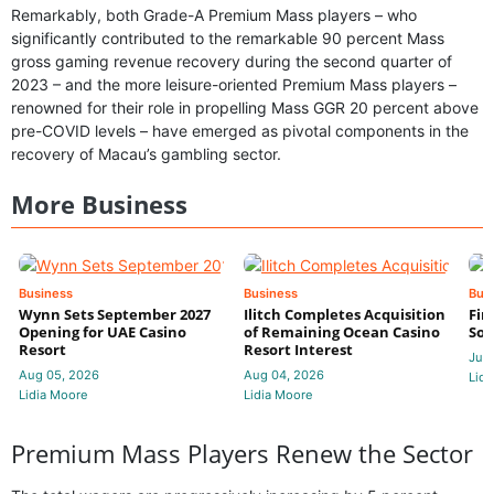
Remarkably, both Grade-A Premium Mass players – who
significantly contributed to the remarkable 90 percent Mass
gross gaming revenue recovery during the second quarter of
2023 – and the more leisure-oriented Premium Mass players –
renowned for their role in propelling Mass GGR 20 percent above
pre-COVID levels – have emerged as pivotal components in the
recovery of Macau’s gambling sector.
More Business
Business
Business
Bus
Wynn Sets September 2027
Ilitch Completes Acquisition
Fir
Opening for UAE Casino
of Remaining Ocean Casino
Sol
Resort
Resort Interest
Jul 
Aug 05, 2026
Aug 04, 2026
Lidi
Lidia Moore
Lidia Moore
Premium Mass Players Renew the Sector