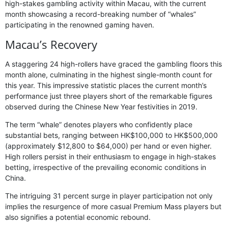
high-stakes gambling activity within Macau, with the current
month showcasing a record-breaking number of “whales”
participating in the renowned gaming haven.
Macau’s Recovery
A staggering 24 high-rollers have graced the gambling floors this
month alone, culminating in the highest single-month count for
this year. This impressive statistic places the current month’s
performance just three players short of the remarkable figures
observed during the Chinese New Year festivities in 2019.
The term “whale” denotes players who confidently place
substantial bets, ranging between HK$100,000 to HK$500,000
(approximately $12,800 to $64,000) per hand or even higher.
High rollers persist in their enthusiasm to engage in high-stakes
betting, irrespective of the prevailing economic conditions in
China.
The intriguing 31 percent surge in player participation not only
implies the resurgence of more casual Premium Mass players but
also signifies a potential economic rebound.