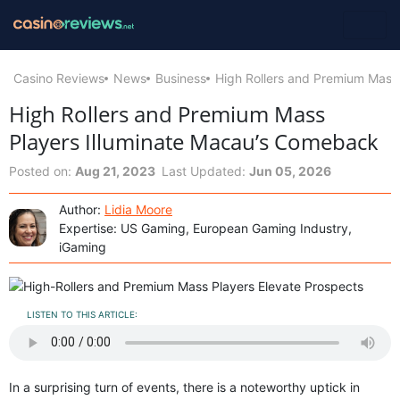
Casino Reviews
News
Business
High Rollers and Premium Mass
High Rollers and Premium Mass
Players Illuminate Macau’s Comeback
Posted on:
Aug 21, 2023
Last Updated:
Jun 05, 2026
Author:
Lidia Moore
Expertise: US Gaming, European Gaming Industry,
iGaming
LISTEN TO THIS ARTICLE:
In a surprising turn of events, there is a noteworthy uptick in