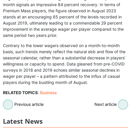
month signals an impressive 84 percent recovery. In terms of
Premium Mass players, the figure observed in August 2023
stands at an encouraging 65 percent of the levels recorded in
August 2019, ultimately leading to a commendable 29 percent
improvement in the average wager per player compared to the
same period two years prior.
Contrary to the lower wagers observed on a month-to-month
basis, such trends merely reflect the natural ebb and flow of the
seasonal calendar, rather than a substantial decrease in players’
willingness or capacity to spend. Data gleaned from pre-COVID
surveys in 2018 and 2019 echoes similar seasonal declines in
wager per player – a pattern attributed to the influx of casual
players during the bustling month of August.
RELATED TOPICS
:
Business
Previous article
Next article
Latest News