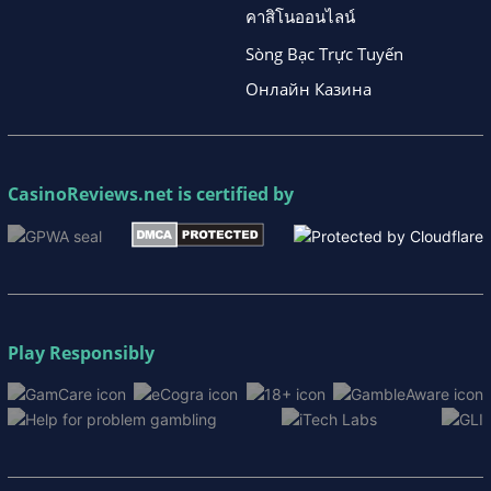
คาสิโนออนไลน์
Sòng Bạc Trực Tuyến
Онлайн Казина
CasinoReviews.net
is certified by
Play Responsibly