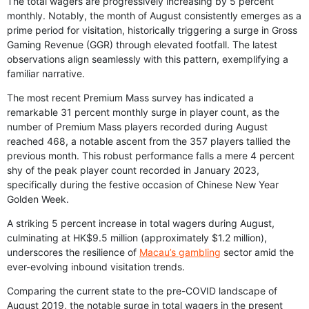
The total wagers are progressively increasing by 5 percent
monthly. Notably, the month of August consistently emerges as a
prime period for visitation, historically triggering a surge in Gross
Gaming Revenue (GGR) through elevated footfall. The latest
observations align seamlessly with this pattern, exemplifying a
familiar narrative.
The most recent Premium Mass survey has indicated a
remarkable 31 percent monthly surge in player count, as the
number of Premium Mass players recorded during August
reached 468, a notable ascent from the 357 players tallied the
previous month. This robust performance falls a mere 4 percent
shy of the peak player count recorded in January 2023,
specifically during the festive occasion of Chinese New Year
Golden Week.
A striking 5 percent increase in total wagers during August,
culminating at HK$9.5 million (approximately $1.2 million),
underscores the resilience of
Macau’s gambling
sector amid the
ever-evolving inbound visitation trends.
Comparing the current state to the pre-COVID landscape of
August 2019, the notable surge in total wagers in the present