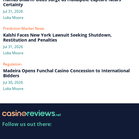
Certainty
Jul 31, 2026
Lidia Moore
Prediction Market News
Kalshi Faces New York Lawsuit Seeking Shutdown,
Restitution and Penalties
Jul 31, 2026
Lidia Moore
Regulation
Madeira Opens Funchal Casino Concession to International
Bidders
Jul 30, 2026
Lidia Moore
Follow us out there: