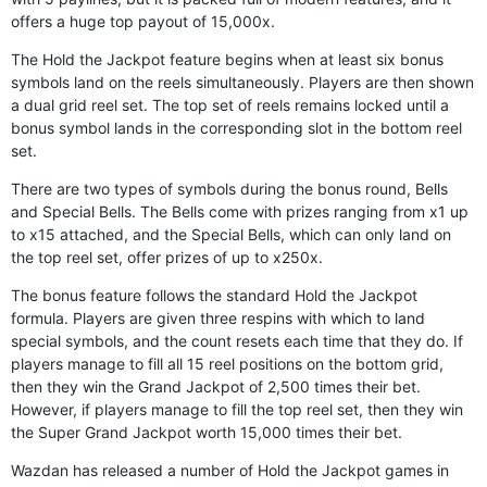
offers a huge top payout of 15,000x.
The Hold the Jackpot feature begins when at least six bonus
symbols land on the reels simultaneously. Players are then shown
a dual grid reel set. The top set of reels remains locked until a
bonus symbol lands in the corresponding slot in the bottom reel
set.
There are two types of symbols during the bonus round, Bells
and Special Bells. The Bells come with prizes ranging from x1 up
to x15 attached, and the Special Bells, which can only land on
the top reel set, offer prizes of up to x250x.
The bonus feature follows the standard Hold the Jackpot
formula. Players are given three respins with which to land
special symbols, and the count resets each time that they do. If
players manage to fill all 15 reel positions on the bottom grid,
then they win the Grand Jackpot of 2,500 times their bet.
However, if players manage to fill the top reel set, then they win
the Super Grand Jackpot worth 15,000 times their bet.
Wazdan has released a number of Hold the Jackpot games in