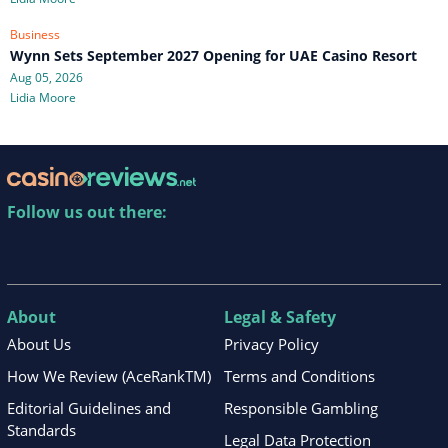
Business
Wynn Sets September 2027 Opening for UAE Casino Resort
Aug 05, 2026
Lidia Moore
Follow us out there:
About
Legal & Safety
About Us
Privacy Policy
How We Review (AceRankTM)
Terms and Conditions
Editorial Guidelines and
Responsible Gambling
Standards
Legal Data Protection