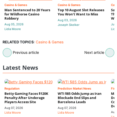
Casino & Games
Casino & Games
Cas
Man Sentenced to 20 Years
Top 10 August Slot Releases
Sac
for Wildhorse Casino
You Won’t Want to Miss
Thr
Robbery
Wee
Aug 03, 2026
Aug 05, 2026
Jul 
Joseph Skelker
Lidia Moore
Lidi
RELATED TOPICS
:
Casino & Games
Previous article
Next article
Latest News
Regulation
Prediction Market News
Fin
Betty Gaming Faces $120K
WTI $85 Odds Jump as Iran
Mac
Penalty After Underage
Blockade End Slips and
Dee
Players Access Site
Barcelona Leads
Con
De
Aug 07, 2026
Aug 07, 2026
Aug
Lidia Moore
Lidia Moore
Lidi