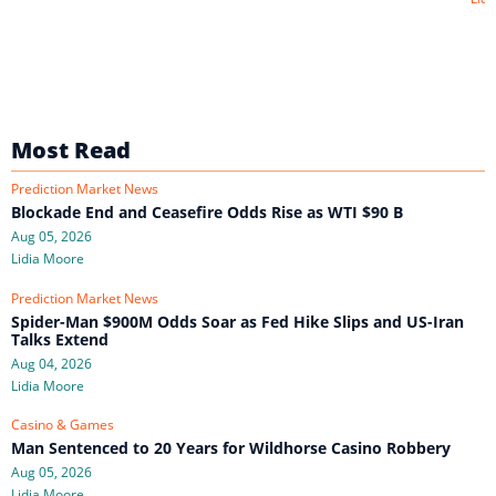
Most Read
Prediction Market News
Blockade End and Ceasefire Odds Rise as WTI $90 B
Aug 05, 2026
Lidia Moore
Prediction Market News
Spider-Man $900M Odds Soar as Fed Hike Slips and US-Iran
Talks Extend
Aug 04, 2026
Lidia Moore
Casino & Games
Man Sentenced to 20 Years for Wildhorse Casino Robbery
Aug 05, 2026
Lidia Moore