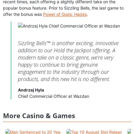
recent times, each offering a slightly different take on the
popular bonus feature. Prior to Sizzling Bells, the last game to
offer the bonus was
Power of Gods: Hades
.
Sizzling Bells™ is another exciting, innovative
addition to our Hold the Jackpot offering. A
modern take on a classic genre, we’re very
happy to continue to bring genuine
engagement to the industry through our
products, and this new hit is no different.
Andrzej Hyla
Chief Commercial Officer at Wazdan
More Casino & Games