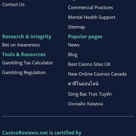
Contact Us
Commercial Practices
Mental Health Support
Sitemap
Research & Integrity
Popular pages
Bet on Awareness
News
Tools & Resources
Blog
Gambling Tax Calculator
Best Casino Sites UK
Gambling Regulation
New Online Casinos Canada
คาสิโนออนไลน์
Sòng Bạc Trực Tuyến
Онлайн Казина
CasinoReviews.net
is certified by