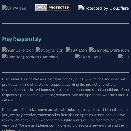
Play Responsibly
Disclaimer: CasinoReviews.net does not pay out any winnings and does not
provide any kind of customer support regarding the promotional offers
featured on this site. All bonuses are subject to the terms and conditions of the
respective providers of gambling services. See the operators' websites for full
details.
Disclosure: The links above are affiliate links meaning at no additional cost to
you, we may receive compensation from the companies whose services we
review. We check each website thoroughly and give high marks to only the
very best. We are an independently owned professional review site and the
opinions expressed here are our own.