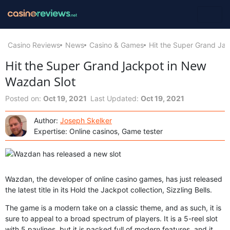
Casino Reviews
News
Casino & Games
Hit the Super Grand Ja
Hit the Super Grand Jackpot in New
Wazdan Slot
Posted on:
Oct 19, 2021
Last Updated:
Oct 19, 2021
Author:
Joseph Skelker
Expertise: Online casinos, Game tester
Wazdan, the developer of online casino games, has just released
the latest title in its Hold the Jackpot collection, Sizzling Bells.
The game is a modern take on a classic theme, and as such, it is
sure to appeal to a broad spectrum of players. It is a 5-reel slot
with 5 paylines, but it is packed full of modern features, and it