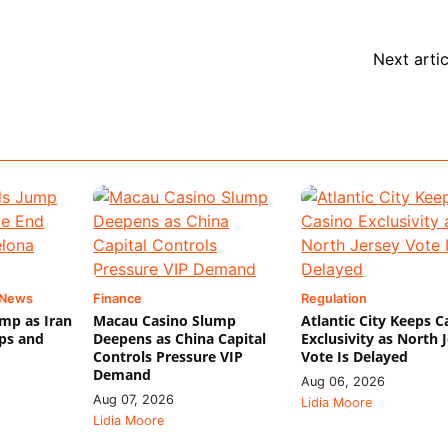
Next artic
 News
Finance
Regulation
mp as Iran
Macau Casino Slump
Atlantic City Keeps C
ips and
Deepens as China Capital
Exclusivity as North 
Controls Pressure VIP
Vote Is Delayed
Demand
Aug 06, 2026
Aug 07, 2026
Lidia Moore
Lidia Moore