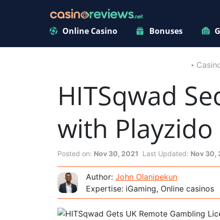
Online Casino
Bonuses
G
Casin
HITSqwad Sec
with Playzido
Posted on:
Nov 30, 2021
Last Updated:
Nov 30,
Author:
John Olanipekun
Expertise: iGaming, Online casinos