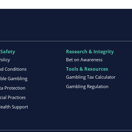
 Safety
Research & Integrity
Policy
Bet on Awareness
Tools & Resources
d Conditions
Gambling Tax Calculator
ible Gambling
Gambling Regulation
ta Protection
al Practices
ealth Support