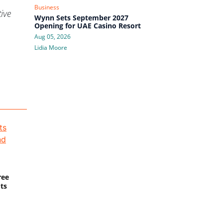
Business
ive
Wynn Sets September 2027
Opening for UAE Casino Resort
Aug 05, 2026
Lidia Moore
ree
ts