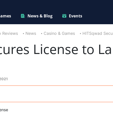
ames
News & Blog
Events
o Reviews
News
Casino & Games
HITSqwad Secur
ures License to L
 2021