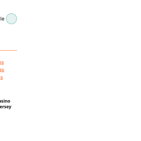
le
asino
Jersey