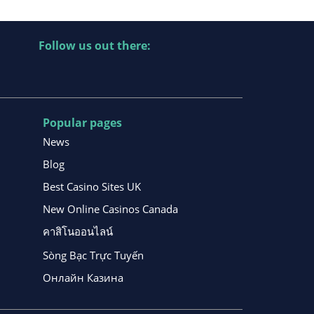
Follow us out there:
Popular pages
News
Blog
Best Casino Sites UK
New Online Casinos Canada
คาสิโนออนไลน์
Sòng Bạc Trực Tuyến
Онлайн Казина