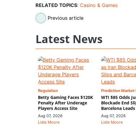
RELATED TOPICS
:
Casino & Games
Previous article
Latest News
Regulation
Prediction Market
Betty Gaming Faces $120K
WTI $85 Odds Ju
Penalty After Underage
Blockade End Sl
Players Access Site
Barcelona Leads
Aug 07, 2026
Aug 07, 2026
Lidia Moore
Lidia Moore