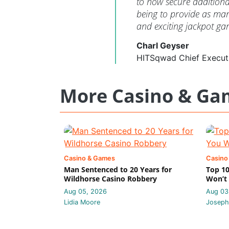
to now secure additional
being to provide as man
and exciting jackpot ga
Charl Geyser
HITSqwad Chief Execut
More Casino & Ga
Casino & Games
Casino
Man Sentenced to 20 Years for
Top 10
Wildhorse Casino Robbery
Won’t 
Aug 05, 2026
Aug 03
Lidia Moore
Joseph