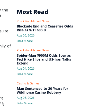
y the
Most Read
t
Prediction Market News
Blockade End and Ceasefire Odds
Rise as WTI $90 B
suite
Aug 05, 2026
Lidia Moore
ily of
Prediction Market News
Spider-Man $900M Odds Soar as
Fed Hike Slips and US-Iran Talks
Extend
Aug 04, 2026
Lidia Moore
Casino & Games
Man Sentenced to 20 Years for
Wildhorse Casino Robbery
nt
Aug 05, 2026
 is
Lidia Moore