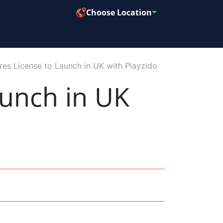
Choose Location
es License to Launch in UK with Playzido
aunch in UK