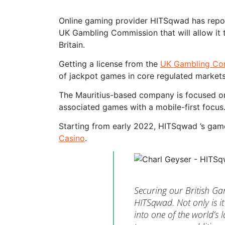
Online gaming provider HITSqwad has repor
UK Gambling Commission that will allow it t
Britain.
Getting a license from the
UK Gambling Co
of jackpot games in core regulated markets 
The Mauritius-based company is focused on 
associated games with a mobile-first focus
Starting from early 2022, HITSqwad ’s game
Casino
.
Securing our British Ga
HITSqwad. Not only is it
into one of the world’s 