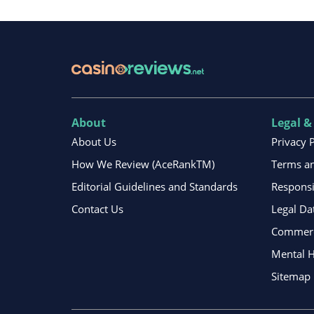
About
Legal &
About Us
Privacy 
How We Review (AceRankTM)
Terms an
Editorial Guidelines and Standards
Respons
Contact Us
Legal Da
Commerci
Mental H
Sitemap