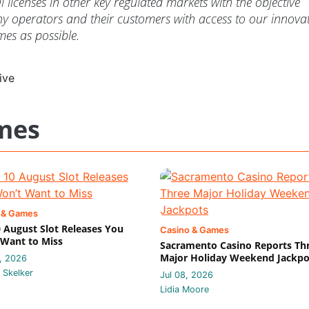
 licenses in other key regulated markets with the objective
y operators and their customers with access to our innovat
mes as possible.
ive
mes
 & Games
 August Slot Releases You
Casino & Games
Want to Miss
Sacramento Casino Reports Th
Major Holiday Weekend Jackpo
, 2026
 Skelker
Jul 08, 2026
Lidia Moore