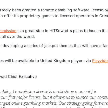
tedly been granted a remote gambling software license b
o offer its proprietary games to licensed operators in Grea
mmission
is a great step in HITSqwad ’s plans to launch its 
all over the world.
developing a series of jackpot themes that will have a fam
.
s will be available to United Kingdom players via
Playzido
mbling Commission license is a milestone moment for
 our first major license, but it allows us to launch our conte
largest online gambling markets. Our strategy going forward