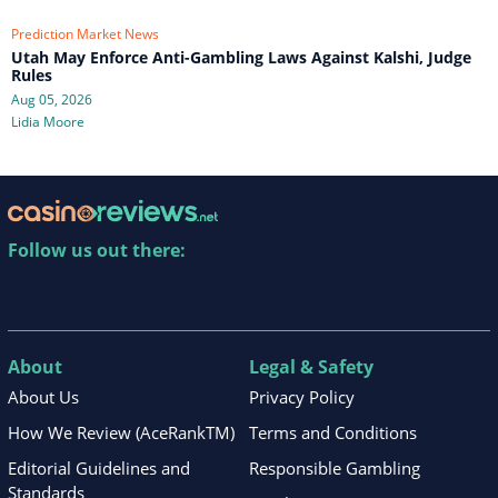
Prediction Market News
Utah May Enforce Anti-Gambling Laws Against Kalshi, Judge
Rules
Aug 05, 2026
Lidia Moore
Follow us out there:
About
Legal & Safety
About Us
Privacy Policy
How We Review (AceRankTM)
Terms and Conditions
Editorial Guidelines and
Responsible Gambling
Standards