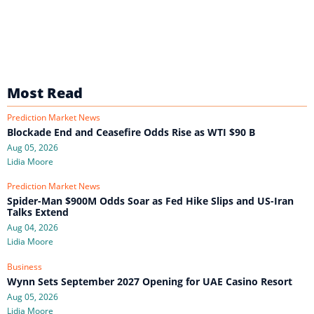
Most Read
Prediction Market News
Blockade End and Ceasefire Odds Rise as WTI $90 B
Aug 05, 2026
Lidia Moore
Prediction Market News
Spider-Man $900M Odds Soar as Fed Hike Slips and US-Iran
Talks Extend
Aug 04, 2026
Lidia Moore
Business
Wynn Sets September 2027 Opening for UAE Casino Resort
Aug 05, 2026
Lidia Moore