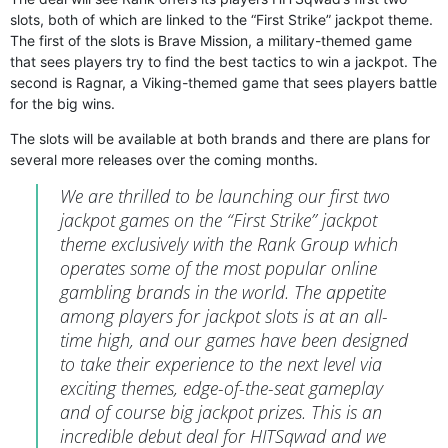
slots, both of which are linked to the “First Strike” jackpot theme.
The first of the slots is Brave Mission, a military-themed game
that sees players try to find the best tactics to win a jackpot. The
second is Ragnar, a Viking-themed game that sees players battle
for the big wins.
The slots will be available at both brands and there are plans for
several more releases over the coming months.
We are thrilled to be launching our first two
jackpot games on the “First Strike” jackpot
theme exclusively with the Rank Group which
operates some of the most popular online
gambling brands in the world. The appetite
among players for jackpot slots is at an all-
time high, and our games have been designed
to take their experience to the next level via
exciting themes, edge-of-the-seat gameplay
and of course big jackpot prizes. This is an
incredible debut deal for HITSqwad and we