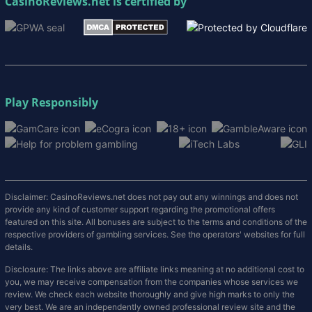
CasinoReviews.net
is certified by
Play Responsibly
Disclaimer: CasinoReviews.net does not pay out any winnings and does not
provide any kind of customer support regarding the promotional offers
featured on this site. All bonuses are subject to the terms and conditions of the
respective providers of gambling services. See the operators' websites for full
details.
Disclosure: The links above are affiliate links meaning at no additional cost to
you, we may receive compensation from the companies whose services we
review. We check each website thoroughly and give high marks to only the
very best. We are an independently owned professional review site and the