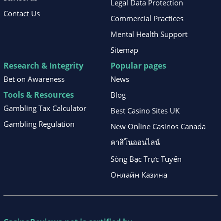
Legal Data Protection
Contact Us
Commercial Practices
Mental Health Support
Sitemap
Research & Integrity
Popular pages
Bet on Awareness
News
Tools & Resources
Blog
Gambling Tax Calculator
Best Casino Sites UK
Gambling Regulation
New Online Casinos Canada
คาสิโนออนไลน์
Sòng Bạc Trực Tuyến
Онлайн Казина