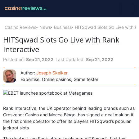
Casino Reviews
News
Business
HITSqwad Slots Go Live with Ra
HITSqwad Slots Go Live with Rank
Interactive
Posted on:
Sep 21, 2022
Last Updated:
Sep 21, 2022
Author:
Joseph Skelker
Expertise: Online casinos, Game tester
Rank Interactive, the UK operator behind leading brands such as
Grosvenor Casino and Mecca Bingo, has signed a deal making it
the first online operator to offer its players HITSqwad’s popular
jackpot slots
The deal will see Rank offers its players HITSqwad’s first two