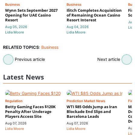
Business
Business
Bus
Wynn Sets September 2027
Ilitch Completes Acquisition
Fir
Opening for UAE Casino
of Remaining Ocean Casino
Sol
Resort
Resort Interest
Jul 
Aug 05, 2026
Aug 04, 2026
Lidi
Lidia Moore
Lidia Moore
RELATED TOPICS
:
Business
Previous article
Next article
Latest News
Regulation
Prediction Market News
Fin
Betty Gaming Faces $120K
WTI $85 Odds Jump as Iran
Mac
Penalty After Underage
Blockade End Slips and
Dee
Players Access Site
Barcelona Leads
Con
De
Aug 07, 2026
Aug 07, 2026
Aug
Lidia Moore
Lidia Moore
Lidi