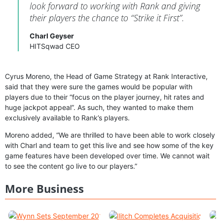
look forward to working with Rank and giving
their players the chance to “Strike it First”.
Charl Geyser
HITSqwad CEO
Cyrus Moreno, the Head of Game Strategy at Rank Interactive,
said that they were sure the games would be popular with
players due to their “focus on the player journey, hit rates and
huge jackpot appeal”. As such, they wanted to make them
exclusively available to Rank’s players.
Moreno added, “We are thrilled to have been able to work closely
with Charl and team to get this live and see how some of the key
game features have been developed over time. We cannot wait
to see the content go live to our players.”
More Business