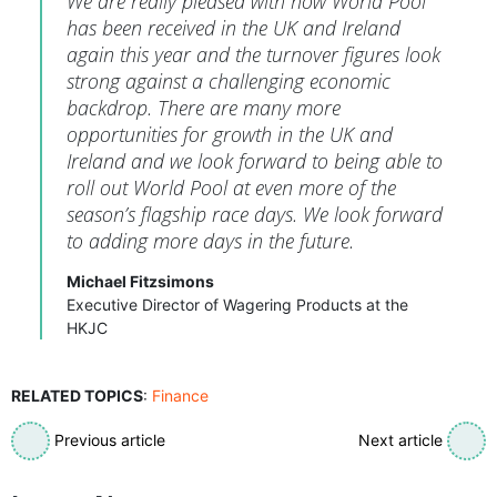
We are really pleased with how World Pool
has been received in the UK and Ireland
again this year and the turnover figures look
strong against a challenging economic
backdrop. There are many more
opportunities for growth in the UK and
Ireland and we look forward to being able to
roll out World Pool at even more of the
season’s flagship race days. We look forward
to adding more days in the future.
Michael Fitzsimons
Executive Director of Wagering Products at the
HKJC
RELATED TOPICS
:
Finance
Previous article
Next article