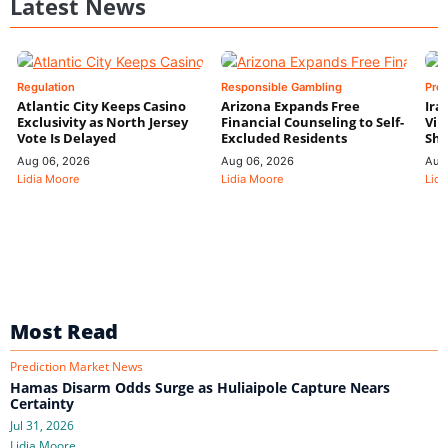
Latest News
Regulation
Responsible Gambling
Pre
Atlantic City Keeps Casino
Arizona Expands Free
Ira
Exclusivity as North Jersey
Financial Counseling to Self-
Vin
Vote Is Delayed
Excluded Residents
Shi
Aug 06, 2026
Aug 06, 2026
Aug
Lidia Moore
Lidia Moore
Lidi
Most Read
Prediction Market News
Hamas Disarm Odds Surge as Huliaipole Capture Nears
Certainty
Jul 31, 2026
Lidia Moore