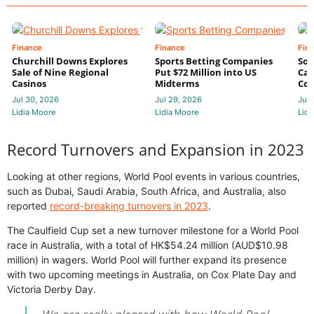
Finance
Finance
Fin
Churchill Downs Explores
Sports Betting Companies
Sou
Sale of Nine Regional
Put $72 Million into US
Cas
Casinos
Midterms
Con
Jul 30, 2026
Jul 29, 2026
Jul 
Lidia Moore
Lidia Moore
Lidi
Record Turnovers and Expansion in 2023
Looking at other regions, World Pool events in various countries,
such as Dubai, Saudi Arabia, South Africa, and Australia, also
reported
record-breaking turnovers in 2023
.
The Caulfield Cup set a new turnover milestone for a World Pool
race in Australia, with a total of HK$54.24 million (AUD$10.98
million) in wagers. World Pool will further expand its presence
with two upcoming meetings in Australia, on Cox Plate Day and
Victoria Derby Day.