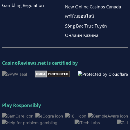
Gambling Regulation
New Online Casinos Canada
คาสิโนออนไลน์
Sòng Bạc Trực Tuyến
Онлайн Казина
CasinoReviews.net
is certified by
Play Responsibly