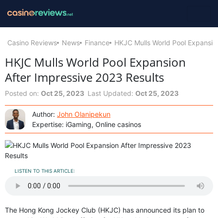
Casino Reviews
News
Finance
HKJC Mulls World Pool Expansion
HKJC Mulls World Pool Expansion
After Impressive 2023 Results
Posted on:
Oct 25, 2023
Last Updated:
Oct 25, 2023
Author:
John Olanipekun
Expertise: iGaming, Online casinos
LISTEN TO THIS ARTICLE:
The Hong Kong Jockey Club (HKJC) has announced its plan to