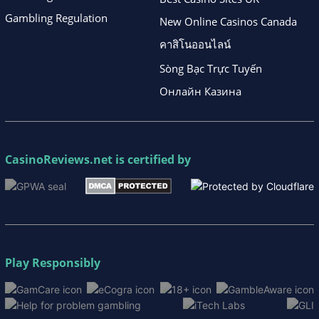
Gambling Regulation
New Online Casinos Canada
คาสิโนออนไลน์
Sòng Bạc Trực Tuyến
Онлайн Казина
CasinoReviews.net
is certified by
Play Responsibly