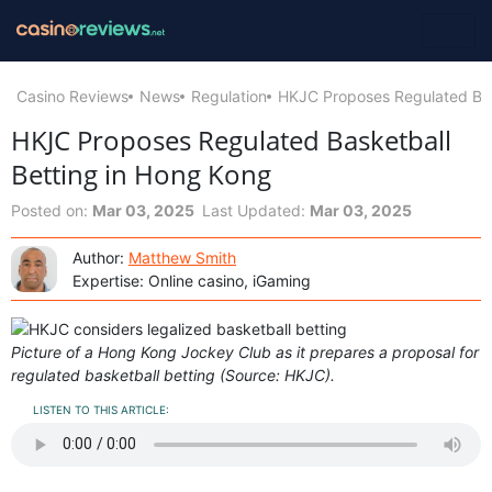
Casino Reviews
News
Regulation
HKJC Proposes Regulated Bas
HKJC Proposes Regulated Basketball
Betting in Hong Kong
Posted on:
Mar 03, 2025
Last Updated:
Mar 03, 2025
Author:
Matthew Smith
Expertise: Online casino, iGaming
Picture of a Hong Kong Jockey Club as it prepares a proposal for
regulated basketball betting (Source: HKJC).
LISTEN TO THIS ARTICLE: