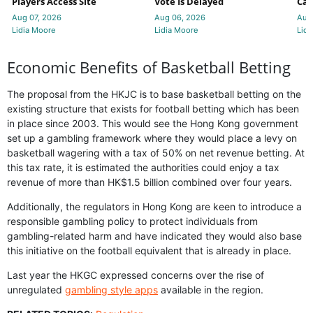
Players Access Site
Vote Is Delayed
Cas
Aug 07, 2026
Aug 06, 2026
Aug
Lidia Moore
Lidia Moore
Lidi
Economic Benefits of Basketball Betting
The proposal from the HKJC is to base basketball betting on the
existing structure that exists for football betting which has been
in place since 2003. This would see the Hong Kong government
set up a gambling framework where they would place a levy on
basketball wagering with a tax of 50% on net revenue betting. At
this tax rate, it is estimated the authorities could enjoy a tax
revenue of more than HK$1.5 billion combined over four years.
Additionally, the regulators in Hong Kong are keen to introduce a
responsible gambling policy to protect individuals from
gambling-related harm and have indicated they would also base
this initiative on the football equivalent that is already in place.
Last year the HKGC expressed concerns over the rise of
unregulated
gambling style apps
available in the region.