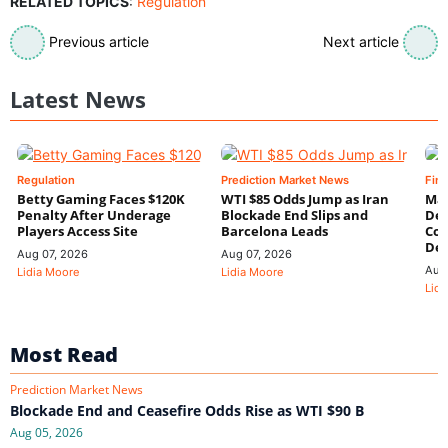
RELATED TOPICS
:
Regulation
Previous article
Next article
Latest News
Regulation
Prediction Market News
Fin
Betty Gaming Faces $120K
WTI $85 Odds Jump as Iran
Mac
Penalty After Underage
Blockade End Slips and
Dee
Players Access Site
Barcelona Leads
Con
De
Aug 07, 2026
Aug 07, 2026
Aug
Lidia Moore
Lidia Moore
Lidi
Most Read
Prediction Market News
Blockade End and Ceasefire Odds Rise as WTI $90 B
Aug 05, 2026