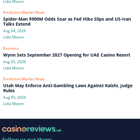
Lidia Moore
Prediction Market News
Spider-Man $900M Odds Soar as Fed Hike Slips and US-Iran
Talks Extend
Aug 04, 2026
Lidia Moore
Business
Wynn Sets September 2027 Opening for UAE Casino Resort
Aug 05, 2026
Lidia Moore
Prediction Market News
Utah May Enforce Anti-Gambling Laws Against Kalshi, Judge
Rules
Aug 05, 2026
Lidia Moore
Follow us out there: