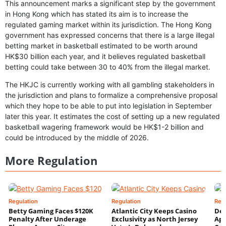
This announcement marks a significant step by the government
in Hong Kong which has stated its aim is to increase the
regulated gaming market within its jurisdiction. The Hong Kong
government has expressed concerns that there is a large illegal
betting market in basketball estimated to be worth around
HK$30 billion each year, and it believes regulated basketball
betting could take between 30 to 40% from the illegal market.
The HKJC is currently working with all gambling stakeholders in
the jurisdiction and plans to formalize a comprehensive proposal
which they hope to be able to put into legislation in September
later this year. It estimates the cost of setting up a new regulated
basketball wagering framework would be HK$1-2 billion and
could be introduced by the middle of 2026.
More Regulation
Regulation
Regulation
Reg
Betty Gaming Faces $120K
Atlantic City Keeps Casino
De
Penalty After Underage
Exclusivity as North Jersey
App