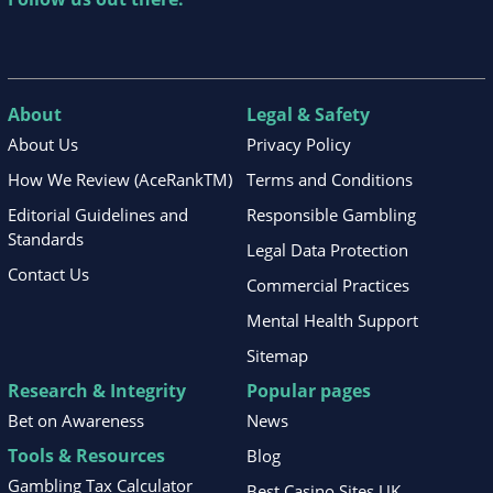
About
Legal & Safety
About Us
Privacy Policy
How We Review (AceRankTM)
Terms and Conditions
Editorial Guidelines and
Responsible Gambling
Standards
Legal Data Protection
Contact Us
Commercial Practices
Mental Health Support
Sitemap
Research & Integrity
Popular pages
Bet on Awareness
News
Tools & Resources
Blog
Gambling Tax Calculator
Best Casino Sites UK