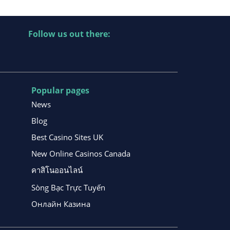
Follow us out there:
Popular pages
News
Blog
Best Casino Sites UK
New Online Casinos Canada
คาสิโนออนไลน์
Sòng Bạc Trực Tuyến
Онлайн Казина