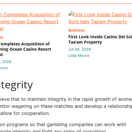
Business
First Look Inside Casino Del Sol
ss
Taa’am Property
 Completes Acquisition of
ing Ocean Casino Resort
Jul 29, 2026
st
Lidia Moore
, 2026
oore
tegrity
ieve that to maintain integrity in the rapid growth of wome
nitor wagering on these matches and develop a relationshi
allow for cooperation.
tion programs so that gambling companies can work with
te integrity and fight any signs of corruption.