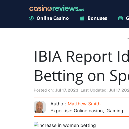
Online Casino
Bonuses
G
IBIA Report I
Betting on Sp
Posted on:
Jul 17, 2023
Last Updated:
Jul 17, 20
Author:
Matthew Smith
Expertise: Online casino, iGaming