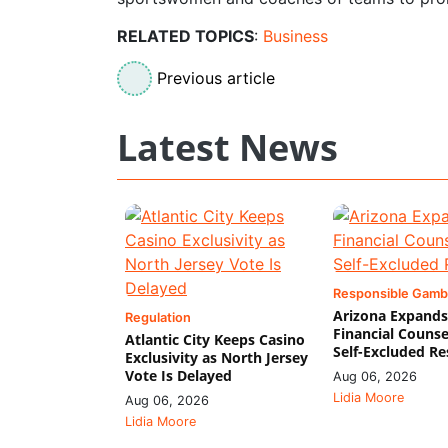
RELATED TOPICS
:
Business
Previous article
Latest News
Responsible Gamb
Arizona Expands
Regulation
Financial Counse
Atlantic City Keeps Casino
Self-Excluded Re
Exclusivity as North Jersey
Vote Is Delayed
Aug 06, 2026
Lidia Moore
Aug 06, 2026
Lidia Moore