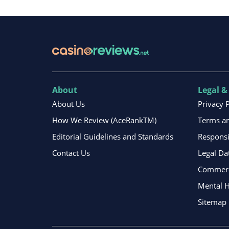
About
Legal &
About Us
Privacy 
How We Review (AceRankTM)
Terms an
Editorial Guidelines and Standards
Respons
Contact Us
Legal Da
Commerci
Mental H
Sitemap