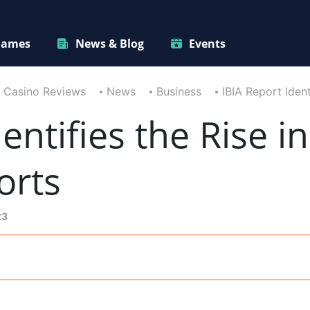
ames
News & Blog
Events
Casino Reviews
News
Business
IBIA Report Iden
dentifies the Rise
orts
23