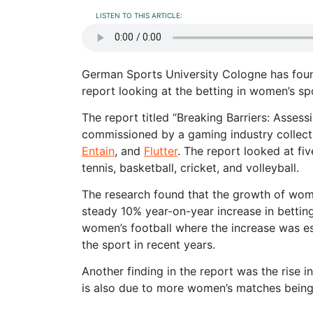
LISTEN TO THIS ARTICLE:
German Sports University Cologne has found
report looking at the betting in women’s sp
The report titled “Breaking Barriers: Asses
commissioned by a gaming industry collective
Entain
, and
Flutter
. The report looked at f
tennis, basketball, cricket, and volleyball.
The research found that the growth of wom
steady 10% year-on-year increase in betti
women’s football where the increase was est
the sport in recent years.
Another finding in the report was the rise i
is also due to more women’s matches being 