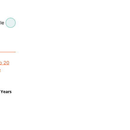
le
 Years