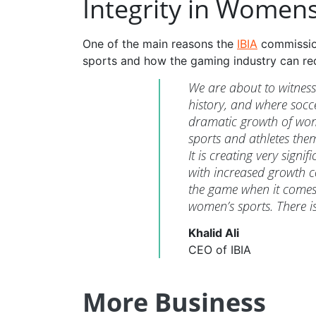
Integrity in Women
One of the main reasons the
IBIA
commission
sports and how the gaming industry can redu
We are about to witnes
history, and where socc
dramatic growth of wome
sports and athletes them
It is creating very sign
with increased growth c
the game when it comes t
women’s sports. There 
Khalid Ali
CEO of IBIA
More Business