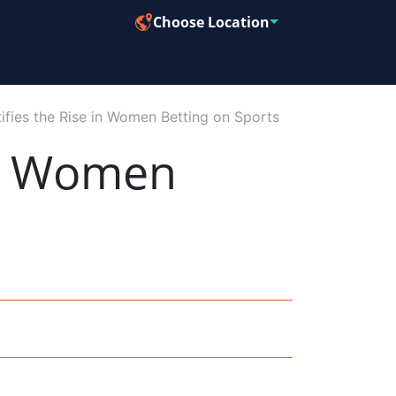
Choose Location
tifies the Rise in Women Betting on Sports
 in Women