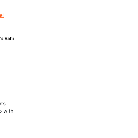
’s Vahi
n’s
p with