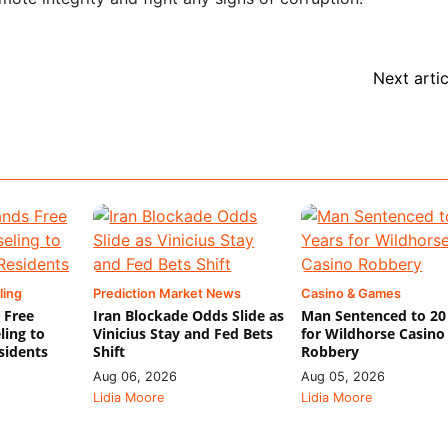
Next artic
ling
Prediction Market News
Casino & Games
 Free
Iran Blockade Odds Slide as
Man Sentenced to 20
ling to
Vinicius Stay and Fed Bets
for Wildhorse Casino
sidents
Shift
Robbery
Aug 06, 2026
Aug 05, 2026
Lidia Moore
Lidia Moore