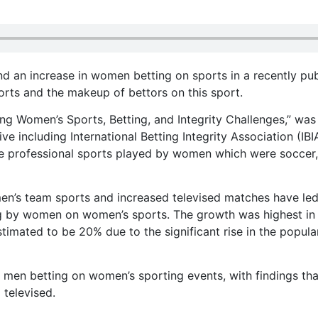
 an increase in women betting on sports in a recently pu
orts and the makeup of bettors on this sport.
sing Women’s Sports, Betting, and Integrity Challenges,” was
 including International Betting Integrity Association (IBI
ive professional sports played by women which were soccer,
en’s team sports and increased televised matches have led
ng by women on women’s sports. The growth was highest in
imated to be 20% due to the significant rise in the popular
n men betting on women’s sporting events, with findings tha
televised.