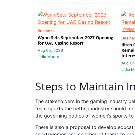
Business
Wynn Sets September 2027 Opening
Busine
for UAE Casino Resort
Ilitch
Remain
Aug 05, 2026
Intere
Lidia Moore
Aug 04
Lidia M
Steps to Maintain In
The stakeholders in the gaming industry bel
team sports the betting industry should mo
the governing bodies of women’s sports to 
There is also a proposal to develop educa
sportswomen and coaches of teams to promo