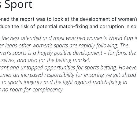
s Sport
ed the report was to look at the development of women’
ce the risk of potential match-fixing and corruption in sp
s the best attended and most watched women’s World Cup i
er leads other women’s sports are rapidly following, The
n’s sports is a hugely positive development – for fans, the
selves, and also for the betting market.
ificant and untapped opportunities for sports betting. Howeve
omes an increased responsibility for ensuring we get ahead
o sports integrity and the fight against match-fixing in
is no room for complacency.