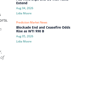
Extend
Aug 04, 2026
Lidia Moore
s
orts.
Prediction Market News
Blockade End and Ceasefire Odds
n
Rise as WTI $90 B
Aug 05, 2026
Lidia Moore
r,
 of