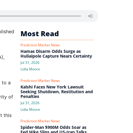
blished
Most Read
Prediction Market News
Hamas Disarm Odds Surge as
Huliaipole Capture Nears Certainty
A),
Jul 31, 2026
Lidia Moore
Prediction Market News
 to a
Kalshi Faces New York Lawsuit
Seeking Shutdown, Restitution and
Penalties
ity of
Jul 31, 2026
Lidia Moore
t this
Prediction Market News
Spider-Man $900M Odds Soar as
Fed Hike Slips and US-Iran Talks