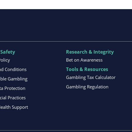
 Safety
Research & Integrity
Policy
Bet on Awareness
Tools & Resources
d Conditions
Gambling Tax Calculator
ible Gambling
Gambling Regulation
ta Protection
al Practices
ealth Support