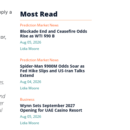
pply a
Most Read
Prediction Market News
Blockade End and Ceasefire Odds
Rise as WTI $90 B
or,
Aug 05, 2026
Lidia Moore
Prediction Market News
Spider-Man $900M Odds Soar as
Fed Hike Slips and US-Iran Talks
Extend
es.
Aug 04, 2026
Lidia Moore
and
Business
er
Wynn Sets September 2027
ul
Opening for UAE Casino Resort
Aug 05, 2026
Lidia Moore