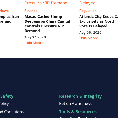
 News
Finance
Regulation
mp as Iran
Macau Casino Slump
Atlantic City Keeps C
ips and
Deepens as China Capital
Exclusivity as North 
Controls Pressure VIP
Vote Is Delayed
Demand
Aug 06, 2026
Aug 07, 2026
Lidia Moore
Lidia Moore
 Safety
Research & Integrity
Policy
Bet on Awareness
Tools & Resources
d Conditions