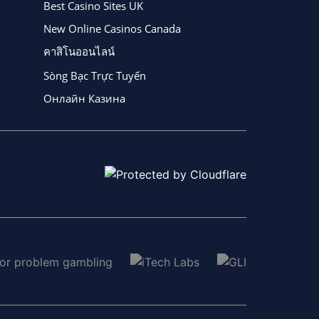
Best Casino Sites UK
New Online Casinos Canada
คาสิโนออนไลน์
Sòng Bạc Trực Tuyến
Онлайн Казина