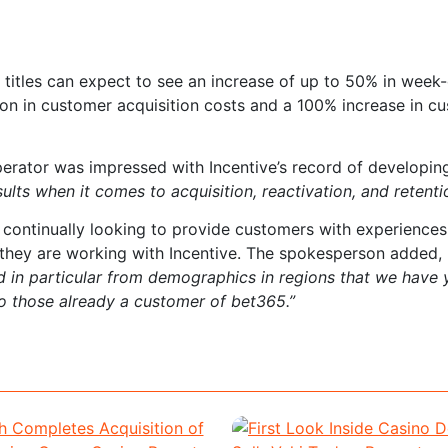
r titles can expect to see an increase of up to 50% in week
on in customer acquisition costs and a 100% increase in c
erator was impressed with Incentive’s record of developin
esults when it comes to acquisition, reactivation, and retenti
continually looking to provide customers with experiences
, they are working with Incentive. The spokesperson added,
nd in particular from demographics in regions that we have 
to those already a customer of bet365.”