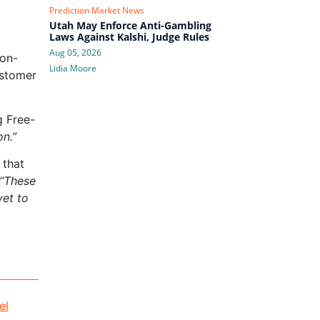
Prediction Market News
Utah May Enforce Anti-Gambling
Laws Against Kalshi, Judge Rules
Aug 05, 2026
-on-
Lidia Moore
ustomer
g Free-
on.”
 that
“These
yet to