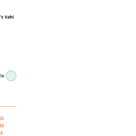
’s Vahi
le