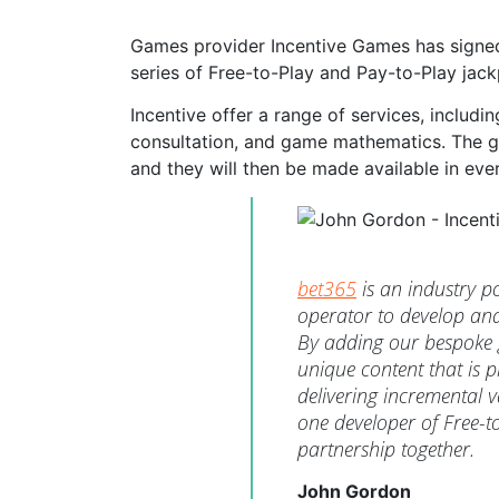
Games provider Incentive Games has signed
series of Free-to-Play and Pay-to-Play jac
Incentive offer a range of services, includ
consultation, and game mathematics. The gr
and they will then be made available in eve
bet365
is an industry p
operator to develop and 
By adding our bespoke g
unique content that is 
delivering incremental 
one developer of Free-t
partnership together.
John Gordon