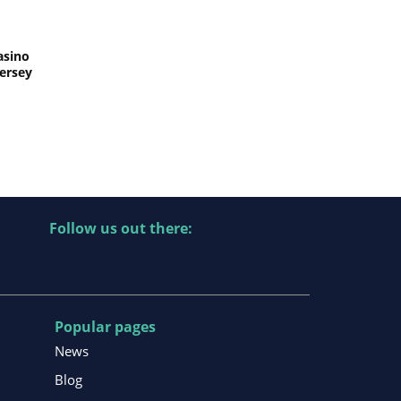
asino
Jersey
Follow us out there:
Popular pages
News
Blog