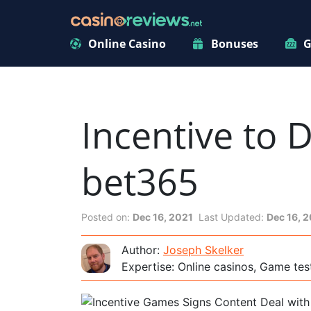
Online Casino
Bonuses
G
Incentive to
bet365
Posted on:
Dec 16, 2021
Last Updated:
Dec 16, 
Author:
Joseph Skelker
Expertise: Online casinos, Game tes