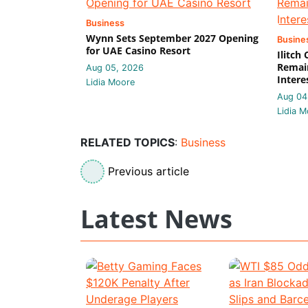
Business
Wynn Sets September 2027 Opening
Busine
for UAE Casino Resort
Ilitch
Remain
Aug 05, 2026
Intere
Lidia Moore
Aug 04
Lidia M
RELATED TOPICS
:
Business
Previous article
Latest News