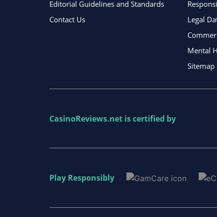
Editorial Guidelines and Standards
Respons
Contact Us
Legal Da
Commerci
Mental H
Sitemap
CasinoReviews.net
is certified by
Play Responsibly