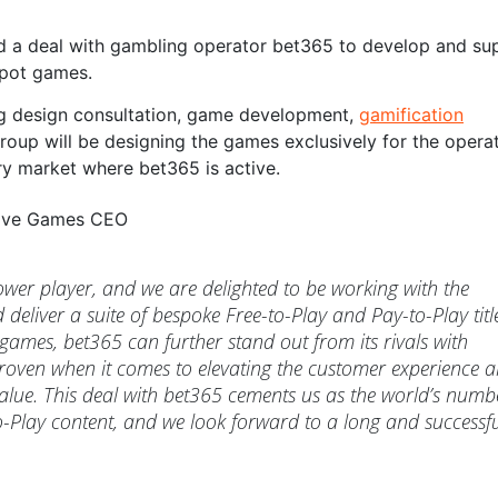
 a deal with gambling operator bet365 to develop and su
kpot games.
ing design consultation, game development,
gamification
oup will be designing the games exclusively for the operat
ry market where bet365 is active.
ower player, and we are delighted to be working with the
deliver a suite of bespoke Free-to-Play and Pay-to-Play titl
ames, bet365 can further stand out from its rivals with
proven when it comes to elevating the customer experience 
value. This deal with bet365 cements us as the world’s numb
o-Play content, and we look forward to a long and successf