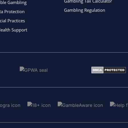
Gambling Tax Calculator
ible Gambling
Gambling Regulation
ta Protection
al Practices
ealth Support