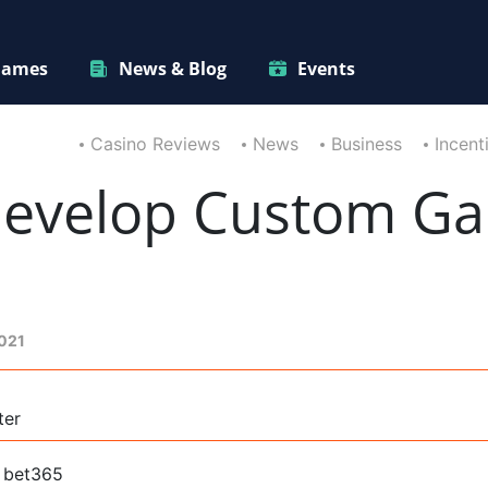
ames
News & Blog
Events
Casino Reviews
News
Business
Incen
 Develop Custom G
2021
ter