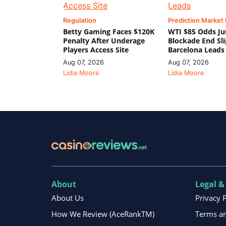
Regulation
Prediction Market
Betty Gaming Faces $120K
WTI $85 Odds Ju
Penalty After Underage
Blockade End Sl
Players Access Site
Barcelona Leads
Aug 07, 2026
Aug 07, 2026
Lidia Moore
Lidia Moore
About
Legal &
About Us
Privacy 
How We Review (AceRankTM)
Terms an