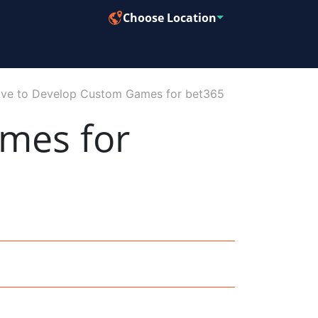
Choose Location
tive to Develop Custom Games for bet365
ames for