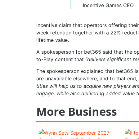
Incentive Games CEO
Incentive claim that operators offering thei
week retention together with a 22% reducti
lifetime value.
A spokesperson for bet365 said that the op
to-Play content that
“delivers significant r
The spokesperson explained that bet365 is 
are unavailable elsewhere, and to that end
titles will help us to acquire new players a
engage, while also delivering added value 
More Business