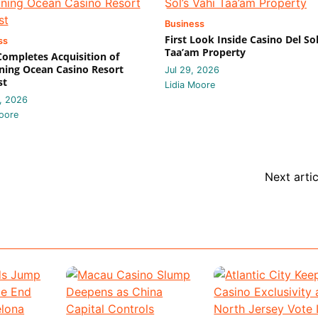
Business
First Look Inside Casino Del Sol
ss
Taa’am Property
 Completes Acquisition of
ing Ocean Casino Resort
Jul 29, 2026
st
Lidia Moore
, 2026
oore
Next artic