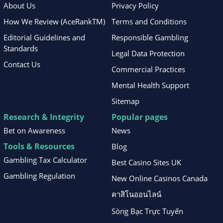
About Us
Privacy Policy
How We Review (AceRankTM)
Terms and Conditions
Editorial Guidelines and
Responsible Gambling
Standards
Legal Data Protection
Contact Us
Commercial Practices
Mental Health Support
Sitemap
Research & Integrity
Popular pages
Bet on Awareness
News
Tools & Resources
Blog
Gambling Tax Calculator
Best Casino Sites UK
Gambling Regulation
New Online Casinos Canada
คาสิโนออนไลน์
Sòng Bạc Trực Tuyến