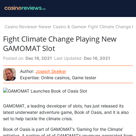
Casino Reviews
News
Casino & Games
Fight Climate Change 
Fight Climate Change Playing New
GAMOMAT Slot
Posted on:
Dec 16, 2021
Last Updated:
Dec 16, 2021
Author:
Joseph Skelker
Expertise: Online casinos, Game tester
GAMOMAT, a leading developer of slots, has just released its
latest underwater adventure game, Book of Oasis, and it is also
set to help tackle the climate crisis.
Book of Oasis is part of GAMOMAT’s ‘Gaming for the Climate’
initiative. A portion of all of GAMOMAT’s revenues generated from