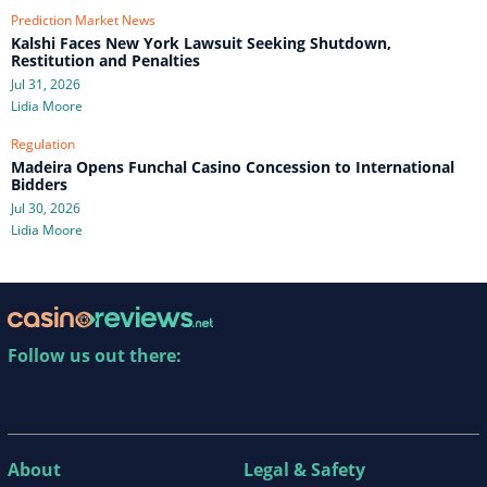
Prediction Market News
Kalshi Faces New York Lawsuit Seeking Shutdown,
Restitution and Penalties
Jul 31, 2026
Lidia Moore
Regulation
Madeira Opens Funchal Casino Concession to International
Bidders
Jul 30, 2026
Lidia Moore
Follow us out there:
About
Legal & Safety