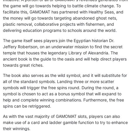
the game will go towards helping to battle climate change. To
facilitate this, GAMOMAT has partnered with Healthy Seas, and
the money will go towards targeting abandoned ghost nets,
plastic removal, collaborative projects with fishermen, and
delivering education programs to schools around the world.
The game itself sees players join the Egyptian historian Dr.
Jeffery Robertson, on an underwater mission to find the secret
temple that houses the legendary Library of Alexandria. The
ancient book is the guide to the oasis and will help direct players
towards great riches.
The book also serves as the wild symbol, and it will substitute for
all of the standard symbols. Landing three or more scatter
symbols will trigger the free spins round. During the round, a
symbol is chosen to act as a bonus symbol that will expand to
help and complete winning combinations. Furthermore, the free
spins can be retriggered.
As with the vast majority of GAMOMAT slots, players can also
make use of a card and ladder gamble function to try to enhance
their winnings.