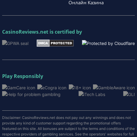
Онлайн Казина
CasinoReviews.net
is certified by
Play Responsibly
Disclaimer: CasinoReviews.net does not pay out any winnings and does not
provide any kind of customer support regarding the promotional offers
featured on this site. All bonuses are subject to the terms and conditions of the
respective providers of gambling services. See the operators' websites for full