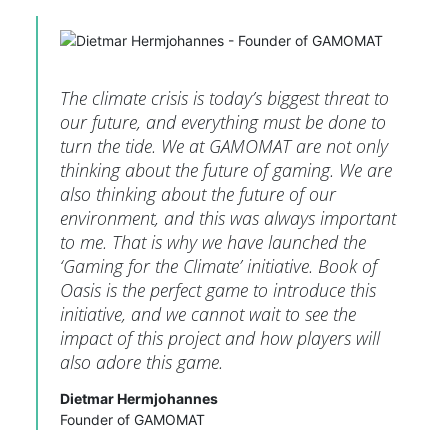
The climate crisis is today’s biggest threat to
our future, and everything must be done to
turn the tide. We at GAMOMAT are not only
thinking about the future of gaming. We are
also thinking about the future of our
environment, and this was always important
to me. That is why we have launched the
‘Gaming for the Climate’ initiative. Book of
Oasis is the perfect game to introduce this
initiative, and we cannot wait to see the
impact of this project and how players will
also adore this game.
Dietmar Hermjohannes
Founder of GAMOMAT