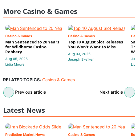
More Casino & Games
Casino & Games
Casino & Games
Cas
Man Sentenced to 20 Years
Top 10 August Slot Releases
Sac
for Wildhorse Casino
You Won’t Want to Miss
Thr
Robbery
Wee
Aug 03, 2026
Aug 05, 2026
Jul 
Joseph Skelker
Lidia Moore
Lidi
RELATED TOPICS
:
Casino & Games
Previous article
Next article
Latest News
Prediction Market News
Casino & Games
Bus