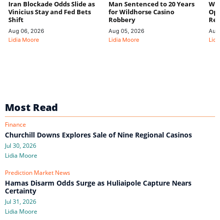
Iran Blockade Odds Slide as
Man Sentenced to 20 Years
Wyn
Vinicius Stay and Fed Bets
for Wildhorse Casino
Ope
Shift
Robbery
Res
Aug 06, 2026
Aug 05, 2026
Aug
Lidia Moore
Lidia Moore
Lidi
Most Read
Finance
Churchill Downs Explores Sale of Nine Regional Casinos
Jul 30, 2026
Lidia Moore
Prediction Market News
Hamas Disarm Odds Surge as Huliaipole Capture Nears
Certainty
Jul 31, 2026
Lidia Moore