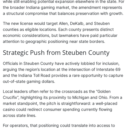
while still enabling potential expansion elsewhere in the state. For
the broader Indiana gaming market, the amendment represents
a structural compromise that balances preservation with growth.
The new license would target Allen, DeKalb, and Steuben
counties as eligible locations. Each county presents distinct
economic considerations, but lawmakers have paid particular
attention to geographic positioning near state borders.
Strategic Push from Steuben County
Officials in Steuben County have actively lobbied for inclusion,
arguing the region’s location at the intersection of Interstate 69
and the Indiana Toll Road provides a rare opportunity to capture
out-of-state gaming dollars.
Local leaders often refer to the crossroads as the “Golden
Crucifix”, highlighting its proximity to Michigan and Ohio. From a
market standpoint, the pitch is straightforward: a well-placed
casino could redirect consumer spending currently flowing
across state lines.
For operators, that positioning could translate into access to