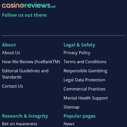
Follow us out there:
About
Legal & Safety
About Us
Privacy Policy
How We Review (AceRankTM)
Terms and Conditions
Editorial Guidelines and
Responsible Gambling
Standards
Legal Data Protection
Contact Us
Commercial Practices
Mental Health Support
Sitemap
Research & Integrity
Popular pages
Bet on Awareness
News