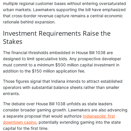
multiple regional customer bases without entering oversaturated
urban markets. Lawmakers supporting the bill have emphasized
that cross-border revenue capture remains a central economic
rationale behind expansion.
Investment Requirements Raise the
Stakes
The financial thresholds embedded in House Bill 1038 are
designed to limit speculative bids. Any prospective developer
must commit to a minimum $500 million capital investment in
addition to the $150 million application fee.
Those figures signal that Indiana intends to attract established
operators with substantial balance sheets rather than smaller
entrants.
The debate over House Bill 1038 unfolds as state leaders
consider broader gaming growth. Lawmakers are also advancing
a separate proposal that would authorize
Indianapolis’ first
downtown casino
, potentially extending gaming into the state
capital for the first time.