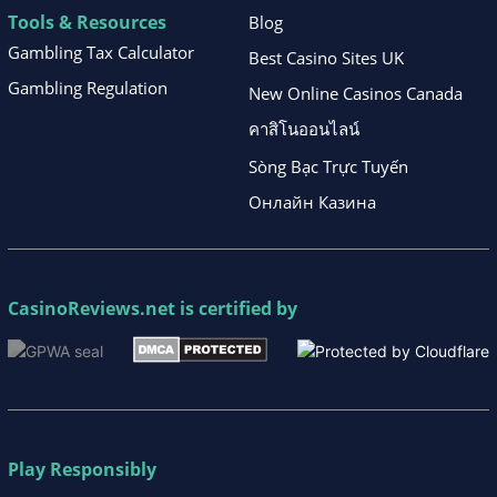
Tools & Resources
Blog
Gambling Tax Calculator
Best Casino Sites UK
Gambling Regulation
New Online Casinos Canada
คาสิโนออนไลน์
Sòng Bạc Trực Tuyến
Онлайн Казина
CasinoReviews.net
is certified by
Play Responsibly