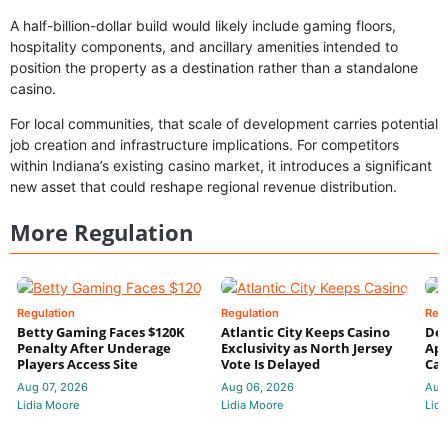
A half-billion-dollar build would likely include gaming floors,
hospitality components, and ancillary amenities intended to
position the property as a destination rather than a standalone
casino.
For local communities, that scale of development carries potential
job creation and infrastructure implications. For competitors
within Indiana’s existing casino market, it introduces a significant
new asset that could reshape regional revenue distribution.
More Regulation
Regulation
Regulation
Reg
Betty Gaming Faces $120K
Atlantic City Keeps Casino
De
Penalty After Underage
Exclusivity as North Jersey
App
Players Access Site
Vote Is Delayed
Cas
Aug 07, 2026
Aug 06, 2026
Aug
Lidia Moore
Lidia Moore
Lidi