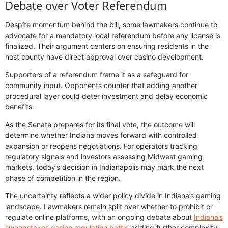
Debate over Voter Referendum
Despite momentum behind the bill, some lawmakers continue to
advocate for a mandatory local referendum before any license is
finalized. Their argument centers on ensuring residents in the
host county have direct approval over casino development.
Supporters of a referendum frame it as a safeguard for
community input. Opponents counter that adding another
procedural layer could deter investment and delay economic
benefits.
As the Senate prepares for its final vote, the outcome will
determine whether Indiana moves forward with controlled
expansion or reopens negotiations. For operators tracking
regulatory signals and investors assessing Midwest gaming
markets, today’s decision in Indianapolis may mark the next
phase of competition in the region.
The uncertainty reflects a wider policy divide in Indiana’s gaming
landscape. Lawmakers remain split over whether to prohibit or
regulate online platforms, with an ongoing debate about
Indiana’s
sweepstakes casino regulation battle
adding further complexity