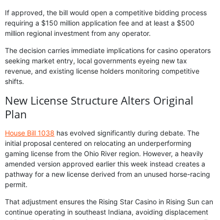
If approved, the bill would open a competitive bidding process
requiring a $150 million application fee and at least a $500
million regional investment from any operator.
The decision carries immediate implications for casino operators
seeking market entry, local governments eyeing new tax
revenue, and existing license holders monitoring competitive
shifts.
New License Structure Alters Original
Plan
House Bill 1038
has evolved significantly during debate. The
initial proposal centered on relocating an underperforming
gaming license from the Ohio River region. However, a heavily
amended version approved earlier this week instead creates a
pathway for a new license derived from an unused horse-racing
permit.
That adjustment ensures the Rising Star Casino in Rising Sun can
continue operating in southeast Indiana, avoiding displacement