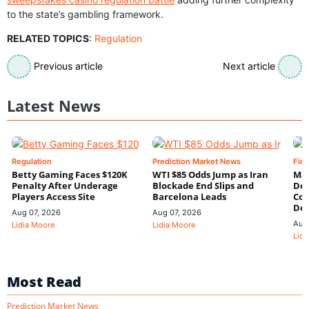
to the state’s gambling framework.
RELATED TOPICS
:
Regulation
Previous article
Next article
Latest News
Regulation
Prediction Market News
Fin
Betty Gaming Faces $120K
WTI $85 Odds Jump as Iran
Mac
Penalty After Underage
Blockade End Slips and
Dee
Players Access Site
Barcelona Leads
Con
De
Aug 07, 2026
Aug 07, 2026
Aug
Lidia Moore
Lidia Moore
Lidi
Most Read
Prediction Market News