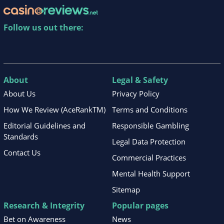
Follow us out there:
About
Legal & Safety
About Us
Privacy Policy
How We Review (AceRankTM)
Terms and Conditions
Editorial Guidelines and
Responsible Gambling
Standards
Legal Data Protection
Contact Us
Commercial Practices
Mental Health Support
Sitemap
Research & Integrity
Popular pages
Bet on Awareness
News