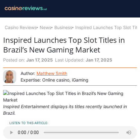
Casino Reviews
News
Business
Inspired Launches Top Slot Titl
Inspired Launches Top Slot Titles in
Brazil’s New Gaming Market
Posted on:
Jan 17, 2025
Last Updated:
Jan 17, 2025
Author:
Matthew Smith
Expertise: Online casino, iGaming
Inspired Entertainment displays its titles recently launched in
Brazil.
LISTEN TO THIS ARTICLE: