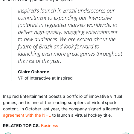
Inspired’s launch in Brazil underscores our
commitment to expanding our Interactive
footprint in regulated markets worldwide, to
deliver high-quality, engaging entertainment
to new audiences. We are excited about the
future of Brazil and look forward to
launching even more great games throughout
the rest of the year.
Claire Osborne
VP of Interactive at Inspired
Inspired Entertainment boasts a portfolio of innovative virtual
games, and is one of the leading suppliers of virtual sports
content. In October last year, the company signed a licensing
agreement with the NHL
to launch a virtual hockey title.
RELATED TOPICS
:
Business