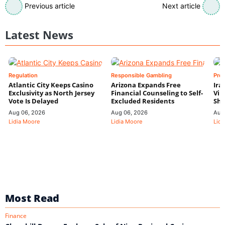
Previous article
Next article
Latest News
Regulation
Responsible Gambling
Pre
Atlantic City Keeps Casino
Arizona Expands Free
Ira
Exclusivity as North Jersey
Financial Counseling to Self-
Vin
Vote Is Delayed
Excluded Residents
Shi
Aug 06, 2026
Aug 06, 2026
Aug
Lidia Moore
Lidia Moore
Lidi
Most Read
Finance