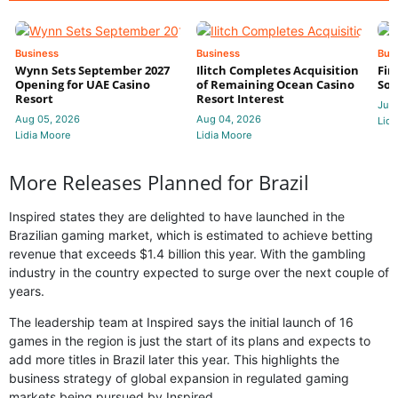
Business
Business
Bus
Wynn Sets September 2027
Ilitch Completes Acquisition
Fir
Opening for UAE Casino
of Remaining Ocean Casino
Sol
Resort
Resort Interest
Jul 
Aug 05, 2026
Aug 04, 2026
Lidi
Lidia Moore
Lidia Moore
More Releases Planned for Brazil
Inspired states they are delighted to have launched in the
Brazilian gaming market, which is estimated to achieve betting
revenue that exceeds $1.4 billion this year. With the gambling
industry in the country expected to surge over the next couple of
years.
The leadership team at Inspired says the initial launch of 16
games in the region is just the start of its plans and expects to
add more titles in Brazil later this year. This highlights the
business strategy of global expansion in regulated gaming
markets being pursued by Inspired.