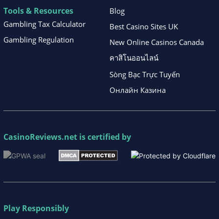
Tools & Resources
Blog
Gambling Tax Calculator
Best Casino Sites UK
Gambling Regulation
New Online Casinos Canada
คาสิโนออนไลน์
Sòng Bạc Trực Tuyến
Онлайн Казина
CasinoReviews.net
is certified by
Play Responsibly