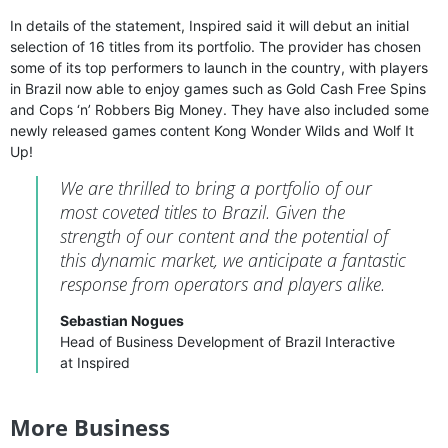
In details of the statement, Inspired said it will debut an initial
selection of 16 titles from its portfolio. The provider has chosen
some of its top performers to launch in the country, with players
in Brazil now able to enjoy games such as Gold Cash Free Spins
and Cops ‘n’ Robbers Big Money. They have also included some
newly released games content Kong Wonder Wilds and Wolf It
Up!
We are thrilled to bring a portfolio of our
most coveted titles to Brazil. Given the
strength of our content and the potential of
this dynamic market, we anticipate a fantastic
response from operators and players alike.
Sebastian Nogues
Head of Business Development of Brazil Interactive
at Inspired
More Business