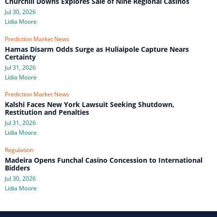
Churchill Downs Explores Sale of Nine Regional Casinos
Jul 30, 2026
Lidia Moore
Prediction Market News
Hamas Disarm Odds Surge as Huliaipole Capture Nears
Certainty
Jul 31, 2026
Lidia Moore
Prediction Market News
Kalshi Faces New York Lawsuit Seeking Shutdown,
Restitution and Penalties
Jul 31, 2026
Lidia Moore
Regulation
Madeira Opens Funchal Casino Concession to International
Bidders
Jul 30, 2026
Lidia Moore