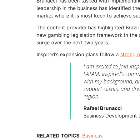
Brunacci has been tasked with implementing
leadership in the business has identified t
market where it is most keen to achieve su
The content provider has highlighted Brazil 
new gambling legislation framework in the c
surge over the next two years.
Inspired’s expansion plans follow a
strong p
I am excited to join In
LATAM, Inspired’s commi
with my background, and
support clients, and dri
region.
Rafael Brunacci
Business Development 
RELATED TOPICS
:
Business