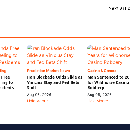
Next artic
ling
Prediction Market News
Casino & Games
 Free
Iran Blockade Odds Slide as
Man Sentenced to 20
ling to
Vinicius Stay and Fed Bets
for Wildhorse Casino
sidents
Shift
Robbery
Aug 06, 2026
Aug 05, 2026
Lidia Moore
Lidia Moore