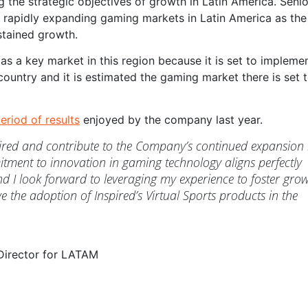
 the strategic objectives of growth in Latin America. Senio
he rapidly expanding gaming markets in Latin America as the
stained growth.
as a key market in this region because it is set to impleme
ountry and it is estimated the gaming market there is set 
eriod of results
enjoyed by the company last year.
spired and contribute to the Company’s continued expansion 
tment to innovation in gaming technology aligns perfectly
 I look forward to leveraging my experience to foster grow
ve the adoption of Inspired’s Virtual Sports products in the
Director for LATAM