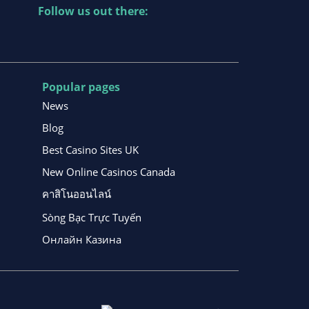
Follow us out there:
Popular pages
News
Blog
Best Casino Sites UK
New Online Casinos Canada
คาสิโนออนไลน์
Sòng Bạc Trực Tuyến
Онлайн Казина