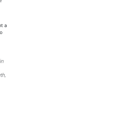
r
nt a
to
in
th,