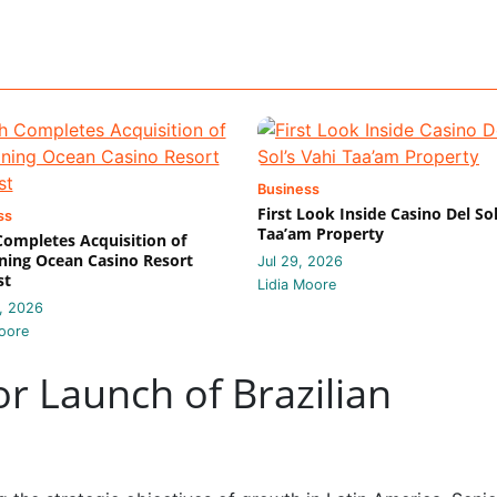
Business
First Look Inside Casino Del Sol
ss
Taa’am Property
 Completes Acquisition of
ing Ocean Casino Resort
Jul 29, 2026
st
Lidia Moore
, 2026
oore
or Launch of Brazilian