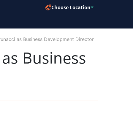
Choose Location
runacci as Business Development Director
 as Business