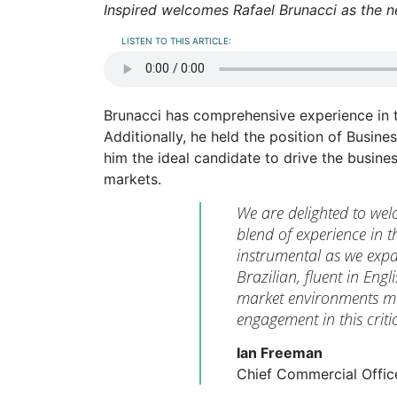
Inspired welcomes Rafael Brunacci as the 
LISTEN TO THIS ARTICLE:
Brunacci has comprehensive experience in t
Additionally, he held the position of Bus
him the ideal candidate to drive the busines
markets.
We are delighted to wel
blend of experience in 
instrumental as we expa
Brazilian, fluent in Eng
market environments mak
engagement in this criti
Ian Freeman
Chief Commercial Office