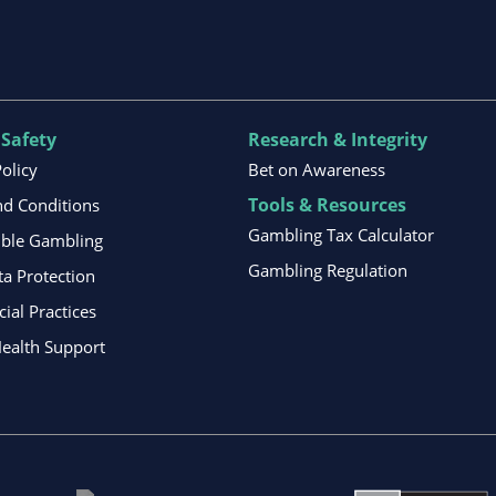
 Safety
Research & Integrity
Policy
Bet on Awareness
Tools & Resources
d Conditions
Gambling Tax Calculator
ible Gambling
Gambling Regulation
ta Protection
al Practices
ealth Support