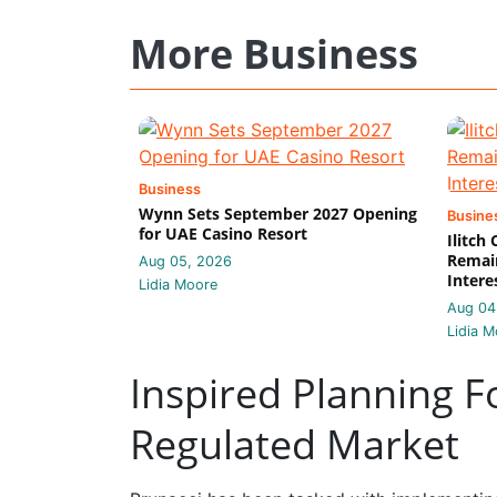
More Business
Business
Wynn Sets September 2027 Opening
Busine
for UAE Casino Resort
Ilitch
Remain
Aug 05, 2026
Intere
Lidia Moore
Aug 04
Lidia M
Inspired Planning F
Regulated Market