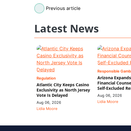
Previous article
Latest News
Responsible Gamb
Arizona Expands
Regulation
Financial Counse
Atlantic City Keeps Casino
Self-Excluded Re
Exclusivity as North Jersey
Vote Is Delayed
Aug 06, 2026
Lidia Moore
Aug 06, 2026
Lidia Moore