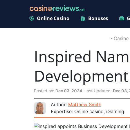
Online Casino
Bonuses
G
Casino
Inspired Name
Development 
Posted on:
Dec 03, 2024
Last Updated:
Dec 03,
Author:
Matthew Smith
Expertise: Online casino, iGaming