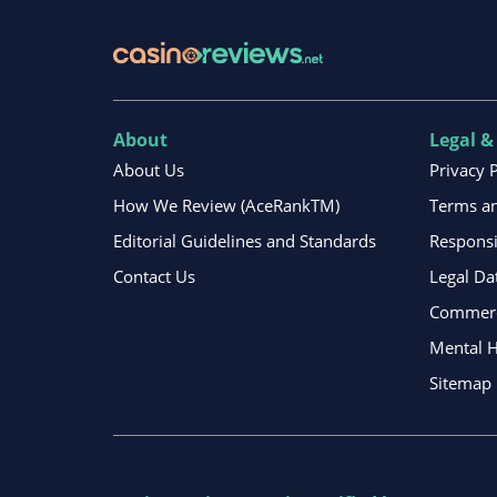
About
Legal &
About Us
Privacy 
How We Review (AceRankTM)
Terms an
Editorial Guidelines and Standards
Respons
Contact Us
Legal Da
Commerci
Mental H
Sitemap