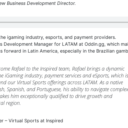
new Business Development Director.
he igaming industry, esports, and payment providers.
iness Development Manager for LATAM at Oddin.gg, which m
s forward in Latin America, especially in the Brazilian gamb
come Rafael to the Inspired team, Rafael brings a dynamic
the iGaming industry, payment services and eSports, which i
nd our Virtual Sports offerings across LATAM. As a native
lish, Spanish, and Portuguese, his ability to navigate comple
es him exceptionally qualified to drive growth and
cal region.
r – Virtual Sports at Inspired