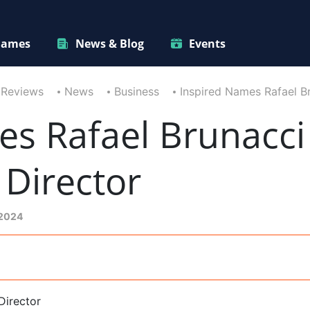
ames
News & Blog
Events
 Reviews
News
Business
Inspired Names Rafael B
s Rafael Brunacci
Director
 2024