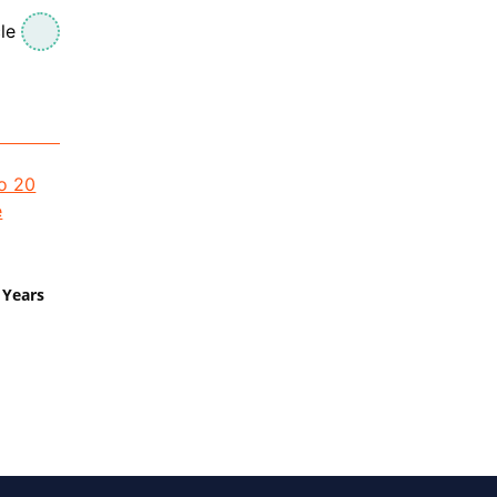
le
 Years