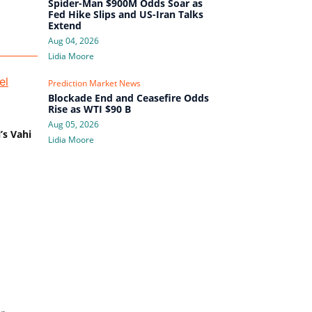
Spider-Man $900M Odds Soar as
Fed Hike Slips and US-Iran Talks
Extend
Aug 04, 2026
Lidia Moore
Prediction Market News
Blockade End and Ceasefire Odds
Rise as WTI $90 B
Aug 05, 2026
’s Vahi
Lidia Moore