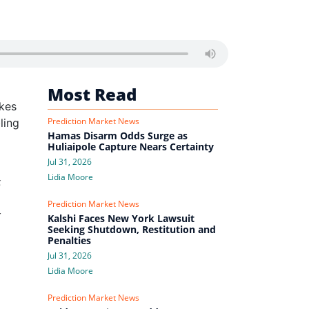
Most Read
akes
Prediction Market News
ling
Hamas Disarm Odds Surge as
Huliaipole Capture Nears Certainty
Jul 31, 2026
Lidia Moore
s
Prediction Market News
x
Kalshi Faces New York Lawsuit
Seeking Shutdown, Restitution and
Penalties
Jul 31, 2026
Lidia Moore
Prediction Market News