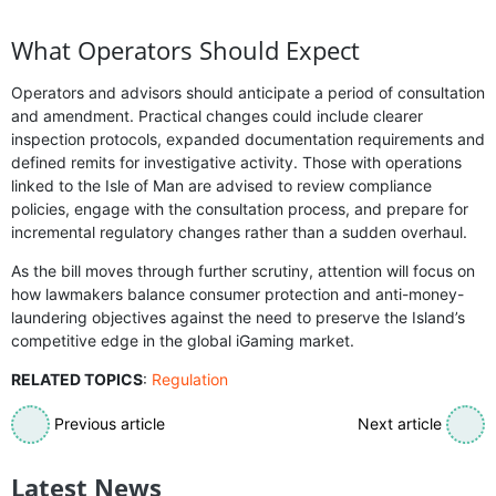
What Operators Should Expect
Operators and advisors should anticipate a period of consultation
and amendment. Practical changes could include clearer
inspection protocols, expanded documentation requirements and
defined remits for investigative activity. Those with operations
linked to the Isle of Man are advised to review compliance
policies, engage with the consultation process, and prepare for
incremental regulatory changes rather than a sudden overhaul.
As the bill moves through further scrutiny, attention will focus on
how lawmakers balance consumer protection and anti-money-
laundering objectives against the need to preserve the Island’s
competitive edge in the global iGaming market.
RELATED TOPICS
:
Regulation
Previous article
Next article
Latest News