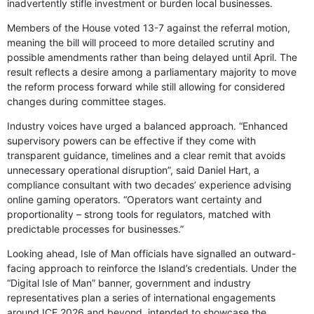
inadvertently stifle investment or burden local businesses.
Members of the House voted 13-7 against the referral motion,
meaning the bill will proceed to more detailed scrutiny and
possible amendments rather than being delayed until April. The
result reflects a desire among a parliamentary majority to move
the reform process forward while still allowing for considered
changes during committee stages.
Industry voices have urged a balanced approach. “Enhanced
supervisory powers can be effective if they come with
transparent guidance, timelines and a clear remit that avoids
unnecessary operational disruption”, said Daniel Hart, a
compliance consultant with two decades’ experience advising
online gaming operators. “Operators want certainty and
proportionality – strong tools for regulators, matched with
predictable processes for businesses.”
Looking ahead, Isle of Man officials have signalled an outward-
facing approach to reinforce the Island’s credentials. Under the
“Digital Isle of Man” banner, government and industry
representatives plan a series of international engagements
around ICE 2026 and beyond, intended to showcase the