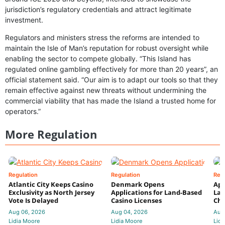
jurisdiction’s regulatory credentials and attract legitimate
investment.
Regulators and ministers stress the reforms are intended to
maintain the Isle of Man’s reputation for robust oversight while
enabling the sector to compete globally. “This Island has
regulated online gambling effectively for more than 20 years”, an
official statement said. “Our aim is to adapt our tools so that they
remain effective against new threats without undermining the
commercial viability that has made the Island a trusted home for
operators.”
More Regulation
Regulation
Regulation
Reg
Atlantic City Keeps Casino
Denmark Opens
App
Exclusivity as North Jersey
Applications for Land-Based
Law
Vote Is Delayed
Casino Licenses
Che
Aug 06, 2026
Aug 04, 2026
Aug
Lidia Moore
Lidia Moore
Lidi