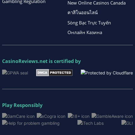
Gambling Regulation
New Online Casinos Canada
คาสิโนออนไลน์
Sòng Bạc Trực Tuyến
Онлайн Казина
CasinoReviews.net
is certified by
Play Responsibly