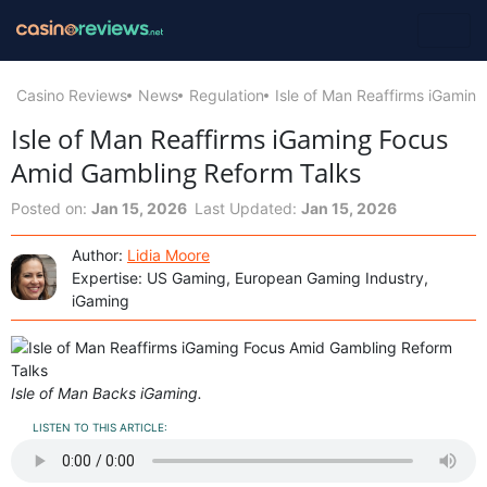
Casino Reviews
News
Regulation
Isle of Man Reaffirms iGamin
Isle of Man Reaffirms iGaming Focus
Amid Gambling Reform Talks
Posted on:
Jan 15, 2026
Last Updated:
Jan 15, 2026
Author:
Lidia Moore
Expertise: US Gaming, European Gaming Industry,
iGaming
Isle of Man Backs iGaming.
LISTEN TO THIS ARTICLE: