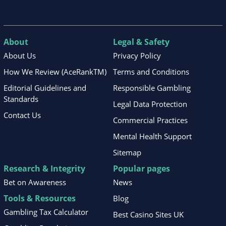
About
Legal & Safety
About Us
Privacy Policy
How We Review (AceRankTM)
Terms and Conditions
Editorial Guidelines and
Responsible Gambling
Standards
Legal Data Protection
Contact Us
Commercial Practices
Mental Health Support
Sitemap
Research & Integrity
Popular pages
Bet on Awareness
News
Tools & Resources
Blog
Gambling Tax Calculator
Best Casino Sites UK