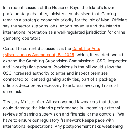
In a recent session of the House of Keys, the Island’s lower
parliamentary chamber, ministers emphasised that iGaming
remains a strategic economic priority for the Isle of Man. Officials
say the sector supports jobs, export revenue and the Island’s
international reputation as a well-regulated jurisdiction for online
gambling operators.
Central to current discussions is the
Gambling Acts
(Miscellaneous Amendment) Bill 2025
, which, if enacted, would
expand the Gambling Supervision Commission’s (GSC) inspection
and investigation powers. Provisions in the bill would allow the
GSC increased authority to enter and inspect premises
connected to licensed gaming activities, part of a package
officials describe as necessary to address evolving financial
crime risks.
Treasury Minister Alex Allinson warned lawmakers that delay
could damage the Island’s performance in upcoming external
reviews of gaming supervision and financial crime controls. “We
have to ensure our regulatory framework keeps pace with
international expectations. Any postponement risks weakening