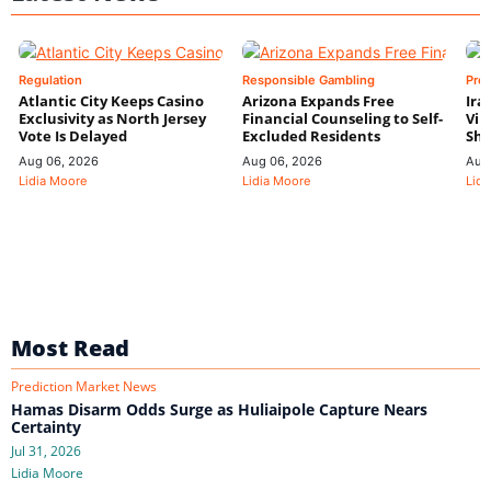
Regulation
Responsible Gambling
Pre
Atlantic City Keeps Casino
Arizona Expands Free
Ira
Exclusivity as North Jersey
Financial Counseling to Self-
Vin
Vote Is Delayed
Excluded Residents
Shi
Aug 06, 2026
Aug 06, 2026
Aug
Lidia Moore
Lidia Moore
Lidi
Most Read
Prediction Market News
Hamas Disarm Odds Surge as Huliaipole Capture Nears
Certainty
Jul 31, 2026
Lidia Moore