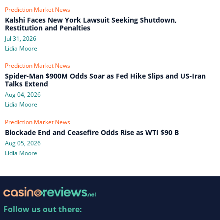
Prediction Market News
Kalshi Faces New York Lawsuit Seeking Shutdown,
Restitution and Penalties
Jul 31, 2026
Lidia Moore
Prediction Market News
Spider-Man $900M Odds Soar as Fed Hike Slips and US-Iran
Talks Extend
Aug 04, 2026
Lidia Moore
Prediction Market News
Blockade End and Ceasefire Odds Rise as WTI $90 B
Aug 05, 2026
Lidia Moore
Follow us out there: