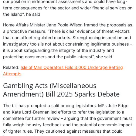
our position in independent assessments and could have long-
term consequences for the sector and wider financial services on
the Island”, he said.
Home Affairs Minister Jane Poole-Wilson framed the proposals as
a protective measure. “There is clear evidence of threat vectors
that can affect regulated markets. Strengthening inspection and
investigatory tools is not about constraining legitimate business –
it is about safeguarding the integrity of the industry and
protecting consumers and the public interest”, she said.
Related:
Isle of Man Operators Foils 3,000 Underage Betting
Attempts
Gambling Acts (Miscellaneous
Amendment) Bill 2025 Sparks Debate
The bill has prompted a split among legislators. MPs Julie Edge
and Kate Lord-Brennan led efforts to refer the legislation to a
committee for further review – arguing that the government must
fully weigh industry feedback and the potential economic impact
of tighter rules. They cautioned against measures that could